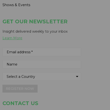
Shows & Events
GET OUR NEWSLETTER
Insight delivered weekly to your inbox
Learn More
REGISTER NOW
CONTACT US