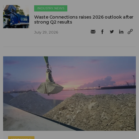
INDUSTRY NEWS
Waste Connections raises 2026 outlook after
strong Q2 results
July 29, 2026