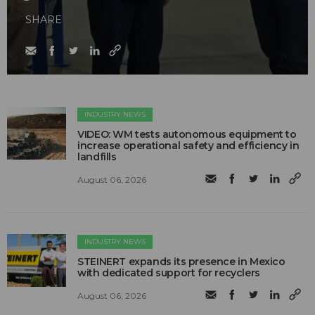
SHARE
INDUSTRY NEWS
VIDEO: WM tests autonomous equipment to
increase operational safety and efficiency in
landfills
August 06, 2026
INDUSTRY NEWS
STEINERT expands its presence in Mexico
with dedicated support for recyclers
August 06, 2026