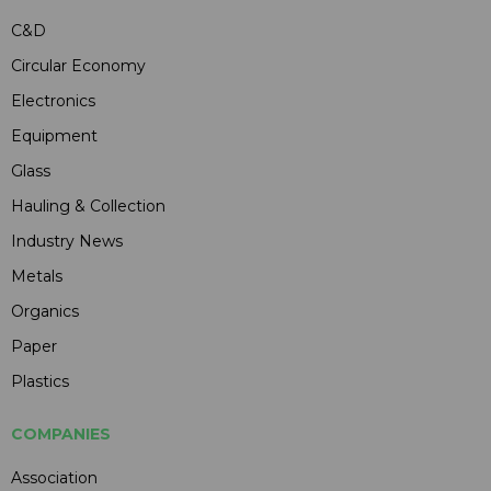
C&D
Circular Economy
Electronics
Equipment
Glass
Hauling & Collection
Industry News
Metals
Organics
Paper
Plastics
COMPANIES
Association