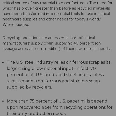
critical source of raw material to manufacturers. The need for
which has proven greater than before as recycled materials
have been transformed into essential tools for use in critical
healthcare supplies and other needs for today's world,"
Wiener added.
Recycling operations are an essential part of critical
manufacturers' supply chain, supplying 40 percent (on
average across all commodities) of their raw material needs.
The U.S. steel industry relies on ferrous scrap as its
largest single raw material input. In fact, 70
percent of all U.S. produced steel and stainless
steel is made from ferrous and stainless scrap
supplied by recyclers.
More than 75 percent of U.S. paper mills depend
upon recovered fiber from recycling operations for
their daily production needs.