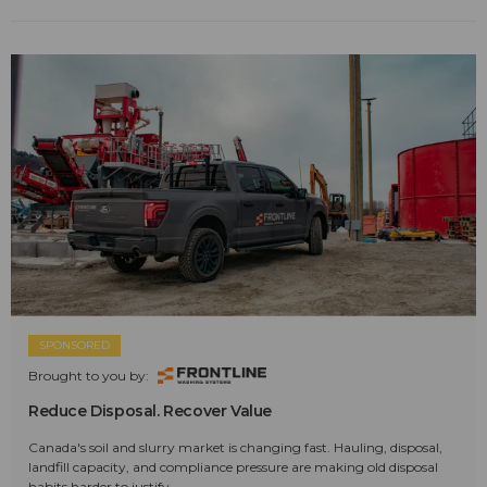
SPONSORED
Brought to you by:
Reduce Disposal. Recover Value
Canada's soil and slurry market is changing fast. Hauling, disposal,
landfill capacity, and compliance pressure are making old disposal
habits harder to justify.