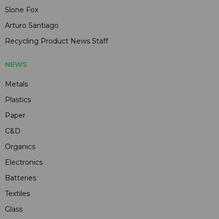
Slone Fox
Arturo Santiago
Recycling Product News Staff
NEWS
Metals
Plastics
Paper
C&D
Organics
Electronics
Batteries
Textiles
Glass