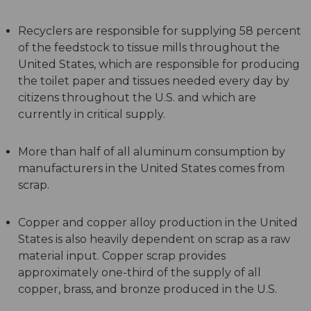
Recyclers are responsible for supplying 58 percent
of the feedstock to tissue mills throughout the
United States, which are responsible for producing
the toilet paper and tissues needed every day by
citizens throughout the U.S. and which are
currently in critical supply.
More than half of all aluminum consumption by
manufacturers in the United States comes from
scrap.
Copper and copper alloy production in the United
States is also heavily dependent on scrap as a raw
material input. Copper scrap provides
approximately one-third of the supply of all
copper, brass, and bronze produced in the U.S.