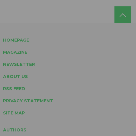
HOMEPAGE
MAGAZINE
NEWSLETTER
ABOUT US
RSS FEED
PRIVACY STATEMENT
SITE MAP
AUTHORS