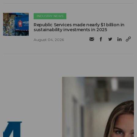
INDUSTRY NEWS
Republic Services made nearly $1 billion in
sustainability investments in 2025
August 04, 2026