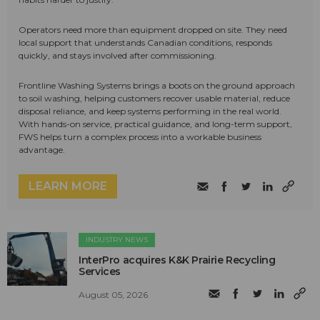
Operators need more than equipment dropped on site. They need
local support that understands Canadian conditions, responds
quickly, and stays involved after commissioning.
Frontline Washing Systems brings a boots on the ground approach
to soil washing, helping customers recover usable material, reduce
disposal reliance, and keep systems performing in the real world.
With hands-on service, practical guidance, and long-term support,
FWS helps turn a complex process into a workable business
advantage.
LEARN MORE
INDUSTRY NEWS
InterPro acquires K&K Prairie Recycling
Services
August 05, 2026