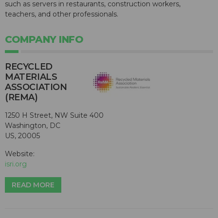
such as servers in restaurants, construction workers,
teachers, and other professionals.
COMPANY INFO
RECYCLED
MATERIALS
ASSOCIATION
(REMA)
1250 H Street, NW Suite 400
Washington, DC
US, 20005
Website:
isri.org
READ MORE