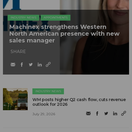
INDUSTRY NEWS
APPOINTMENTS
Machinex strengthens Western
North American presence with new
sales manager
SHARE
INDUSTRY NEWS
WM posts higher Q2 cash flow, cuts revenue
outlook for 2026
July 29, 2026