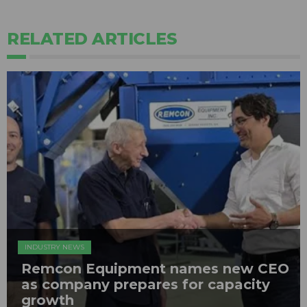
RELATED ARTICLES
INDUSTRY NEWS
Remcon Equipment names new CEO
as company prepares for capacity
growth