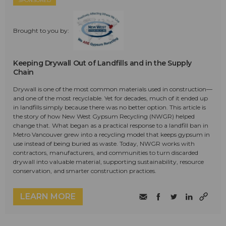
SPONSORED
Brought to you by:
Keeping Drywall Out of Landfills and in the Supply
Chain
Drywall is one of the most common materials used in construction—
and one of the most recyclable. Yet for decades, much of it ended up
in landfills simply because there was no better option. This article is
the story of how New West Gypsum Recycling (NWGR) helped
change that. What began as a practical response to a landfill ban in
Metro Vancouver grew into a recycling model that keeps gypsum in
use instead of being buried as waste. Today, NWGR works with
contractors, manufacturers, and communities to turn discarded
drywall into valuable material, supporting sustainability, resource
conservation, and smarter construction practices.
LEARN MORE