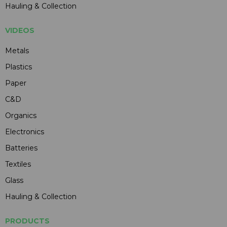
Hauling & Collection
VIDEOS
Metals
Plastics
Paper
C&D
Organics
Electronics
Batteries
Textiles
Glass
Hauling & Collection
PRODUCTS