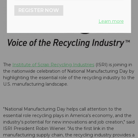
REGISTER NOW
Learn more
The
Institute of Scrap Recycling Industries
(ISRI) is joining in
the nationwide celebration of National Manufacturing Day by
highlighting the essential role of the recycling industry to the
U.S. manufacturing landscape.
"National Manufacturing Day helps call attention to the
essential role recycling plays in America's economy, and the
industry's potential for new innovations and job creation," said
ISRI President Robin Wiener. "As the first link in the
manufacturing supply chain, the recycling industry provides a