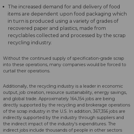
The increased demand for and delivery of food
items are dependent upon food packaging which
in turn is produced using a variety of grades of
recovered paper and plastics, made from
recyclables collected and processed by the scrap
recycling industry.
Without the continued supply of specification-grade scrap
into these operations, many companies would be forced to
curtail their operations.
Additionally, the recycling industry is a leader in economic
output, job creation, resource sustainability, energy savings,
and global trade. Approximately 164,154 jobs are being
directly supported by the recycling and brokerage operations
of the scrap industry in the U.S. In addition, 367,356 jobs are
indirectly supported by the industry through suppliers and
the indirect impact of the industry's expenditures. The
indirect jobs include thousands of people in other sectors