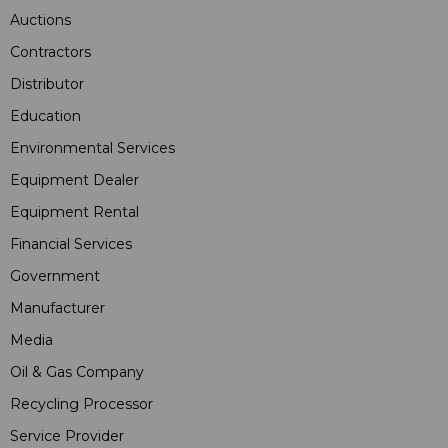
Auctions
Contractors
Distributor
Education
Environmental Services
Equipment Dealer
Equipment Rental
Financial Services
Government
Manufacturer
Media
Oil & Gas Company
Recycling Processor
Service Provider