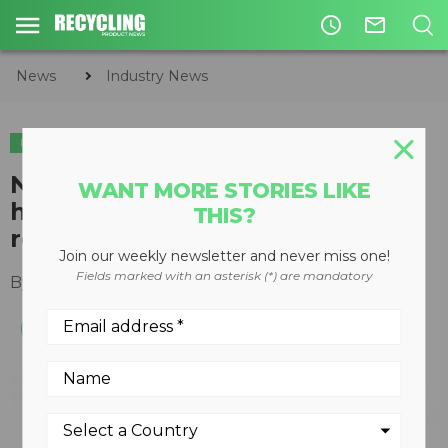
access_time
mail_outline
News
Industry News
INDUSTRY NEWS
National Manufacturing Day
WANT MORE STORIES LIKE
highlights recycling’s essential
THIS?
role
Join our weekly newsletter and never miss one!
Fields marked with an asterisk (*) are mandatory
By
Slone Fox
October 02, 2020