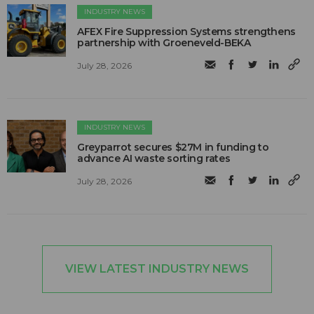
INDUSTRY NEWS
AFEX Fire Suppression Systems strengthens
partnership with Groeneveld-BEKA
July 28, 2026
INDUSTRY NEWS
Greyparrot secures $27M in funding to
advance AI waste sorting rates
July 28, 2026
VIEW LATEST INDUSTRY NEWS