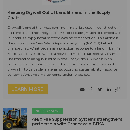
Keeping Drywall Out of Landfills and in the Supply
Chain
Drywall is one of the most common materials used in construction—
and one of the most recyclable. Yet for decades, much of it ended up
in landfills simply because there was no better option. This article is
the story of how New West Gypsum Recycling (NWGR) helped
change that. What began as a practical response to a landfill ban in
Metro Vancouver grew into a recycling model that keeps gypsum in
use instead of being buried as waste. Today, NWGR works with
contractors, manufacturers, and communities to turn discarded
drywall into valuable material, supporting sustainability, resource
conservation, and smarter construction practices.
LEARN MORE
INDUSTRY NEWS
AFEX Fire Suppression Systems strengthens
partnership with Groeneveld-BEKA