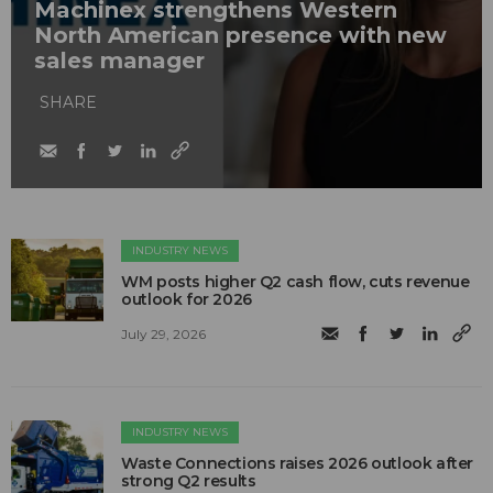
Machinex strengthens Western
North American presence with new
sales manager
SHARE
INDUSTRY NEWS
WM posts higher Q2 cash flow, cuts revenue
outlook for 2026
July 29, 2026
INDUSTRY NEWS
Waste Connections raises 2026 outlook after
strong Q2 results