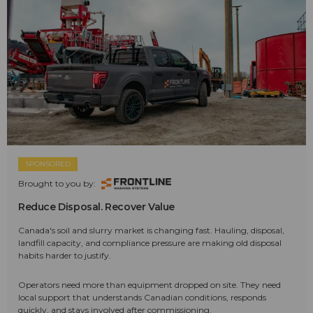
SPONSORED
Brought to you by:
Reduce Disposal. Recover Value
Canada's soil and slurry market is changing fast. Hauling, disposal,
landfill capacity, and compliance pressure are making old disposal
habits harder to justify.
Operators need more than equipment dropped on site. They need
local support that understands Canadian conditions, responds
quickly, and stays involved after commissioning.