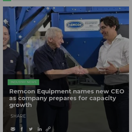
INDUSTRY NEWS
Remcon Equipment names new CEO
as company prepares for capacity
growth
SHARE