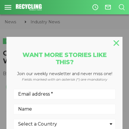
access_time
mail_outline
News
Industry News
INDUSTRY NEWS
GFL Environmental to acquire
WANT MORE STORIES LIKE
WCA Waste Corporation
THIS?
By
Slone Fox
September 29, 2020
Join our weekly newsletter and never miss one!
Fields marked with an asterisk (*) are mandatory