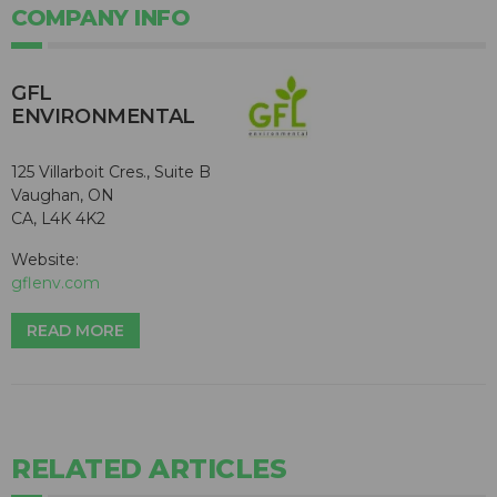
COMPANY INFO
GFL
ENVIRONMENTAL
125 Villarboit Cres., Suite B
Vaughan, ON
CA, L4K 4K2
Website:
gflenv.com
READ MORE
RELATED ARTICLES