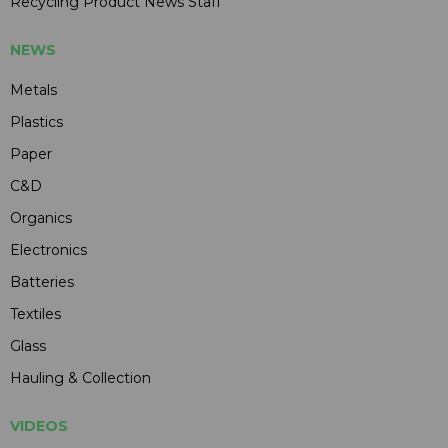
Recycling Product News Staff
NEWS
Metals
Plastics
Paper
C&D
Organics
Electronics
Batteries
Textiles
Glass
Hauling & Collection
VIDEOS