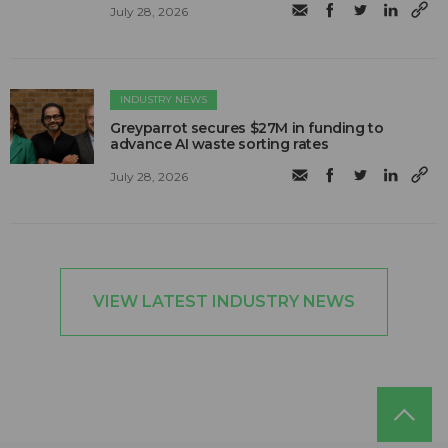
July 28, 2026
INDUSTRY NEWS
Greyparrot secures $27M in funding to
advance AI waste sorting rates
July 28, 2026
VIEW LATEST INDUSTRY NEWS