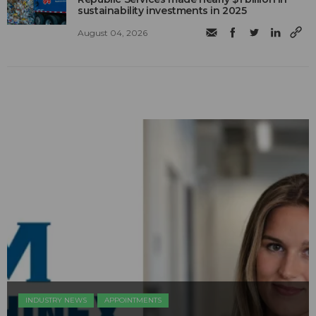
sustainability investments in 2025
August 04, 2026
INDUSTRY NEWS
APPOINTMENTS