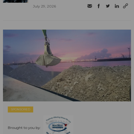
July 29, 2026
SPONSORED
Brought to you by: