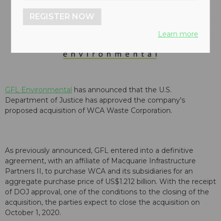
REGISTER NOW
Learn more
GFL Environmental
has announced that the U.S.
Department of Justice has approved the company's
proposed acquisition of WCA Waste Corporation.
As previously announced, GFL entered into a definitive
agreement, with an affiliate of Macquarie Infrastructure
Partners II, to purchase WCA and its subsidiaries for an
aggregate purchase price of US$1.212 billion. With the receipt
of DOJ approval, one of the conditions to the closing of the
acquisition, the parties expect to close the acquisition on
October 1, 2020.