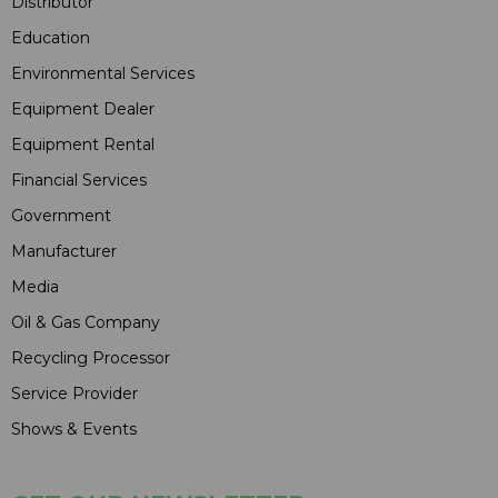
Distributor
Education
Environmental Services
Equipment Dealer
Equipment Rental
Financial Services
Government
Manufacturer
Media
Oil & Gas Company
Recycling Processor
Service Provider
Shows & Events