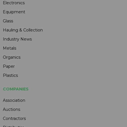
Electronics
Equipment
Glass
Hauling & Collection
Industry News
Metals
Organics
Paper
Plastics
COMPANIES
Association
Auctions
Contractors