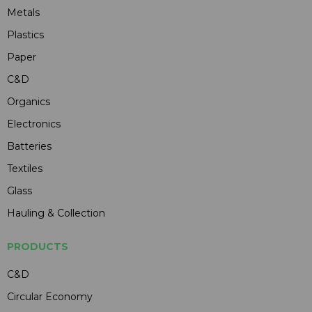
Metals
Plastics
Paper
C&D
Organics
Electronics
Batteries
Textiles
Glass
Hauling & Collection
PRODUCTS
C&D
Circular Economy