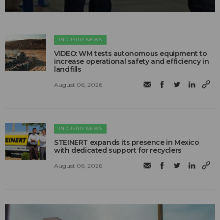
INDUSTRY NEWS
VIDEO: WM tests autonomous equipment to
increase operational safety and efficiency in
landfills
August 06, 2026
INDUSTRY NEWS
STEINERT expands its presence in Mexico
with dedicated support for recyclers
August 06, 2026