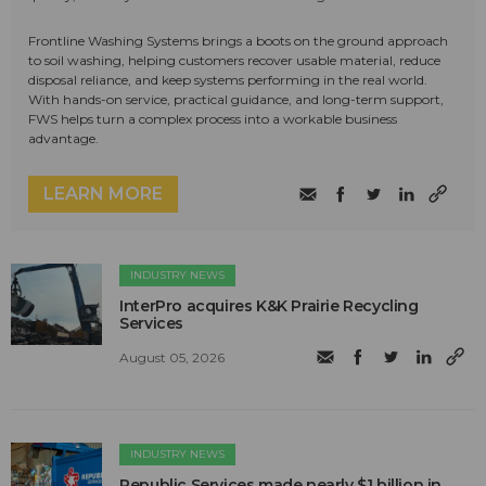
Frontline Washing Systems brings a boots on the ground approach
to soil washing, helping customers recover usable material, reduce
disposal reliance, and keep systems performing in the real world.
With hands-on service, practical guidance, and long-term support,
FWS helps turn a complex process into a workable business
advantage.
LEARN MORE
INDUSTRY NEWS
InterPro acquires K&K Prairie Recycling
Services
August 05, 2026
INDUSTRY NEWS
Republic Services made nearly $1 billion in