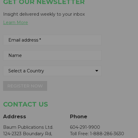
GET OUR NEWSLETTER
Insight delivered weekly to your inbox
Learn More
REGISTER NOW
CONTACT US
Address
Phone
Baum Publications Ltd.
604-291-9900
124-2323 Boundary Rd,
Toll Free: 1-888-286-3630