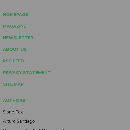
HOMEPAGE
MAGAZINE
NEWSLETTER
ABOUT US
RSS FEED
PRIVACY STATEMENT
SITE MAP
AUTHORS
Slone Fox
Arturo Santiago