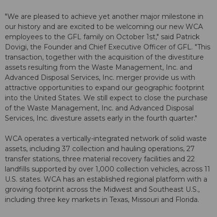
"We are pleased to achieve yet another major milestone in
our history and are excited to be welcoming our new WCA
employees to the GFL family on October 1st," said Patrick
Dovigi, the Founder and Chief Executive Officer of GFL. "This
transaction, together with the acquisition of the divestiture
assets resulting from the Waste Management, Inc. and
Advanced Disposal Services, Inc. merger provide us with
attractive opportunities to expand our geographic footprint
into the United States. We still expect to close the purchase
of the Waste Management, Inc. and Advanced Disposal
Services, Inc. divesture assets early in the fourth quarter."
WCA operates a vertically-integrated network of solid waste
assets, including 37 collection and hauling operations, 27
transfer stations, three material recovery facilities and 22
landfills supported by over 1,000 collection vehicles, across 11
U.S. states. WCA has an established regional platform with a
growing footprint across the Midwest and Southeast U.S.,
including three key markets in Texas, Missouri and Florida.