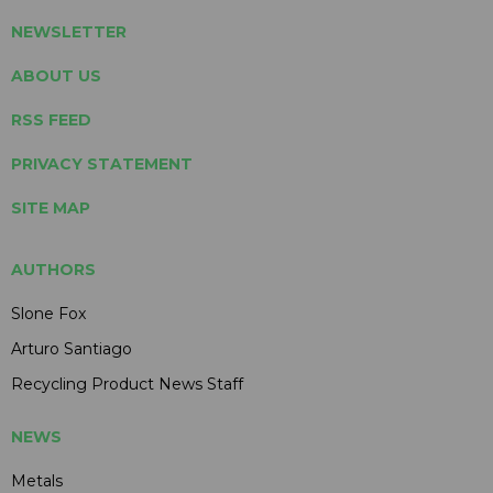
NEWSLETTER
ABOUT US
RSS FEED
PRIVACY STATEMENT
SITE MAP
AUTHORS
Slone Fox
Arturo Santiago
Recycling Product News Staff
NEWS
Metals