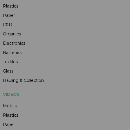
Plastics
Paper
C&D
Organics
Electronics
Batteries
Textiles
Glass
Hauling & Collection
VIDEOS
Metals
Plastics
Paper