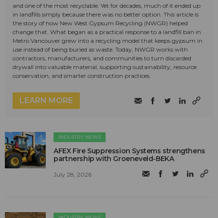
and one of the most recyclable. Yet for decades, much of it ended up
in landfills simply because there was no better option. This article is
the story of how New West Gypsum Recycling (NWGR) helped
change that. What began as a practical response to a landfill ban in
Metro Vancouver grew into a recycling model that keeps gypsum in
use instead of being buried as waste. Today, NWGR works with
contractors, manufacturers, and communities to turn discarded
drywall into valuable material, supporting sustainability, resource
conservation, and smarter construction practices.
LEARN MORE
INDUSTRY NEWS
AFEX Fire Suppression Systems strengthens
partnership with Groeneveld-BEKA
July 28, 2026
INDUSTRY NEWS