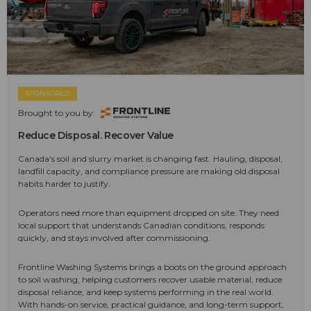
SPONSORED
Brought to you by:
Reduce Disposal. Recover Value
Canada's soil and slurry market is changing fast. Hauling, disposal,
landfill capacity, and compliance pressure are making old disposal
habits harder to justify.
Operators need more than equipment dropped on site. They need
local support that understands Canadian conditions, responds
quickly, and stays involved after commissioning.
Frontline Washing Systems brings a boots on the ground approach
to soil washing, helping customers recover usable material, reduce
disposal reliance, and keep systems performing in the real world.
With hands-on service, practical guidance, and long-term support,