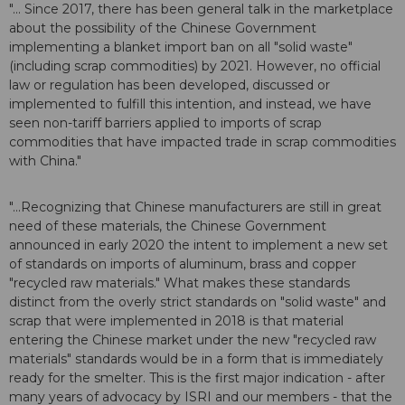
"... Since 2017, there has been general talk in the marketplace
about the possibility of the Chinese Government
implementing a blanket import ban on all "solid waste"
(including scrap commodities) by 2021. However, no official
law or regulation has been developed, discussed or
implemented to fulfill this intention, and instead, we have
seen non-tariff barriers applied to imports of scrap
commodities that have impacted trade in scrap commodities
with China."
"...Recognizing that Chinese manufacturers are still in great
need of these materials, the Chinese Government
announced in early 2020 the intent to implement a new set
of standards on imports of aluminum, brass and copper
"recycled raw materials." What makes these standards
distinct from the overly strict standards on "solid waste" and
scrap that were implemented in 2018 is that material
entering the Chinese market under the new "recycled raw
materials" standards would be in a form that is immediately
ready for the smelter. This is the first major indication - after
many years of advocacy by ISRI and our members - that the