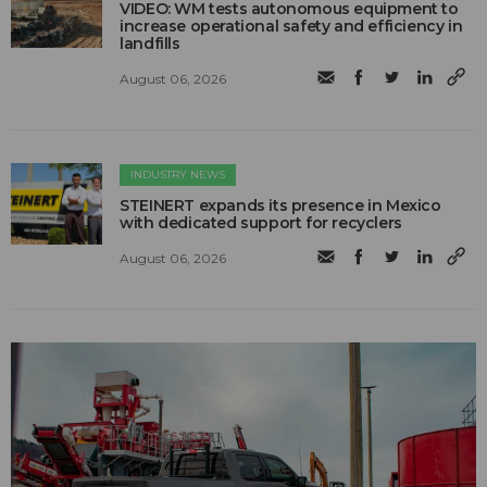
VIDEO: WM tests autonomous equipment to
increase operational safety and efficiency in
landfills
August 06, 2026
INDUSTRY NEWS
STEINERT expands its presence in Mexico
with dedicated support for recyclers
August 06, 2026