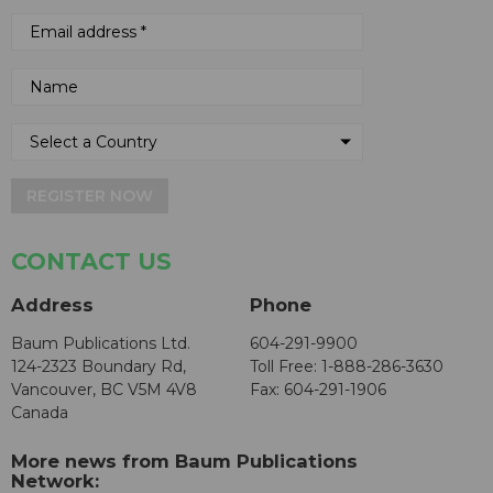
REGISTER NOW
CONTACT US
Address
Phone
Baum Publications Ltd.
604-291-9900
124-2323 Boundary Rd,
Toll Free: 1-888-286-3630
Vancouver, BC V5M 4V8
Fax: 604-291-1906
Canada
More news from Baum Publications
Network: