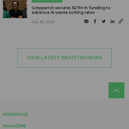
Greyparrot secures $27M in funding to
advance AI waste sorting rates
July 28, 2026
VIEW LATEST INDUSTRY NEWS
HOMEPAGE
MAGAZINE