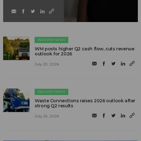
INDUSTRY NEWS
WM posts higher Q2 cash flow, cuts revenue
outlook for 2026
July 29, 2026
INDUSTRY NEWS
Waste Connections raises 2026 outlook after
strong Q2 results
July 29, 2026