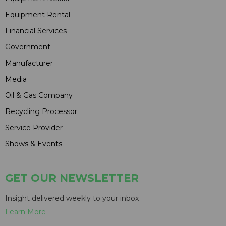
Equipment Rental
Financial Services
Government
Manufacturer
Media
Oil & Gas Company
Recycling Processor
Service Provider
Shows & Events
GET OUR NEWSLETTER
Insight delivered weekly to your inbox
Learn More