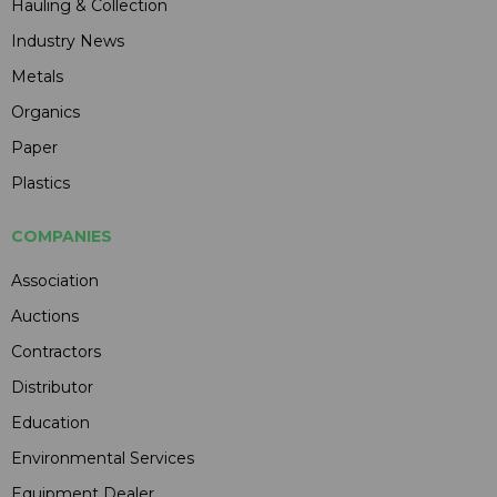
Hauling & Collection
Industry News
Metals
Organics
Paper
Plastics
COMPANIES
Association
Auctions
Contractors
Distributor
Education
Environmental Services
Equipment Dealer