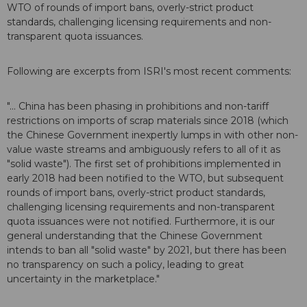
WTO of rounds of import bans, overly-strict product
standards, challenging licensing requirements and non-
transparent quota issuances.
Following are excerpts from ISRI's most recent comments:
"... China has been phasing in prohibitions and non-tariff
restrictions on imports of scrap materials since 2018 (which
the Chinese Government inexpertly lumps in with other non-
value waste streams and ambiguously refers to all of it as
"solid waste"). The first set of prohibitions implemented in
early 2018 had been notified to the WTO, but subsequent
rounds of import bans, overly-strict product standards,
challenging licensing requirements and non-transparent
quota issuances were not notified. Furthermore, it is our
general understanding that the Chinese Government
intends to ban all "solid waste" by 2021, but there has been
no transparency on such a policy, leading to great
uncertainty in the marketplace."