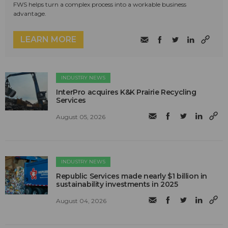
FWS helps turn a complex process into a workable business
advantage.
LEARN MORE
INDUSTRY NEWS
InterPro acquires K&K Prairie Recycling
Services
August 05, 2026
INDUSTRY NEWS
Republic Services made nearly $1 billion in
sustainability investments in 2025
August 04, 2026