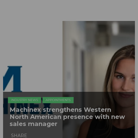
INDUSTRY NEWS
APPOINTMENTS
Machinex strengthens Western
North American presence with new
sales manager
SHARE