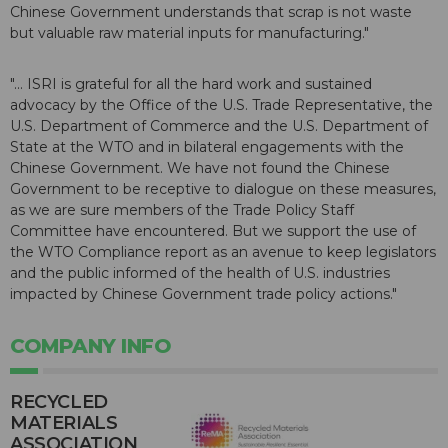
Chinese Government understands that scrap is not waste
but valuable raw material inputs for manufacturing."
"... ISRI is grateful for all the hard work and sustained
advocacy by the Office of the U.S. Trade Representative, the
U.S. Department of Commerce and the U.S. Department of
State at the WTO and in bilateral engagements with the
Chinese Government. We have not found the Chinese
Government to be receptive to dialogue on these measures,
as we are sure members of the Trade Policy Staff
Committee have encountered. But we support the use of
the WTO Compliance report as an avenue to keep legislators
and the public informed of the health of U.S. industries
impacted by Chinese Government trade policy actions."
COMPANY INFO
RECYCLED
MATERIALS
ASSOCIATION