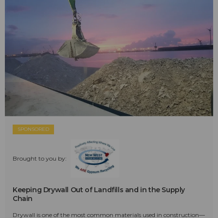
SPONSORED
Brought to you by:
Keeping Drywall Out of Landfills and in the Supply
Chain
Drywall is one of the most common materials used in construction—