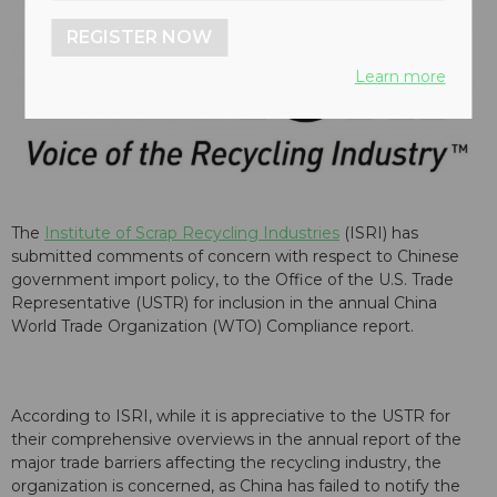
REGISTER NOW
Learn more
The
Institute of Scrap Recycling Industries
(ISRI) has
submitted comments of concern with respect to Chinese
government import policy, to the Office of the U.S. Trade
Representative (USTR) for inclusion in the annual China
World Trade Organization (WTO) Compliance report.
According to ISRI, while it is appreciative to the USTR for
their comprehensive overviews in the annual report of the
major trade barriers affecting the recycling industry, the
organization is concerned, as China has failed to notify the