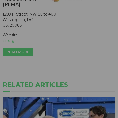
(REMA)
1250 H Street, NW Suite 400
Washington, DC
US, 20005
Website:
isri.org
READ MORE
RELATED ARTICLES