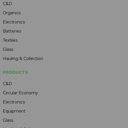
C&D
Organics
Electronics
Batteries
Textiles
Glass
Hauling & Collection
PRODUCTS
C&D
Circular Economy
Electronics
Equipment
Glass