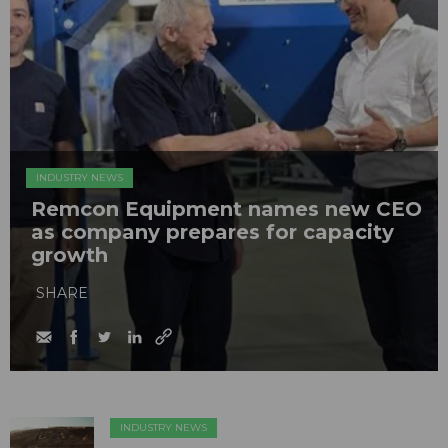
INDUSTRY NEWS
Remcon Equipment names new CEO
as company prepares for capacity
growth
SHARE
INDUSTRY NEWS