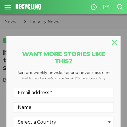
access_time
mail_outline
News
Industry News
INDUSTRY NEWS
METALS
ISRI highlights lack of
WANT MORE STORIES LIKE
transparency regarding China's
THIS?
scrap import restrictions
Join our weekly newsletter and never miss one!
Fields marked with an asterisk (*) are mandatory
By
Keith Barker
September 17, 2020