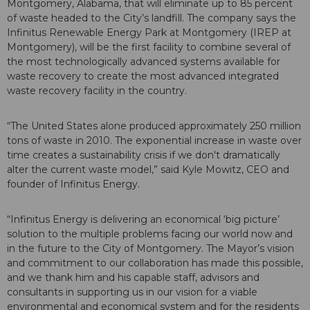
Montgomery, Alabama, that will eliminate up to 85 percent
of waste headed to the City’s landfill. The company says the
Infinitus Renewable Energy Park at Montgomery (IREP at
Montgomery), will be the first facility to combine several of
the most technologically advanced systems available for
waste recovery to create the most advanced integrated
waste recovery facility in the country.
“The United States alone produced approximately 250 million
tons of waste in 2010. The exponential increase in waste over
time creates a sustainability crisis if we don't dramatically
alter the current waste model,” said Kyle Mowitz, CEO and
founder of Infinitus Energy.
“Infinitus Energy is delivering an economical ‘big picture’
solution to the multiple problems facing our world now and
in the future to the City of Montgomery. The Mayor’s vision
and commitment to our collaboration has made this possible,
and we thank him and his capable staff, advisors and
consultants in supporting us in our vision for a viable
environmental and economical system and for the residents