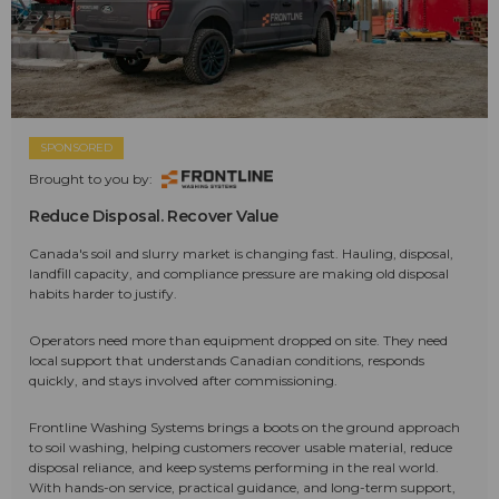
SPONSORED
Brought to you by:
Reduce Disposal. Recover Value
Canada's soil and slurry market is changing fast. Hauling, disposal,
landfill capacity, and compliance pressure are making old disposal
habits harder to justify.
Operators need more than equipment dropped on site. They need
local support that understands Canadian conditions, responds
quickly, and stays involved after commissioning.
Frontline Washing Systems brings a boots on the ground approach
to soil washing, helping customers recover usable material, reduce
disposal reliance, and keep systems performing in the real world.
With hands-on service, practical guidance, and long-term support,