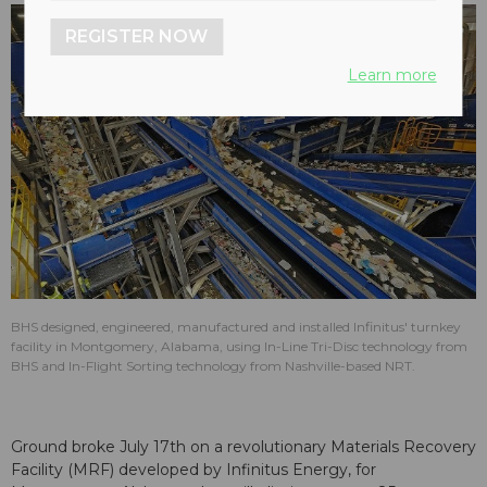
REGISTER NOW
Learn more
BHS designed, engineered, manufactured and installed Infinitus' turnkey
facility in Montgomery, Alabama, using In-Line Tri-Disc technology from
BHS and In-Flight Sorting technology from Nashville-based NRT.
Ground broke July 17th on a revolutionary Materials Recovery
Facility (MRF) developed by Infinitus Energy, for