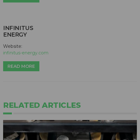
INFINITUS
ENERGY
Website:
infinitus-energy.com
READ MORE
RELATED ARTICLES