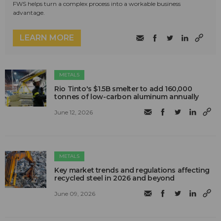
FWS helps turn a complex process into a workable business
advantage.
LEARN MORE
METALS
Rio Tinto's $1.5B smelter to add 160,000
tonnes of low-carbon aluminum annually
June 12, 2026
METALS
Key market trends and regulations affecting
recycled steel in 2026 and beyond
June 09, 2026