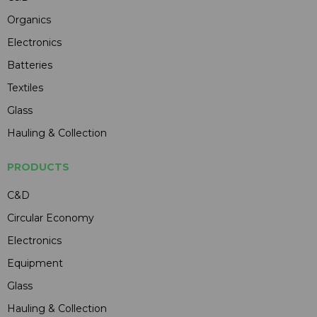
Organics
Electronics
Batteries
Textiles
Glass
Hauling & Collection
PRODUCTS
C&D
Circular Economy
Electronics
Equipment
Glass
Hauling & Collection