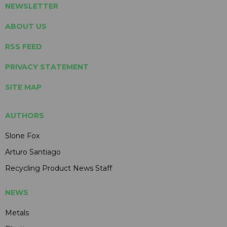
NEWSLETTER
ABOUT US
RSS FEED
PRIVACY STATEMENT
SITE MAP
AUTHORS
Slone Fox
Arturo Santiago
Recycling Product News Staff
NEWS
Metals