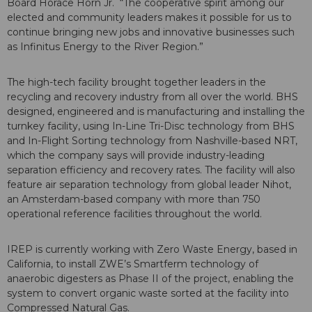
Board Horace Horn Jr. “The cooperative spirit among our
elected and community leaders makes it possible for us to
continue bringing new jobs and innovative businesses such
as Infinitus Energy to the River Region.”
The high-tech facility brought together leaders in the
recycling and recovery industry from all over the world. BHS
designed, engineered and is manufacturing and installing the
turnkey facility, using In-Line Tri-Disc technology from BHS
and In-Flight Sorting technology from Nashville-based NRT,
which the company says will provide industry-leading
separation efficiency and recovery rates. The facility will also
feature air separation technology from global leader Nihot,
an Amsterdam-based company with more than 750
operational reference facilities throughout the world.
IREP is currently working with Zero Waste Energy, based in
California, to install ZWE’s Smartferm technology of
anaerobic digesters as Phase II of the project, enabling the
system to convert organic waste sorted at the facility into
Compressed Natural Gas.