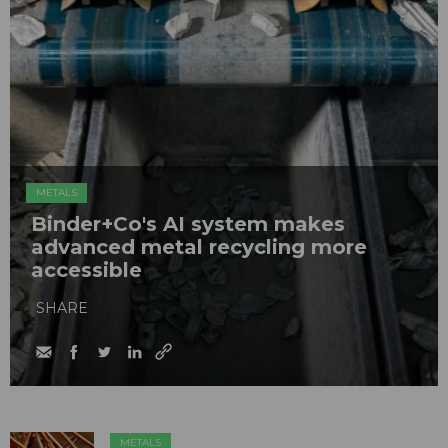
METALS
Binder+Co's AI system makes
advanced metal recycling more
accessible
SHARE
METALS