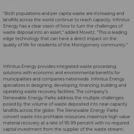
“Both populations and per capita waste are increasing and
landfills across the world continue to reach capacity. Infinitus
Energy has a clear vision of how to turn the challenges of
waste disposal into an asset,” added Mowitz. “This is leading
edge technology that can have a direct impact on the
quality of life for residents of the Montgomery community.”
Infinitus Energy provides integrated waste processing
solutions with economic and environmental benefits for
municipalities and companies nationwide. Infinitus Energy
specializes in designing, developing, financing, building and
operating waste recovery facilities. The company’s
Renewable Energy Parks address the multiple challenges
posed by the volume of waste deposited into near-capacity
landfills across the globe. The Renewable Energy Parks
convert waste into profitable resources; maximize high value
material recovery at a rate of 95-99 percent with no required
capital investment from the supplier of the waste stream;