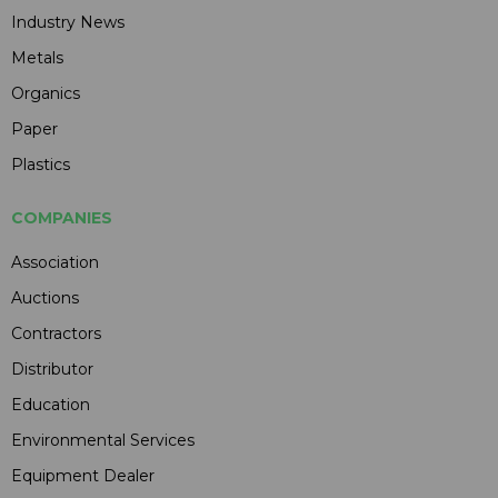
Industry News
Metals
Organics
Paper
Plastics
COMPANIES
Association
Auctions
Contractors
Distributor
Education
Environmental Services
Equipment Dealer