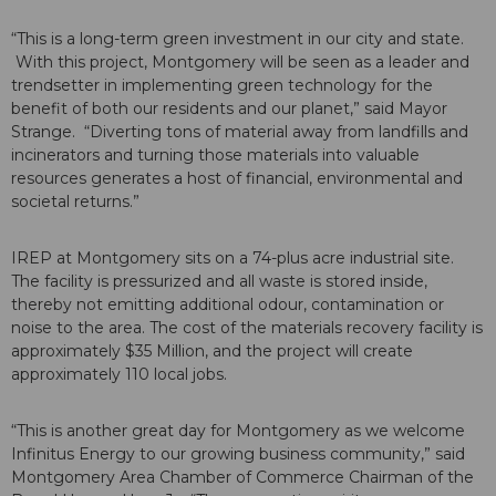
“This is a long-term green investment in our city and state.
With this project, Montgomery will be seen as a leader and
trendsetter in implementing green technology for the
benefit of both our residents and our planet,” said Mayor
Strange. “Diverting tons of material away from landfills and
incinerators and turning those materials into valuable
resources generates a host of financial, environmental and
societal returns.”
IREP at Montgomery sits on a 74-plus acre industrial site.
The facility is pressurized and all waste is stored inside,
thereby not emitting additional odour, contamination or
noise to the area. The cost of the materials recovery facility is
approximately $35 Million, and the project will create
approximately 110 local jobs.
“This is another great day for Montgomery as we welcome
Infinitus Energy to our growing business community,” said
Montgomery Area Chamber of Commerce Chairman of the