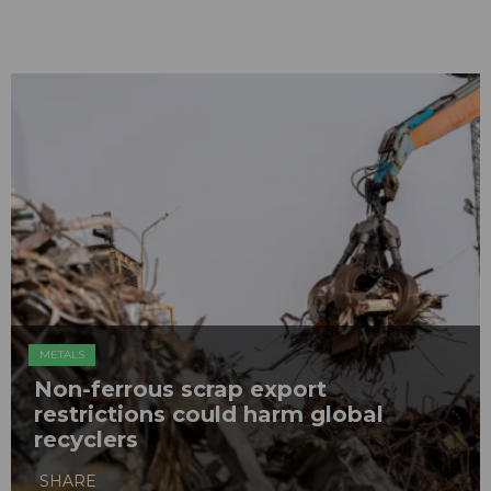
METALS
Non-ferrous scrap export
restrictions could harm global
recyclers
SHARE