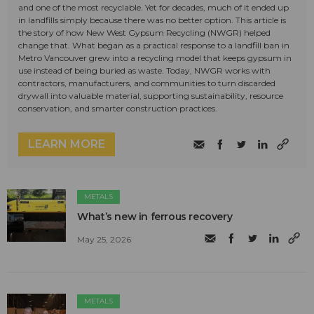
and one of the most recyclable. Yet for decades, much of it ended up
in landfills simply because there was no better option. This article is
the story of how New West Gypsum Recycling (NWGR) helped
change that. What began as a practical response to a landfill ban in
Metro Vancouver grew into a recycling model that keeps gypsum in
use instead of being buried as waste. Today, NWGR works with
contractors, manufacturers, and communities to turn discarded
drywall into valuable material, supporting sustainability, resource
conservation, and smarter construction practices.
LEARN MORE
METALS
What’s new in ferrous recovery
May 25, 2026
METALS