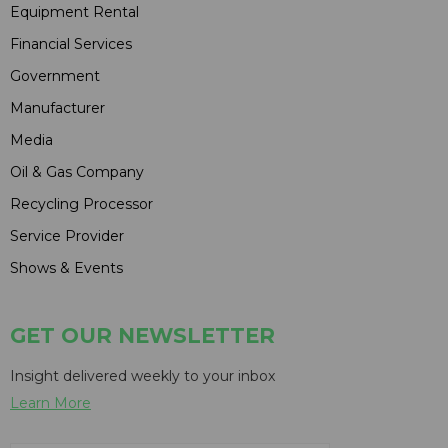
Equipment Rental
Financial Services
Government
Manufacturer
Media
Oil & Gas Company
Recycling Processor
Service Provider
Shows & Events
GET OUR NEWSLETTER
Insight delivered weekly to your inbox
Learn More