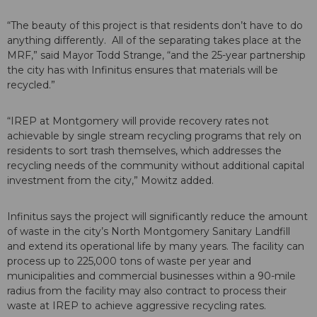
“The beauty of this project is that residents don’t have to do
anything differently. All of the separating takes place at the
MRF,” said Mayor Todd Strange, “and the 25-year partnership
the city has with Infinitus ensures that materials will be
recycled.”
“IREP at Montgomery will provide recovery rates not
achievable by single stream recycling programs that rely on
residents to sort trash themselves, which addresses the
recycling needs of the community without additional capital
investment from the city,” Mowitz added.
Infinitus says the project will significantly reduce the amount
of waste in the city’s North Montgomery Sanitary Landfill
and extend its operational life by many years. The facility can
process up to 225,000 tons of waste per year and
municipalities and commercial businesses within a 90-mile
radius from the facility may also contract to process their
waste at IREP to achieve aggressive recycling rates.