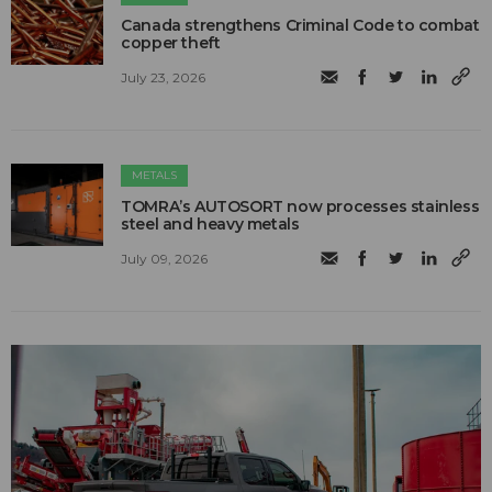
Canada strengthens Criminal Code to combat
copper theft
July 23, 2026
METALS
TOMRA’s AUTOSORT now processes stainless
steel and heavy metals
July 09, 2026