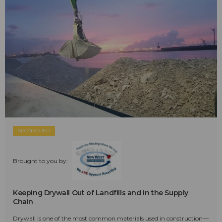
SPONSORED
Brought to you by:
Keeping Drywall Out of Landfills and in the Supply
Chain
Drywall is one of the most common materials used in construction—