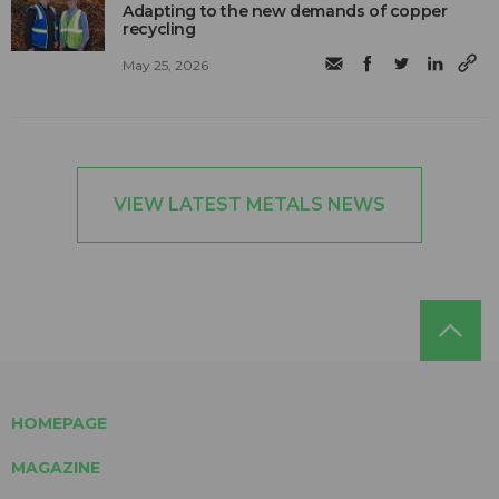
Adapting to the new demands of copper
recycling
May 25, 2026
VIEW LATEST METALS NEWS
HOMEPAGE
MAGAZINE