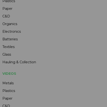
Plastics
Paper
C&D
Organics
Electronics
Batteries
Textiles
Glass
Hauling & Collection
VIDEOS
Metals
Plastics
Paper
C&D