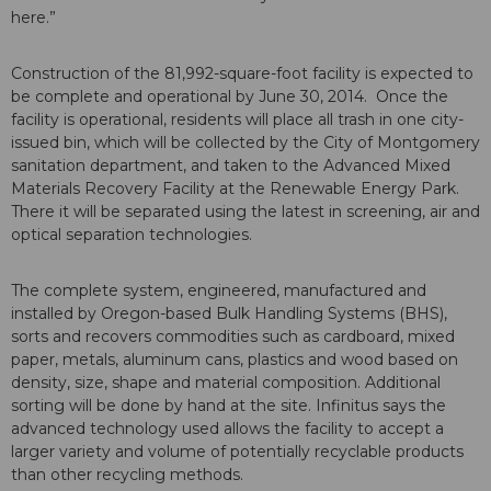
here.”
Construction of the 81,992-square-foot facility is expected to
be complete and operational by June 30, 2014. Once the
facility is operational, residents will place all trash in one city-
issued bin, which will be collected by the City of Montgomery
sanitation department, and taken to the Advanced Mixed
Materials Recovery Facility at the Renewable Energy Park.
There it will be separated using the latest in screening, air and
optical separation technologies.
The complete system, engineered, manufactured and
installed by Oregon-based Bulk Handling Systems (BHS),
sorts and recovers commodities such as cardboard, mixed
paper, metals, aluminum cans, plastics and wood based on
density, size, shape and material composition. Additional
sorting will be done by hand at the site. Infinitus says the
advanced technology used allows the facility to accept a
larger variety and volume of potentially recyclable products
than other recycling methods.