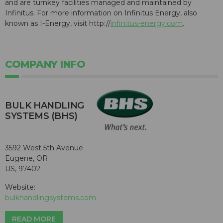
and are turnkey facilities managed and maintained by
Infinitus. For more information on Infinitus Energy, also
known as I-Energy, visit http://
infinitus-energy.com
.
COMPANY INFO
BULK HANDLING
SYSTEMS (BHS)
3592 West 5th Avenue
Eugene, OR
US, 97402
Website:
bulkhandlingsystems.com
READ MORE