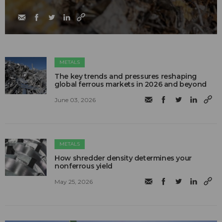
METALS
The key trends and pressures reshaping
global ferrous markets in 2026 and beyond
June 03, 2026
METALS
How shredder density determines your
nonferrous yield
May 25, 2026