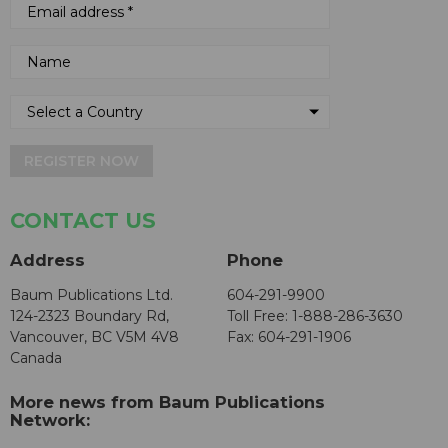
REGISTER NOW
CONTACT US
Address
Phone
Baum Publications Ltd.
604-291-9900
124-2323 Boundary Rd,
Toll Free: 1-888-286-3630
Vancouver, BC V5M 4V8
Fax: 604-291-1906
Canada
More news from Baum Publications
Network: