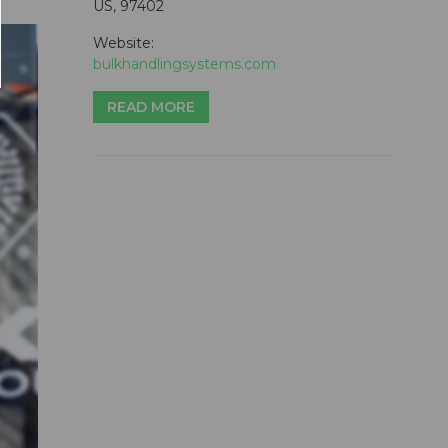
US, 97402
Website:
bulkhandlingsystems.com
READ MORE