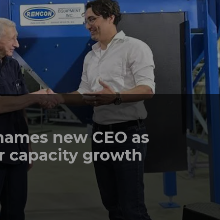
names new CEO as
r capacity growth