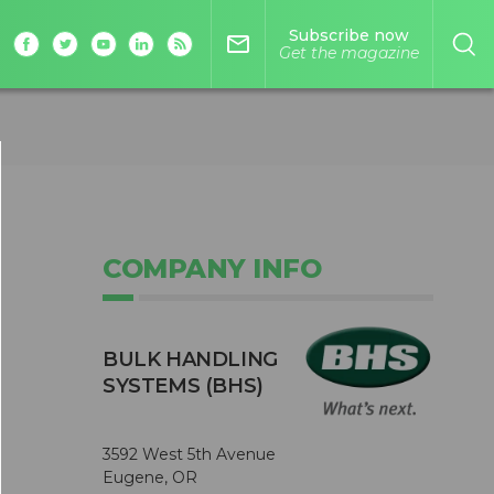
Subscribe now
mail_outline
Get the magazine
COMPANY INFO
BULK HANDLING
SYSTEMS (BHS)
3592 West 5th Avenue
Eugene, OR