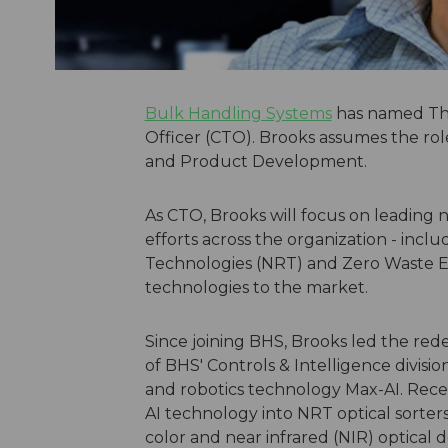
Bulk Handling Systems
has named Tho
Officer (CTO). Brooks assumes the rol
and Product Development.
As CTO, Brooks will focus on leadin
efforts across the organization - incl
Technologies (NRT) and Zero Waste E
technologies to the market.
Since joining BHS, Brooks led the rede
of BHS' Controls & Intelligence divisio
and robotics technology Max-AI. Rece
AI technology into NRT optical sorte
color and near infrared (NIR) optical