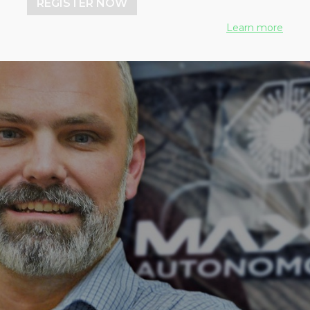
REGISTER NOW
Learn more