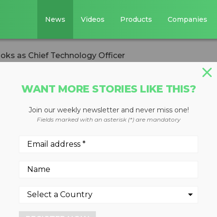
News
Videos
Products
Companies
s as Chief Technology Officer
WANT MORE STORIES LIKE THIS?
Join our weekly newsletter and never miss one!
mas Brooks as
Fields marked with an asterisk (*) are mandatory
gy Officer