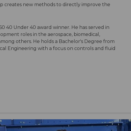
p creates new methods to directly improve the
"
0 40 Under 40 award winner. He has served in
ment roles in the aerospace, biomedical,
 among others. He holds a Bachelor's Degree from
al Engineering with a focus on controls and fluid