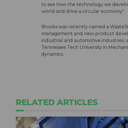
to see how the technology we develo
world and drive a circular economy.
Brooks was recently named a Waste36
management and new product develop
industrial and automotive industries,
Tennessee Tech University in Mechanic
dynamics.
RELATED ARTICLES