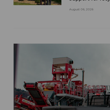
August 06, 2026