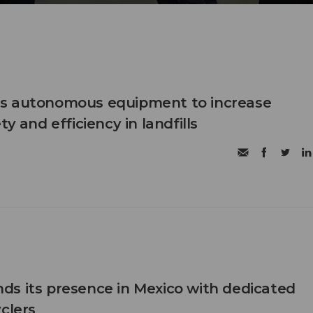
s autonomous equipment to increase
ty and efficiency in landfills
s its presence in Mexico with dedicated
clers