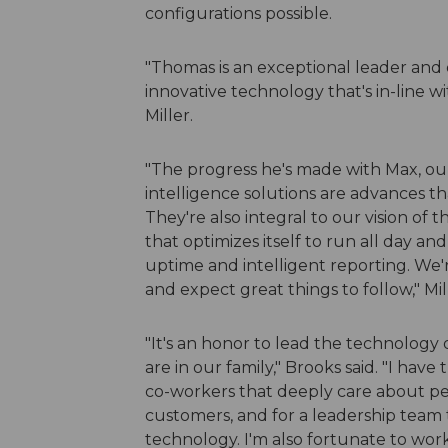
configurations possible.
"Thomas is an exceptional leader and 
innovative technology that's in-line w
Miller.
"The progress he's made with Max, our
intelligence solutions are advances th
They're also integral to our vision of
that optimizes itself to run all day an
uptime and intelligent reporting. We'
and expect great things to follow," Mi
"It's an honor to lead the technology
are in our family," Brooks said. "I ha
co-workers that deeply care about pe
customers, and for a leadership team t
technology. I'm also fortunate to work in