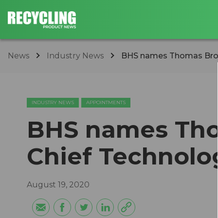
News
Industry News
BHS names Thomas Brook
INDUSTRY NEWS
APPOINTMENTS
BHS names Tho
Chief Technolo
August 19, 2020