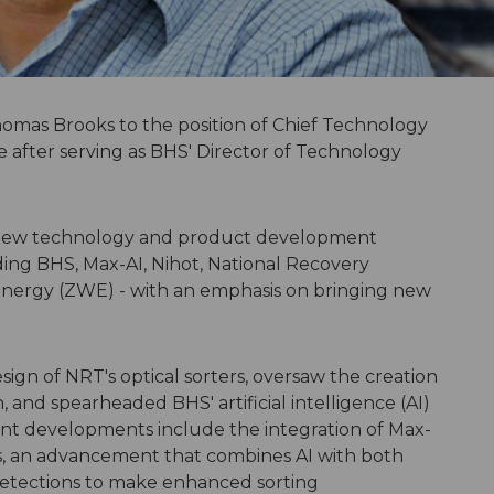
mas Brooks to the position of Chief Technology
e after serving as BHS' Director of Technology
g new technology and product development
uding BHS, Max-AI, Nihot, National Recovery
nergy (ZWE) - with an emphasis on bringing new
sign of NRT's optical sorters, oversaw the creation
n, and spearheaded BHS' artificial intelligence (AI)
nt developments include the integration of Max-
rs, an advancement that combines AI with both
 detections to make enhanced sorting