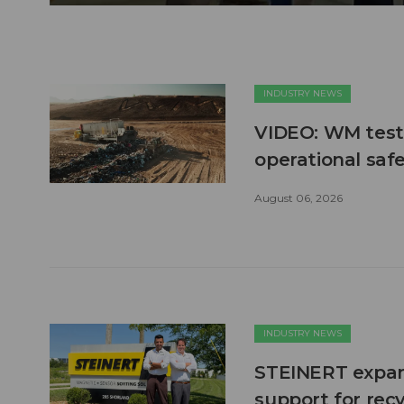
INDUSTRY NEWS
VIDEO: WM test
operational safe
August 06, 2026
INDUSTRY NEWS
STEINERT expand
support for recy