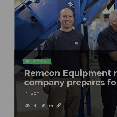
INDUSTRY NEWS
Remcon Equipment 
company prepares fo
SHARE