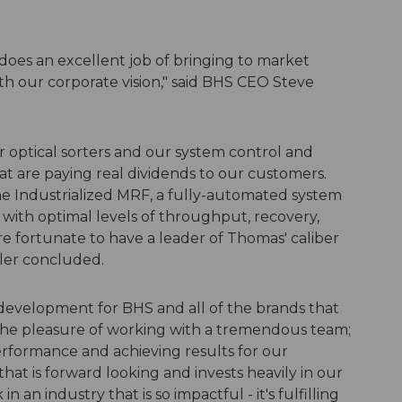
does an excellent job of bringing to market
ith our corporate vision," said BHS CEO Steve
 optical sorters and our system control and
at are paying real dividends to our customers.
 the Industrialized MRF, a fully-automated system
d with optimal levels of throughput, recovery,
re fortunate to have a leader of Thomas' caliber
ller concluded.
 development for BHS and all of the brands that
ve the pleasure of working with a tremendous team;
rformance and achieving results for our
hat is forward looking and invests heavily in our
 an industry that is so impactful - it's fulfilling