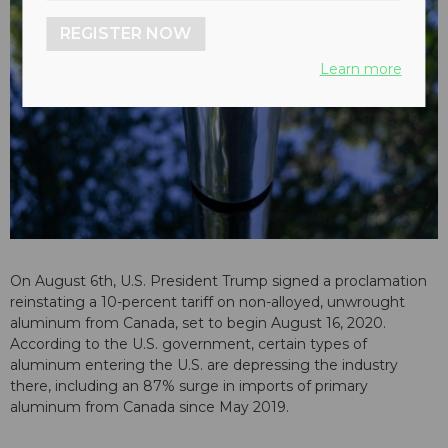
REGISTER NOW
Learn more
On August 6th, U.S. President Trump signed a proclamation
reinstating a 10-percent tariff on non-alloyed, unwrought
aluminum from Canada, set to begin August 16, 2020.
According to the U.S. government, certain types of
aluminum entering the U.S. are depressing the industry
there, including an 87% surge in imports of primary
aluminum from Canada since May 2019.