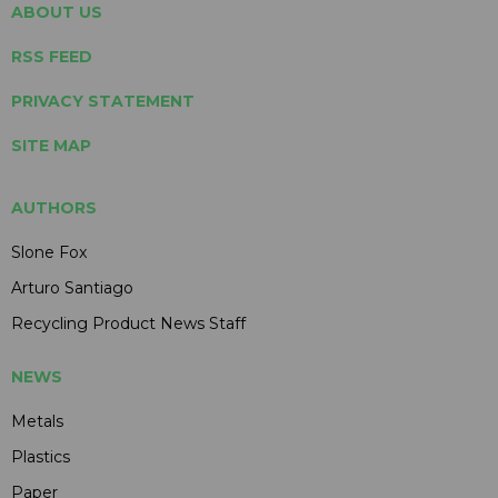
ABOUT US
RSS FEED
PRIVACY STATEMENT
SITE MAP
AUTHORS
Slone Fox
Arturo Santiago
Recycling Product News Staff
NEWS
Metals
Plastics
Paper