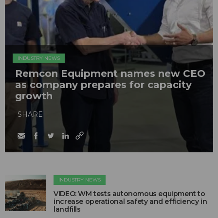
INDUSTRY NEWS
Remcon Equipment names new CEO
as company prepares for capacity
growth
SHARE
INDUSTRY NEWS
VIDEO: WM tests autonomous equipment to
increase operational safety and efficiency in
landfills