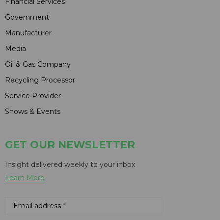
Financial Services
Government
Manufacturer
Media
Oil & Gas Company
Recycling Processor
Service Provider
Shows & Events
GET OUR NEWSLETTER
Insight delivered weekly to your inbox
Learn More