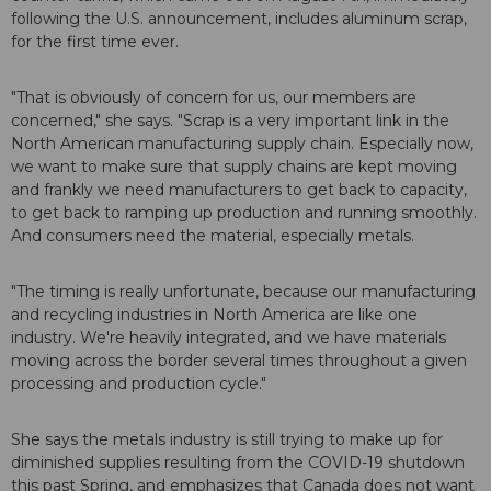
following the U.S. announcement, includes aluminum scrap,
for the first time ever.
"That is obviously of concern for us, our members are
concerned," she says. "Scrap is a very important link in the
North American manufacturing supply chain. Especially now,
we want to make sure that supply chains are kept moving
and frankly we need manufacturers to get back to capacity,
to get back to ramping up production and running smoothly.
And consumers need the material, especially metals.
"The timing is really unfortunate, because our manufacturing
and recycling industries in North America are like one
industry. We're heavily integrated, and we have materials
moving across the border several times throughout a given
processing and production cycle."
She says the metals industry is still trying to make up for
diminished supplies resulting from the COVID-19 shutdown
this past Spring, and emphasizes that Canada does not want