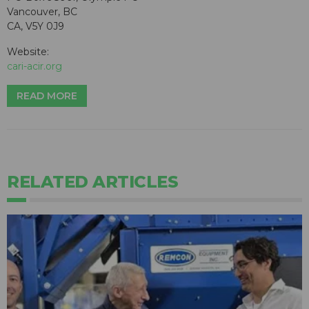
Vancouver, BC
CA, V5Y 0J9
Website:
cari-acir.org
READ MORE
RELATED ARTICLES