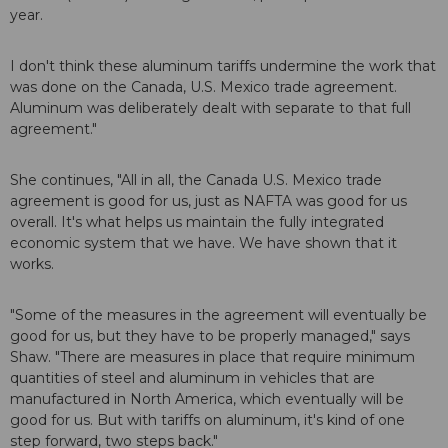
year.
I don't think these aluminum tariffs undermine the work that
was done on the Canada, U.S. Mexico trade agreement.
Aluminum was deliberately dealt with separate to that full
agreement."
She continues, "All in all, the Canada U.S. Mexico trade
agreement is good for us, just as NAFTA was good for us
overall. It's what helps us maintain the fully integrated
economic system that we have. We have shown that it
works.
"Some of the measures in the agreement will eventually be
good for us, but they have to be properly managed," says
Shaw. "There are measures in place that require minimum
quantities of steel and aluminum in vehicles that are
manufactured in North America, which eventually will be
good for us. But with tariffs on aluminum, it's kind of one
step forward, two steps back."