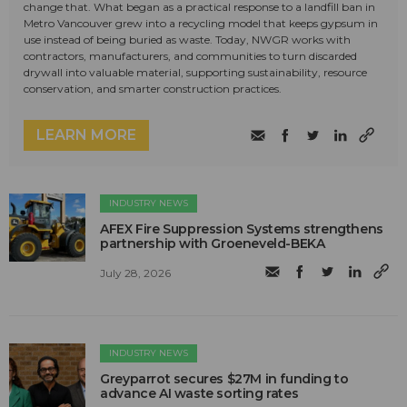
change that. What began as a practical response to a landfill ban in
Metro Vancouver grew into a recycling model that keeps gypsum in
use instead of being buried as waste. Today, NWGR works with
contractors, manufacturers, and communities to turn discarded
drywall into valuable material, supporting sustainability, resource
conservation, and smarter construction practices.
LEARN MORE
INDUSTRY NEWS
AFEX Fire Suppression Systems strengthens
partnership with Groeneveld-BEKA
July 28, 2026
INDUSTRY NEWS
Greyparrot secures $27M in funding to
advance AI waste sorting rates