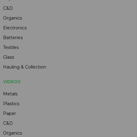
C&D
Organics
Electronics
Batteries
Textiles
Glass
Hauling & Collection
VIDEOS
Metals
Plastics
Paper
C&D
Organics