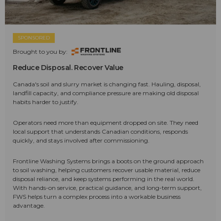
SPONSORED
Brought to you by:
Reduce Disposal. Recover Value
Canada's soil and slurry market is changing fast. Hauling, disposal,
landfill capacity, and compliance pressure are making old disposal
habits harder to justify.
Operators need more than equipment dropped on site. They need
local support that understands Canadian conditions, responds
quickly, and stays involved after commissioning.
Frontline Washing Systems brings a boots on the ground approach
to soil washing, helping customers recover usable material, reduce
disposal reliance, and keep systems performing in the real world.
With hands-on service, practical guidance, and long-term support,
FWS helps turn a complex process into a workable business
advantage.