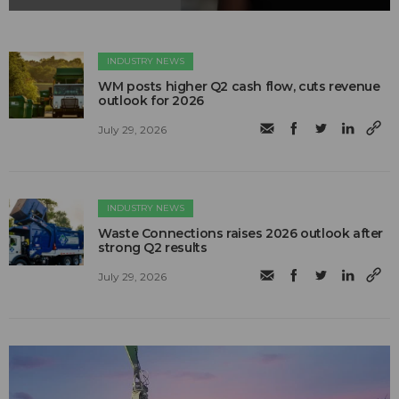
INDUSTRY NEWS
WM posts higher Q2 cash flow, cuts revenue
outlook for 2026
July 29, 2026
INDUSTRY NEWS
Waste Connections raises 2026 outlook after
strong Q2 results
July 29, 2026