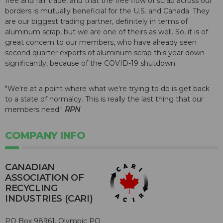
free and fair trade, and that the free flow of scrap across our
borders is mutually beneficial for the U.S. and Canada. They
are our biggest trading partner, definitely in terms of
aluminum scrap, but we are one of theirs as well. So, it is of
great concern to our members, who have already seen
second quarter exports of aluminum scrap this year down
significantly, because of the COVID-19 shutdown.
"We're at a point where what we're trying to do is get back
to a state of normalcy. This is really the last thing that our
members need."
RPN
COMPANY INFO
CANADIAN
ASSOCIATION OF
RECYCLING
INDUSTRIES (CARI)
PO Box 98961, Olympic PO