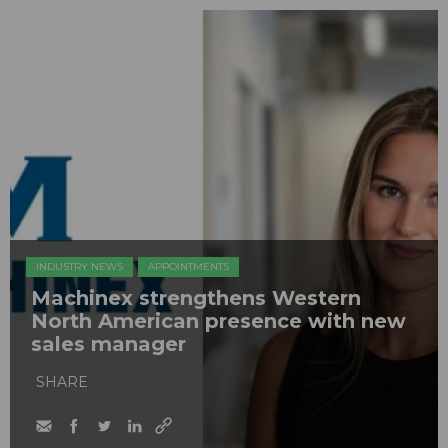
INDUSTRY NEWS
APPOINTMENTS
Machinex strengthens Western
North American presence with new
sales manager
SHARE