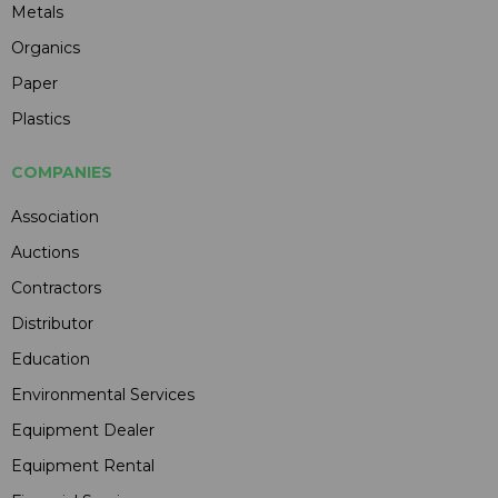
Metals
Organics
Paper
Plastics
COMPANIES
Association
Auctions
Contractors
Distributor
Education
Environmental Services
Equipment Dealer
Equipment Rental