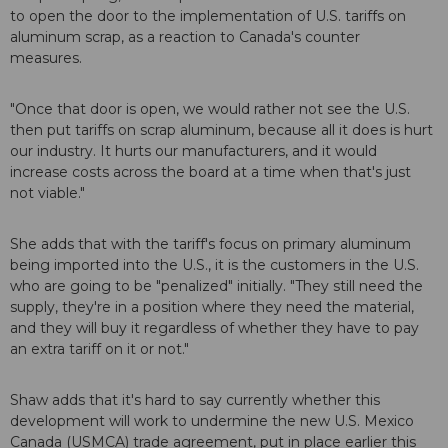
to open the door to the implementation of U.S. tariffs on
aluminum scrap, as a reaction to Canada's counter
measures.
"Once that door is open, we would rather not see the U.S.
then put tariffs on scrap aluminum, because all it does is hurt
our industry. It hurts our manufacturers, and it would
increase costs across the board at a time when that's just
not viable."
She adds that with the tariff's focus on primary aluminum
being imported into the U.S., it is the customers in the U.S.
who are going to be "penalized" initially. "They still need the
supply, they're in a position where they need the material,
and they will buy it regardless of whether they have to pay
an extra tariff on it or not."
Shaw adds that it's hard to say currently whether this
development will work to undermine the new U.S. Mexico
Canada (USMCA) trade agreement, put in place earlier this