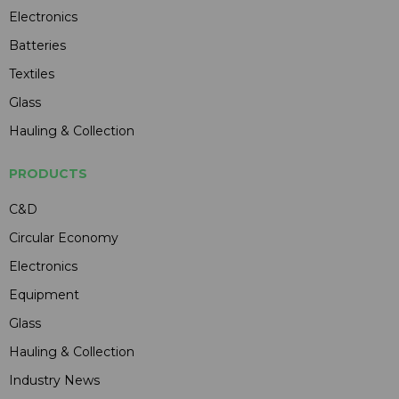
Electronics
Batteries
Textiles
Glass
Hauling & Collection
PRODUCTS
C&D
Circular Economy
Electronics
Equipment
Glass
Hauling & Collection
Industry News