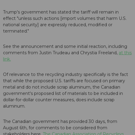
Trump's government has stated the tariff will remain in
effect "unless such actions [import volumes that harm U.S.
national security] are expressly reduced, modified or
terminated."
See the announcement and some initial reaction, including
comments from Justin Trudeau and Chrystia Freeland,
at this
link.
Of relevance to the recycling industry specifically is the fact
that while the proposed U.S. tariffs are focused on primary
metal and do not include scrap aluminum, the Canadian
government's proposed list of materials to be included in
dollar-for-dollar counter measures, does include scrap
aluminum.
The Canadian government has provided 30 days, from
August 6th, for comments to be considered from
stakeholders here.
The Canadian Association of Recycling