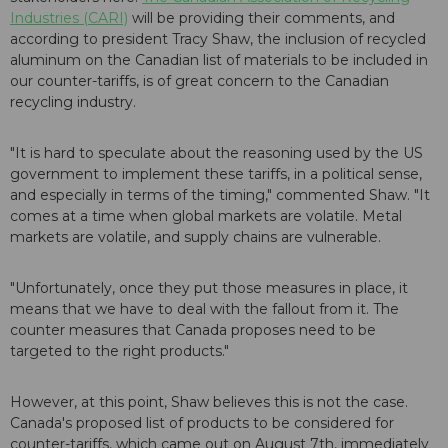
Industries (CARI)
will be providing their comments, and
according to president Tracy Shaw, the inclusion of recycled
aluminum on the Canadian list of materials to be included in
our counter-tariffs, is of great concern to the Canadian
recycling industry.
"It is hard to speculate about the reasoning used by the US
government to implement these tariffs, in a political sense,
and especially in terms of the timing," commented Shaw. "It
comes at a time when global markets are volatile. Metal
markets are volatile, and supply chains are vulnerable.
"Unfortunately, once they put those measures in place, it
means that we have to deal with the fallout from it. The
counter measures that Canada proposes need to be
targeted to the right products."
However, at this point, Shaw believes this is not the case.
Canada's proposed list of products to be considered for
counter-tariffs, which came out on August 7th, immediately