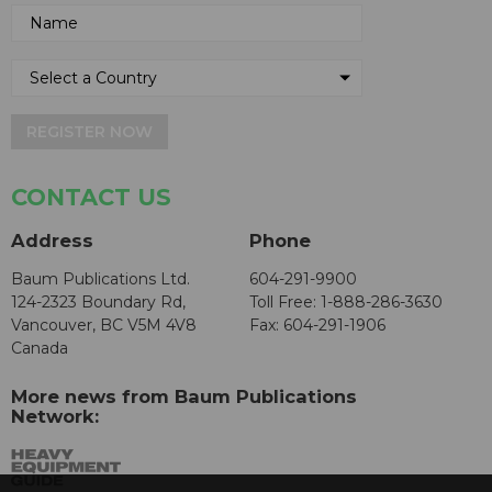
REGISTER NOW
CONTACT US
Address
Phone
Baum Publications Ltd.
604-291-9900
124-2323 Boundary Rd,
Toll Free: 1-888-286-3630
Vancouver, BC V5M 4V8
Fax: 604-291-1906
Canada
More news from Baum Publications
Network: