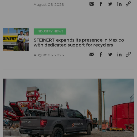
August 06, 2026
INDUSTRY NEWS
STEINERT expands its presence in Mexico
with dedicated support for recyclers
August 06, 2026