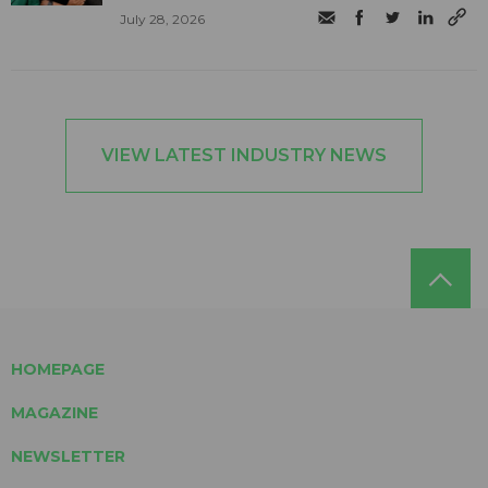
July 28, 2026
VIEW LATEST INDUSTRY NEWS
HOMEPAGE
MAGAZINE
NEWSLETTER