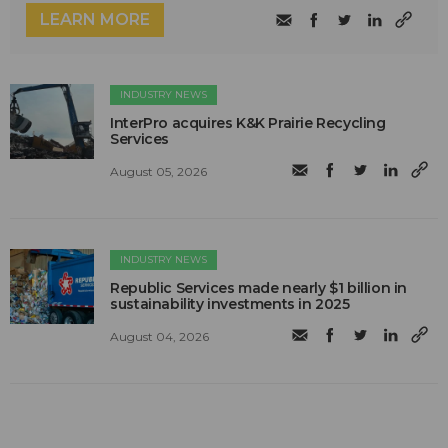
LEARN MORE
INDUSTRY NEWS
InterPro acquires K&K Prairie Recycling
Services
August 05, 2026
INDUSTRY NEWS
Republic Services made nearly $1 billion in
sustainability investments in 2025
August 04, 2026