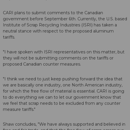
CARI plans to submit comments to the Canadian
government before September 6th. Currently, the U.S. based
Institute of Scrap Recycling Industries (ISRI) has taken a
neutral stance with respect to the proposed aluminum
tariffs.
"I have spoken with ISRI representatives on this matter, but
they will not be submitting comments on the tariffs or
proposed Canadian counter measures.
"I think we need to just keep pushing forward the idea that
we are basically one industry, one North American industry,
for which the free flow of material is essential. CARI is going
to do everything we can to let our government know that
we feel that scrap needs to be excluded from any counter
measure tariffs."
Shaw concludes, "We have always supported and believed in