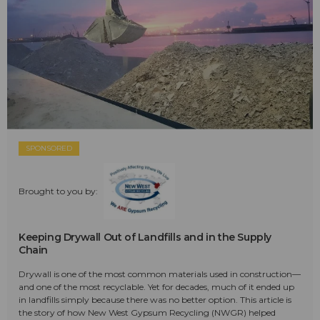
SPONSORED
Brought to you by:
Keeping Drywall Out of Landfills and in the Supply
Chain
Drywall is one of the most common materials used in construction—
and one of the most recyclable. Yet for decades, much of it ended up
in landfills simply because there was no better option. This article is
the story of how New West Gypsum Recycling (NWGR) helped