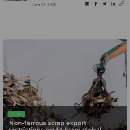
June 09, 2026
METALS
Non-ferrous scrap export
restrictions could harm global