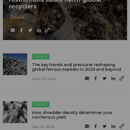
recyclers
SHARE
METALS
The key trends and pressures reshaping
global ferrous markets in 2026 and beyond
June 03, 2026
METALS
How shredder density determines your
nonferrous yield
May 25, 2026