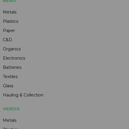
NEWS
Metals
Plastics
Paper
C&D
Organics
Electronics
Batteries
Textiles
Glass
Hauling & Collection
VIDEOS
Metals