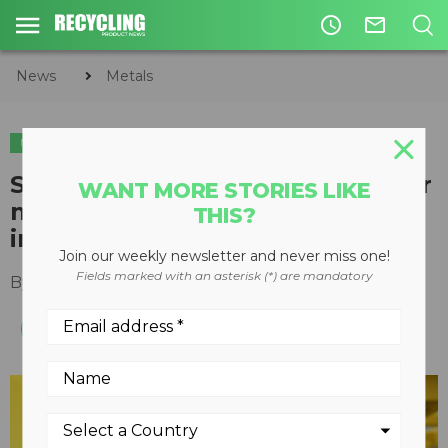
access_time
mail_outline
News
Metals
METALS
Sorting solution removes copper
WANT MORE STORIES LIKE
meatballs in ferrous streams,
THIS?
increases purity of scrap
Join our weekly newsletter and never miss one!
Fields marked with an asterisk (*) are mandatory
By
Slone Fox
August 13, 2020