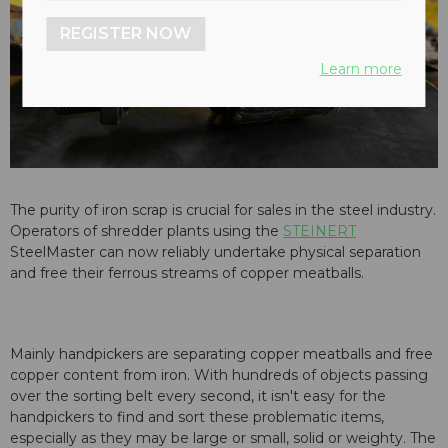
REGISTER NOW
Learn more
The purity of iron scrap is crucial for sales in the steel industry.
Operators of shredder plants using the
STEINERT
SteelMaster can now reliably undertake physical separation
and free their ferrous streams of copper meatballs.
Mainly handpickers are separating copper meatballs and free
copper content from iron. With hundreds of objects passing
over the sorting belt every second, it isn't easy for the
handpickers to find and sort these problematic items,
especially as they may be large or small, solid or weighty. The