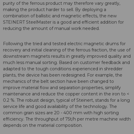
purity of the ferrous product may therefore vary greatly,
making the product harder to sell. By deploying a
combination of ballistic and magnetic effects, the new
STEINERT SteelMaster is a good and efficient addition for
reducing the amount of manual work needed.
Following the tried and tested electric magnetic drums for
recovery and initial cleaning of the ferrous fraction, the use of
downstream magnets results in greatly improved quality and
much less manual sorting. Based on customer feedback and
adapted to the tough conditions experienced in shredder
plants, the device has been redesigned. For example, the
mechanics of the belt section have been changed to
improve material flow and separation properties, simplify
maintenance and reduce the copper content in the iron to <
0.2 %. The robust design, typical of Steinert, stands for a long
service life and good availability of the technology. The
common grain sizes are 20 - 400 mm with high sorting
efficiency. The throughput of 75t/h per metre machine width
depends on the material composition.