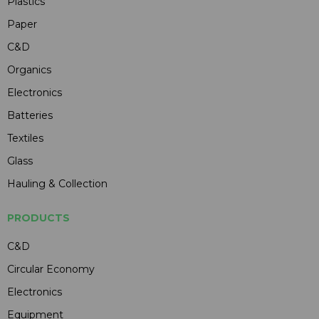
Plastics
Paper
C&D
Organics
Electronics
Batteries
Textiles
Glass
Hauling & Collection
PRODUCTS
C&D
Circular Economy
Electronics
Equipment