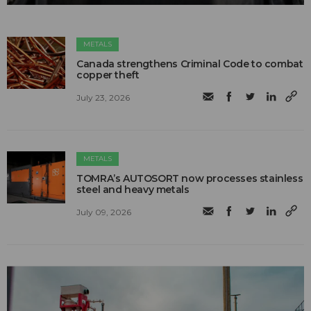
METALS
Canada strengthens Criminal Code to combat
copper theft
July 23, 2026
METALS
TOMRA’s AUTOSORT now processes stainless
steel and heavy metals
July 09, 2026