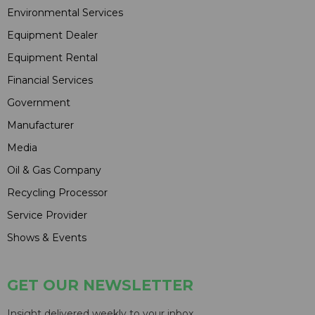
Environmental Services
Equipment Dealer
Equipment Rental
Financial Services
Government
Manufacturer
Media
Oil & Gas Company
Recycling Processor
Service Provider
Shows & Events
GET OUR NEWSLETTER
Insight delivered weekly to your inbox