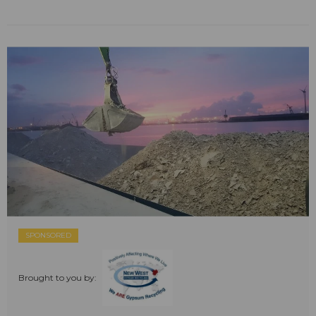
SPONSORED
Brought to you by: