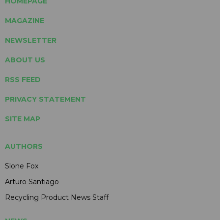
HOMEPAGE
MAGAZINE
NEWSLETTER
ABOUT US
RSS FEED
PRIVACY STATEMENT
SITE MAP
AUTHORS
Slone Fox
Arturo Santiago
Recycling Product News Staff