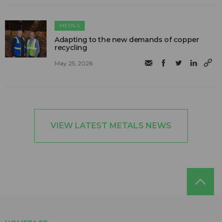
METALS
Adapting to the new demands of copper
recycling
May 25, 2026
VIEW LATEST METALS NEWS