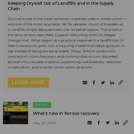
Keeping Drywall Out of Landfills and in the Supply
Chain
Drywall is one of the most common materials used in construction—
and one of the most recyclable. Yet for decades, much of it ended up
in landfills simply because there was no better option. This article is
the story of how New West Gypsum Recycling (NWGR) helped
change that. What began as a practical response to a landfill ban in
Metro Vancouver grew into a recycling model that keeps gypsum in
use instead of being buried as waste. Today, NWGR works with
contractors, manufacturers, and communities to turn discarded
drywall into valuable material, supporting sustainability, resource
conservation, and smarter construction practices.
LEARN MORE
METALS
What’s new in ferrous recovery
May 25, 2026