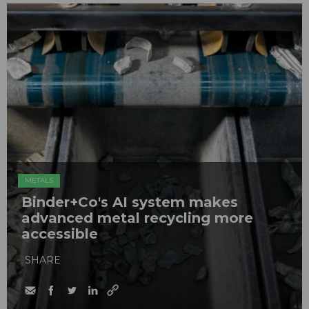
METALS
Binder+Co's AI system makes
advanced metal recycling more
accessible
SHARE