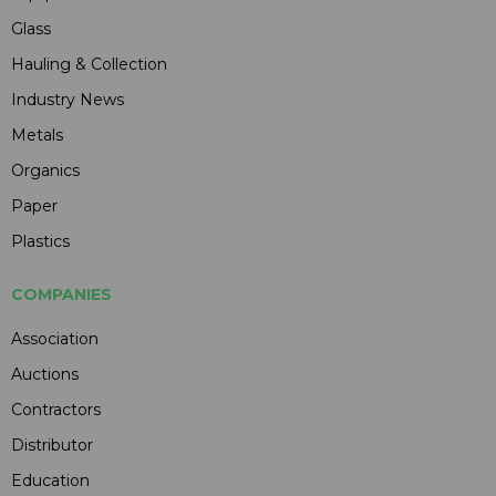
Glass
Hauling & Collection
Industry News
Metals
Organics
Paper
Plastics
COMPANIES
Association
Auctions
Contractors
Distributor
Education