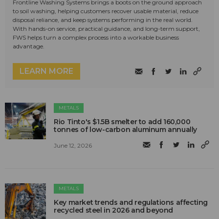
Frontline Washing Systems brings a boots on the ground approach
to soil washing, helping customers recover usable material, reduce
disposal reliance, and keep systems performing in the real world.
With hands-on service, practical guidance, and long-term support,
FWS helps turn a complex process into a workable business
advantage.
LEARN MORE
METALS
Rio Tinto's $1.5B smelter to add 160,000
tonnes of low-carbon aluminum annually
June 12, 2026
METALS
Key market trends and regulations affecting
recycled steel in 2026 and beyond