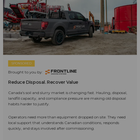
SPONSORED
Brought to you by:
Reduce Disposal. Recover Value
Canada's soil and slurry market is changing fast. Hauling, disposal,
landfill capacity, and compliance pressure are making old disposal
habits harder to justify.
Operators need more than equipment dropped on site. They need
local support that understands Canadian conditions, responds
quickly, and stays involved after commissioning.