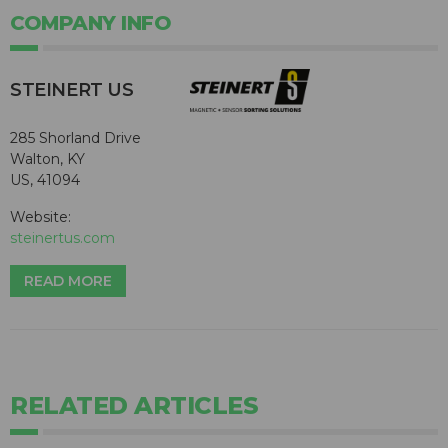
COMPANY INFO
STEINERT US
285 Shorland Drive
Walton, KY
US, 41094
Website:
steinertus.com
READ MORE
RELATED ARTICLES