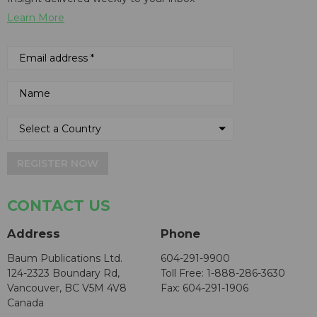
Learn More
REGISTER NOW
CONTACT US
Address
Phone
Baum Publications Ltd.
604-291-9900
124-2323 Boundary Rd,
Toll Free: 1-888-286-3630
Vancouver, BC V5M 4V8
Fax: 604-291-1906
Canada