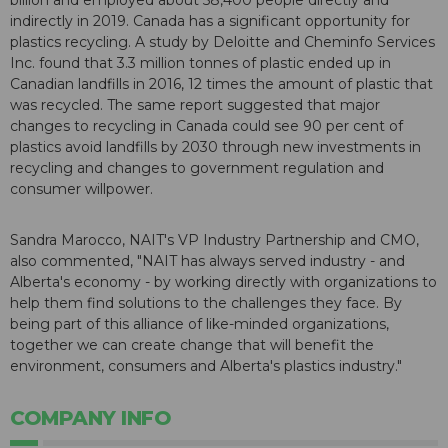
billion and employed about 58,400 people directly and
indirectly in 2019. Canada has a significant opportunity for
plastics recycling. A study by Deloitte and Cheminfo Services
Inc. found that 3.3 million tonnes of plastic ended up in
Canadian landfills in 2016, 12 times the amount of plastic that
was recycled. The same report suggested that major
changes to recycling in Canada could see 90 per cent of
plastics avoid landfills by 2030 through new investments in
recycling and changes to government regulation and
consumer willpower.
Sandra Marocco, NAIT's VP Industry Partnership and CMO,
also commented, "NAIT has always served industry - and
Alberta's economy - by working directly with organizations to
help them find solutions to the challenges they face. By
being part of this alliance of like-minded organizations,
together we can create change that will benefit the
environment, consumers and Alberta's plastics industry."
COMPANY INFO