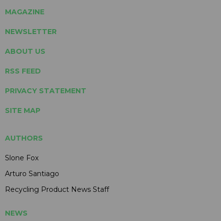
MAGAZINE
NEWSLETTER
ABOUT US
RSS FEED
PRIVACY STATEMENT
SITE MAP
AUTHORS
Slone Fox
Arturo Santiago
Recycling Product News Staff
NEWS