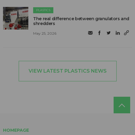
PLASTICS
The real difference between granulators and
shredders
May 25, 2026
VIEW LATEST PLASTICS NEWS
HOMEPAGE