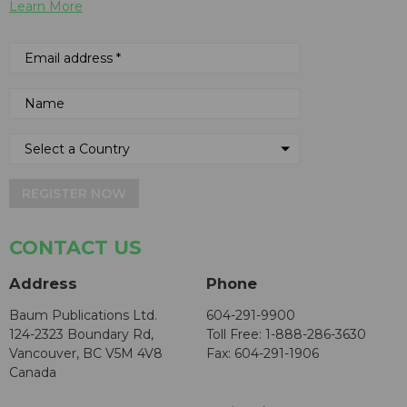
Learn More
REGISTER NOW
CONTACT US
Address
Phone
Baum Publications Ltd.
604-291-9900
124-2323 Boundary Rd,
Toll Free: 1-888-286-3630
Vancouver, BC V5M 4V8
Fax: 604-291-1906
Canada