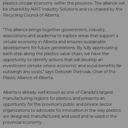
plastics circular economy within the province. The alliance will
be chaired by NAIT Industry Solutions and co-chaired by the
Recycling Council of Alberta.
"This alliance brings together government, industry,
associations and academia to explore areas that support a
circular economy in Alberta and ensures sustainable
development for future generations. By fully appreciating
each step along the plastics value chain, we have the
opportunity to identify actions that will develop an
investment climate where economic and social benefits far
outweigh any costs," says Deborah Pietrusik, Chair of the
Plastic Alliance of Alberta.
Alberta is already well known as one of Canada's largest
manufacturing regions for plastics, and presents an
opportunity for the province's public and private sector
organizations to advocate for innovation in the way plastics
are designed, manufactured, and used and re-used in the
provincial economy.