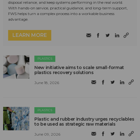
disposal reliance, and keep systems performing in the real world.
With hands-on service, practical guidance, and long-term support,
FWS helps turn a complex process into a workable business
advantage.
LEARN MORE
PLASTICS
New initiative aims to scale small-format
plastics recovery solutions
June 18, 2026
PLASTICS
Plastic and rubber industry urges recyclables
to be used as strategic raw materials
June 09, 2026