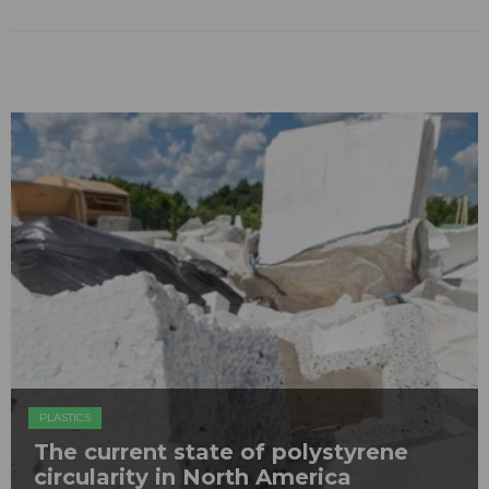
PLASTICS
The current state of polystyrene
circularity in North America