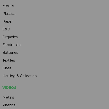
Metals
Plastics
Paper
C&D
Organics
Electronics
Batteries
Textiles
Glass
Hauling & Collection
VIDEOS
Metals
Plastics