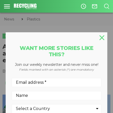
access_time
mail_outline
News
Plastics
PLASTICS
Alberta alliance on plastics
WANT MORE STORIES LIKE
aiming to create circular
THIS?
economy and reduce waste
Join our weekly newsletter and never miss one!
Fields marked with an asterisk (*) are mandatory
By
Keith Barker
August 11, 2020