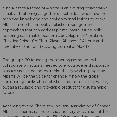
"The Plastics Alliance of Alberta is an exciting collaborative
initiative that brings together stakeholders who have the
technical knowledge and environmental insight to make
Alberta a hub for innovative plastics management
approaches that can address plastic waste issues while
fostering sustainable economic development," explains
Christina Seidel, Co-Chair, Plastic Alliance of Alberta and
Executive Director, Recycling Council of Alberta.
The group's 20 founding member organizations will
collaborate on actions needed to encourage and support a
plastics circular economy in Alberta. By working together,
Alberta will be the voice for change in how the global
community thinks about plastics - not as a harmful waste,
but as a reusable and recyclable product for a sustainable
future.
According to the Chemistry Industry Association of Canada,
Alberta's chemistry and plastics industry was valued at $12.1