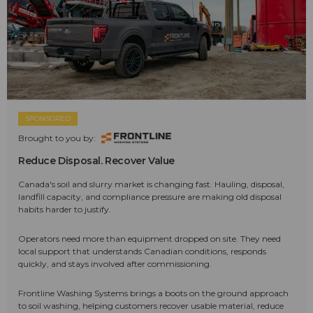
SPONSORED
Brought to you by:
Reduce Disposal. Recover Value
Canada's soil and slurry market is changing fast. Hauling, disposal,
landfill capacity, and compliance pressure are making old disposal
habits harder to justify.
Operators need more than equipment dropped on site. They need
local support that understands Canadian conditions, responds
quickly, and stays involved after commissioning.
Frontline Washing Systems brings a boots on the ground approach
to soil washing, helping customers recover usable material, reduce