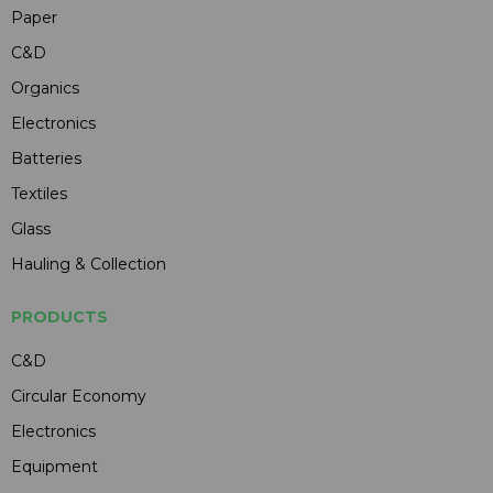
Paper
C&D
Organics
Electronics
Batteries
Textiles
Glass
Hauling & Collection
PRODUCTS
C&D
Circular Economy
Electronics
Equipment