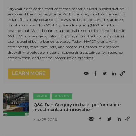
Drywall is one of the most common materials used in construction—
and one of the most recyclable. Yet for decades, much of it ended up
in landfills simply because there was no better option. This article is
the story of how New West Gypsum Recycling (NWGR) helped
change that. What began as a practical response to a landfill ban in
Metro Vancouver grew into a recycling model that keeps gypsum in
use instead of being buried as waste. Today, NWGR works with
contractors, manufacturers, and communities to turn discarded
drywall into valuable material, supporting sustainability, resource
conservation, and smarter construction practices.
LEARN MORE
PAPER
PLASTICS
Q&A: Dan Gregory on baler performance,
investment, and innovation
May 25, 2026