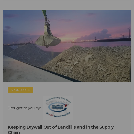
SPONSORED
Brought to you by:
Keeping Drywall Out of Landfills and in the Supply
Chain