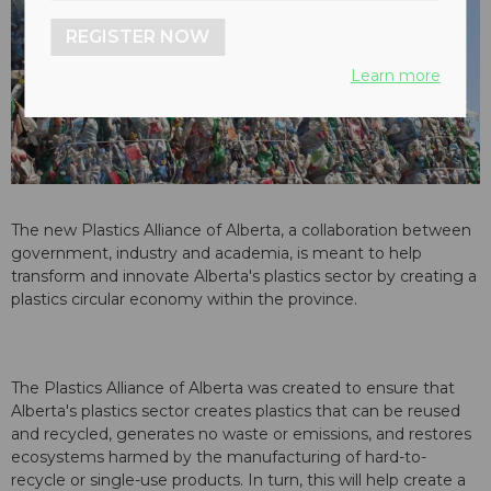
REGISTER NOW
Learn more
The new Plastics Alliance of Alberta, a collaboration between
government, industry and academia, is meant to help
transform and innovate Alberta's plastics sector by creating a
plastics circular economy within the province.
The Plastics Alliance of Alberta was created to ensure that
Alberta's plastics sector creates plastics that can be reused
and recycled, generates no waste or emissions, and restores
ecosystems harmed by the manufacturing of hard-to-
recycle or single-use products. In turn, this will help create a