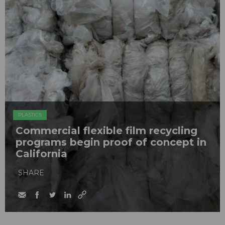
PLASTICS
Commercial flexible film recycling
programs begin proof of concept in
California
SHARE