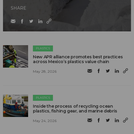
SHARE
PLASTICS
New APR alliance promotes best practices
across Mexico’s plastics value chain
May 28, 2026
PLASTICS
Inside the process of recycling ocean
plastics, fishing gear, and marine debris
May 24, 2026