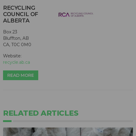
RECYCLING
COUNCIL OF
ALBERTA
Box 23
Bluffton, AB
CA, T0C 0M0
Website:
recycle.ab.ca
READ MORE
RELATED ARTICLES