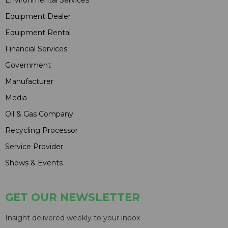
Environmental Services
Equipment Dealer
Equipment Rental
Financial Services
Government
Manufacturer
Media
Oil & Gas Company
Recycling Processor
Service Provider
Shows & Events
GET OUR NEWSLETTER
Insight delivered weekly to your inbox