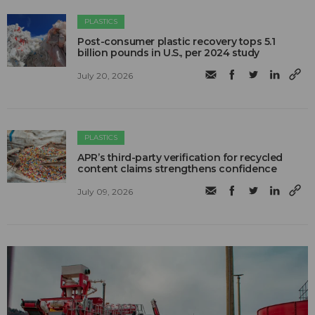
PLASTICS
Post-consumer plastic recovery tops 5.1
billion pounds in U.S., per 2024 study
July 20, 2026
PLASTICS
APR’s third-party verification for recycled
content claims strengthens confidence
July 09, 2026