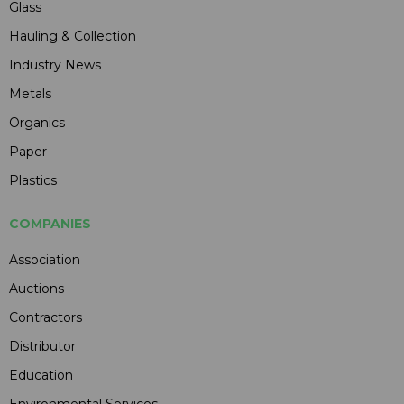
Glass
Hauling & Collection
Industry News
Metals
Organics
Paper
Plastics
COMPANIES
Association
Auctions
Contractors
Distributor
Education