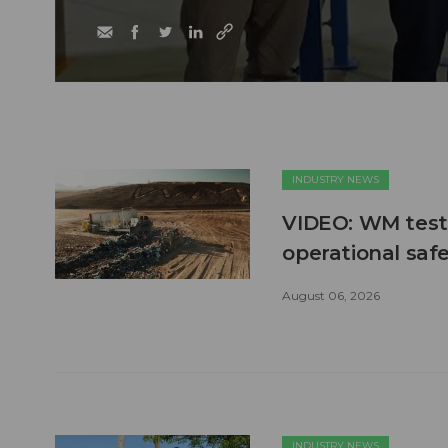
INDUSTRY NEWS
VIDEO: WM test
operational safe
August 06, 2026
INDUSTRY NEWS