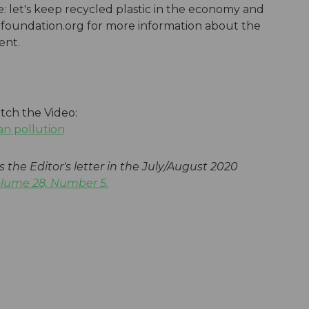
le: let's keep recycled plastic in the economy and
urfoundation.org for more information about the
ment.
tch the Video:
an pollution
s the Editor's letter in the July/August 2020
olume 28, Number 5.