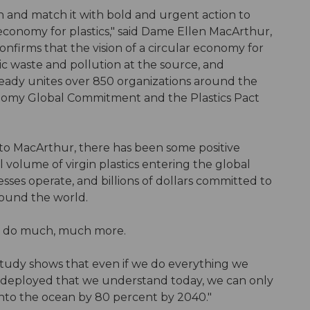
on and match it with bold and urgent action to
r economy for plastics," said Dame Ellen MacArthur,
nfirms that the vision of a circular economy for
tic waste and pollution at the source, and
already unites over 850 organizations around the
nomy Global Commitment and the Plastics Pact
g to MacArthur, there has been some positive
l volume of virgin plastics entering the global
sses operate, and billions of dollars committed to
around the world.
o do much, much more.
study shows that even if we do everything we
y deployed that we understand today, we can only
into the ocean by 80 percent by 2040."