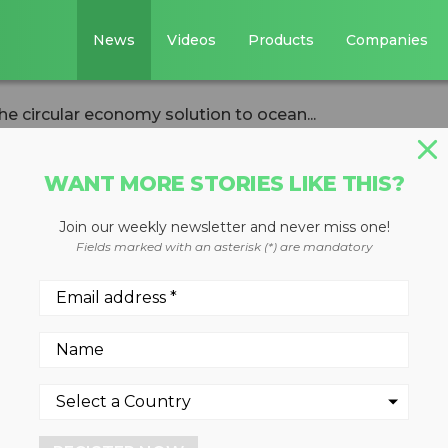
News
Videos
Products
Companies
he circular economy solution to ocean...
WANT MORE STORIES LIKE THIS?
Join our weekly newsletter and never miss one!
 Editor: The
Fields marked with an asterisk (*) are mandatory
y solution to
pollution