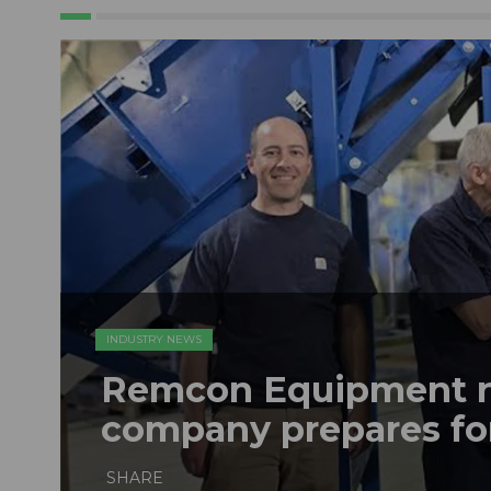
INDUSTRY NEWS
Remcon Equipment 
company prepares fo
SHARE