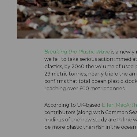
Breaking the Plastic Wave
is a newly 
we fail to take serious action immedia
plastics, by 2040 the volume of used p
29 metric tonnes, nearly triple the a
confirms that total ocean plastic sto
reaching over 600 metric tonnes.
According to UK-based
Ellen MacArth
contributors (along with Common Seas
findings of the new study are in line 
be more plastic than fish in the ocean