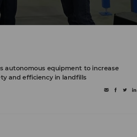
s autonomous equipment to increase
ty and efficiency in landfills