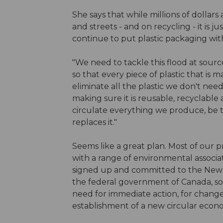
She says that while millions of dollar
and streets - and on recycling - it is ju
continue to put plastic packaging wit
"We need to tackle this flood at sour
so that every piece of plastic that is 
eliminate all the plastic we don't nee
making sure it is reusable, recyclabl
circulate everything we produce, be t
replaces it."
Seems like a great plan. Most of our pr
with a range of environmental associa
signed up and committed to the New P
the federal government of Canada, so
need for immediate action, for change
establishment of a new circular econo