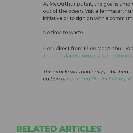
As MacArthur puts it, the goal is simp
out of the ocean. Visit ellenmacarth
initiative or to sign on with a commit
No time to waste.
Hear direct from Ellen MacArthur, Wa
The circular economy solution to oce
This article was originally published a
edition of
Recycling Product News, V
RELATED ARTICLES