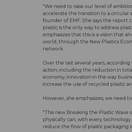
"We need to raise our level of ambiti
accelerate the transition to a circula
founder of EMF. She says the report co
plastic is the only way to address plas
emphasizes that this is a vision that 
world, through the New Plastics Eco
network.
Over the last several years, accordin
action, including the reduction in tota
economy, innovation in the way busine
increase the use of recycled plastic 
However, she emphasizes, we need t
"This new Breaking the Plastic Wave 
physically can, with every technolog
reduce the flow of plastic packaging 