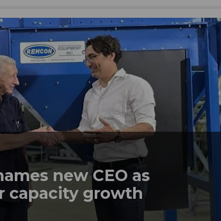
names new CEO as
r capacity growth