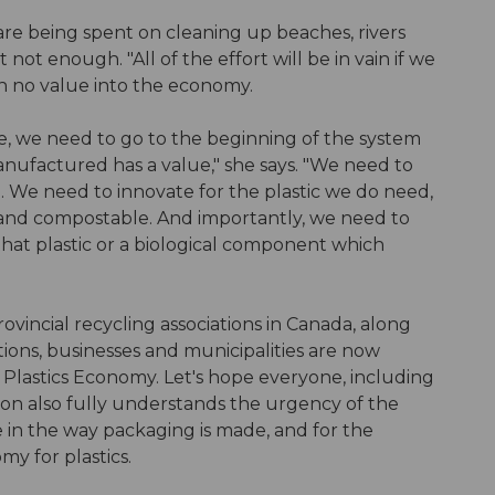
s are being spent on cleaning up beaches, rivers
st not enough. "All of the effort will be in vain if we
h no value into the economy.
ce, we need to go to the beginning of the system
manufactured has a value," she says. "We need to
d. We need to innovate for the plastic we do need,
e and compostable. And importantly, we need to
hat plastic or a biological component which
ovincial recycling associations in Canada, along
tions, businesses and municipalities are now
lastics Economy. Let's hope everyone, including
on also fully understands the urgency of the
 in the way packaging is made, and for the
my for plastics.