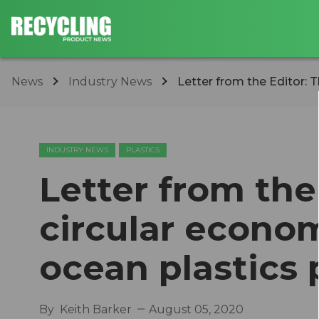
News
Industry News
Letter from the Editor: T
INDUSTRY NEWS
PLASTICS
Letter from the
circular econom
ocean plastics 
By
Keith Barker
August 05, 2020