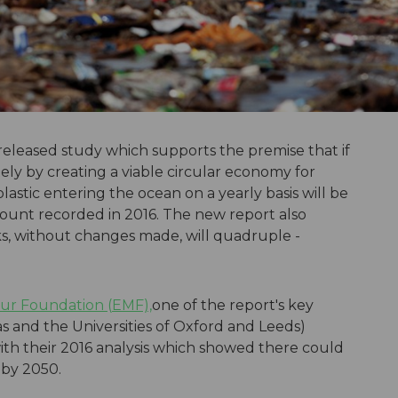
released study which supports the premise that if
tely by creating a viable circular economy for
lastic entering the ocean on a yearly basis will be
mount recorded in 2016. The new report also
cks, without changes made, will quadruple -
ur Foundation (EMF),
one of the report's key
 and the Universities of Oxford and Leeds)
with their 2016 analysis which showed there could
 by 2050.