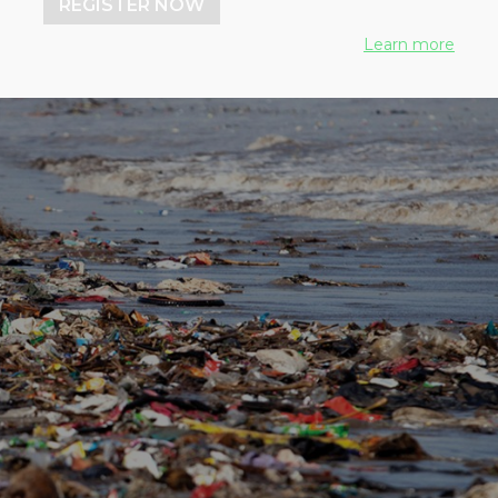
REGISTER NOW
Learn more