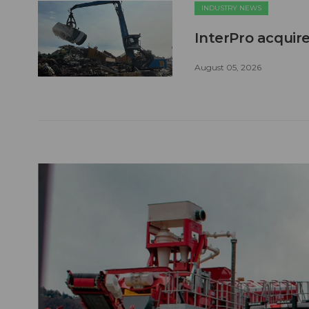
INDUSTRY NEWS
InterPro acquire
August 05, 2026