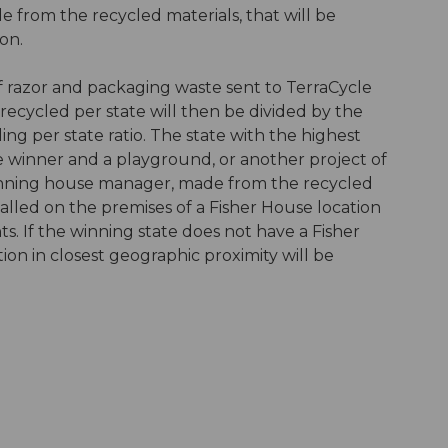
e from the recycled materials, that will be
on.
f razor and packaging waste sent to TerraCycle
s recycled per state will then be divided by the
ing per state ratio. The state with the highest
e winner and a playground, or another project of
winning house manager, made from the recycled
alled on the premises of a Fisher House location
ts. If the winning state does not have a Fisher
ion in closest geographic proximity will be