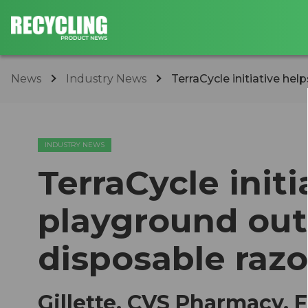
News
Industry News
TerraCycle initiative help
INDUSTRY NEWS
TerraCycle initi
playground out
disposable razo
Gillette, CVS Pharmacy,