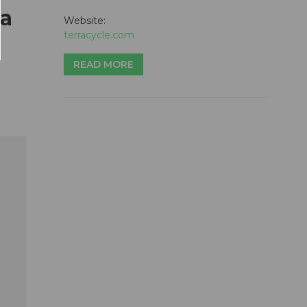
 a
Website:
terracycle.com
READ MORE