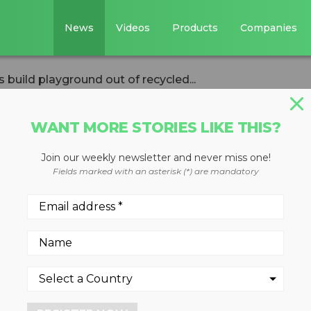
News
Videos
Products
Companies
s build playground out of recycled...
WANT MORE STORIES LIKE THIS?
Join our weekly newsletter and never miss one!
ative helps build
Fields marked with an asterisk (*) are mandatory
 of recycled
rs
 Fisher House Foundation and