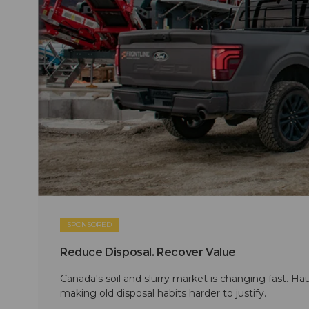
SPONSORED
Reduce Disposal. Recover Value
Canada's soil and slurry market is changing fast. Hau
making old disposal habits harder to justify.