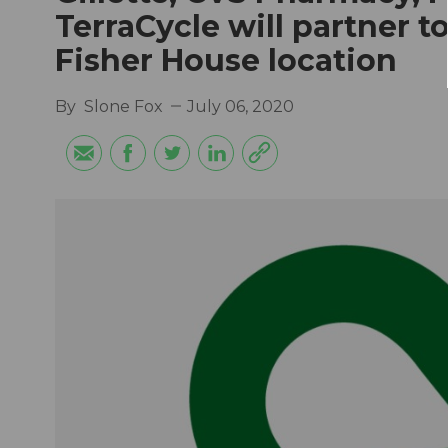
TerraCycle will partner 
Fisher House location
By
Slone Fox
July 06, 2020