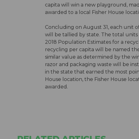
capita will win a new playground, mad
awarded to a local Fisher House locati
Concluding on August 31, each unit o
will be tallied by state. The total unit
2018 Population Estimates for a recycl
recycling per capita will be named th
similar value as determined by the 
razor and packaging waste will be inst
in the state that earned the most poin
House location, the Fisher House locat
awarded.
RELATED ARTICLES