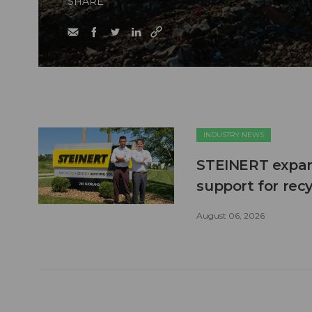
SHARE
INDUSTRY NEWS
STEINERT expand
support for recy
August 06, 2026