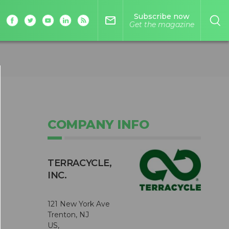
Subscribe now
mail_outline
Get the magazine
COMPANY INFO
TERRACYCLE,
INC.
121 New York Ave
Trenton, NJ
US,