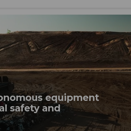
tonomous equipment
al safety and