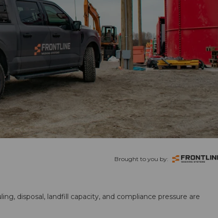
Brought to you by:
ling, disposal, landfill capacity, and compliance pressure are