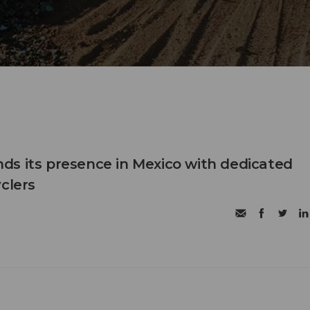
s its presence in Mexico with dedicated
clers