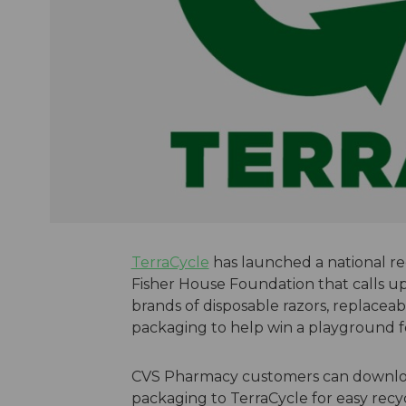
TerraCycle
has launched a national rec
Fisher House Foundation that calls u
brands of disposable razors, replaceab
packaging to help win a playground fo
CVS Pharmacy customers can download 
packaging to TerraCycle for easy recyc