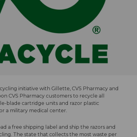
ycling initiative with Gillette, CVS Pharmacy and
pon CVS Pharmacy customers to recycle all
le-blade cartridge units and razor plastic
r a military medical center.
a free shipping label and ship the razors and
ling. The state that collects the most waste per