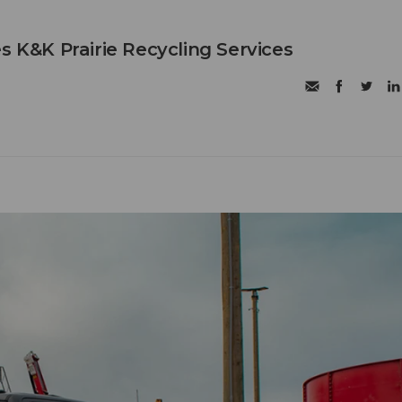
s K&K Prairie Recycling Services