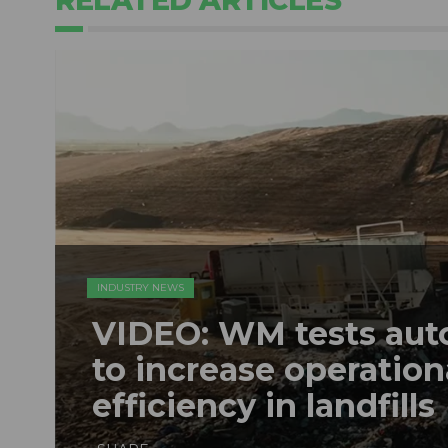
INDUSTRY NEWS
VIDEO: WM tests au
to increase operation
efficiency in landfills