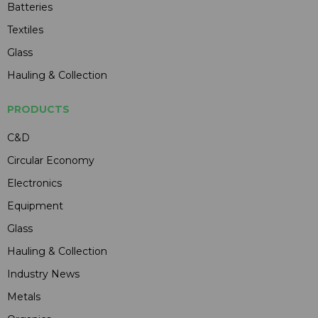
Batteries
Textiles
Glass
Hauling & Collection
PRODUCTS
C&D
Circular Economy
Electronics
Equipment
Glass
Hauling & Collection
Industry News
Metals