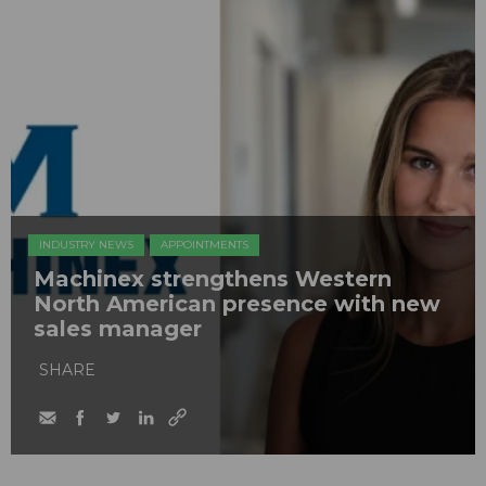
INDUSTRY NEWS
APPOINTMENTS
Machinex strengthens Western
North American presence with new
sales manager
SHARE