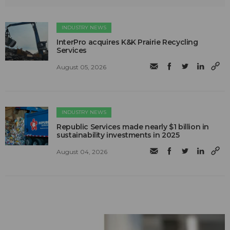
INDUSTRY NEWS
InterPro acquires K&K Prairie Recycling
Services
August 05, 2026
INDUSTRY NEWS
Republic Services made nearly $1 billion in
sustainability investments in 2025
August 04, 2026