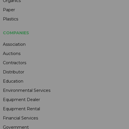
Organics
Paper
Plastics
COMPANIES
Association
Auctions
Contractors
Distributor
Education
Environmental Services
Equipment Dealer
Equipment Rental
Financial Services
Government