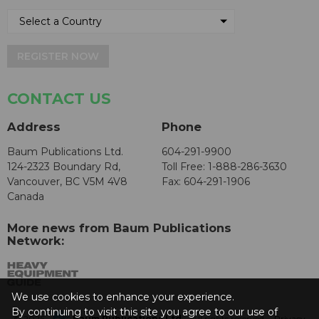
REGISTER NOW
CONTACT US
Address
Phone
Baum Publications Ltd.
604-291-9900
124-2323 Boundary Rd,
Toll Free: 1-888-286-3630
Vancouver, BC V5M 4V8
Fax: 604-291-1906
Canada
More news from Baum Publications
Network:
We use cookies to enhance your experience.
By continuing to visit this site you agree to our use of
© 2026 -
Baum Publications Ltd.
- All rights reserved. -
Privacy