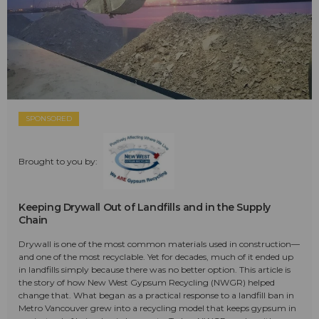
SPONSORED
Brought to you by:
Keeping Drywall Out of Landfills and in the Supply
Chain
Drywall is one of the most common materials used in construction—
and one of the most recyclable. Yet for decades, much of it ended up
in landfills simply because there was no better option. This article is
the story of how New West Gypsum Recycling (NWGR) helped
change that. What began as a practical response to a landfill ban in
Metro Vancouver grew into a recycling model that keeps gypsum in