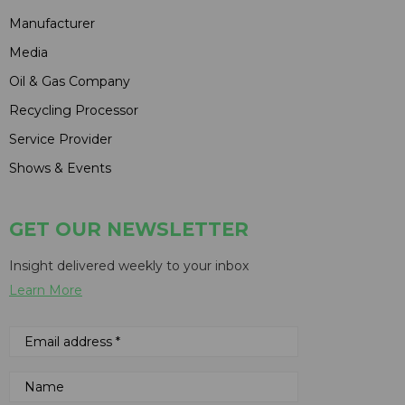
Manufacturer
Media
Oil & Gas Company
Recycling Processor
Service Provider
Shows & Events
GET OUR NEWSLETTER
Insight delivered weekly to your inbox
Learn More