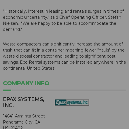
"Historically, interest in leasing and rentals surges in times of
economic uncertainty," said Chief Operating Officer, Stefan
Nielsen. "We are happy to be able to accommodate the
demand."
Waste compactors can significantly increase the amount of
trash that can fit in a container meaning fewer "hauls" by the
waste disposal contractor and leading to significant cost
savings. Eco Rental systems can be installed anywhere in the
continental United States.
COMPANY INFO
EPAX SYSTEMS,
INC.
14641 Arminta Street
Panorama City, CA
US, 91402