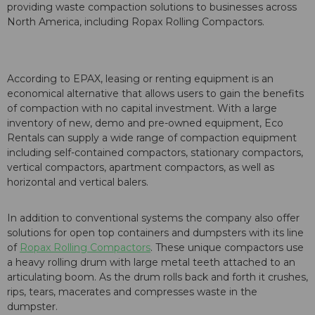
providing waste compaction solutions to businesses across
North America, including Ropax Rolling Compactors.
According to EPAX, leasing or renting equipment is an
economical alternative that allows users to gain the benefits
of compaction with no capital investment. With a large
inventory of new, demo and pre-owned equipment, Eco
Rentals can supply a wide range of compaction equipment
including self-contained compactors, stationary compactors,
vertical compactors, apartment compactors, as well as
horizontal and vertical balers.
In addition to conventional systems the company also offer
solutions for open top containers and dumpsters with its line
of
Ropax Rolling Compactors
. These unique compactors use
a heavy rolling drum with large metal teeth attached to an
articulating boom. As the drum rolls back and forth it crushes,
rips, tears, macerates and compresses waste in the
dumpster.