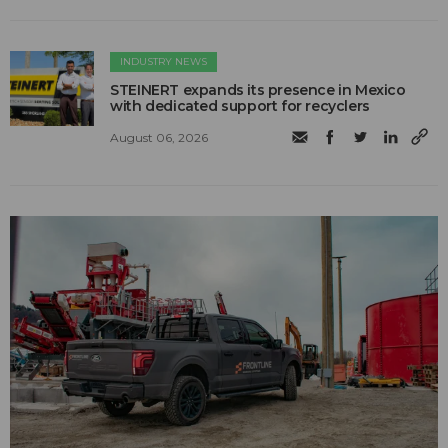
INDUSTRY NEWS
STEINERT expands its presence in Mexico
with dedicated support for recyclers
August 06, 2026