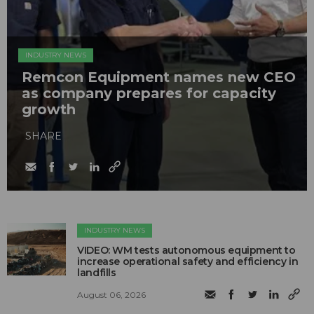
INDUSTRY NEWS
Remcon Equipment names new CEO
as company prepares for capacity
growth
SHARE
INDUSTRY NEWS
VIDEO: WM tests autonomous equipment to
increase operational safety and efficiency in
landfills
August 06, 2026