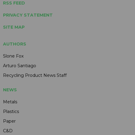
RSS FEED
PRIVACY STATEMENT
SITE MAP
AUTHORS
Slone Fox
Arturo Santiago
Recycling Product News Staff
NEWS
Metals
Plastics
Paper
C&D