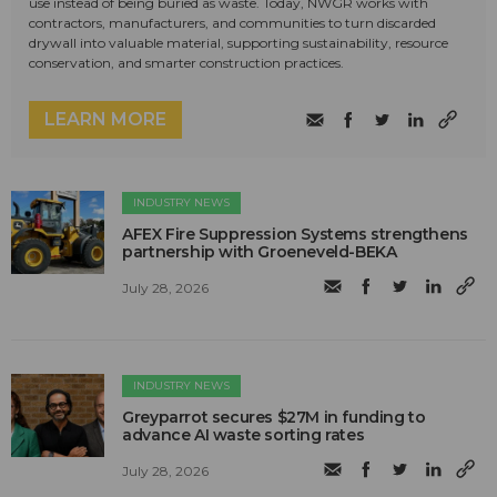
use instead of being buried as waste. Today, NWGR works with
contractors, manufacturers, and communities to turn discarded
drywall into valuable material, supporting sustainability, resource
conservation, and smarter construction practices.
LEARN MORE
INDUSTRY NEWS
AFEX Fire Suppression Systems strengthens
partnership with Groeneveld-BEKA
July 28, 2026
INDUSTRY NEWS
Greyparrot secures $27M in funding to
advance AI waste sorting rates
July 28, 2026