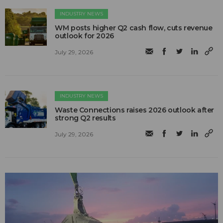
INDUSTRY NEWS
WM posts higher Q2 cash flow, cuts revenue
outlook for 2026
July 29, 2026
INDUSTRY NEWS
Waste Connections raises 2026 outlook after
strong Q2 results
July 29, 2026