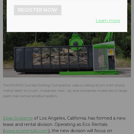
REGISTER NOW
Learn more
The ROPAX Jumbo Rolling Compactor uses a rolling drum with sharp
metal teeth to crush, macerate, tear, rip and compress materials in large
open top containers/dumpsters.
Epax Systems
of Los Angeles, California, has formed a new
lease and rental division. Operating as Eco Rentals
(
www.ecorentals.com
), the new division will focus on