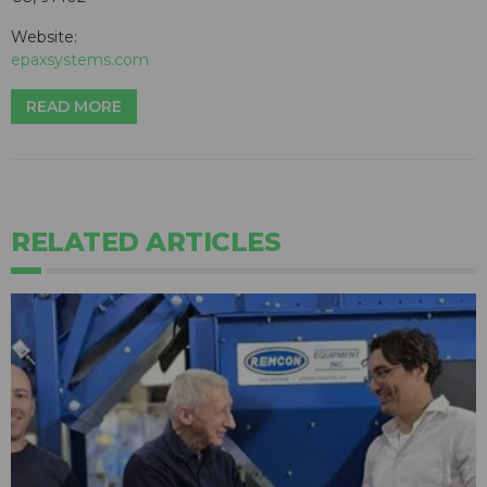
Website:
epaxsystems.com
READ MORE
RELATED ARTICLES