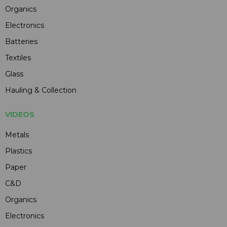
Organics
Electronics
Batteries
Textiles
Glass
Hauling & Collection
VIDEOS
Metals
Plastics
Paper
C&D
Organics
Electronics