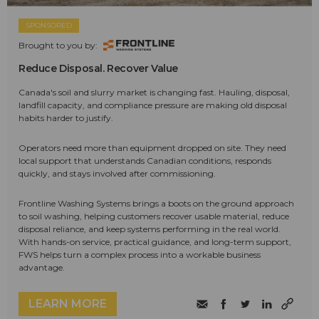
SPONSORED
Brought to you by:
Reduce Disposal. Recover Value
Canada's soil and slurry market is changing fast. Hauling, disposal,
landfill capacity, and compliance pressure are making old disposal
habits harder to justify.
Operators need more than equipment dropped on site. They need
local support that understands Canadian conditions, responds
quickly, and stays involved after commissioning.
Frontline Washing Systems brings a boots on the ground approach
to soil washing, helping customers recover usable material, reduce
disposal reliance, and keep systems performing in the real world.
With hands-on service, practical guidance, and long-term support,
FWS helps turn a complex process into a workable business
advantage.
LEARN MORE