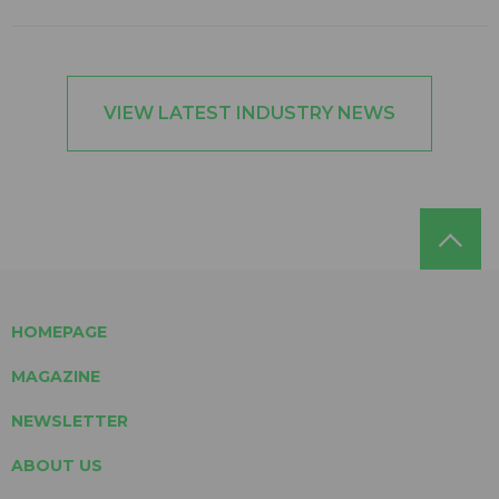
VIEW LATEST INDUSTRY NEWS
HOMEPAGE
MAGAZINE
NEWSLETTER
ABOUT US