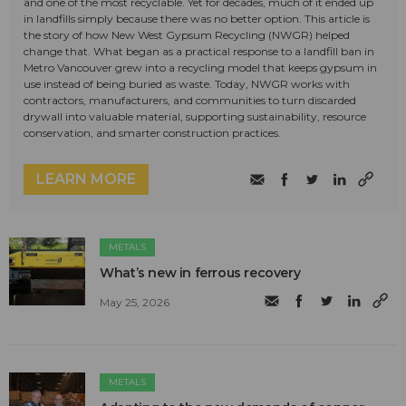
and one of the most recyclable. Yet for decades, much of it ended up
in landfills simply because there was no better option. This article is
the story of how New West Gypsum Recycling (NWGR) helped
change that. What began as a practical response to a landfill ban in
Metro Vancouver grew into a recycling model that keeps gypsum in
use instead of being buried as waste. Today, NWGR works with
contractors, manufacturers, and communities to turn discarded
drywall into valuable material, supporting sustainability, resource
conservation, and smarter construction practices.
LEARN MORE
METALS
What’s new in ferrous recovery
May 25, 2026
METALS