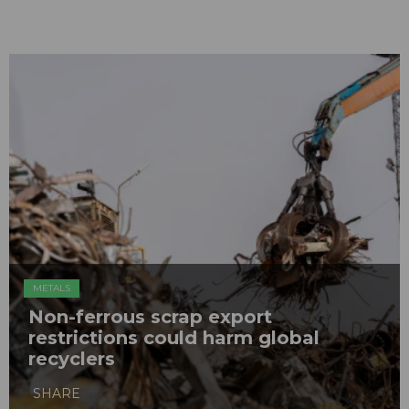
METALS
Non-ferrous scrap export
restrictions could harm global
recyclers
SHARE