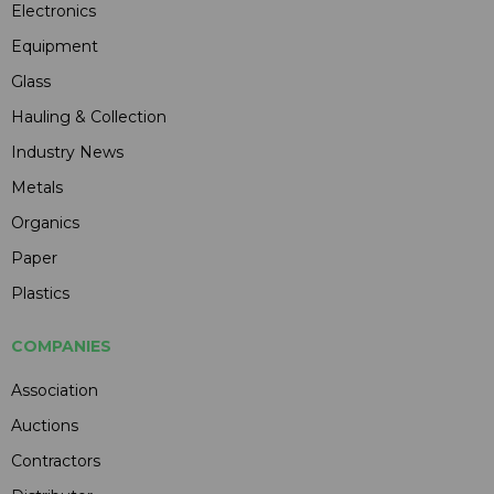
Electronics
Equipment
Glass
Hauling & Collection
Industry News
Metals
Organics
Paper
Plastics
COMPANIES
Association
Auctions
Contractors