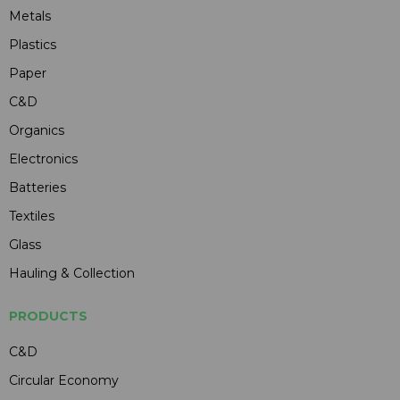
Metals
Plastics
Paper
C&D
Organics
Electronics
Batteries
Textiles
Glass
Hauling & Collection
PRODUCTS
C&D
Circular Economy