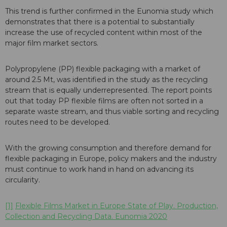
This trend is further confirmed in the Eunomia study which
demonstrates that there is a potential to substantially
increase the use of recycled content within most of the
major film market sectors.
Polypropylene (PP) flexible packaging with a market of
around 2.5 Mt, was identified in the study as the recycling
stream that is equally underrepresented. The report points
out that today PP flexible films are often not sorted in a
separate waste stream, and thus viable sorting and recycling
routes need to be developed.
With the growing consumption and therefore demand for
flexible packaging in Europe, policy makers and the industry
must continue to work hand in hand on advancing its
circularity.
[1]
Flexible Films Market in Europe State of Play. Production,
Collection and Recycling Data. Eunomia 2020