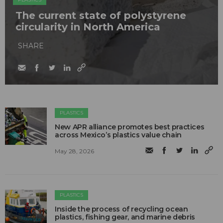
The current state of polystyrene
circularity in North America
SHARE
PLASTICS
New APR alliance promotes best practices
across Mexico’s plastics value chain
May 28, 2026
PLASTICS
Inside the process of recycling ocean
plastics, fishing gear, and marine debris