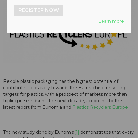
REGISTER NOW
Learn more
Flexible plastic packaging has the highest potential of
contributing postively towards the EU reaching recycling
targets for plastics, with a prospect of markets more than
tripling in size during the next decade, according to the
latest report from Eunomia and
Plastics Recyclers Europe
.
The new study done by Eunomia
[1]
demonstrates that every