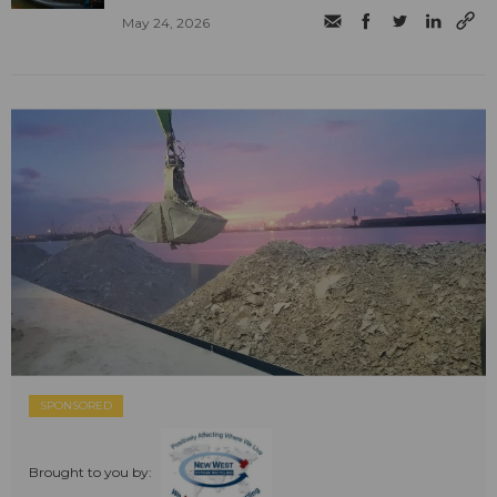
May 24, 2026
SPONSORED
Brought to you by: