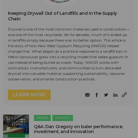
Keeping Drywall Out of Landfills and in the Supply
Chain
Drywall is one of the most common materials used in construction—
and one of the most recyclable. Yet for decades, much of it ended up
in landfills simply because there was no better option. This article is
the story of how New West Gypsum Recycling (NWGR) helped
change that. What began as a practical response to a landfill ban in
Metro Vancouver grew into a recycling model that keeps gypsum in
use instead of being buried as waste. Today, NWGR works with
contractors, manufacturers, and communities to turn discarded
drywall into valuable material, supporting sustainability, resource
conservation, and smarter construction practices.
LEARN MORE
PAPER
PLASTICS
Q&A: Dan Gregory on baler performance,
investment, and innovation