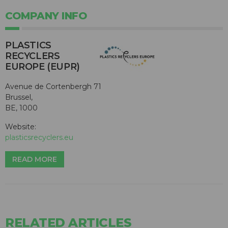
COMPANY INFO
PLASTICS
RECYCLERS
EUROPE (EUPR)
Avenue de Cortenbergh 71
Brussel,
BE, 1000
Website:
plasticsrecyclers.eu
READ MORE
RELATED ARTICLES