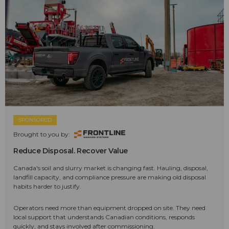
SPONSORED
Brought to you by:
Reduce Disposal. Recover Value
Canada's soil and slurry market is changing fast. Hauling, disposal,
landfill capacity, and compliance pressure are making old disposal
habits harder to justify.
Operators need more than equipment dropped on site. They need
local support that understands Canadian conditions, responds
quickly, and stays involved after commissioning.