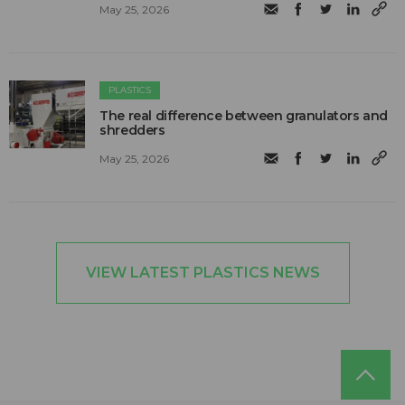
May 25, 2026
PLASTICS
The real difference between granulators and
shredders
May 25, 2026
VIEW LATEST PLASTICS NEWS