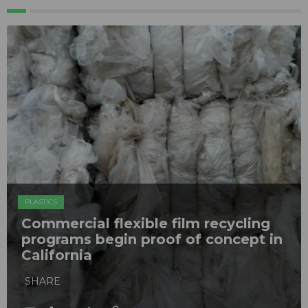
PLASTICS
Commercial flexible film recycling
programs begin proof of concept in
California
SHARE