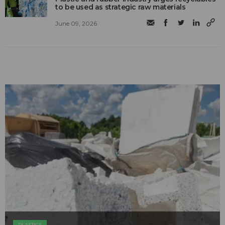
to be used as strategic raw materials
June 09, 2026
PLASTICS