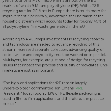
year, a total of 15 Mt of flexible films are put on the EU
market of which 9 Mt are polyethylene (PE). With a 23%
recycling rate for PE films in Europe there is much room for
improvement. Specifically, advantage shall be taken of the
household stream which accounts today for roughly 40% of
all polyethylene film waste generated in the EU.
According to PRE, major investments in recycling capacity
and technology are needed to advance recycling of this
stream. Increased separate collection, advancing quality of
sorted waste and recyclability must be worked on in parallel.
Multilayers, for example, are just one of design for recycling
issues that impact the process and quality of recyclates. End-
markets are just as important.
"The high-end applications for rPE remain largely
underexploited," commented Ton Emans,
PRE
President. "Today roughly 13% of PE flexible packaging is
used in film to film applications and therefore, is in practice
circular."