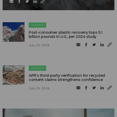
PLASTICS
Post-consumer plastic recovery tops 5.1
billion pounds in U.S., per 2024 study
July 20, 2026
PLASTICS
APR’s third-party verification for recycled
content claims strengthens confidence
July 09, 2026