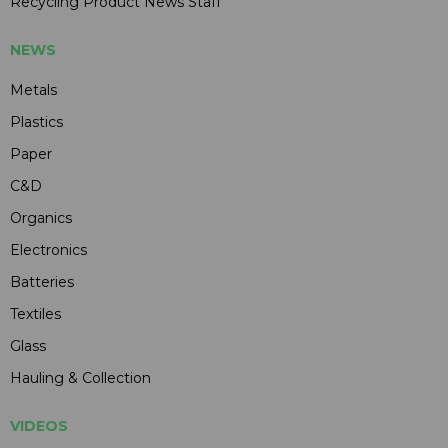
Recycling Product News Staff
NEWS
Metals
Plastics
Paper
C&D
Organics
Electronics
Batteries
Textiles
Glass
Hauling & Collection
VIDEOS