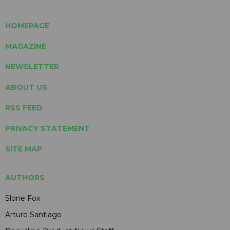
HOMEPAGE
MAGAZINE
NEWSLETTER
ABOUT US
RSS FEED
PRIVACY STATEMENT
SITE MAP
AUTHORS
Slone Fox
Arturo Santiago