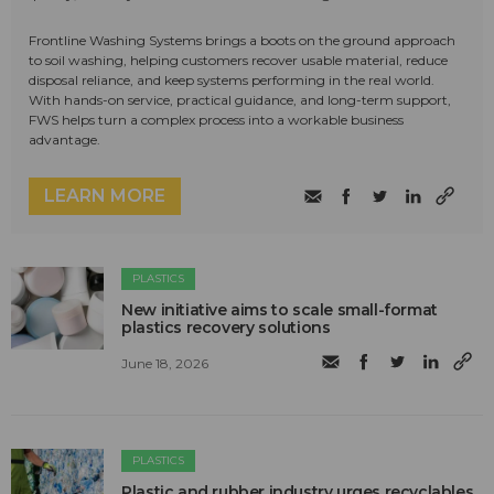
Frontline Washing Systems brings a boots on the ground approach
to soil washing, helping customers recover usable material, reduce
disposal reliance, and keep systems performing in the real world.
With hands-on service, practical guidance, and long-term support,
FWS helps turn a complex process into a workable business
advantage.
LEARN MORE
PLASTICS
New initiative aims to scale small-format
plastics recovery solutions
June 18, 2026
PLASTICS
Plastic and rubber industry urges recyclables