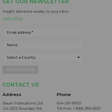
GET OUR NEWSLETTER
Insight delivered weekly to your inbox
Learn More
REGISTER NOW
CONTACT US
Address
Phone
Baum Publications Ltd.
604-291-9900
124-2323 Boundary Rd,
Toll Free: 1-888-286-3630