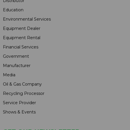
Distributor
Education
Environmental Services
Equipment Dealer
Equipment Rental
Financial Services
Government
Manufacturer
Media
Oil & Gas Company
Recycling Processor
Service Provider
Shows & Events