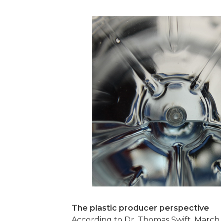
The plastic producer perspective
According to Dr. Thomas Swift, March