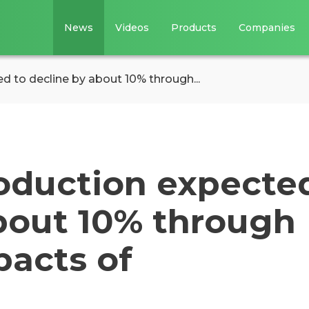
News
Videos
Products
Companies
ed to decline by about 10% through...
roduction expecte
about 10% through
pacts of