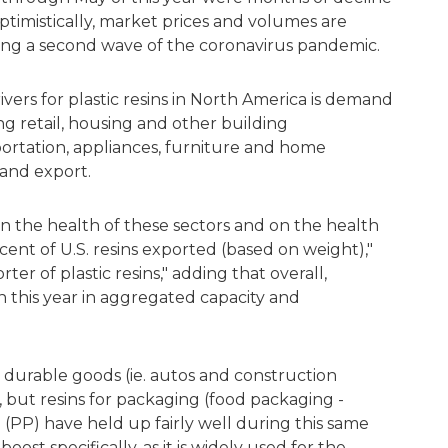
 optimistically, market prices and volumes are
ing a second wave of the coronavirus pandemic.
vers for plastic resins in North America is demand
g retail, housing and other building
portation, appliances, furniture and home
 and export.
n the health of these sectors and on the health
ent of U.S. resins exported (based on weight),"
orter of plastic resins," adding that overall,
 this year in aggregated capacity and
th durable goods (ie. autos and construction
, but resins for packaging (food packaging -
PP) have held up fairly well during this same
ost specifically, as it is widely used for the