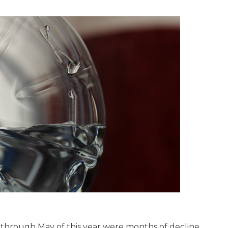
 through May of this year were months of decline