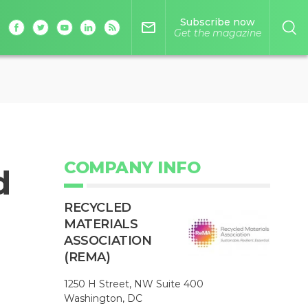
Subscribe now
mail_outline
Get the magazine
COMPANY INFO
d
RECYCLED
MATERIALS
ASSOCIATION
(REMA)
1250 H Street, NW Suite 400
Washington, DC