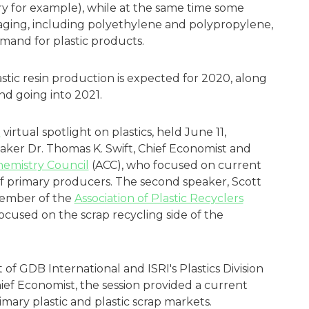
y for example), while at the same time some
ckaging, including polyethylene and polypropylene,
emand for plastic products.
astic resin production is expected for 2020, along
nd going into 2021.
)
virtual spotlight on plastics, held June 11,
eaker Dr. Thomas K. Swift, Chief Economist and
emistry Council
(ACC), who focused on current
f primary producers. The second speaker, Scott
member of the
Association of Plastic Recyclers
 focused on the scrap recycling side of the
of GDB International and ISRI's Plastics Division
Chief Economist, the session provided a current
mary plastic and plastic scrap markets.