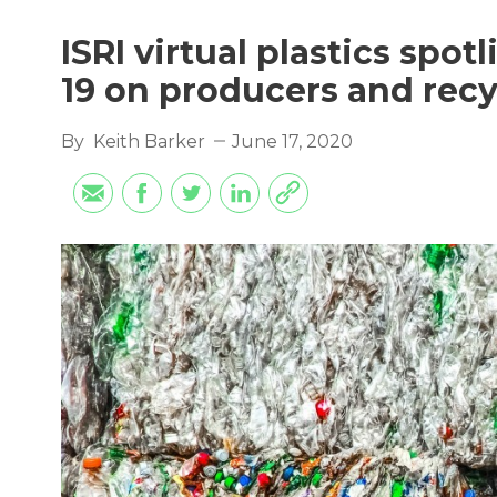
ISRI virtual plastics spo
19 on producers and recy
By
Keith Barker
June 17, 2020