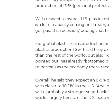
production of PPE (personal protect
With respect to overall U.S. plastic 
is a lot of capacity coming on stream,
get past this recession," adding that 
For global plastic resins production ou
plastics production) Swift said they 
than the rest of the world, but also li
pointed out, has already "bottomed ou
to normal) as the economy there reco
Overall, he said they expect an 8-9% de
with closer to 10-11% in the U.S. "And 
with "probably a stronger snap-back fo
world, largely because the U.S. has a 