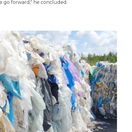
e go forward," he concluded.