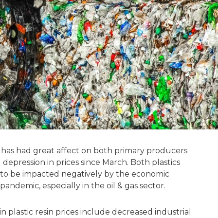
19 has had great affect on both primary producers
 depression in prices since March. Both plastics
to be impacted negatively by the economic
ndemic, especially in the oil & gas sector.
n plastic resin prices include decreased industrial