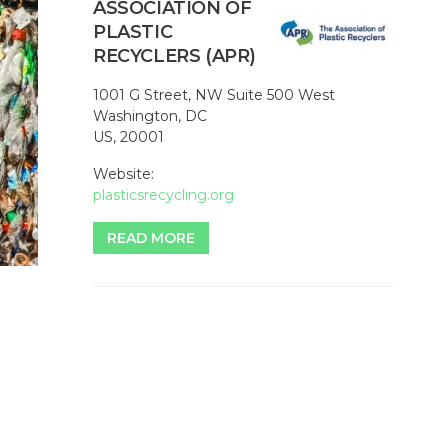
ASSOCIATION OF
PLASTIC
RECYCLERS (APR)
1001 G Street, NW Suite 500 West
Washington, DC
US, 20001
Website:
plasticsrecycling.org
READ MORE