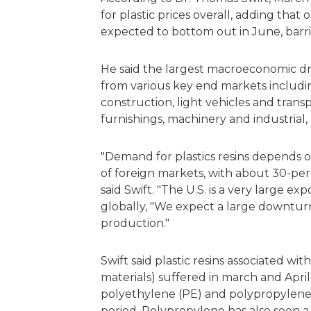
for plastic prices overall, adding that
expected to bottom out in June, barr
He said the largest macroeconomic dri
from various key end markets includin
construction, light vehicles and trans
furnishings, machinery and industrial,
"Demand for plastics resins depends o
of foreign markets, with about 30-perc
said Swift. "The U.S. is a very large exp
globally, "We expect a large downturn
production."
Swift said plastic resins associated wi
materials) suffered in march and April
polyethylene (PE) and polypropylene (
period. Polypropylene has also seen a bo