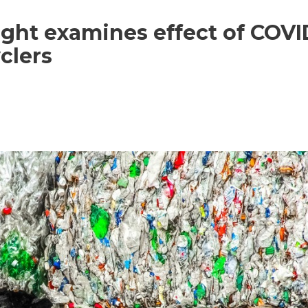
tlight examines effect of COVI
clers