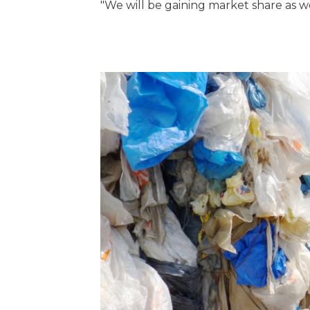
"We will be gaining market share as w