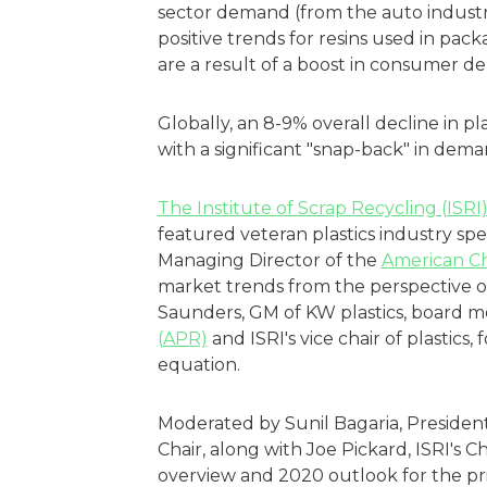
sector demand (from the auto industr
positive trends for resins used in pa
are a result of a boost in consumer d
Globally, an 8-9% overall decline in pl
with a significant "snap-back" in dema
The Institute of Scrap Recycling (ISRI
featured veteran plastics industry sp
Managing Director of the
American Ch
market trends from the perspective o
Saunders, GM of KW plastics, board 
(APR)
and ISRI's vice chair of plastics,
equation.
Moderated by Sunil Bagaria, President 
Chair, along with Joe Pickard, ISRI's 
overview and 2020 outlook for the pri