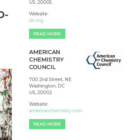
US, 20005
D-
Website:
isri.org
READ MORE
AMERICAN
CHEMISTRY
COUNCIL
700 2nd Street, NE
Washington, DC
US, 20002
Website:
americanchemistry.com
READ MORE