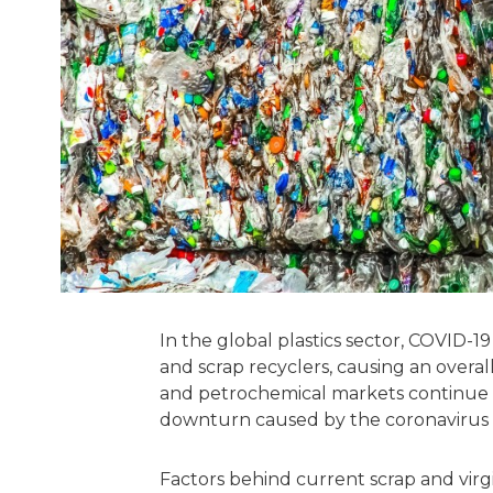
In the global plastics sector, COVID-
and scrap recyclers, causing an overall
and petrochemical markets continue 
downturn caused by the coronavirus pa
Factors behind current scrap and virgi