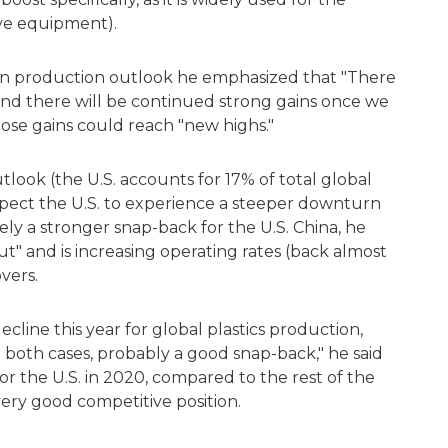
ive equipment).
resin production outlook he emphasized that "There
 and there will be continued strong gains once we
those gains could reach "new highs."
tlook (the U.S. accounts for 17% of total global
expect the U.S. to experience a steeper downturn
kely a stronger snap-back for the U.S. China, he
t" and is increasing operating rates (back almost
vers.
cline this year for global plastics production,
in both cases, probably a good snap-back," he said
r the U.S. in 2020, compared to the rest of the
very good competitive position.