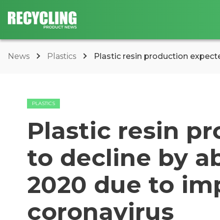
News
Plastics
Plastic resin production expect
PLASTICS
Plastic resin p
to decline by 
2020 due to im
coronavirus