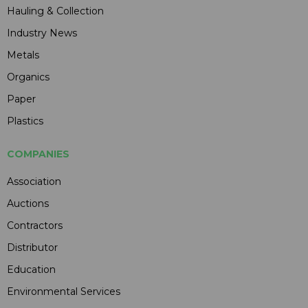
Hauling & Collection
Industry News
Metals
Organics
Paper
Plastics
COMPANIES
Association
Auctions
Contractors
Distributor
Education
Environmental Services