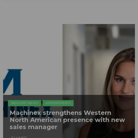
INDUSTRY NEWS
APPOINTMENTS
Machinex strengthens Western
North American presence with new
sales manager