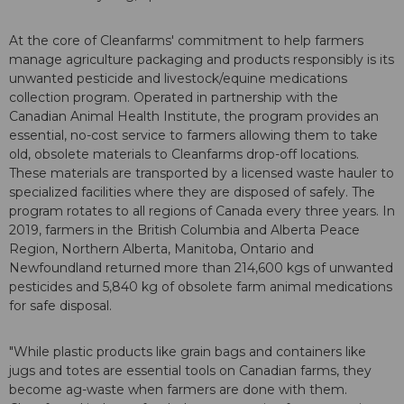
At the core of Cleanfarms' commitment to help farmers
manage agriculture packaging and products responsibly is its
unwanted pesticide and livestock/equine medications
collection program. Operated in partnership with the
Canadian Animal Health Institute, the program provides an
essential, no-cost service to farmers allowing them to take
old, obsolete materials to Cleanfarms drop-off locations.
These materials are transported by a licensed waste hauler to
specialized facilities where they are disposed of safely. The
program rotates to all regions of Canada every three years. In
2019, farmers in the British Columbia and Alberta Peace
Region, Northern Alberta, Manitoba, Ontario and
Newfoundland returned more than 214,600 kgs of unwanted
pesticides and 5,840 kg of obsolete farm animal medications
for safe disposal.
"While plastic products like grain bags and containers like
jugs and totes are essential tools on Canadian farms, they
become ag-waste when farmers are done with them.