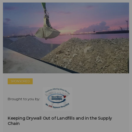
SPONSORED
Brought to you by:
Keeping Drywall Out of Landfills and in the Supply
Chain