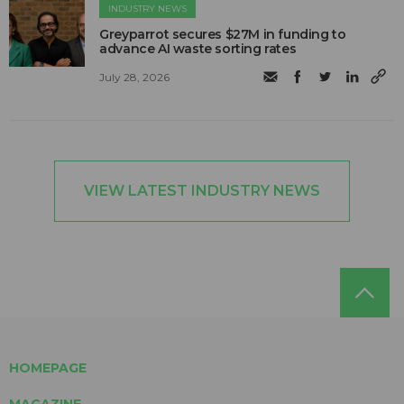
INDUSTRY NEWS
Greyparrot secures $27M in funding to
advance AI waste sorting rates
July 28, 2026
VIEW LATEST INDUSTRY NEWS
HOMEPAGE
MAGAZINE