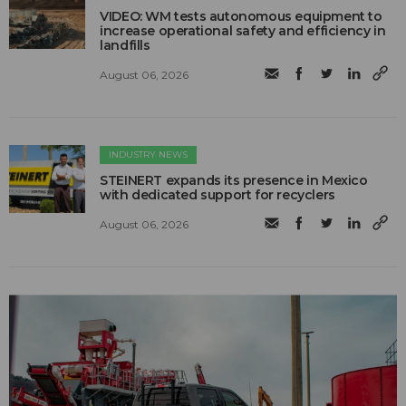
VIDEO: WM tests autonomous equipment to
increase operational safety and efficiency in
landfills
August 06, 2026
INDUSTRY NEWS
STEINERT expands its presence in Mexico
with dedicated support for recyclers
August 06, 2026