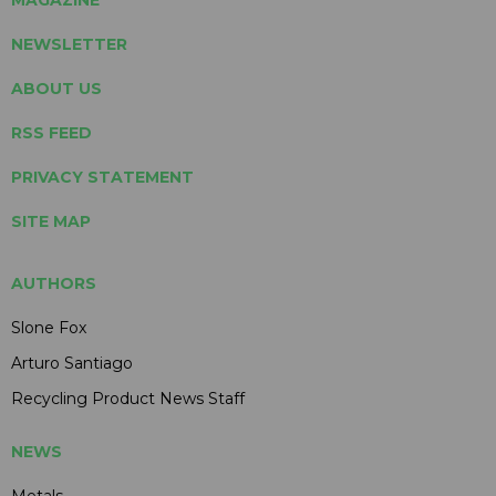
NEWSLETTER
ABOUT US
RSS FEED
PRIVACY STATEMENT
SITE MAP
AUTHORS
Slone Fox
Arturo Santiago
Recycling Product News Staff
NEWS
Metals