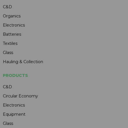
C&D
Organics
Electronics
Batteries
Textiles
Glass
Hauling & Collection
PRODUCTS
C&D
Circular Economy
Electronics
Equipment
Glass