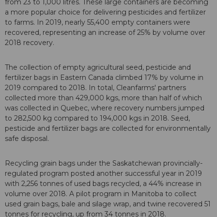
from 23 to 1,000 litres. These large containers are becoming
a more popular choice for delivering pesticides and fertilizer
to farms. In 2019, nearly 55,400 empty containers were
recovered, representing an increase of 25% by volume over
2018 recovery.
The collection of empty agricultural seed, pesticide and
fertilizer bags in Eastern Canada climbed 17% by volume in
2019 compared to 2018. In total, Cleanfarms' partners
collected more than 429,000 kgs, more than half of which
was collected in Quebec, where recovery numbers jumped
to 282,500 kg compared to 194,000 kgs in 2018. Seed,
pesticide and fertilizer bags are collected for environmentally
safe disposal.
Recycling grain bags under the Saskatchewan provincially-
regulated program posted another successful year in 2019
with 2,256 tonnes of used bags recycled, a 44% increase in
volume over 2018. A pilot program in Manitoba to collect
used grain bags, bale and silage wrap, and twine recovered 51
tonnes for recycling, up from 34 tonnes in 2018.