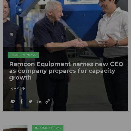
INDUSTRY NEWS
Remcon Equipment names new CEO
as company prepares for capacity
growth
SHARE
INDUSTRY NEWS