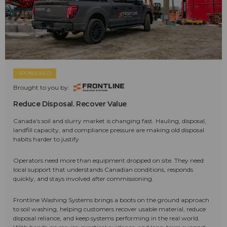
SPONSORED
Brought to you by:
Reduce Disposal. Recover Value
Canada's soil and slurry market is changing fast. Hauling, disposal,
landfill capacity, and compliance pressure are making old disposal
habits harder to justify.
Operators need more than equipment dropped on site. They need
local support that understands Canadian conditions, responds
quickly, and stays involved after commissioning.
Frontline Washing Systems brings a boots on the ground approach
to soil washing, helping customers recover usable material, reduce
disposal reliance, and keep systems performing in the real world.