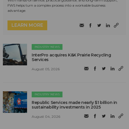
With hands-on service, practical guidance, and long-term support,
FWS helps turn a complex process into a workable business
advantage.
LEARN MORE
INDUSTRY NEWS
InterPro acquires K&K Prairie Recycling
Services
August 05, 2026
INDUSTRY NEWS
Republic Services made nearly $1 billion in
sustainability investments in 2025
August 04, 2026