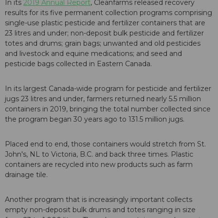
In its
2019 Annual Report
, Cleanfarms released recovery
results for its five permanent collection programs comprising
single-use plastic pesticide and fertilizer containers that are
23 litres and under; non-deposit bulk pesticide and fertilizer
totes and drums; grain bags; unwanted and old pesticides
and livestock and equine medications; and seed and
pesticide bags collected in Eastern Canada.
In its largest Canada-wide program for pesticide and fertilizer
jugs 23 litres and under, farmers returned nearly 5.5 million
containers in 2019, bringing the total number collected since
the program began 30 years ago to 131.5 million jugs.
Placed end to end, those containers would stretch from St.
John's, NL to Victoria, B.C. and back three times. Plastic
containers are recycled into new products such as farm
drainage tile.
Another program that is increasingly important collects
empty non-deposit bulk drums and totes ranging in size