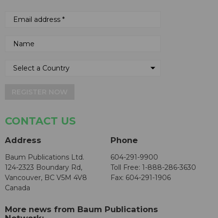
REGISTER NOW
CONTACT US
Address
Phone
Baum Publications Ltd.
604-291-9900
124-2323 Boundary Rd,
Toll Free: 1-888-286-3630
Vancouver, BC V5M 4V8
Fax: 604-291-1906
Canada
More news from Baum Publications
Network: