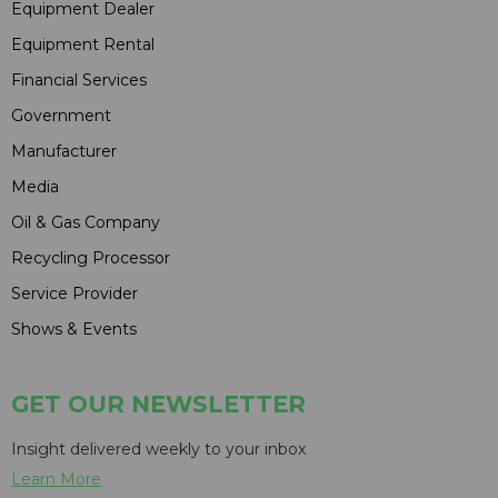
Equipment Dealer
Equipment Rental
Financial Services
Government
Manufacturer
Media
Oil & Gas Company
Recycling Processor
Service Provider
Shows & Events
GET OUR NEWSLETTER
Insight delivered weekly to your inbox
Learn More