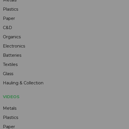
Plastics
Paper
C&D
Organics
Electronics
Batteries
Textiles
Glass
Hauling & Collection
VIDEOS
Metals
Plastics
Paper