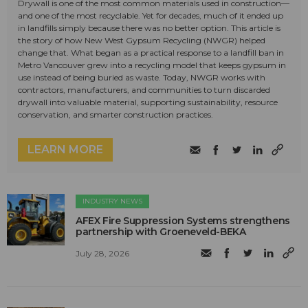
Drywall is one of the most common materials used in construction—
and one of the most recyclable. Yet for decades, much of it ended up
in landfills simply because there was no better option. This article is
the story of how New West Gypsum Recycling (NWGR) helped
change that. What began as a practical response to a landfill ban in
Metro Vancouver grew into a recycling model that keeps gypsum in
use instead of being buried as waste. Today, NWGR works with
contractors, manufacturers, and communities to turn discarded
drywall into valuable material, supporting sustainability, resource
conservation, and smarter construction practices.
LEARN MORE
INDUSTRY NEWS
AFEX Fire Suppression Systems strengthens
partnership with Groeneveld-BEKA
July 28, 2026