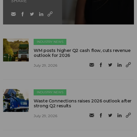
SHARE
INDUSTRY NEWS
WM posts higher Q2 cash flow, cuts revenue
outlook for 2026
July 29, 2026
INDUSTRY NEWS
Waste Connections raises 2026 outlook after
strong Q2 results
July 29, 2026