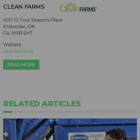
CLEAN FARMS
400-10 Four Seasons Place
Etobicoke, ON
CA, M9B 6H7
Website:
cleanfarms.ca
READ MORE
RELATED ARTICLES