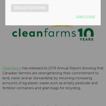
REGISTER NOW
Learn more
Cleanfarms
has released its 2019 Annual Report showing that
Canadian farmers are strengthening their commitment to
land, water and air stewardship by returning increasing
amounts of ag-plastic waste such as empty pesticide and
fertilizer containers and grain bags for recycling.