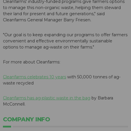
Cleanfarms' industry-funded programs give farmers options
to manage this non-organic waste, helping them steward
their land for present and future generations," said
Cleanfarms General Manager Barry Friesen.
"Our goal is to keep expanding our programs to offer farmers
convenient and effective environmentally sustainable
options to manage ag-waste on their farms."
For more about Cleanfarms:
Cleanfarms celebrates 10 years
with 50,000 tonnes of ag-
waste recycled
Cleanfarms has ag-plastic waste in the bag
by Barbara
McConnell.
COMPANY INFO