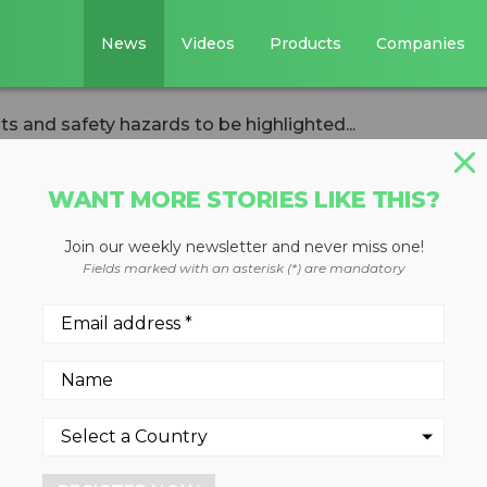
News
Videos
Products
Companies
ts and safety hazards to be highlighted...
WANT MORE STORIES LIKE THIS?
Join our weekly newsletter and never miss one!
ed incidents and
Fields marked with an asterisk (*) are mandatory
to be highlighted