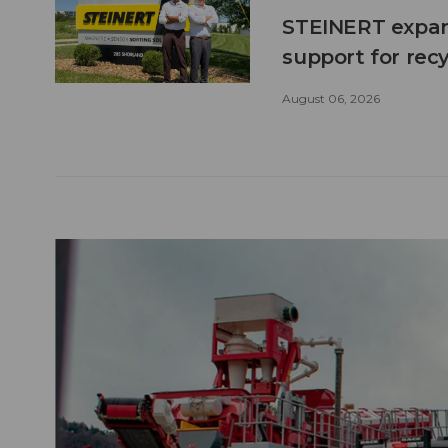
STEINERT expand
support for recy
August 06, 2026