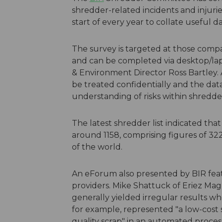
shredder-related incidents and injuri
start of every year to collate useful 
The survey is targeted at those comp
and can be completed via desktop/l
& Environment Director Ross Bartley.
be treated confidentially and the da
understanding of risks within shredde
The latest shredder list indicated that
around 1158, comprising figures of 32
of the world.
An eForum also presented by BIR fea
providers. Mike Shattuck of Eriez Ma
generally yielded irregular results wh
for example, represented "a low-cost s
quality scrap" in an automated proces