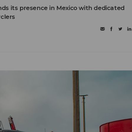
s its presence in Mexico with dedicated
clers