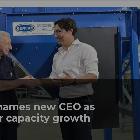
names new CEO as
r capacity growth