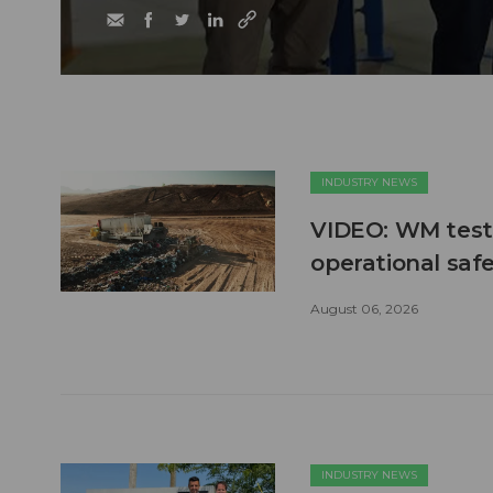
INDUSTRY NEWS
VIDEO: WM test
operational safe
August 06, 2026
INDUSTRY NEWS