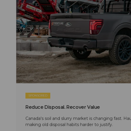
SPONSORED
Reduce Disposal. Recover Value
Canada's soil and slurry market is changing fast. Hau
making old disposal habits harder to justify.