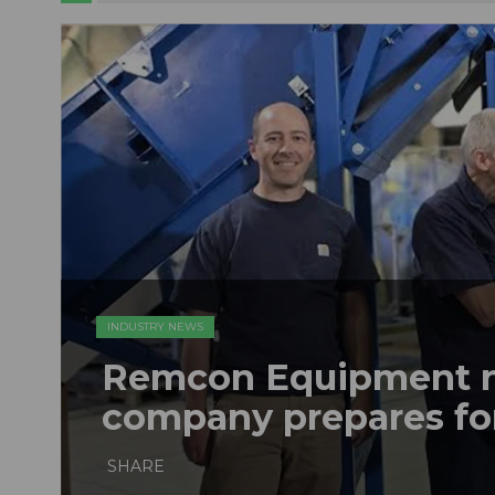
INDUSTRY NEWS
Remcon Equipment 
company prepares fo
SHARE