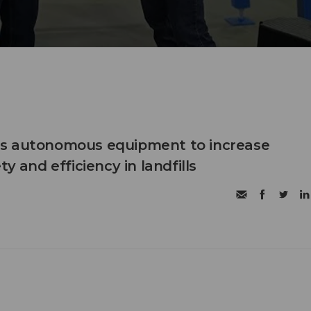
s autonomous equipment to increase
ty and efficiency in landfills