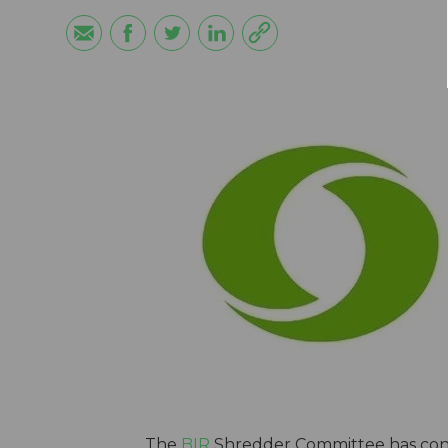
The
BIR
Shredder Committee has cond