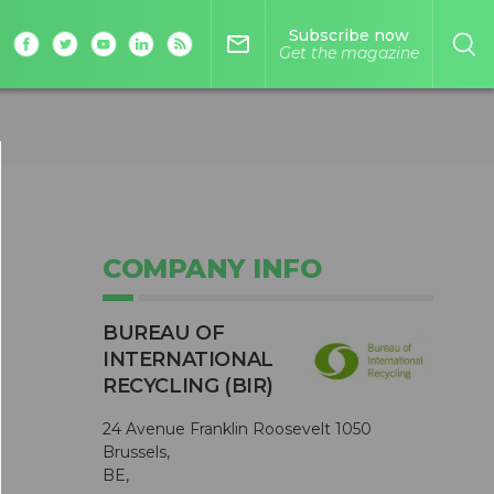
Subscribe now
mail_outline
Get the magazine
COMPANY INFO
BUREAU OF
INTERNATIONAL
RECYCLING (BIR)
24 Avenue Franklin Roosevelt 1050
Brussels,
BE,