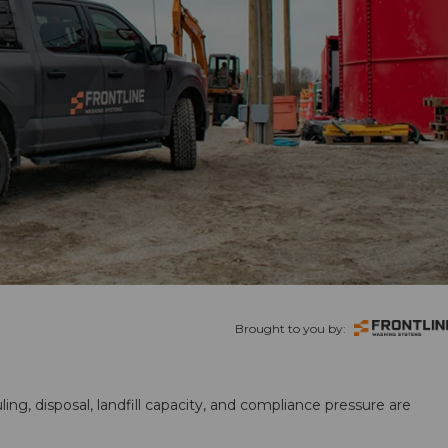
Brought to you by:
ling, disposal, landfill capacity, and compliance pressure are