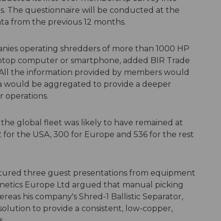
es. The questionnaire will be conducted at the
data from the previous 12 months.
anies operating shredders of more than 1000 HP
aptop computer or smartphone, added BIR Trade
 All the information provided by members would
ta would be aggregated to provide a deeper
r operations.
 the global fleet was likely to have remained at
2 for the USA, 300 for Europe and 536 for the rest
tured three guest presentations from equipment
gnetics Europe Ltd argued that manual picking
ereas his company's Shred-1 Ballistic Separator,
olution to provide a consistent, low-copper,
s.