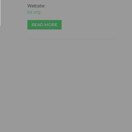
Website:
bir.org
READ MORE