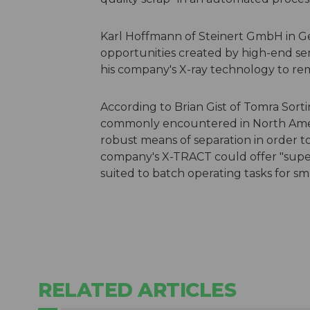
Karl Hoffmann of Steinert GmbH in G
opportunities created by high-end sen
his company's X-ray technology to r
According to Brian Gist of Tomra So
commonly encountered in North Ameri
robust means of separation in order to
company's X-TRACT could offer "super 
suited to batch operating tasks for sm
RELATED ARTICLES