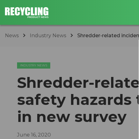
News
Industry News
Shredder-related inciden
INDUSTRY NEWS
Shredder-relat
safety hazards 
in new survey
June 16, 2020