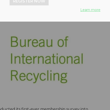
REGISTER NOW
Learn more
ucted its first-ever membership survey into