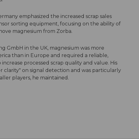
ermany emphasized the increased scrap sales
sor sorting equipment, focusing on the ability of
emove magnesium from Zorba.
rting GmbH in the UK, magnesium was more
ca than in Europe and required a reliable,
 increase processed scrap quality and value. His
clarity" on signal detection and was particularly
aller players, he maintained.