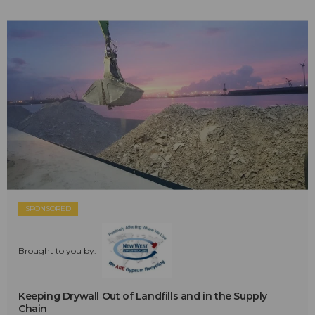
SPONSORED
Brought to you by:
Keeping Drywall Out of Landfills and in the Supply
Chain