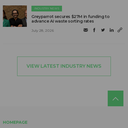
INDUSTRY NEWS
Greyparrot secures $27M in funding to
advance AI waste sorting rates
July 28, 2026
VIEW LATEST INDUSTRY NEWS
HOMEPAGE