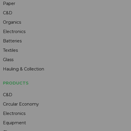
Paper
C&D
Organics
Electronics
Batteries
Textiles
Glass
Hauling & Collection
PRODUCTS
C&D
Circular Economy
Electronics
Equipment