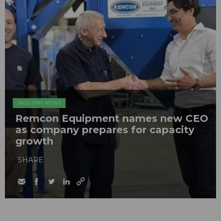
INDUSTRY NEWS
Remcon Equipment names new CEO
as company prepares for capacity
growth
SHARE