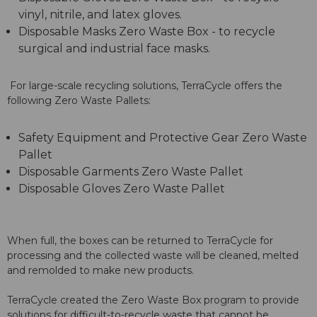
vinyl, nitrile, and latex gloves.
Disposable Masks Zero Waste Box - to recycle
surgical and industrial face masks.
For large-scale recycling solutions, TerraCycle offers the
following Zero Waste Pallets:
Safety Equipment and Protective Gear Zero Waste
Pallet
Disposable Garments Zero Waste Pallet
Disposable Gloves Zero Waste Pallet
When full, the boxes can be returned to TerraCycle for
processing and the collected waste will be cleaned, melted
and remolded to make new products.
TerraCycle created the Zero Waste Box program to provide
solutions for difficult-to-recycle waste that cannot be