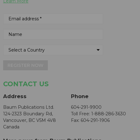
Learn More
REGISTER NOW
CONTACT US
Address
Phone
Baum Publications Ltd.
604-291-9900
124-2323 Boundary Rd,
Toll Free: 1-888-286-3630
Vancouver, BC V5M 4V8
Fax: 604-291-1906
Canada