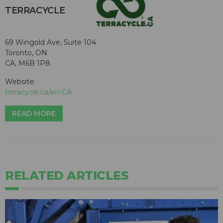
TERRACYCLE
69 Wingold Ave, Suite 104
Toronto, ON
CA, M6B 1P8
Website:
terracycle.ca/en-CA
READ MORE
RELATED ARTICLES