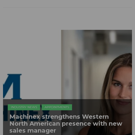
INDUSTRY NEWS
APPOINTMENTS
Machinex strengthens Western
North American presence with new
sales manager