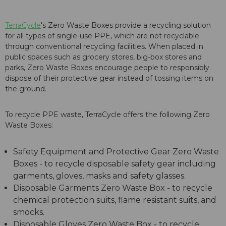
TerraCycle
's Zero Waste Boxes provide a recycling solution
for all types of single-use PPE, which are not recyclable
through conventional recycling facilities. When placed in
public spaces such as grocery stores, big-box stores and
parks, Zero Waste Boxes encourage people to responsibly
dispose of their protective gear instead of tossing items on
the ground.
To recycle PPE waste, TerraCycle offers the following Zero
Waste Boxes:
Safety Equipment and Protective Gear Zero Waste
Boxes - to recycle disposable safety gear including
garments, gloves, masks and safety glasses.
Disposable Garments Zero Waste Box - to recycle
chemical protection suits, flame resistant suits, and
smocks.
Disposable Gloves Zero Waste Box - to recycle