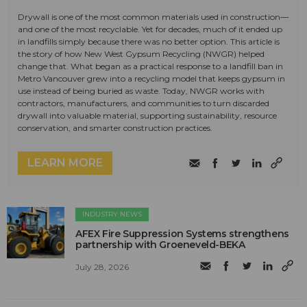
Drywall is one of the most common materials used in construction—
and one of the most recyclable. Yet for decades, much of it ended up
in landfills simply because there was no better option. This article is
the story of how New West Gypsum Recycling (NWGR) helped
change that. What began as a practical response to a landfill ban in
Metro Vancouver grew into a recycling model that keeps gypsum in
use instead of being buried as waste. Today, NWGR works with
contractors, manufacturers, and communities to turn discarded
drywall into valuable material, supporting sustainability, resource
conservation, and smarter construction practices.
LEARN MORE
INDUSTRY NEWS
AFEX Fire Suppression Systems strengthens
partnership with Groeneveld-BEKA
July 28, 2026