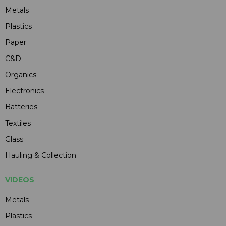
Metals
Plastics
Paper
C&D
Organics
Electronics
Batteries
Textiles
Glass
Hauling & Collection
VIDEOS
Metals
Plastics