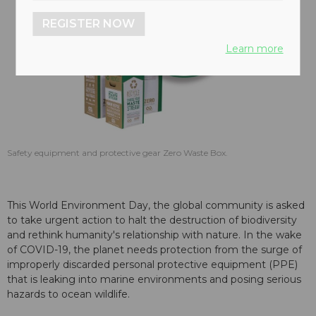
REGISTER NOW
Learn more
Safety equipment and protective gear Zero Waste Box.
This World Environment Day, the global community is asked
to take urgent action to halt the destruction of biodiversity
and rethink humanity's relationship with nature. In the wake
of COVID-19, the planet needs protection from the surge of
improperly discarded personal protective equipment (PPE)
that is leaking into marine environments and posing serious
hazards to ocean wildlife.