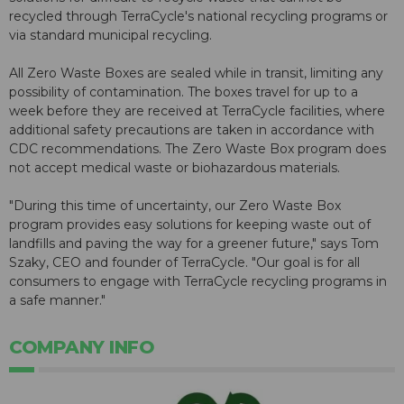
recycled through TerraCycle's national recycling programs or
via standard municipal recycling.
All Zero Waste Boxes are sealed while in transit, limiting any
possibility of contamination. The boxes travel for up to a
week before they are received at TerraCycle facilities, where
additional safety precautions are taken in accordance with
CDC recommendations. The Zero Waste Box program does
not accept medical waste or biohazardous materials.
"During this time of uncertainty, our Zero Waste Box
program provides easy solutions for keeping waste out of
landfills and paving the way for a greener future," says Tom
Szaky, CEO and founder of TerraCycle. "Our goal is for all
consumers to engage with TerraCycle recycling programs in
a safe manner."
COMPANY INFO