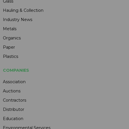
Glass
Hauling & Collection
Industry News
Metals
Organics
Paper
Plastics
COMPANIES
Association
Auctions
Contractors
Distributor
Education
Environmental Services