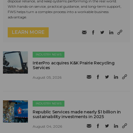
disposal reliance, and keep systems performing in the real world.
With hands-on service, practical guidance, and long-term support,
FWS helps turn a complex process into a workable business
advantage.
LEARN MORE
INDUSTRY NEWS
InterPro acquires K&K Prairie Recycling
Services
August 05, 2026
INDUSTRY NEWS
Republic Services made nearly $1 billion in
sustainability investments in 2025
August 04, 2026