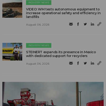
INDUSTRY NEWS
VIDEO: WM tests autonomous equipment to
increase operational safety and efficiency in
landfills
August 06, 2026
INDUSTRY NEWS
STEINERT expands its presence in Mexico
with dedicated support for recyclers
August 06, 2026