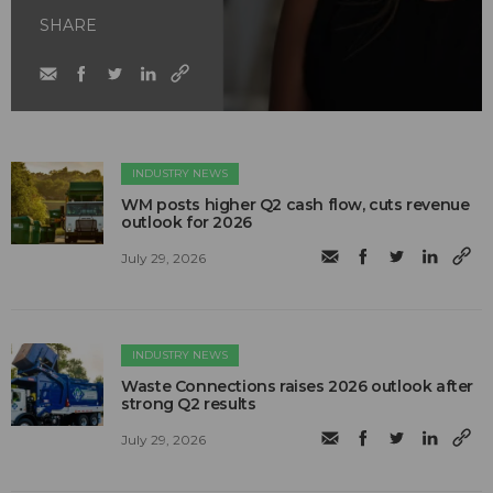
SHARE
INDUSTRY NEWS
WM posts higher Q2 cash flow, cuts revenue
outlook for 2026
July 29, 2026
INDUSTRY NEWS
Waste Connections raises 2026 outlook after
strong Q2 results
July 29, 2026