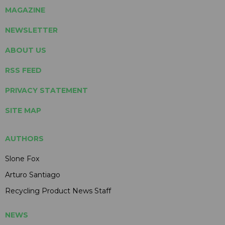
MAGAZINE
NEWSLETTER
ABOUT US
RSS FEED
PRIVACY STATEMENT
SITE MAP
AUTHORS
Slone Fox
Arturo Santiago
Recycling Product News Staff
NEWS