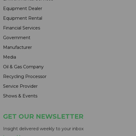
Equipment Dealer
Equipment Rental
Financial Services
Government
Manufacturer
Media
Oil & Gas Company
Recycling Processor
Service Provider
Shows & Events
GET OUR NEWSLETTER
Insight delivered weekly to your inbox