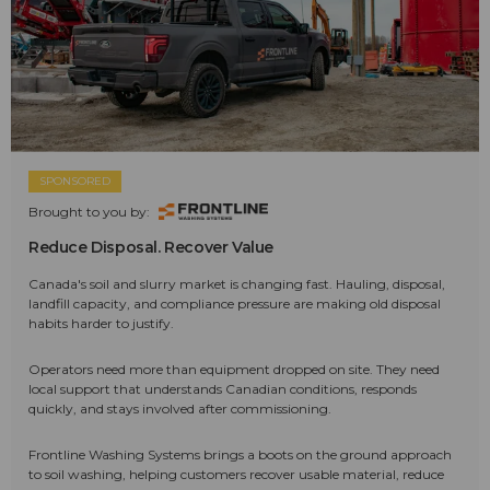
SPONSORED
Brought to you by:
Reduce Disposal. Recover Value
Canada's soil and slurry market is changing fast. Hauling, disposal,
landfill capacity, and compliance pressure are making old disposal
habits harder to justify.
Operators need more than equipment dropped on site. They need
local support that understands Canadian conditions, responds
quickly, and stays involved after commissioning.
Frontline Washing Systems brings a boots on the ground approach
to soil washing, helping customers recover usable material, reduce