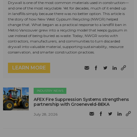
Drywall is one of the most common materials used in construction—
and one of the most recyclable. Yet for decades, much of it ended up
in landfills simply because there was no better option. This article is
the story of how New West Gypsum Recycling (NWGR) helped
change that. What began as a practical response to a landfill ban in
Metro Vancouver grew into a recycling model that keeps gypsum in
use instead of being buried as waste. Today, NWGR works with
contractors, manufacturers, and communities to turn discarded
drywall into valuable material, supporting sustainability, resource
conservation, and smarter construction practices.
LEARN MORE
INDUSTRY NEWS
AFEX Fire Suppression Systems strengthens
partnership with Groeneveld-BEKA
July 28, 2026