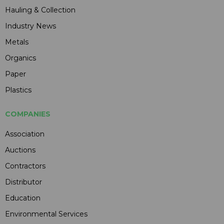
Hauling & Collection
Industry News
Metals
Organics
Paper
Plastics
COMPANIES
Association
Auctions
Contractors
Distributor
Education
Environmental Services