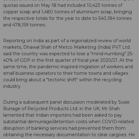
quotas issued on May 18 had included 10,423 tonnes of
copper scrap and 1,480 tonnes of aluminium scrap, bringing
the respective totals for the year to date to 540,184 tonnes
and 478,159 tonnes.
Reporting on India as part of a regionalized review of world
markets, Dhawal Shah of Metco Marketing (India) PVT Ltd.
said the country was expected to lose a "mind-numbing" 25-
40% of GDP in the first quarter of fiscal year 2020/21. At the
same time, the pandemic-inspired migration of workers and
small business operators to their home towns and villages
could bring about a "tectonic shift" within the recycling
industry.
During a subsequent panel discussion moderated by Susie
Burrage of Recycled Products Ltd. in the UK, Mr Shah
lamented that Indian importers had been asked to pay
substantial demurrage/detention costs when COVID-related
disruption of banking services had prevented them from
obtaining the necessary documentation to clear cargoes. He