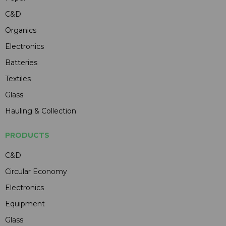
C&D
Organics
Electronics
Batteries
Textiles
Glass
Hauling & Collection
PRODUCTS
C&D
Circular Economy
Electronics
Equipment
Glass