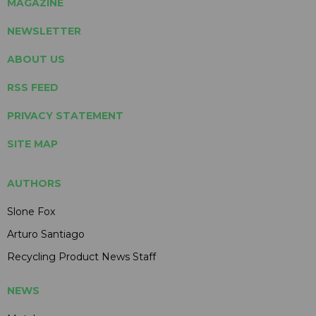
MAGAZINE
NEWSLETTER
ABOUT US
RSS FEED
PRIVACY STATEMENT
SITE MAP
AUTHORS
Slone Fox
Arturo Santiago
Recycling Product News Staff
NEWS