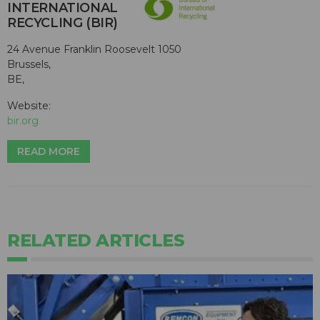
INTERNATIONAL
RECYCLING (BIR)
24 Avenue Franklin Roosevelt 1050
Brussels,
BE,
Website:
bir.org
READ MORE
RELATED ARTICLES