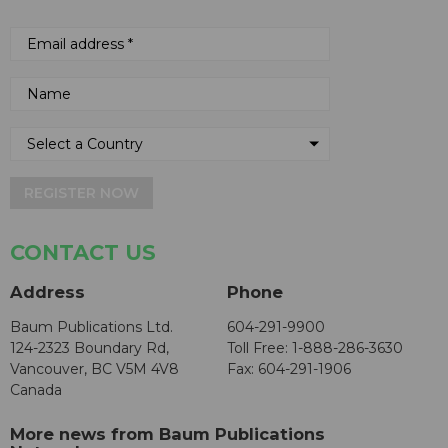
REGISTER NOW
CONTACT US
Address
Phone
Baum Publications Ltd.
604-291-9900
124-2323 Boundary Rd,
Toll Free: 1-888-286-3630
Vancouver, BC V5M 4V8
Fax: 604-291-1906
Canada
More news from Baum Publications