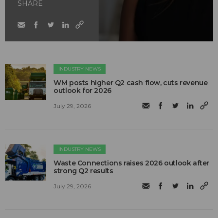
SHARE
INDUSTRY NEWS
WM posts higher Q2 cash flow, cuts revenue
outlook for 2026
July 29, 2026
INDUSTRY NEWS
Waste Connections raises 2026 outlook after
strong Q2 results
July 29, 2026