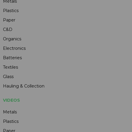
Metals
Plastics
Paper
C&D
Organics
Electronics
Batteries
Textiles
Glass
Hauling & Collection
VIDEOS
Metals
Plastics
Paper