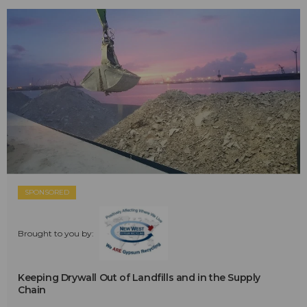
SPONSORED
Brought to you by:
Keeping Drywall Out of Landfills and in the Supply
Chain