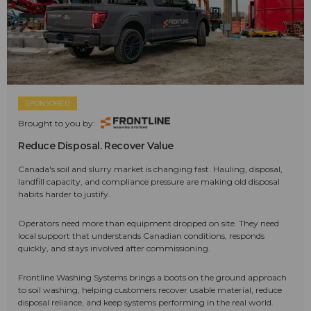
SPONSORED
Brought to you by:
Reduce Disposal. Recover Value
Canada's soil and slurry market is changing fast. Hauling, disposal,
landfill capacity, and compliance pressure are making old disposal
habits harder to justify.
Operators need more than equipment dropped on site. They need
local support that understands Canadian conditions, responds
quickly, and stays involved after commissioning.
Frontline Washing Systems brings a boots on the ground approach
to soil washing, helping customers recover usable material, reduce
disposal reliance, and keep systems performing in the real world.