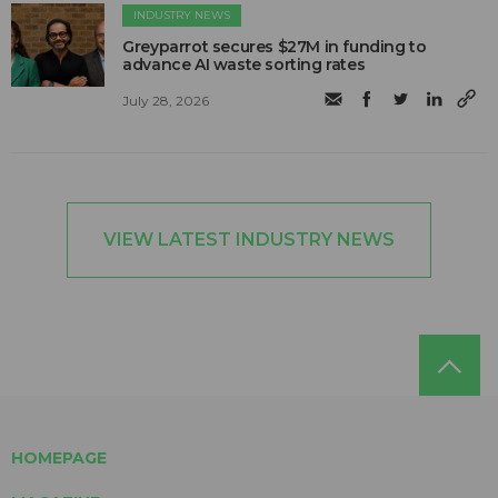
INDUSTRY NEWS
Greyparrot secures $27M in funding to
advance AI waste sorting rates
July 28, 2026
VIEW LATEST INDUSTRY NEWS
HOMEPAGE