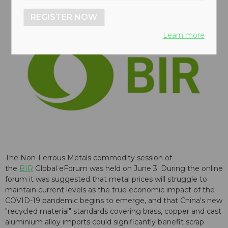
REGISTER NOW
Learn more
The Non-Ferrous Metals commodity session of
the
BIR
Global eForum was held on June 3. During the online
forum it was suggested that metal prices will struggle to
maintain current levels as the true economic impact of the
COVID-19 pandemic begins to emerge, and that China's new
"recycled material" standards covering brass, copper and cast
aluminium alloy imports could significantly benefit scrap