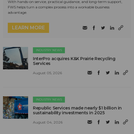
With hands-on service, practical guidance, and long-term support,
FWS helps turn a complex process into a workable business
advantage.
LEARN MORE
INDUSTRY NEWS
InterPro acquires K&K Prairie Recycling
Services
August 05, 2026
INDUSTRY NEWS
Republic Services made nearly $1 billion in
sustainability investments in 2025
August 04, 2026