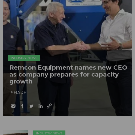
INDUSTRY NEWS
Remcon Equipment names new CEO
as company prepares for capacity
growth
SHARE
INDUSTRY NEWS