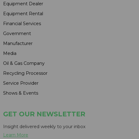
Equipment Dealer
Equipment Rental
Financial Services
Government
Manufacturer
Media
Oil & Gas Company
Recycling Processor
Service Provider
Shows & Events
GET OUR NEWSLETTER
Insight delivered weekly to your inbox
Learn More