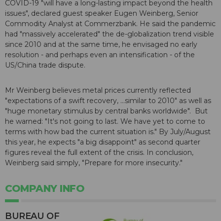
COVID-19 "will have a long-lasting impact beyond the health
issues", declared guest speaker Eugen Weinberg, Senior
Commodity Analyst at Commerzbank. He said the pandemic
had "massively accelerated" the de-globalization trend visible
since 2010 and at the same time, he envisaged no early
resolution - and perhaps even an intensification - of the
US/China trade dispute.
Mr Weinberg believes metal prices currently reflected
"expectations of a swift recovery, ...similar to 2010" as well as
"huge monetary stimulus by central banks worldwide". But
he warned: "It's not going to last. We have yet to come to
terms with how bad the current situation is." By July/August
this year, he expects "a big disappoint" as second quarter
figures reveal the full extent of the crisis. In conclusion,
Weinberg said simply, "Prepare for more insecurity."
COMPANY INFO
BUREAU OF