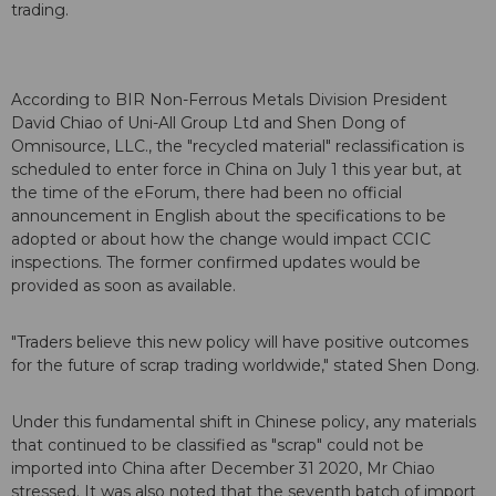
trading.
According to BIR Non-Ferrous Metals Division President
David Chiao of Uni-All Group Ltd and Shen Dong of
Omnisource, LLC., the "recycled material" reclassification is
scheduled to enter force in China on July 1 this year but, at
the time of the eForum, there had been no official
announcement in English about the specifications to be
adopted or about how the change would impact CCIC
inspections. The former confirmed updates would be
provided as soon as available.
"Traders believe this new policy will have positive outcomes
for the future of scrap trading worldwide," stated Shen Dong.
Under this fundamental shift in Chinese policy, any materials
that continued to be classified as "scrap" could not be
imported into China after December 31 2020, Mr Chiao
stressed. It was also noted that the seventh batch of import