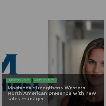
INDUSTRY NEWS
APPOINTMENTS
Machinex strengthens Western
North American presence with new
sales manager