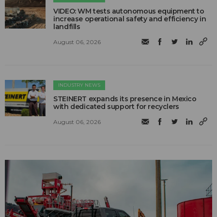
VIDEO: WM tests autonomous equipment to
increase operational safety and efficiency in
landfills
August 06, 2026
INDUSTRY NEWS
STEINERT expands its presence in Mexico
with dedicated support for recyclers
August 06, 2026