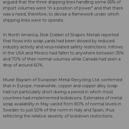
argued that the three shipping lines handling some 65% of
import volumes were "in a position of power" and that there
was a need, therefore, to devise a framework under which
shipping lines were to operate.
In North America, Rick Dobkin of Shapiro Metals reported
that flows into scrap yards had been slowed by reduced
industry activity and virus-related safety restrictions. Inflows
in the USA and Mexico had fallen to anywhere between 35%
and 70% of their normal volumes while Canada had seen a
drop of around 60%.
Murat Bayram of European Metal Recycling Ltd. confirmed
that in Europe, meanwhile, copper and copper alloy scrap
had run particularly short during a period in which most
countries had implemented lockdowns. Estimates of metal
scrap availability in May varied from 80% of normal levels in
Sweden to just 50% of the norm in Italy and Spain, thus
reflecting the relative severity of lockdown restrictions.