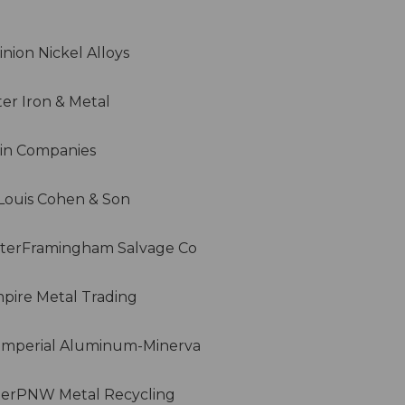
nion Nickel Alloys
er Iron & Metal
lin Companies
rLouis Cohen & Son
terFramingham Salvage Co
ire Metal Trading
Imperial Aluminum-Minerva
terPNW Metal Recycling