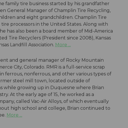
the family tire business started by his grandfather
 been General Manager of Champlin Tire Recycling,
children and eight grandchildren. Champlin Tire
 tire processors in the United States. Along with
I, he has also been a board member of Mid-America
ited Tire Recyclers (President since 2008), Kansas
sas Landfill Association.
More ...
sident and general manager of Rocky Mountain
erce City, Colorado. RMR is a full-service scrap
n ferrous, nonferrous, and other various types of
former steel mill town, located outside of
was while growing up in Duquesne where Brian
try. At the early age of 15, he worked as a
any, called Vac-Air Alloys, of which eventually
out high school and college, Brian continued to
ee.
More ...