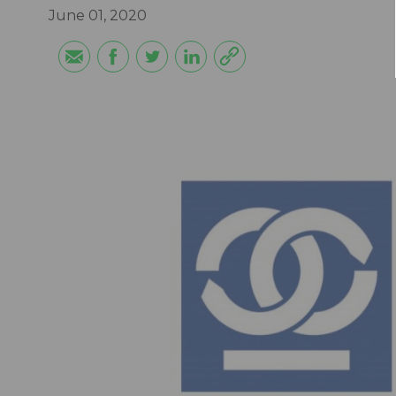
June 01, 2020