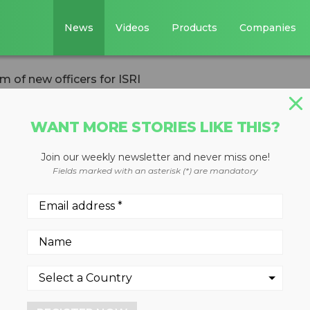
News
Videos
Products
Companies
 of new officers for ISRI
WANT MORE STORIES LIKE THIS?
Join our weekly newsletter and never miss one!
leads team of ne
Fields marked with an asterisk (*) are mandatory
ing Industries elects new
ctors