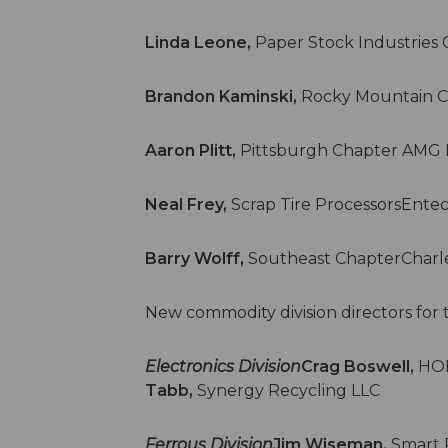
Linda Leone,
Paper Stock Industrie
Brandon Kaminski,
Rocky Mountain C
Aaron Plitt,
Pittsburgh Chapter AMG 
Neal Frey,
Scrap Tire ProcessorsEntec
Barry Wolff,
Southeast ChapterCharle
New commodity division directors for 
Electronics Division
Crag Boswell,
HOB
Tabb,
Synergy Recycling LLC
Ferrous Division
Jim Wiseman,
Smart 