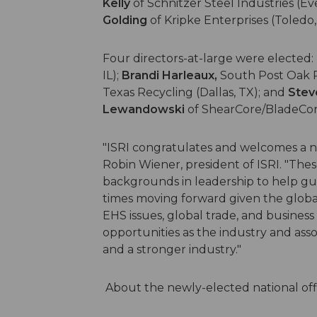
Kelly
of Schnitzer Steel Industries (E
Golding
of Kripke Enterprises (Toledo,
Four directors-at-large were elected:
IL);
Brandi Harleaux,
South Post Oak R
Texas Recycling (Dallas, TX); and
Stev
Lewandowski
of ShearCore/BladeCore 
"ISRI congratulates and welcomes a new
Robin Wiener, president of ISRI. "Thes
backgrounds in leadership to help gu
times moving forward given the globa
EHS issues, global trade, and business
opportunities as the industry and asso
and a stronger industry."
About the newly-elected national off