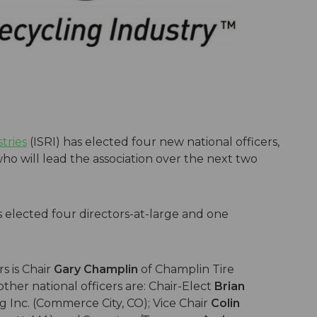
tries
(ISRI) has elected four new national officers,
ho will lead the association over the next two
rs elected four directors-at-large and one
s is Chair
Gary Champlin
of Champlin Tire
ther national officers are: Chair-Elect
Brian
 Inc. (Commerce City, CO); Vice Chair
Colin