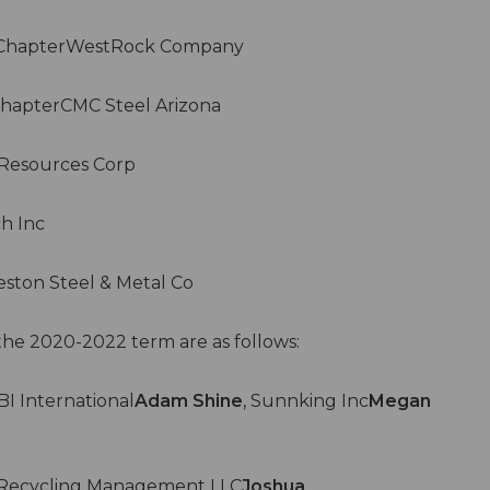
s ChapterWestRock Company
hapterCMC Steel Arizona
Resources Corp
h Inc
ston Steel & Metal Co
the 2020-2022 term are as follows:
I International
Adam Shine
, Sunnking Inc
Megan
Recycling Management LLC
Joshua