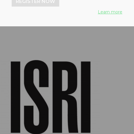
REGISTER NOW
Learn more