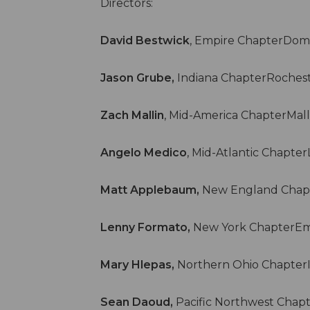
Directors:
David Bestwick
, Empire ChapterDomi
Jason Grube,
Indiana ChapterRochest
Zach Mallin
, Mid-America ChapterMal
Angelo Medico
, Mid-Atlantic Chapte
Matt Applebaum,
New England Chap
Lenny Formato,
New York ChapterEmp
Mary Hlepas,
Northern Ohio Chapter
Sean Daoud,
Pacific Northwest Chap