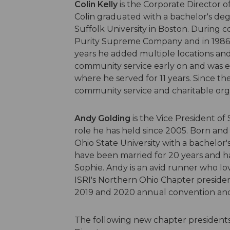
Colin Kelly
is the Corporate Director of 
Colin graduated with a bachelor's deg
Suffolk University in Boston. During c
Purity Supreme Company and in 1986 pu
years he added multiple locations and f
community service early on and was e
where he served for 11 years. Since t
community service and charitable org
Andy Golding
is the Vice President of
role he has held since 2005. Born and
Ohio State University with a bachelor's
have been married for 20 years and h
Sophie. Andy is an avid runner who lo
ISRI's Northern Ohio Chapter presiden
2019 and 2020 annual convention and 
The following new chapter presidents