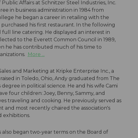
Public Affairs at Schnitzer Steel Industries, Inc.
ree in business administration in 1984 from
ollege he began a career in retailing with the
rchased his first restaurant. In the following
ull line catering. He displayed an interest in
lected to the Everett Common Council in 1989,
hen he has contributed much of his time to
anizations.
More ...
 Sales and Marketing at Kripke Enterprise Inc., a
 raised in Toledo, Ohio, Andy graduated from The
 degree in political science. He and his wife Cami
ave four children: Joey, Benny, Sammy, and
ves traveling and cooking. He previously served as
t and most recently chaired the association's
exhibitions.
 also began two-year terms on the Board of