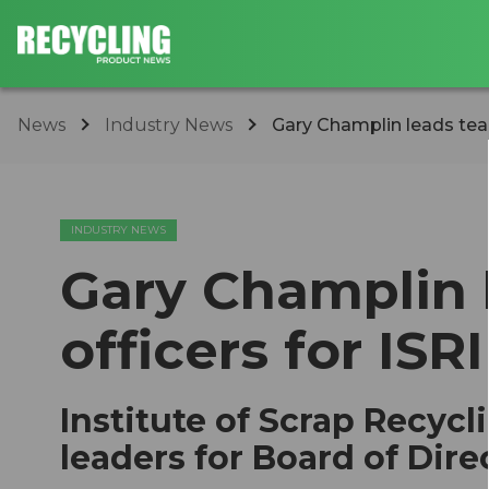
News
Industry News
Gary Champlin leads team
INDUSTRY NEWS
Gary Champlin 
officers for ISRI
Institute of Scrap Recycl
leaders for Board of Dire