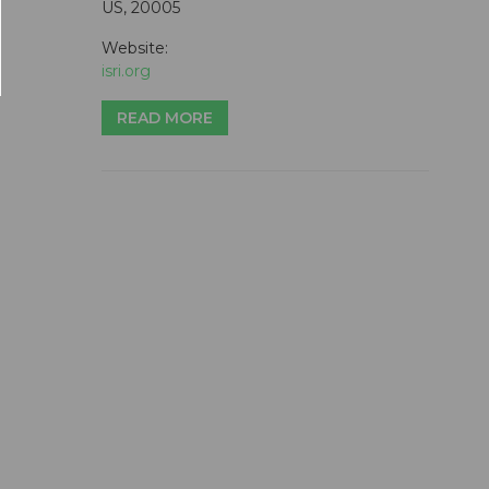
US, 20005
Website:
isri.org
READ MORE