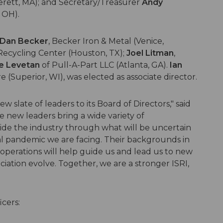
verett, MA); and Secretary/Treasurer
Andy
 OH).
Dan Becker
, Becker Iron & Metal (Venice,
ecycling Center (Houston, TX);
Joel Litman
,
e Levetan
of Pull-A-Part LLC (Atlanta, GA).
Ian
(Superior, WI), was elected as associate director.
 slate of leaders to its Board of Directors," said
e new leaders bring a wide variety of
ide the industry through what will be uncertain
l pandemic we are facing. Their backgrounds in
 operations will help guide us and lead us to new
ciation evolve. Together, we are a stronger ISRI,
icers: