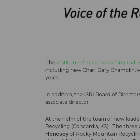
The
Institute of Scrap Recycling Indus
including new Chair, Gary Champlin, w
years.
In addition, the ISRI Board of Directo
associate director.
At the helm of the team of new leader
Recycling (Concordia, KS). The three o
Henesey
of Rocky Mountain Recycling