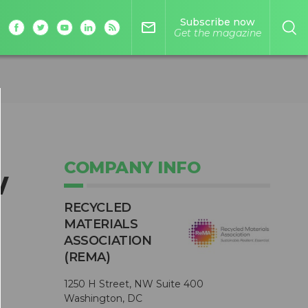
Subscribe now
mail_outline
Get the magazine
COMPANY INFO
w
RECYCLED
MATERIALS
ASSOCIATION
(REMA)
1250 H Street, NW Suite 400
Washington, DC