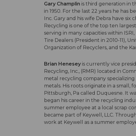
Gary Champlin
is third generation in 
in 1950. For the last 22 years he has
Inc. Gary and his wife Debra have six 
Recycling is one of the top ten largest
serving in many capacities within ISR
Tire Dealers (President in 2010-11), Un
Organization of Recyclers, and the Kan
Brian Henesey
is currently vice pre
Recycling, Inc., (RMR) located in Comm
metal recycling company specializing i
metals. His roots originate in a small, 
Pittsburgh, Pa called Duquesne. It 
began his career in the recycling indus
summer employee at a local scrap comp
became part of Keywell, LLC. Through
work at Keywell as a summer employ