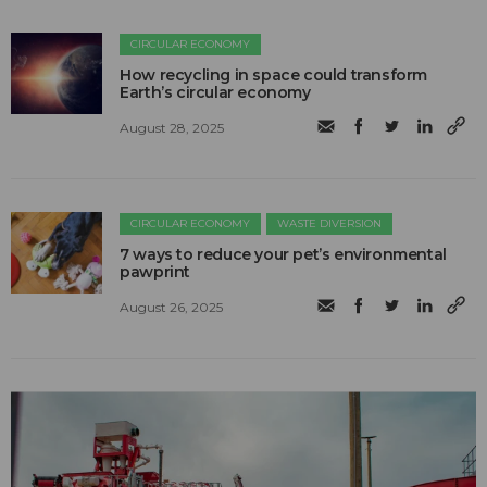
CIRCULAR ECONOMY
How recycling in space could transform
Earth’s circular economy
August 28, 2025
CIRCULAR ECONOMY
WASTE DIVERSION
7 ways to reduce your pet’s environmental
pawprint
August 26, 2025