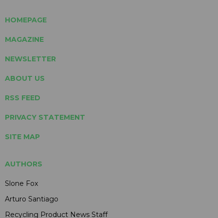
HOMEPAGE
MAGAZINE
NEWSLETTER
ABOUT US
RSS FEED
PRIVACY STATEMENT
SITE MAP
AUTHORS
Slone Fox
Arturo Santiago
Recycling Product News Staff