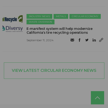
INDUSTRY NEWS
METALS
CIRCULAR ECONOMY
WASTE DIVERSION
E-manifest system will help modernize
California’s tire recycling operations
September 11, 2024
VIEW LATEST CIRCULAR ECONOMY NEWS