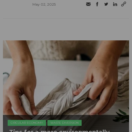
May 02, 2025
CIRCULAR ECONOMY
WASTE DIVERSION
Tips for a more environmentally