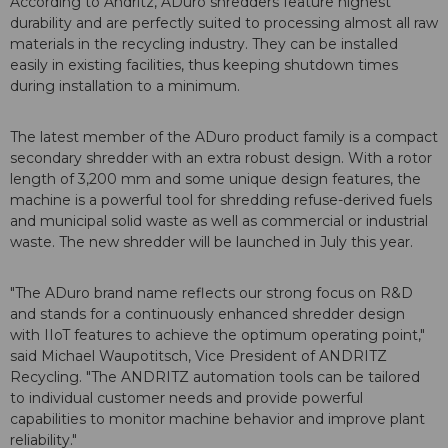
According to Andritz, ADuro shredders feature highest
durability and are perfectly suited to processing almost all raw
materials in the recycling industry. They can be installed
easily in existing facilities, thus keeping shutdown times
during installation to a minimum.
The latest member of the ADuro product family is a compact
secondary shredder with an extra robust design. With a rotor
length of 3,200 mm and some unique design features, the
machine is a powerful tool for shredding refuse-derived fuels
and municipal solid waste as well as commercial or industrial
waste. The new shredder will be launched in July this year.
"The ADuro brand name reflects our strong focus on R&D
and stands for a continuously enhanced shredder design
with IIoT features to achieve the optimum operating point,"
said Michael Waupotitsch, Vice President of ANDRITZ
Recycling. "The ANDRITZ automation tools can be tailored
to individual customer needs and provide powerful
capabilities to monitor machine behavior and improve plant
reliability."