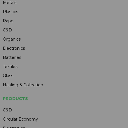
Metals
Plastics
Paper
C&D
Organics
Electronics
Batteries
Textiles
Glass
Hauling & Collection
PRODUCTS
C&D
Circular Economy