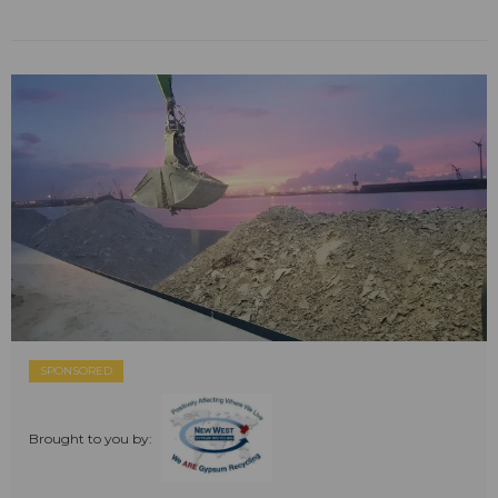
SPONSORED
Brought to you by: