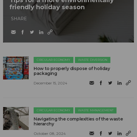
friendly holiday season
SHARE
CIRCULAR ECONOMY
WASTE DIVERSION
How to properly dispose of holiday
packaging
December 15, 2024
CIRCULAR ECONOMY
WASTE MANAGEMENT
Navigating the complexities of the waste
hierarchy
October 08, 2024