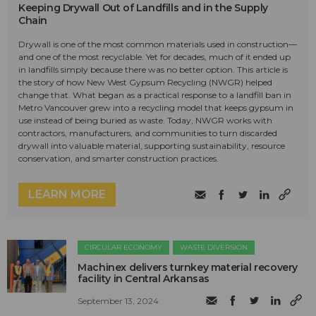
Keeping Drywall Out of Landfills and in the Supply
Chain
Drywall is one of the most common materials used in construction—
and one of the most recyclable. Yet for decades, much of it ended up
in landfills simply because there was no better option. This article is
the story of how New West Gypsum Recycling (NWGR) helped
change that. What began as a practical response to a landfill ban in
Metro Vancouver grew into a recycling model that keeps gypsum in
use instead of being buried as waste. Today, NWGR works with
contractors, manufacturers, and communities to turn discarded
drywall into valuable material, supporting sustainability, resource
conservation, and smarter construction practices.
LEARN MORE
CIRCULAR ECONOMY
WASTE DIVERSION
Machinex delivers turnkey material recovery
facility in Central Arkansas
September 13, 2024