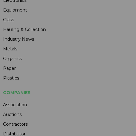
Electronics
Equipment
Glass
Hauling & Collection
Industry News
Metals
Organics
Paper
Plastics
COMPANIES
Association
Auctions
Contractors
Distributor