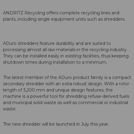
ANDRITZ Recycling offers complete recycling lines and
plants, including single equipment units such as shredders.
ADuro shredders feature durability and are suited to
processing almost all raw materials in the recycling industry.
They can be installed easily in existing facilities, thus keeping
shutdown times during installation to a minimum.
The latest member of the ADuro product family is a compact
secondary shredder with an extra robust design. With a rotor
length of 3,200 mm and unique design features, the
machine is a powerful tool for shredding refuse-derived fuels
and municipal solid waste as well as commercial or industrial
waste.
The new shredder will be launched in July this year.