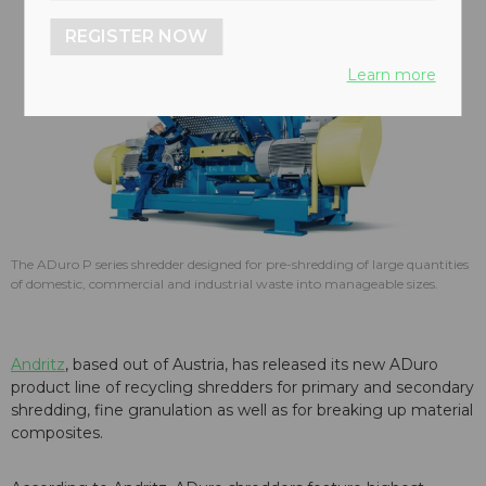
REGISTER NOW
Learn more
The ADuro P series shredder designed for pre-shredding of large quantities
of domestic, commercial and industrial waste into manageable sizes.
Andritz
, based out of Austria, has released its new ADuro
product line of recycling shredders for primary and secondary
shredding, fine granulation as well as for breaking up material
composites.