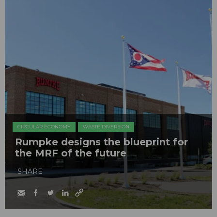
CIRCULAR ECONOMY
WASTE DIVERSION
Rumpke designs the blueprint for
the MRF of the future
SHARE