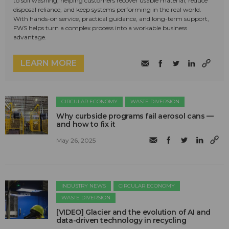
to soil washing, helping customers recover usable material, reduce
disposal reliance, and keep systems performing in the real world.
With hands-on service, practical guidance, and long-term support,
FWS helps turn a complex process into a workable business
advantage.
LEARN MORE
CIRCULAR ECONOMY
WASTE DIVERSION
Why curbside programs fail aerosol cans —
and how to fix it
May 26, 2025
INDUSTRY NEWS
CIRCULAR ECONOMY
WASTE DIVERSION
[VIDEO] Glacier and the evolution of AI and
data-driven technology in recycling