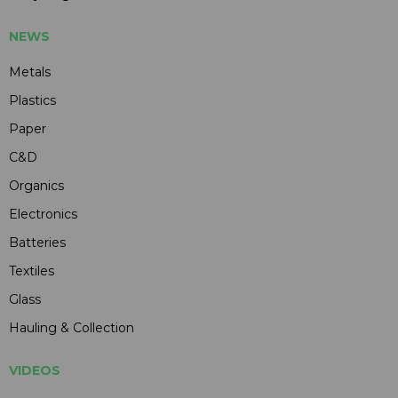
NEWS
Metals
Plastics
Paper
C&D
Organics
Electronics
Batteries
Textiles
Glass
Hauling & Collection
VIDEOS