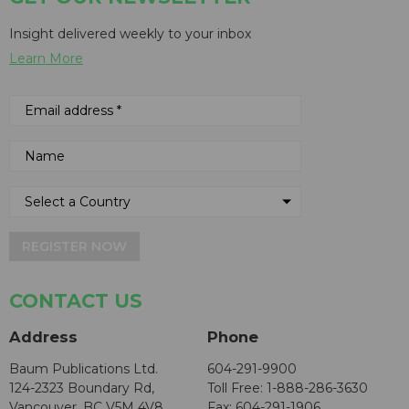
Insight delivered weekly to your inbox
Learn More
REGISTER NOW
CONTACT US
Address
Phone
Baum Publications Ltd.
604-291-9900
124-2323 Boundary Rd,
Toll Free: 1-888-286-3630
Vancouver, BC V5M 4V8
Fax: 604-291-1906