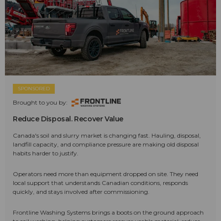
SPONSORED
Brought to you by:
Reduce Disposal. Recover Value
Canada's soil and slurry market is changing fast. Hauling, disposal,
landfill capacity, and compliance pressure are making old disposal
habits harder to justify.
Operators need more than equipment dropped on site. They need
local support that understands Canadian conditions, responds
quickly, and stays involved after commissioning.
Frontline Washing Systems brings a boots on the ground approach