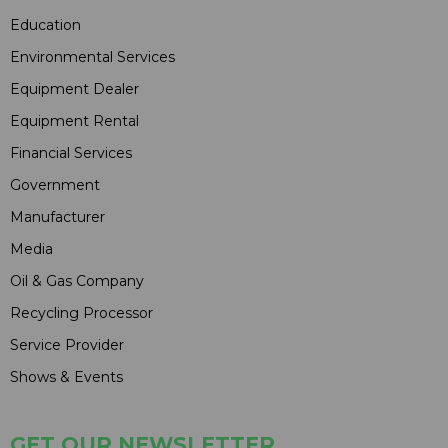
Education
Environmental Services
Equipment Dealer
Equipment Rental
Financial Services
Government
Manufacturer
Media
Oil & Gas Company
Recycling Processor
Service Provider
Shows & Events
GET OUR NEWSLETTER