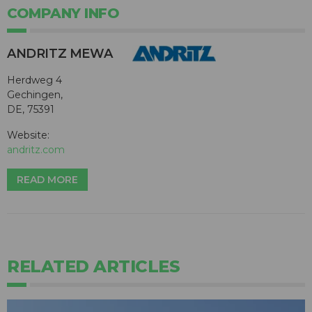
COMPANY INFO
ANDRITZ MEWA
Herdweg 4
Gechingen,
DE, 75391
Website:
andritz.com
READ MORE
RELATED ARTICLES