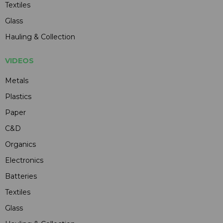
Textiles
Glass
Hauling & Collection
VIDEOS
Metals
Plastics
Paper
C&D
Organics
Electronics
Batteries
Textiles
Glass