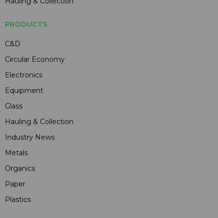
Hauling & Collection
PRODUCTS
C&D
Circular Economy
Electronics
Equipment
Glass
Hauling & Collection
Industry News
Metals
Organics
Paper
Plastics