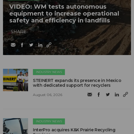
VIDEO: WM tests autonomous
equipment to increase operational
safety and efficiency in landfills
SHARE
INDUSTRY NEWS
STEINERT expands its presence in Mexico
with dedicated support for recyclers
August 06, 2026
INDUSTRY NEWS
InterPro acquires K&K Prairie Recycling