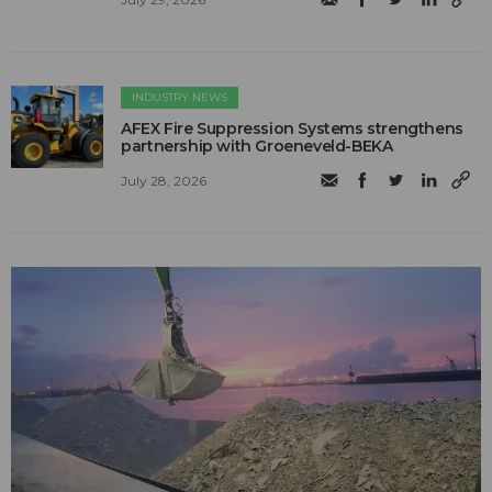
INDUSTRY NEWS
AFEX Fire Suppression Systems strengthens
partnership with Groeneveld-BEKA
July 28, 2026