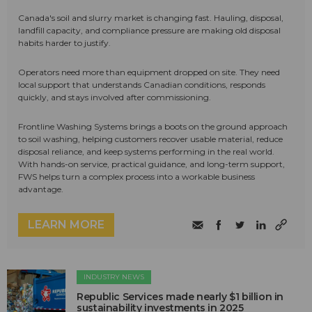
Canada's soil and slurry market is changing fast. Hauling, disposal,
landfill capacity, and compliance pressure are making old disposal
habits harder to justify.
Operators need more than equipment dropped on site. They need
local support that understands Canadian conditions, responds
quickly, and stays involved after commissioning.
Frontline Washing Systems brings a boots on the ground approach
to soil washing, helping customers recover usable material, reduce
disposal reliance, and keep systems performing in the real world.
With hands-on service, practical guidance, and long-term support,
FWS helps turn a complex process into a workable business
advantage.
LEARN MORE
INDUSTRY NEWS
Republic Services made nearly $1 billion in
sustainability investments in 2025