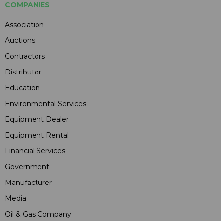
COMPANIES
Association
Auctions
Contractors
Distributor
Education
Environmental Services
Equipment Dealer
Equipment Rental
Financial Services
Government
Manufacturer
Media
Oil & Gas Company