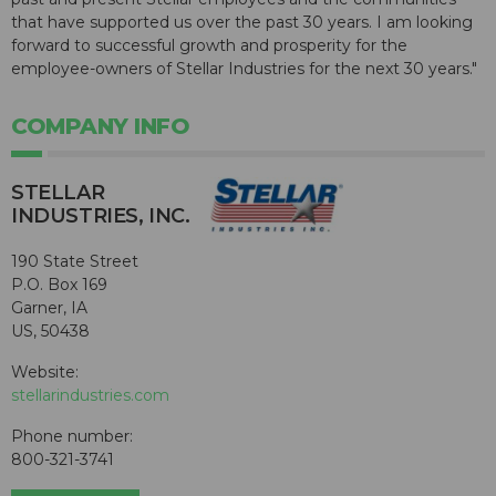
that have supported us over the past 30 years. I am looking
forward to successful growth and prosperity for the
employee-owners of Stellar Industries for the next 30 years."
COMPANY INFO
STELLAR
INDUSTRIES, INC.
190 State Street
P.O. Box 169
Garner, IA
US, 50438
Website:
stellarindustries.com
Phone number:
800-321-3741