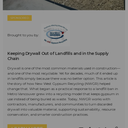
SPONSORED
Brought to you by:
Keeping Drywall Out of Landfills and in the Supply
Chain
Drywall is one of the most common materials used in construction—
and one of the most recyclable. Yet for decades, much of it ended up
in landfills simply because there was no better option. This article is
the story of how New West Gypsum Recycling (NWGR) helped
change that. What began as a practical response to a landfill ban in
Metro Vancouver grew into a recycling model that keeps gypsum in
use instead of being buried as waste. Today, NWGR works with
contractors, manufacturers, and communities to turn discarded
drywall into valuable material, supporting sustainability, resource
conservation, and smarter construction practices.