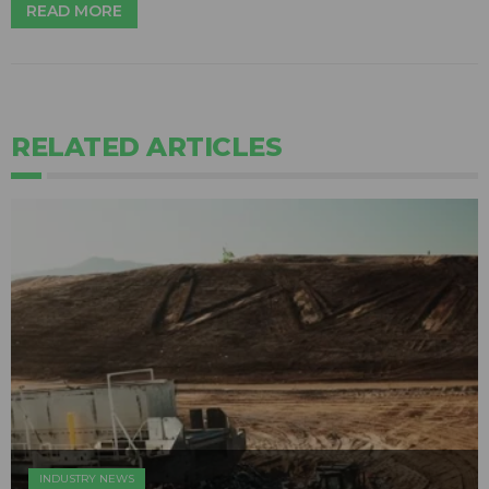
READ MORE
RELATED ARTICLES
INDUSTRY NEWS