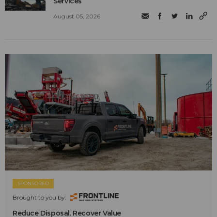
Services
August 05, 2026
SPONSORED
Brought to you by:
Reduce Disposal. Recover Value