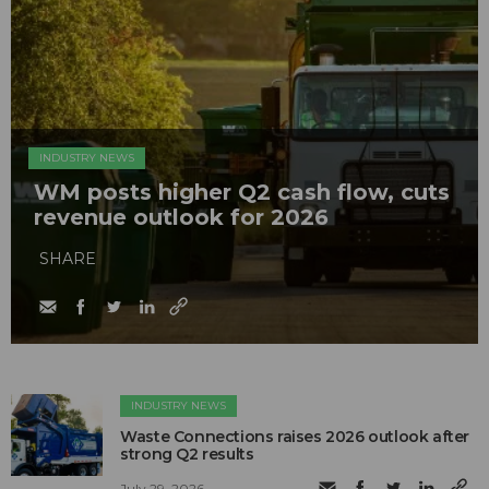
INDUSTRY NEWS
WM posts higher Q2 cash flow, cuts
revenue outlook for 2026
SHARE
INDUSTRY NEWS
Waste Connections raises 2026 outlook after
strong Q2 results
July 29, 2026