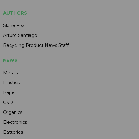
AUTHORS
Slone Fox
Arturo Santiago
Recycling Product News Staff
NEWS
Metals
Plastics
Paper
C&D
Organics
Electronics
Batteries