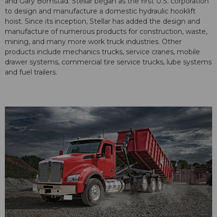
and Gary Bomstad. Stellar began as the first U.S. corporation
to design and manufacture a domestic hydraulic hooklift
hoist. Since its inception, Stellar has added the design and
manufacture of numerous products for construction, waste,
mining, and many more work truck industries. Other
products include mechanics trucks, service cranes, mobile
drawer systems, commercial tire service trucks, lube systems
and fuel trailers.