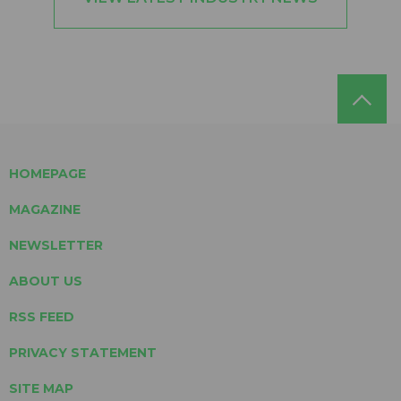
HOMEPAGE
MAGAZINE
NEWSLETTER
ABOUT US
RSS FEED
PRIVACY STATEMENT
SITE MAP