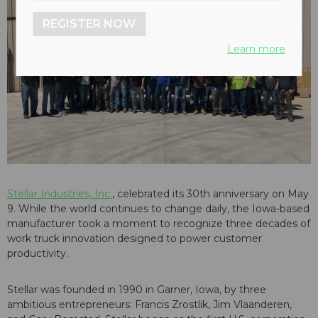
REGISTER NOW
Learn more
Stellar Industries, Inc.
, celebrated its 30th anniversary on May
9. While the world continues to change daily, the Iowa-based
manufacturer took a moment to recognize three decades of
work truck innovation designed to power customer
productivity.
Stellar was founded in 1990 in Garner, Iowa, by three
ambitious entrepreneurs: Francis Zrostlik, Jim Vlaanderen,