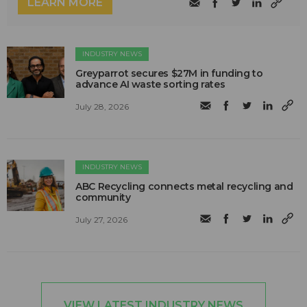
LEARN MORE
INDUSTRY NEWS
Greyparrot secures $27M in funding to
advance AI waste sorting rates
July 28, 2026
INDUSTRY NEWS
ABC Recycling connects metal recycling and
community
July 27, 2026
VIEW LATEST INDUSTRY NEWS