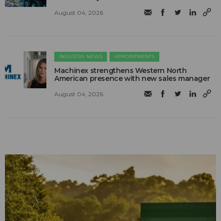
August 04, 2026
INDUSTRY NEWS
APPOINTMENTS
Machinex strengthens Western North
American presence with new sales manager
August 04, 2026