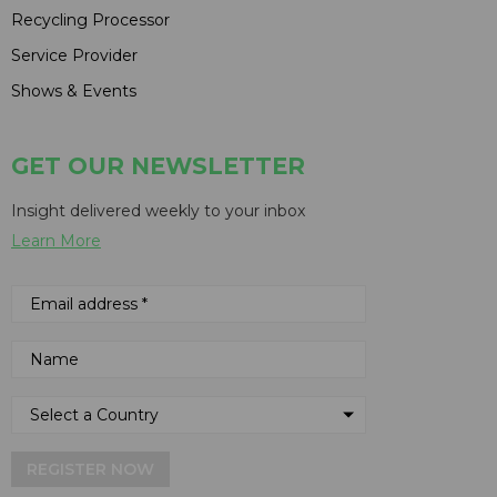
Recycling Processor
Service Provider
Shows & Events
GET OUR NEWSLETTER
Insight delivered weekly to your inbox
Learn More
REGISTER NOW