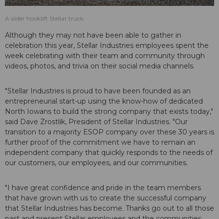
A slider hooklift Stellar truck.
Although they may not have been able to gather in
celebration this year, Stellar Industries employees spent the
week celebrating with their team and community through
videos, photos, and trivia on their social media channels.
"Stellar Industries is proud to have been founded as an
entrepreneurial start-up using the know-how of dedicated
North Iowans to build the strong company that exists today,"
said Dave Zrostlik, President of Stellar Industries. "Our
transition to a majority ESOP company over these 30 years is
further proof of the commitment we have to remain an
independent company that quickly responds to the needs of
our customers, our employees, and our communities.
"I have great confidence and pride in the team members
that have grown with us to create the successful company
that Stellar Industries has become. Thanks go out to all those
past and present Stellar employees and the communities