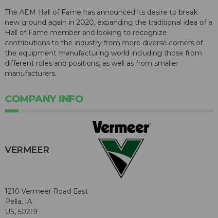
The AEM Hall of Fame has announced its desire to break
new ground again in 2020, expanding the traditional idea of a
Hall of Fame member and looking to recognize
contributions to the industry from more diverse corners of
the equipment manufacturing world including those from
different roles and positions, as well as from smaller
manufacturers.
COMPANY INFO
VERMEER
1210 Vermeer Road East
Pella, IA
US, 50219