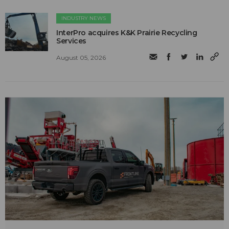
INDUSTRY NEWS
InterPro acquires K&K Prairie Recycling
Services
August 05, 2026