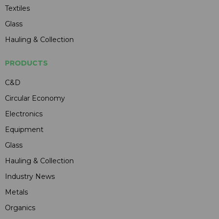
Textiles
Glass
Hauling & Collection
PRODUCTS
C&D
Circular Economy
Electronics
Equipment
Glass
Hauling & Collection
Industry News
Metals
Organics