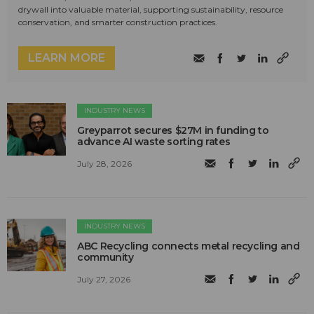
drywall into valuable material, supporting sustainability, resource
conservation, and smarter construction practices.
LEARN MORE
INDUSTRY NEWS
Greyparrot secures $27M in funding to
advance AI waste sorting rates
July 28, 2026
INDUSTRY NEWS
ABC Recycling connects metal recycling and
community
July 27, 2026