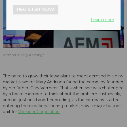
REGISTER NOW
Learn more
Vermeer's Mary Andringa
The need to grow their Iowa plant to meet demand in a new
market is where Mary Andringa found the company founded
by her father, Gary Vermeer. That's when she was challenged
by a board member to think about the problem sustainably,
and not just build another building, as the company started
entering the directional boring market, now a major business
unit for
Vermeer Corporation.