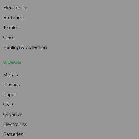
Electronics
Batteries
Textiles
Glass
Hauling & Collection
VIDEOS
Metals
Plastics
Paper
C&D
Organics
Electronics
Batteries