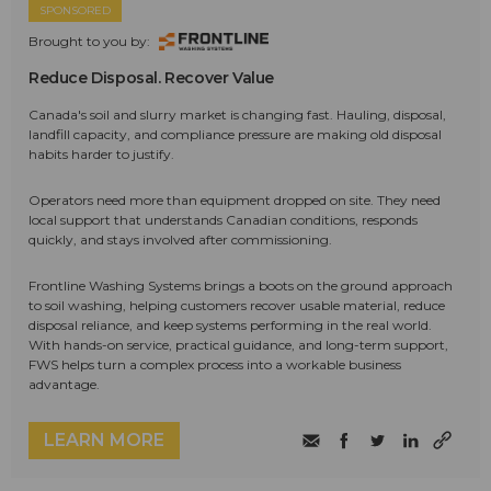
SPONSORED
Brought to you by:
Reduce Disposal. Recover Value
Canada's soil and slurry market is changing fast. Hauling, disposal,
landfill capacity, and compliance pressure are making old disposal
habits harder to justify.
Operators need more than equipment dropped on site. They need
local support that understands Canadian conditions, responds
quickly, and stays involved after commissioning.
Frontline Washing Systems brings a boots on the ground approach
to soil washing, helping customers recover usable material, reduce
disposal reliance, and keep systems performing in the real world.
With hands-on service, practical guidance, and long-term support,
FWS helps turn a complex process into a workable business
advantage.
LEARN MORE