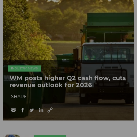
INDUSTRY NEWS
WM posts higher Q2 cash flow, cuts
revenue outlook for 2026
SHARE