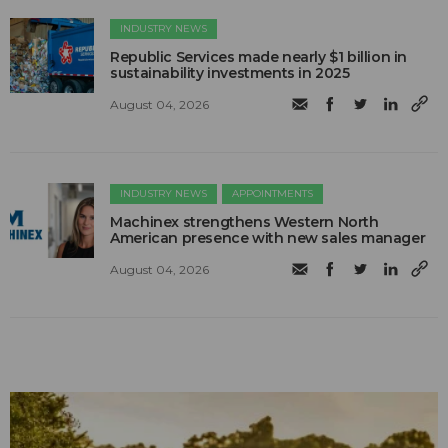
INDUSTRY NEWS
Republic Services made nearly $1 billion in
sustainability investments in 2025
August 04, 2026
INDUSTRY NEWS
APPOINTMENTS
Machinex strengthens Western North
American presence with new sales manager
August 04, 2026