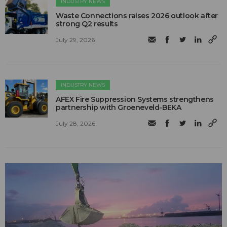
INDUSTRY NEWS
Waste Connections raises 2026 outlook after
strong Q2 results
July 29, 2026
INDUSTRY NEWS
AFEX Fire Suppression Systems strengthens
partnership with Groeneveld-BEKA
July 28, 2026