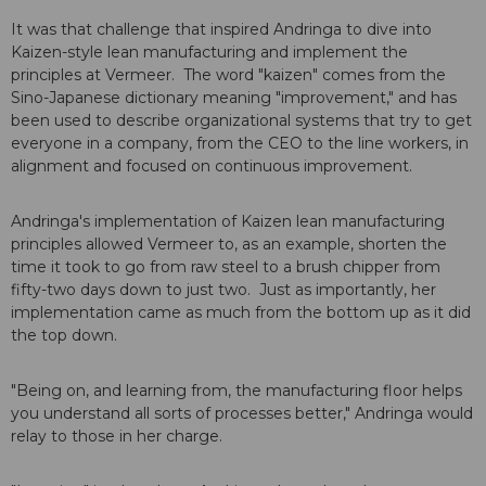
It was that challenge that inspired Andringa to dive into
Kaizen-style lean manufacturing and implement the
principles at Vermeer. The word "kaizen" comes from the
Sino-Japanese dictionary meaning "improvement," and has
been used to describe organizational systems that try to get
everyone in a company, from the CEO to the line workers, in
alignment and focused on continuous improvement.
Andringa's implementation of Kaizen lean manufacturing
principles allowed Vermeer to, as an example, shorten the
time it took to go from raw steel to a brush chipper from
fifty-two days down to just two. Just as importantly, her
implementation came as much from the bottom up as it did
the top down.
"Being on, and learning from, the manufacturing floor helps
you understand all sorts of processes better," Andringa would
relay to those in her charge.