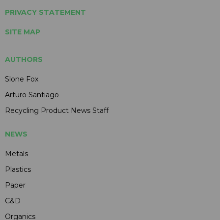
PRIVACY STATEMENT
SITE MAP
AUTHORS
Slone Fox
Arturo Santiago
Recycling Product News Staff
NEWS
Metals
Plastics
Paper
C&D
Organics