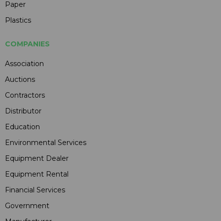
Paper
Plastics
COMPANIES
Association
Auctions
Contractors
Distributor
Education
Environmental Services
Equipment Dealer
Equipment Rental
Financial Services
Government