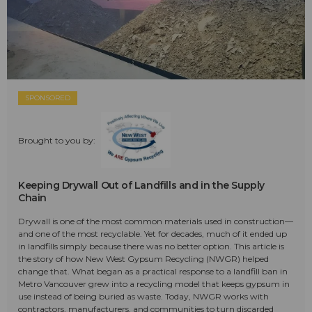
SPONSORED
Brought to you by:
Keeping Drywall Out of Landfills and in the Supply
Chain
Drywall is one of the most common materials used in construction—
and one of the most recyclable. Yet for decades, much of it ended up
in landfills simply because there was no better option. This article is
the story of how New West Gypsum Recycling (NWGR) helped
change that. What began as a practical response to a landfill ban in
Metro Vancouver grew into a recycling model that keeps gypsum in
use instead of being buried as waste. Today, NWGR works with
contractors, manufacturers, and communities to turn discarded