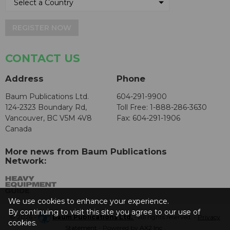
REGISTER NOW
CONTACT US
Address
Phone
Baum Publications Ltd.
604-291-9900
124-2323 Boundary Rd,
Toll Free: 1-888-286-3630
Vancouver, BC V5M 4V8
Fax: 604-291-1906
Canada
More news from Baum Publications
Network:
We use cookies to enhance your experience.
By continuing to visit this site you agree to our use of
© 2026 -
Baum Publications Ltd.
- All rights reserved. -
Privacy
cookies.
Statement
- Powered by
AX2 Inc
.