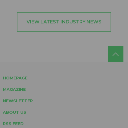
VIEW LATEST INDUSTRY NEWS
HOMEPAGE
MAGAZINE
NEWSLETTER
ABOUT US
RSS FEED