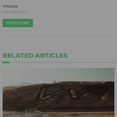
Website:
vermeer.com
READ MORE
RELATED ARTICLES