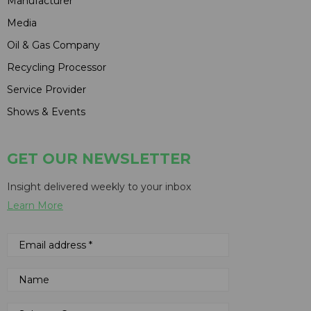
Manufacturer
Media
Oil & Gas Company
Recycling Processor
Service Provider
Shows & Events
GET OUR NEWSLETTER
Insight delivered weekly to your inbox
Learn More