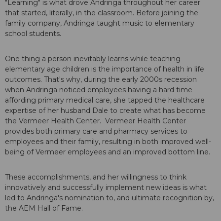
"Learning" is what drove Andringa throughout her career
that started, literally, in the classroom. Before joining the
family company, Andringa taught music to elementary
school students.
One thing a person inevitably learns while teaching
elementary age children is the importance of health in life
outcomes. That's why, during the early 2000s recession
when Andringa noticed employees having a hard time
affording primary medical care, she tapped the healthcare
expertise of her husband Dale to create what has become
the Vermeer Health Center. Vermeer Health Center
provides both primary care and pharmacy services to
employees and their family, resulting in both improved well-
being of Vermeer employees and an improved bottom line.
These accomplishments, and her willingness to think
innovatively and successfully implement new ideas is what
led to Andringa's nomination to, and ultimate recognition by,
the AEM Hall of Fame.