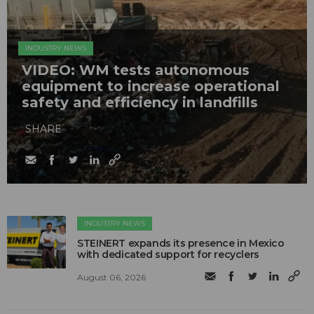
INDUSTRY NEWS
VIDEO: WM tests autonomous
equipment to increase operational
safety and efficiency in landfills
SHARE
INDUSTRY NEWS
STEINERT expands its presence in Mexico
with dedicated support for recyclers
August 06, 2026