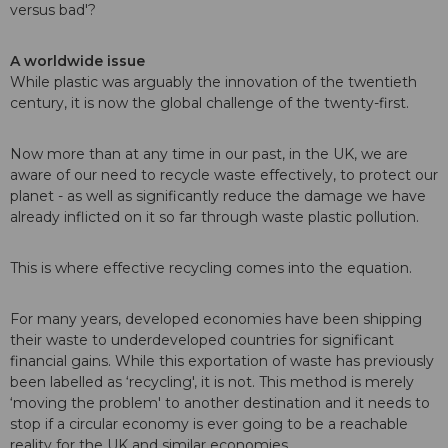
versus bad'?
A worldwide issue
While plastic was arguably the innovation of the twentieth
century, it is now the global challenge of the twenty-first.
Now more than at any time in our past, in the UK, we are
aware of our need to recycle waste effectively, to protect our
planet - as well as significantly reduce the damage we have
already inflicted on it so far through waste plastic pollution.
This is where effective recycling comes into the equation.
For many years, developed economies have been shipping
their waste to underdeveloped countries for significant
financial gains. While this exportation of waste has previously
been labelled as ‘recycling', it is not. This method is merely
‘moving the problem' to another destination and it needs to
stop if a circular economy is ever going to be a reachable
reality for the UK and similar economies.