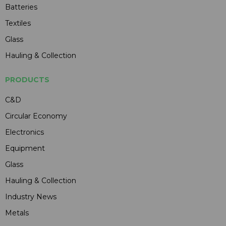
Batteries
Textiles
Glass
Hauling & Collection
PRODUCTS
C&D
Circular Economy
Electronics
Equipment
Glass
Hauling & Collection
Industry News
Metals