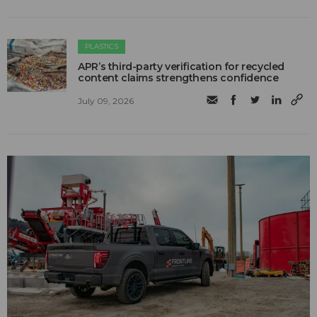
PLASTICS
APR’s third-party verification for recycled
content claims strengthens confidence
July 09, 2026