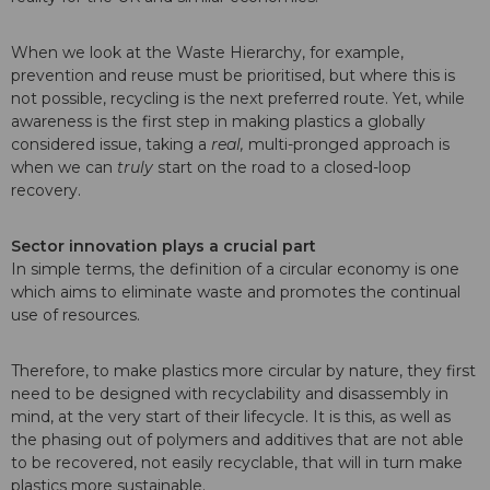
When we look at the Waste Hierarchy, for example,
prevention and reuse must be prioritised, but where this is
not possible, recycling is the next preferred route. Yet, while
awareness is the first step in making plastics a globally
considered issue, taking a
real,
multi-pronged approach is
when we can
truly
start on the road to a closed-loop
recovery.
Sector innovation plays a crucial part
In simple terms, the definition of a circular economy is one
which aims to eliminate waste and promotes the continual
use of resources.
Therefore, to make plastics more circular by nature, they first
need to be designed with recyclability and disassembly in
mind, at the very start of their lifecycle. It is this, as well as
the phasing out of polymers and additives that are not able
to be recovered, not easily recyclable, that will in turn make
plastics more sustainable.