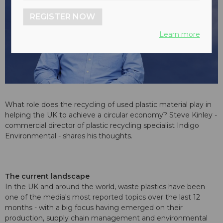
REGISTER NOW
Learn more
What role does the recycling of used plastic material play in
helping the UK to achieve a circular economy? Steve Kinley -
commercial director of plastic recycling specialist Indigo
Environmental - shares his thoughts.
The current landscape
In the UK and around the world, waste plastics have been
one of the media's most reported topics over the last 12
months - with a big focus having emerged on their
production, supply chain management and environmental