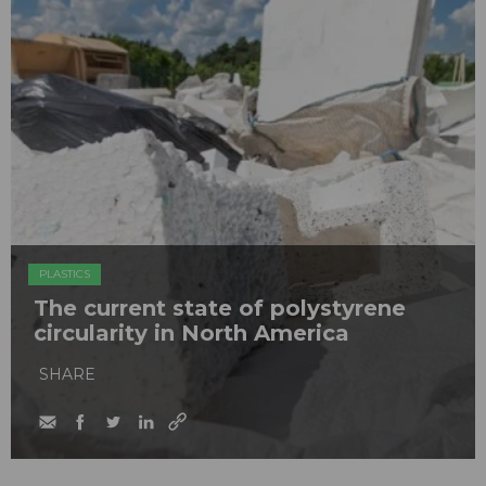
PLASTICS
The current state of polystyrene
circularity in North America
SHARE