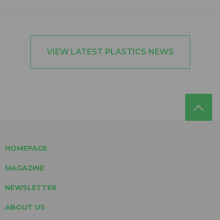
VIEW LATEST PLASTICS NEWS
HOMEPAGE
MAGAZINE
NEWSLETTER
ABOUT US