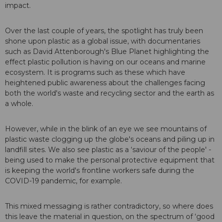
impact.
Over the last couple of years, the spotlight has truly been
shone upon plastic as a global issue, with documentaries
such as David Attenborough's Blue Planet highlighting the
effect plastic pollution is having on our oceans and marine
ecosystem. It is programs such as these which have
heightened public awareness about the challenges facing
both the world's waste and recycling sector and the earth as
a whole.
However, while in the blink of an eye we see mountains of
plastic waste clogging up the globe's oceans and piling up in
landfill sites. We also see plastic as a ‘saviour of the people' -
being used to make the personal protective equipment that
is keeping the world's frontline workers safe during the
COVID-19 pandemic, for example.
This mixed messaging is rather contradictory, so where does
this leave the material in question, on the spectrum of ‘good