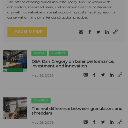
use instead of being buried as waste. Today, NWGR works with
contractors, manufacturers, and communities to turn discarded
drywall into valuable material, supporting sustainability, resource
conservation, and smarter construction practices.
LEARN MORE
PAPER
PLASTICS
Q&A: Dan Gregory on baler performance,
investment, and innovation
May 25, 2026
PLASTICS
The real difference between granulators and
shredders
May 25, 2026