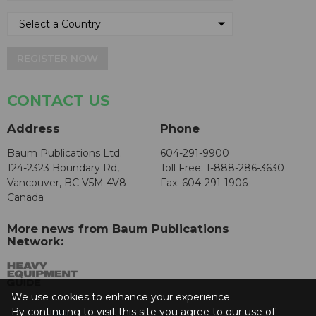
REGISTER NOW
CONTACT US
Address
Phone
Baum Publications Ltd.
604-291-9900
124-2323 Boundary Rd,
Toll Free: 1-888-286-3630
Vancouver, BC V5M 4V8
Fax: 604-291-1906
Canada
More news from Baum Publications
Network:
We use cookies to enhance your experience.
By continuing to visit this site you agree to our use of