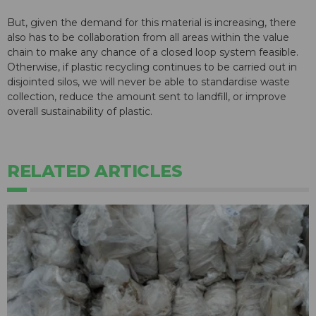
But, given the demand for this material is increasing, there
also has to be collaboration from all areas within the value
chain to make any chance of a closed loop system feasible.
Otherwise, if plastic recycling continues to be carried out in
disjointed silos, we will never be able to standardise waste
collection, reduce the amount sent to landfill, or improve
overall sustainability of plastic.
RELATED ARTICLES