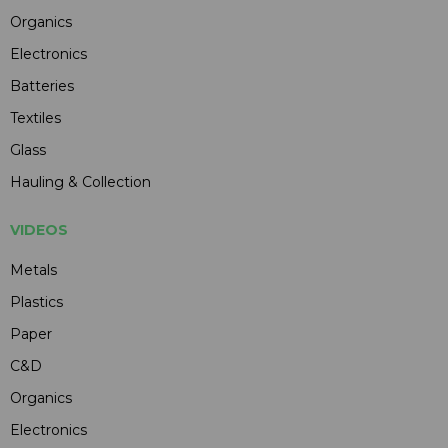
Organics
Electronics
Batteries
Textiles
Glass
Hauling & Collection
VIDEOS
Metals
Plastics
Paper
C&D
Organics
Electronics