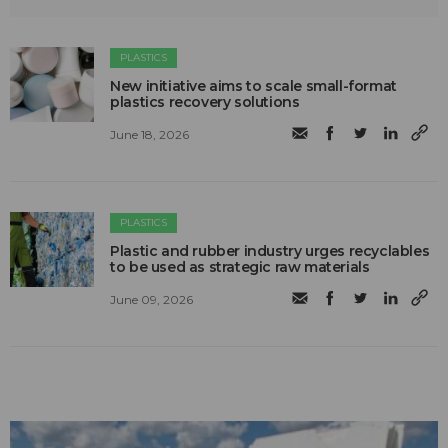
PLASTICS
New initiative aims to scale small-format
plastics recovery solutions
June 18, 2026
PLASTICS
Plastic and rubber industry urges recyclables
to be used as strategic raw materials
June 09, 2026