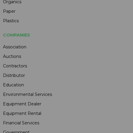
Organics
Paper
Plastics
COMPANIES
Association
Auctions
Contractors
Distributor
Education
Environmental Services
Equipment Dealer
Equipment Rental
Financial Services
Government