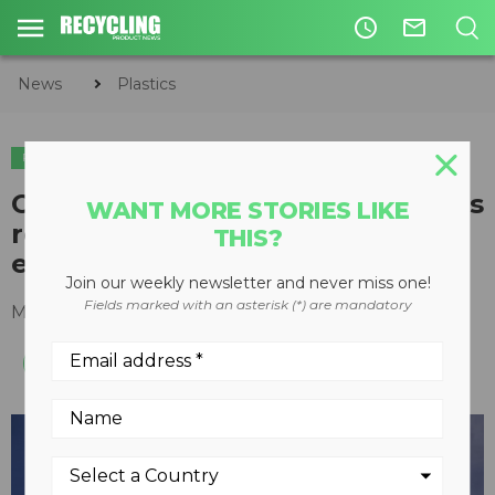
access_time
mail_outline
News
Plastics
PLASTICS
Commentary: The role of plastics
WANT MORE STORIES LIKE
recycling in the circular
THIS?
economy
Join our weekly newsletter and never miss one!
Fields marked with an asterisk (*) are mandatory
May 02, 2020