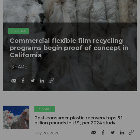
PLASTICS
Commercial flexible film recycling
programs begin proof of concept in
California
SHARE
PLASTICS
Post-consumer plastic recovery tops 5.1
billion pounds in U.S., per 2024 study
July 20, 2026