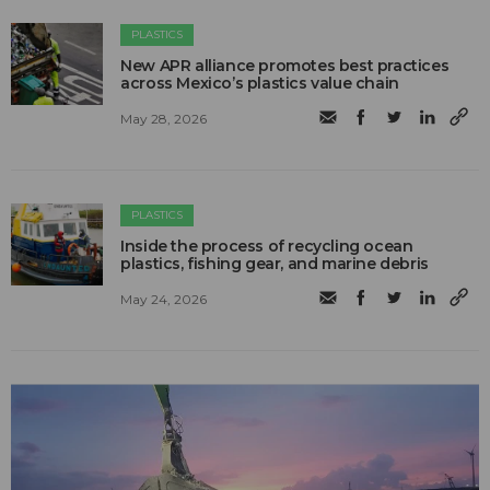
PLASTICS
New APR alliance promotes best practices
across Mexico’s plastics value chain
May 28, 2026
PLASTICS
Inside the process of recycling ocean
plastics, fishing gear, and marine debris
May 24, 2026