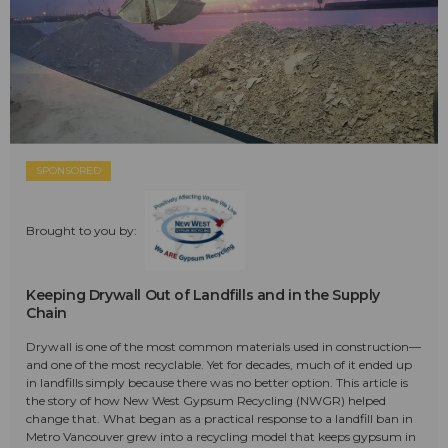
SPONSORED
Brought to you by:
Keeping Drywall Out of Landfills and in the Supply
Chain
Drywall is one of the most common materials used in construction—
and one of the most recyclable. Yet for decades, much of it ended up
in landfills simply because there was no better option. This article is
the story of how New West Gypsum Recycling (NWGR) helped
change that. What began as a practical response to a landfill ban in
Metro Vancouver grew into a recycling model that keeps gypsum in