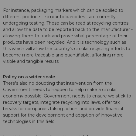
For instance, packaging markers which can be applied to
different products - similar to barcodes - are currently
undergoing testing. These can be read at recycling centres
and allow the data to be reported back to the manufacturer -
allowing them to track and prove what percentage of their
products have been recycled. And it is technology such as
this which will allow the country's circular recycling efforts to
become more traceable and quantifiable, affording more
visible and tangible results.
Policy on a wider scale
There's also no doubting that intervention from the
Government needs to happen to help make a circular
economy possible. Government needs to ensure we stick to
recovery targets, integrate recycling into laws, offer tax
breaks for companies taking action, and provide financial
support for the development and adoption of innovative
technologies in this field.