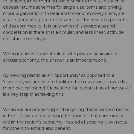
In addition, implementing wider societal measures such as
deposit returns schemes for single-use items and driving
more organisations to bear end-to-end recovery costs, are
vital in generating greater respect for the resource potential
of this commodity. It is only when this awareness and
cooperation is there that a circular, and less linear, attitude
can start to emerge.
When it comes to what role plastic plays in achieving a
circular economy, the answer is an important one.
By viewing plastic as an ‘opportunity' as opposed to a
‘nuisance', we are able to facilitate the movement towards a
more cyclical model. Eradicating the exportation of our waste
is a key step in achieving this.
When we are processing and recycling these waste streams
in the UK, we are preserving the value of that commodity
within the nation's economy, instead of sending it overseas
for others to extract and benefit.