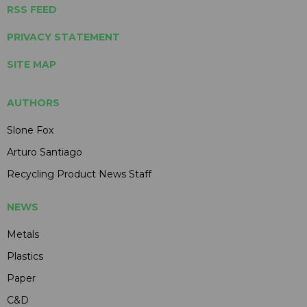
RSS FEED
PRIVACY STATEMENT
SITE MAP
AUTHORS
Slone Fox
Arturo Santiago
Recycling Product News Staff
NEWS
Metals
Plastics
Paper
C&D