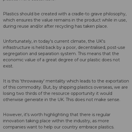
Plastics should be created with a cradle-to grave philosophy,
which ensures the value remains in the product while in use,
during reuse and/or after recycling has taken place.
Unfortunately, in today's current climate, the UK's
infrastructure is held back by a poor, decentralised, post-use
segregation and separation system. This means that the
economic value of a great degree of our plastic does not
exist.
It is this ‘throwaway' mentality which leads to the exportation
of this commodity. But, by shipping plastics overseas, we are
losing two thirds of the resource opportunity it would
otherwise generate in the UK. This does not make sense.
However, it's worth highlighting that there is regular
innovation taking place within the industry, as more
companies want to help our country embrace plastics.