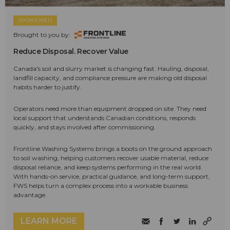
SPONSORED
Brought to you by:
Reduce Disposal. Recover Value
Canada's soil and slurry market is changing fast. Hauling, disposal,
landfill capacity, and compliance pressure are making old disposal
habits harder to justify.
Operators need more than equipment dropped on site. They need
local support that understands Canadian conditions, responds
quickly, and stays involved after commissioning.
Frontline Washing Systems brings a boots on the ground approach
to soil washing, helping customers recover usable material, reduce
disposal reliance, and keep systems performing in the real world.
With hands-on service, practical guidance, and long-term support,
FWS helps turn a complex process into a workable business
advantage.
LEARN MORE