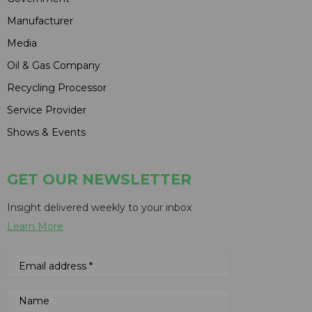
Manufacturer
Media
Oil & Gas Company
Recycling Processor
Service Provider
Shows & Events
GET OUR NEWSLETTER
Insight delivered weekly to your inbox
Learn More