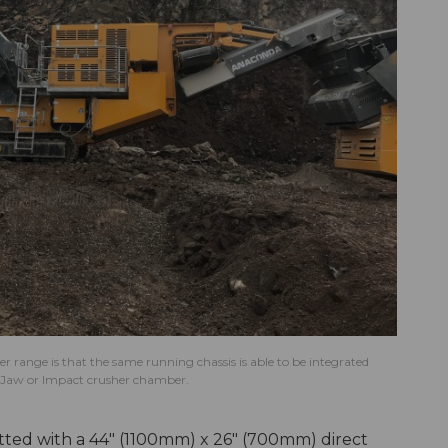
er range is that the same running chassis is able to be integrated
n, Jaw or Impact crusher chamber.
tted with a 44" (1100mm) x 26" (700mm) direct