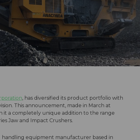
poration
, has diversified its product portfolio with
ivision. This announcement, made in March at
t a completely unique addition to the range
eries Jaw and Impact Crushers.
al handling equipment manufacturer based in