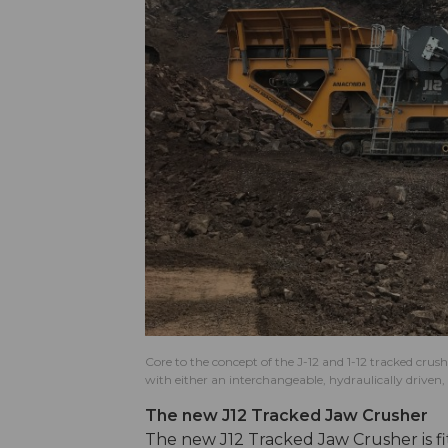
Core to the concept of the J-12 and 1-12 tracked crush
with either an interchangeable, hydraulically drive
The new J12 Tracked Jaw Crusher
The new J12 Tracked Jaw Crusher is fi