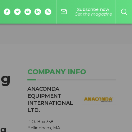
Subscribe now
mail_outline
Get the magazine
COMPANY INFO
ng
ANACONDA
EQUIPMENT
INTERNATIONAL
LTD.
P.O. Box 358
ng
Bellingham, MA