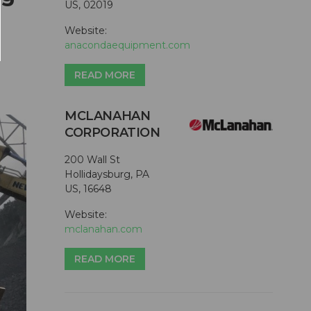
US, 02019
Website:
anacondaequipment.com
READ MORE
MCLANAHAN
CORPORATION
200 Wall St
Hollidaysburg, PA
US, 16648
Website:
mclanahan.com
READ MORE