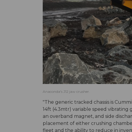
Anaconda's J12 jaw crusher.
"The generic tracked chassis is Cumm
14ft (4.3mtr) variable speed vibrating
an overband magnet, and side discharge
placement of either crushing chamber g
fleet and the ability to reduce in invent