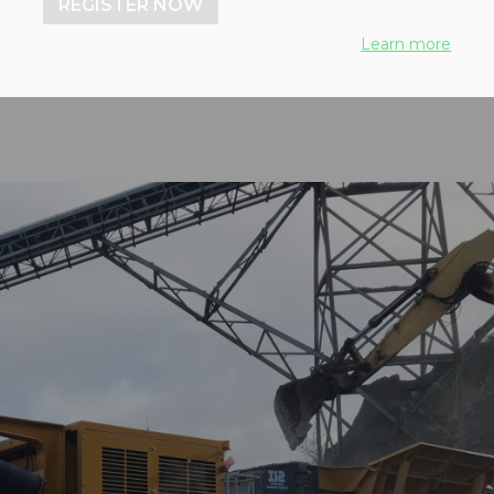
REGISTER NOW
achine
Learn more