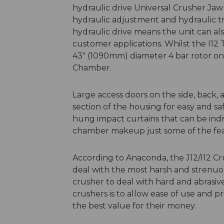
hydraulic drive Universal Crusher Ja
hydraulic adjustment and hydraulic tr
hydraulic drive means the unit can also
customer applications. Whilst the I12 
43" (1090mm) diameter 4 bar rotor on
Chamber.
Large access doors on the side, back,
section of the housing for easy and s
hung impact curtains that can be indi
chamber makeup just some of the fea
According to Anaconda, the J12/I12 Cr
deal with the most harsh and strenuous
crusher to deal with hard and abrasive
crushers is to allow ease of use and p
the best value for their money.