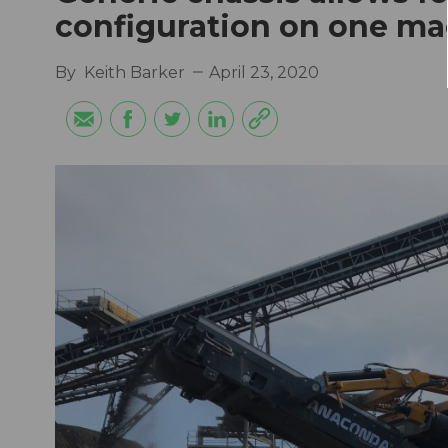
configuration on one m
By
Keith Barker
April 23, 2020