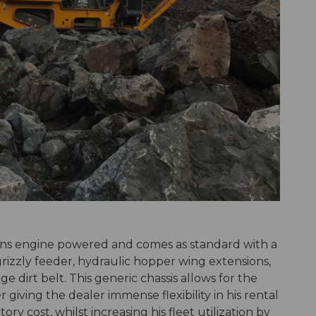
ins engine powered and comes as standard with a
 grizzly feeder, hydraulic hopper wing extensions,
 dirt belt. This generic chassis allows for the
iving the dealer immense flexibility in his rental
ory cost, whilst increasing his fleet utilization by