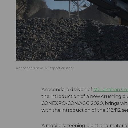
Anaconda's new I12 impact crusher.
Anaconda, a division of
McLanahan Cor
the introduction of a new crushing d
CONEXPO-CON/AGG 2020, brings with i
with the introduction of the J12/I12 s
A mobile screening plant and materi