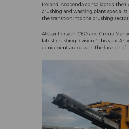
Ireland, Anaconda consolidated their c
crushing and washing plant specialist
the transition into the crushing sector
Alistair Forsyth, CEO and Group Manag
latest crushing division: "This year A
equipment arena with the launch of t