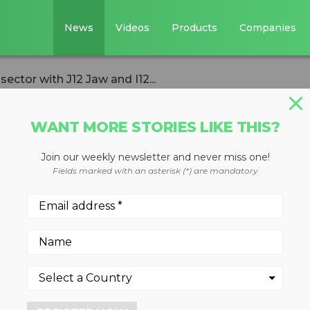
News
Videos
Products
Companies
ector with J12 Jaw and I12...
WANT MORE STORIES LIKE THIS?
Join our weekly newsletter and never miss one!
s tracked crushi
Fields marked with an asterisk (*) are mandatory
 Jaw and I12
or both jaw or impact crushi