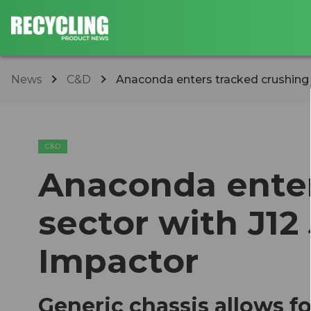
News
C&D
Anaconda enters tracked crushing s
C&D
Anaconda enter
sector with J12
Impactor
Generic chassis allows f