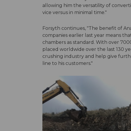
allowing him the versatility of conve
vice versus in minimal time."
Forsyth continues, "The benefit of A
companies earlier last year means tha
chambers as standard. With over 70
placed worldwide over the last 130 y
crushing industry and help give furthe
line to his customers."