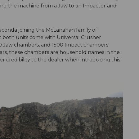
rting the machine from a Jaw to an Impactor and
naconda joining the McLanahan family of
t both units come with Universal Crusher
00 Jaw chambers, and 1500 Impact chambers
ears, these chambers are household names in the
r credibility to the dealer when introducing this