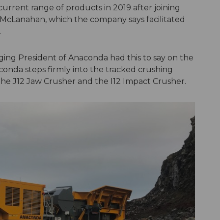
urrent range of products in 2019 after joining
 McLanahan, which the company says facilitated
.
ing President of Anaconda had this to say on the
naconda steps firmly into the tracked crushing
he J12 Jaw Crusher and the I12 Impact Crusher.