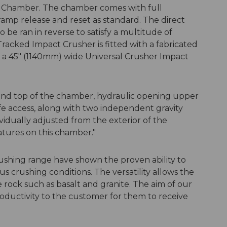
w Chamber. The chamber comes with full
amp release and reset as standard. The direct
 be ran in reverse to satisfy a multitude of
Tracked Impact Crusher is fitted with a fabricated
 a 45" (1140mm) wide Universal Crusher Impact
 and top of the chamber, hydraulic opening upper
afe access, along with two independent gravity
vidually adjusted from the exterior of the
tures on this chamber."
ushing range have shown the proven ability to
 crushing conditions. The versatility allows the
 rock such as basalt and granite. The aim of our
roductivity to the customer for them to receive