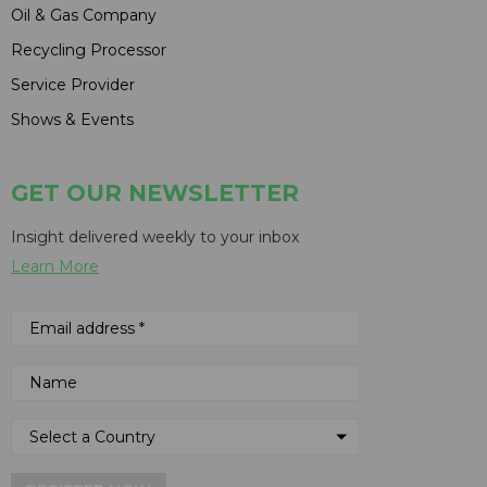
Oil & Gas Company
Recycling Processor
Service Provider
Shows & Events
GET OUR NEWSLETTER
Insight delivered weekly to your inbox
Learn More