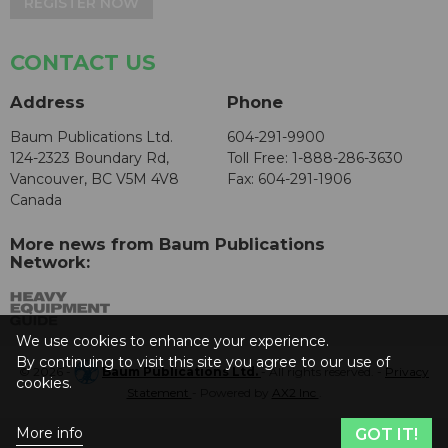
REGISTER NOW
CONTACT US
Address
Phone
Baum Publications Ltd.
604-291-9900
124-2323 Boundary Rd,
Toll Free: 1-888-286-3630
Vancouver, BC V5M 4V8
Fax: 604-291-1906
Canada
More news from Baum Publications
Network:
We use cookies to enhance your experience.
By continuing to visit this site you agree to our use of
© 2026 -
Baum Publications Ltd.
- All rights reserved. -
Privacy
cookies.
Statement
- Powered by
AX2 Inc
.
More info
GOT IT!