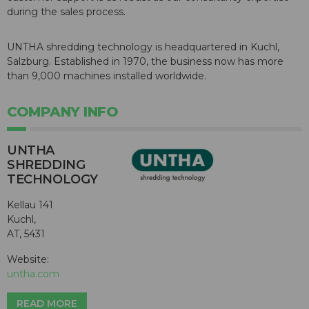
during the sales process.
UNTHA shredding technology is headquartered in Kuchl,
Salzburg. Established in 1970, the business now has more
than 9,000 machines installed worldwide.
COMPANY INFO
UNTHA
SHREDDING
TECHNOLOGY
Kellau 141
Kuchl,
AT, 5431
Website:
untha.com
READ MORE