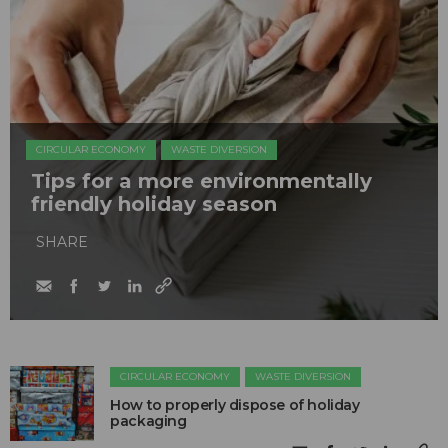
CIRCULAR ECONOMY
WASTE DIVERSION
Tips for a more environmentally
friendly holiday season
SHARE
CIRCULAR ECONOMY
WASTE DIVERSION
How to properly dispose of holiday
packaging