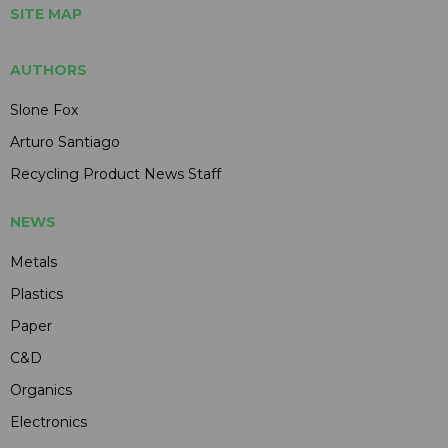
SITE MAP
AUTHORS
Slone Fox
Arturo Santiago
Recycling Product News Staff
NEWS
Metals
Plastics
Paper
C&D
Organics
Electronics