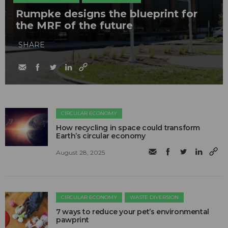
Rumpke designs the blueprint for
the MRF of the future
SHARE
CIRCULAR ECONOMY
How recycling in space could transform
Earth’s circular economy
August 28, 2025
CIRCULAR ECONOMY
WASTE DIVERSION
7 ways to reduce your pet’s environmental
pawprint