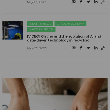
May 26, 2025
INDUSTRY NEWS
CIRCULAR ECONOMY
WASTE DIVERSION
[VIDEO] Glacier and the evolution of AI and
data-driven technology in recycling
May 02, 2025