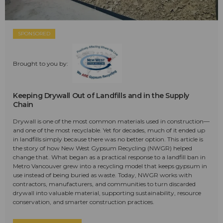
SPONSORED
Brought to you by:
Keeping Drywall Out of Landfills and in the Supply
Chain
Drywall is one of the most common materials used in construction—
and one of the most recyclable. Yet for decades, much of it ended up
in landfills simply because there was no better option. This article is
the story of how New West Gypsum Recycling (NWGR) helped
change that. What began as a practical response to a landfill ban in
Metro Vancouver grew into a recycling model that keeps gypsum in
use instead of being buried as waste. Today, NWGR works with
contractors, manufacturers, and communities to turn discarded
drywall into valuable material, supporting sustainability, resource
conservation, and smarter construction practices.