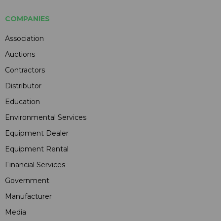
COMPANIES
Association
Auctions
Contractors
Distributor
Education
Environmental Services
Equipment Dealer
Equipment Rental
Financial Services
Government
Manufacturer
Media