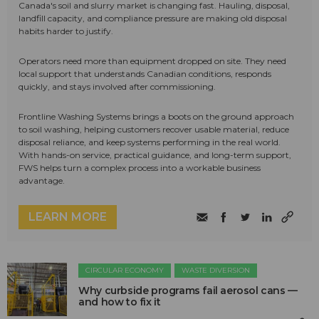
Canada's soil and slurry market is changing fast. Hauling, disposal,
landfill capacity, and compliance pressure are making old disposal
habits harder to justify.
Operators need more than equipment dropped on site. They need
local support that understands Canadian conditions, responds
quickly, and stays involved after commissioning.
Frontline Washing Systems brings a boots on the ground approach
to soil washing, helping customers recover usable material, reduce
disposal reliance, and keep systems performing in the real world.
With hands-on service, practical guidance, and long-term support,
FWS helps turn a complex process into a workable business
advantage.
LEARN MORE
CIRCULAR ECONOMY
WASTE DIVERSION
Why curbside programs fail aerosol cans —
and how to fix it