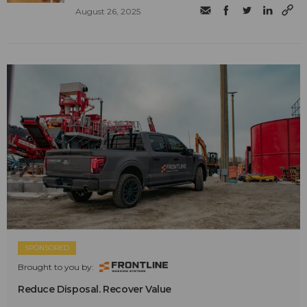
August 26, 2025
SPONSORED
Brought to you by:
Reduce Disposal. Recover Value