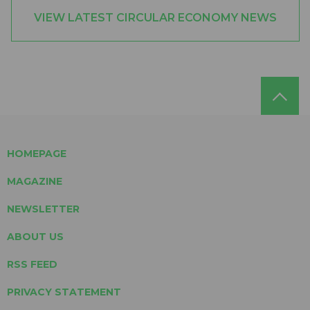
VIEW LATEST CIRCULAR ECONOMY NEWS
HOMEPAGE
MAGAZINE
NEWSLETTER
ABOUT US
RSS FEED
PRIVACY STATEMENT