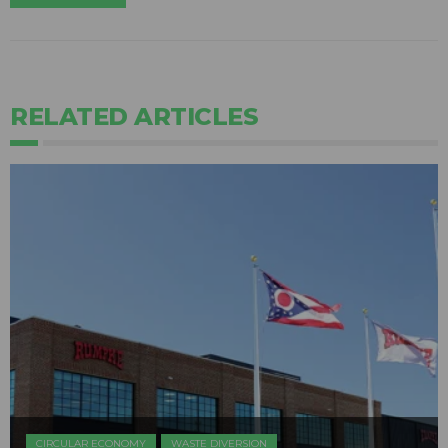
RELATED ARTICLES
CIRCULAR ECONOMY
WASTE DIVERSION