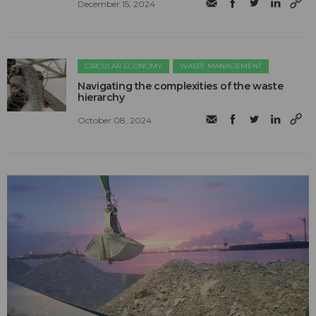
December 15, 2024
CIRCULAR ECONOMY
WASTE MANAGEMENT
Navigating the complexities of the waste
hierarchy
October 08, 2024