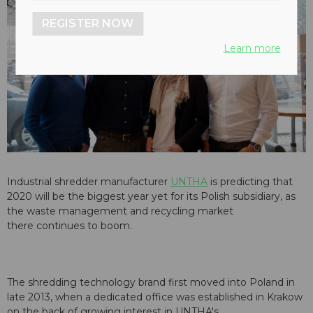
REGISTER NOW
Learn more
Industrial shredder manufacturer
UNTHA
is predicting that
2020 will be the biggest year yet for its Polish subsidiary, as
the waste management and recycling market
there continues to boom.
The shredding technology brand first moved into Poland in
late 2013, when a dedicated office was established in Krakow
on the back of growing interest in UNTHA's