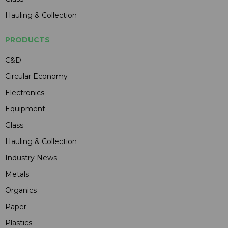
Hauling & Collection
PRODUCTS
C&D
Circular Economy
Electronics
Equipment
Glass
Hauling & Collection
Industry News
Metals
Organics
Paper
Plastics