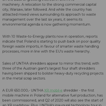
machinery. A relocation to the strong commercial capital
city, Warsaw, later followed. And while the country has
attracted mixed views surrounding its approach to waste
management over the last six years, it seems its
environmental agenda is now gathering momentum.
With 10 Waste-to-Energy plants now in operation, reports
indicate that Poland is starting to push back on poor quality
foreign waste imports, in favour of smarter waste handling
processes, more in line with the EU's waste hierarchy.
Sales of UNTHA shredders appear to mirror this trend, with
three of the Austrian giant's largest four shaft shredders
having been shipped to bolster heavy-duty recycling projects
in the metal scrap sectors.
A EUR 650.000,- UNTHA
XR mobil-e
shredder - the first
mobile machine in Poland for alternative fuel production, has
been commissioned, and Q2 of 2020 will also see the start of
an XR roadshow. Plus, UNTHA's inaugural technology tour in