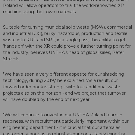
Poland will allow operators to trial the world-renowned XR
machine using their own materials.
Suitable for turning municipal solid waste (MSW), commercial
and industrial (C&I), bulky, hazardous, production and textile
waste into RDF and SRF, in a single pass, this ability to get
‘hands on' with the XR could prove a further turning point for
the industry, believes UNTHA's head of global sales, Peter
Streinik.
"We have seen a very different appetite for our shredding
technology, during 2019," he explained. "As a result, our
forward order book is strong - with four additional waste
projects also on the horizon - and we project that turnover
will have doubled by the end of next year.
"We will continue to invest in our UNTHA Poland team in
readiness, with recruitment particularly important within our
engineering department - it is crucial that our aftersales
customer support is as robust as our consultancy expertise