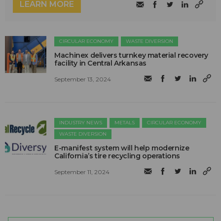
LEARN MORE
CIRCULAR ECONOMY
WASTE DIVERSION
Machinex delivers turnkey material recovery
facility in Central Arkansas
September 13, 2024
INDUSTRY NEWS
METALS
CIRCULAR ECONOMY
WASTE DIVERSION
E-manifest system will help modernize
California’s tire recycling operations
September 11, 2024