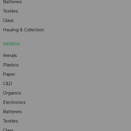
Batteries
Textiles
Glass
Hauling & Collection
VIDEOS
Metals
Plastics
Paper
C&D
Organics
Electronics
Batteries
Textiles
Glass