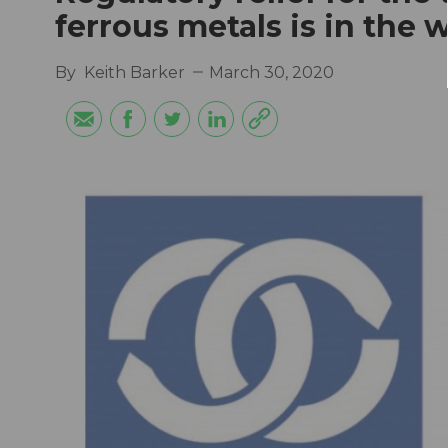
ferrous metals is in the 
By
Keith Barker
March 30, 2020