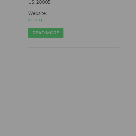
US, 20005
Website:
isri.org
READ MORE