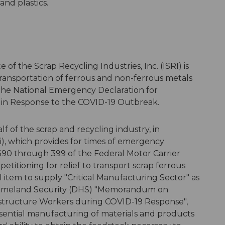
and plastics.
e of the Scrap Recycling Industries, Inc. (ISRI) is
ransportation of ferrous and non-ferrous metals
n the National Emergency Declaration for
f in Response to the COVID-19 Outbreak.
lf of the scrap and recycling industry, in
i), which provides for times of emergency
90 through 399 of the Federal Motor Carrier
 petitioning for relief to transport scrap ferrous
 item to supply "Critical Manufacturing Sector" as
 Homeland Security (DHS) "Memorandum on
nfrastructure Workers during COVID-19 Response",
ssential manufacturing of materials and products