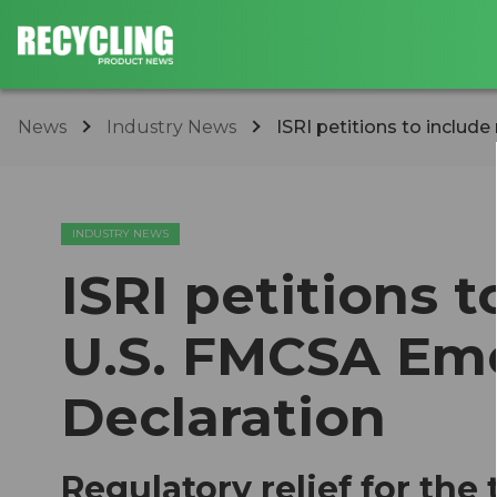
News
Industry News
​ISRI petitions to includ
INDUSTRY NEWS
​ISRI petitions 
U.S. FMCSA Em
Declaration
Regulatory relief for the