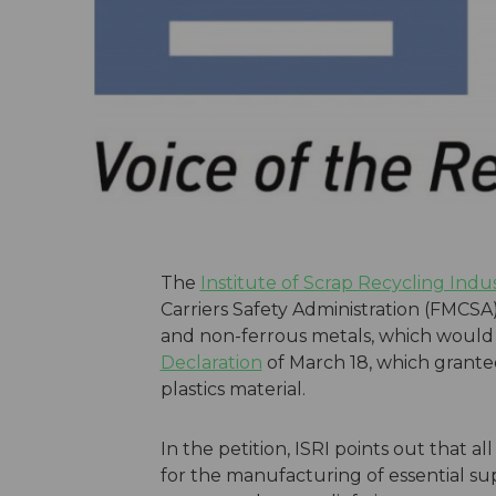
The
Institute of Scrap Recycling Indus
Carriers Safety Administration (FMCSA) 
and non-ferrous metals, which woul
Declaration
of March 18, which granted
plastics material.
In the petition, ISRI points out that 
for the manufacturing of essential s