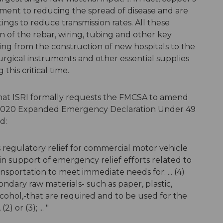
lement to reducing the spread of disease and are
ings to reduce transmission rates. All these
n of the rebar, wiring, tubing and other key
ing from the construction of new hospitals to the
rgical instruments and other essential supplies
his critical time.
 that ISRI formally requests the FMCSA to amend
, 2020 Expanded Emergency Declaration Under 49
ad:
regulatory relief for commercial motor vehicle
 in support of emergency relief efforts related to
sportation to meet immediate needs for: ... (4)
dary raw materials- such as paper, plastic,
lcohol,-that are required and to be used for the
) or (3); ... "