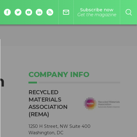
Subscribe now
mail_outline
Get the magazine
COMPANY INFO
n
RECYCLED
MATERIALS
ASSOCIATION
(REMA)
1250 H Street, NW Suite 400
-
Washington, DC