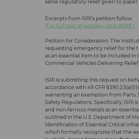
same regulatory relief given to paper 
Excerpts from ISRI's petition follow.
(For full text of petition, click HERE.)
Petition for Consideration: The Institut
requesting emergency relief for the t
as an essential item to be included i
Commercial Vehicles Delivering Relie
ISRI is submitting this request on beha
accordance with 49 CFR §390.23(a)(1)(
warranting an exemption from Parts 3
Safety Regulations. Specifically, ISRI is
and non-ferrous metals as an essential
outlined in the U.S. Department of
Identification of Essential Critical I
which formally recognizes that the e