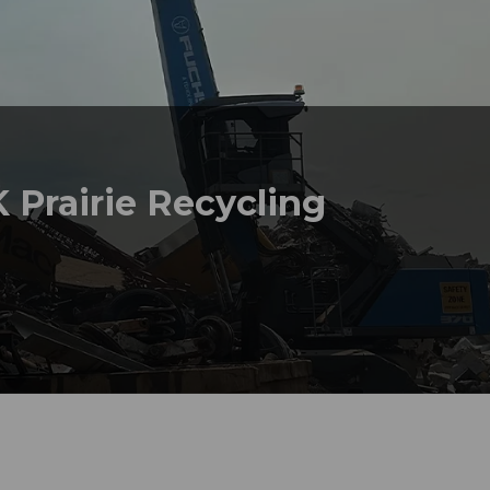
 Prairie Recycling