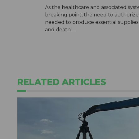
As the healthcare and associated syst
breaking point, the need to authorize
needed to produce essential supplies 
and death. ...
RELATED ARTICLES