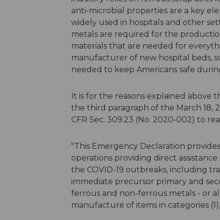
anti-microbial properties are a key e
widely used in hospitals and other sett
metals are required for the productio
materials that are needed for everyth
manufacturer of new hospital beds, su
needed to keep Americans safe during t
It is for the reasons explained above
the third paragraph of the March 18
CFR Sec. 309.23 (No. 2020-002) to re
"This Emergency Declaration provides 
operations providing direct assistance
the COVID-19 outbreaks, including tran
immediate precursor primary and secon
ferrous and non-ferrous metals - or a
manufacture of items in categories (1), (2