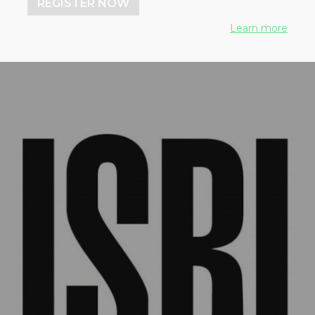
REGISTER NOW
works
Learn more