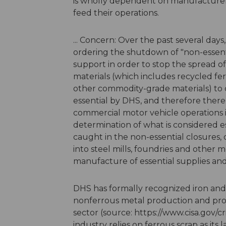
is wholly dependent on manufacturers'
feed their operations.
... Concern: Over the past several da
ordering the shutdown of "non-essenti
support in order to stop the spread of
materials (which includes recycled fe
other commodity-grade materials) to
essential by DHS, and therefore there 
commercial motor vehicle operations i
determination of what is considered es
caught in the non-essential closures, 
into steel mills, foundries and other
manufacture of essential supplies a
DHS has formally recognized iron and 
nonferrous metal production and proce
sector (source: https://www.cisa.gov/cr
industry relies on ferrous scrap as its l