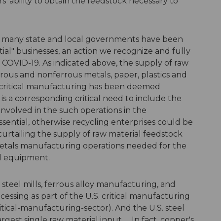
 ability to obtain the feedstock necessary to
ys, many state and local governments have been
al" businesses, an action we recognize and fully
 COVID-19. As indicated above, the supply of raw
rrous and nonferrous metals, paper, plastics and
 critical manufacturing has been deemed
is a corresponding critical need to include the
nvolved in the such operations in the
sential, otherwise recycling enterprises could be
curtailing the supply of raw material feedstock
 metals manufacturing operations needed for the
nd equipment.
steel mills, ferrous alloy manufacturing, and
ssing as part of the U.S. critical manufacturing
itical-manufacturing-sector). And the U.S. steel
argest single raw material input. ... In fact, copper's