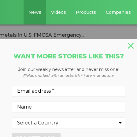
News
Videos
Products
Companies
e metals in U.S. FMCSA Emergency...
WANT MORE STORIES LIKE THIS?
Join our weekly newsletter and never miss one!
to include metals i
Fields marked with an asterisk (*) are mandatory
ergency
 transport of ferrous and non