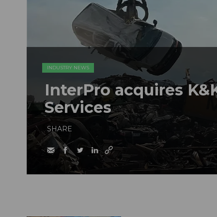
INDUSTRY NEWS
InterPro acquires K&K
Services
SHARE