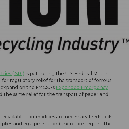
tries (ISRI)
is petitioning the U.S. Federal Motor
for regulatory relief for the transport of ferrous
d expand on the FMCSA's
Expanded Emergency
 the same relief for the transport of paper and
all recyclable commodities are necessary feedstock
upplies and equipment, and therefore require the