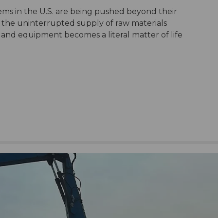
ems in the U.S. are being pushed beyond their
 the uninterrupted supply of raw materials
and equipment becomes a literal matter of life