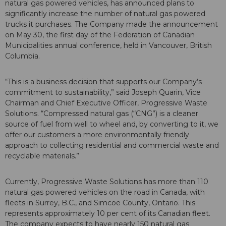
natural gas powered vehicles, has announced plans to
significantly increase the number of natural gas powered
trucks it purchases. The Company made the announcement
on May 30, the first day of the Federation of Canadian
Municipalities annual conference, held in Vancouver, British
Columbia.
“This is a business decision that supports our Company’s
commitment to sustainability,” said Joseph Quarin, Vice
Chairman and Chief Executive Officer, Progressive Waste
Solutions. “Compressed natural gas (“CNG”) is a cleaner
source of fuel from well to wheel and, by converting to it, we
offer our customers a more environmentally friendly
approach to collecting residential and commercial waste and
recyclable materials.”
Currently, Progressive Waste Solutions has more than 110
natural gas powered vehicles on the road in Canada, with
fleets in Surrey, B.C., and Simcoe County, Ontario. This
represents approximately 10 per cent of its Canadian fleet.
The company expects to have nearly 150 natural gas