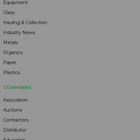
Equipment
Glass
Hauling & Collection
Industry News
Metals
Organics
Paper
Plastics
COMPANIES
Association
Auctions
Contractors
Distributor
Education