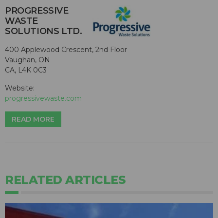
PROGRESSIVE
WASTE
SOLUTIONS LTD.
400 Applewood Crescent, 2nd Floor
Vaughan, ON
CA, L4K 0C3
Website:
progressivewaste.com
READ MORE
RELATED ARTICLES