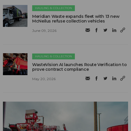
HAULING & COLLECTION
Meridian Waste expands fleet with 13 new
McNeilus refuse collection vehicles
June 09, 2026
HAULING & COLLECTION
WasteVision AI launches Route Verification to
prove contract compliance
May 20, 2026