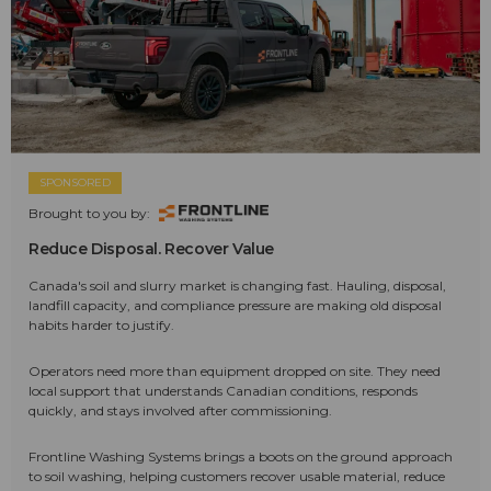
SPONSORED
Brought to you by:
Reduce Disposal. Recover Value
Canada's soil and slurry market is changing fast. Hauling, disposal,
landfill capacity, and compliance pressure are making old disposal
habits harder to justify.
Operators need more than equipment dropped on site. They need
local support that understands Canadian conditions, responds
quickly, and stays involved after commissioning.
Frontline Washing Systems brings a boots on the ground approach
to soil washing, helping customers recover usable material, reduce