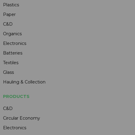
Plastics
Paper
C&D
Organics
Electronics
Batteries
Textiles
Glass
Hauling & Collection
PRODUCTS
C&D
Circular Economy
Electronics