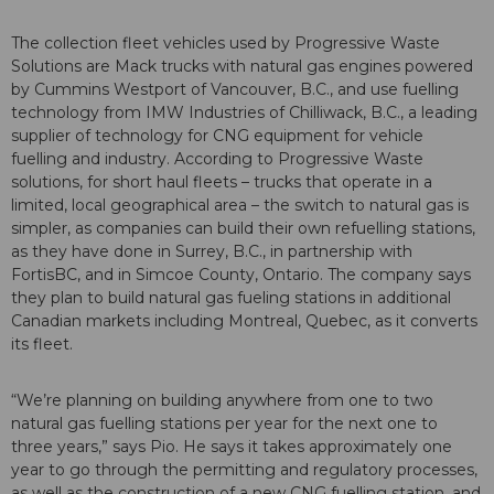
The collection fleet vehicles used by Progressive Waste
Solutions are Mack trucks with natural gas engines powered
by Cummins Westport of Vancouver, B.C., and use fuelling
technology from IMW Industries of Chilliwack, B.C., a leading
supplier of technology for CNG equipment for vehicle
fuelling and industry. According to Progressive Waste
solutions, for short haul fleets – trucks that operate in a
limited, local geographical area – the switch to natural gas is
simpler, as companies can build their own refuelling stations,
as they have done in Surrey, B.C., in partnership with
FortisBC, and in Simcoe County, Ontario. The company says
they plan to build natural gas fueling stations in additional
Canadian markets including Montreal, Quebec, as it converts
its fleet.
“We’re planning on building anywhere from one to two
natural gas fuelling stations per year for the next one to
three years,” says Pio. He says it takes approximately one
year to go through the permitting and regulatory processes,
as well as the construction of a new CNG fuelling station, and