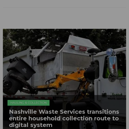
HAULING & COLLECTION
Nashville Waste Services transitions
entire household collection route to
digital system