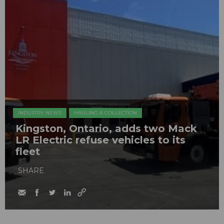
INDUSTRY NEWS
HAULING & COLLECTION
Kingston, Ontario, adds two Mack
LR Electric refuse vehicles to its
fleet
SHARE