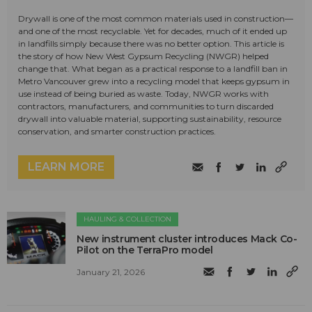
Drywall is one of the most common materials used in construction—
and one of the most recyclable. Yet for decades, much of it ended up
in landfills simply because there was no better option. This article is
the story of how New West Gypsum Recycling (NWGR) helped
change that. What began as a practical response to a landfill ban in
Metro Vancouver grew into a recycling model that keeps gypsum in
use instead of being buried as waste. Today, NWGR works with
contractors, manufacturers, and communities to turn discarded
drywall into valuable material, supporting sustainability, resource
conservation, and smarter construction practices.
LEARN MORE
HAULING & COLLECTION
New instrument cluster introduces Mack Co-
Pilot on the TerraPro model
January 21, 2026