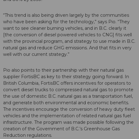
“This trend is also being driven largely by the communities
who have been asking for the technology,” says Pio. “They
want to see cleaner burning vehicles, and in B.C. clearly it
[the conversion of diesel powered vehicles to CNG] fits well
with the provincial program, and strategy to use made in B.C.
natural gas and reduce GHG emissions. And that fits in very
well with our current strategy.”
Pio also points to their partnership with their natural gas
supplier FortisBC as key to their strategy going forward. In
British Columbia, FortisBC offers incentives for operators to
convert diesel trucks to compressed natural gas to promote
the use of domestic B.C. natural gas as a transportation fuel,
and generate both environmental and economic benefits.
The incentives encourage the conversion of heavy duty fleet
vehicles and the implementation of related natural gas fuel
infrastructure. The program was made possible following the
creation of the Government of B.C.’s Greenhouse Gas
Reduction regulations.