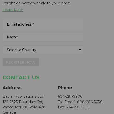
Insight delivered weekly to your inbox
Learn More
REGISTER NOW
CONTACT US
Address
Phone
Baum Publications Ltd.
604-291-9900
124-2323 Boundary Rd,
Toll Free: 1-888-286-3630
Vancouver, BC V5M 4V8
Fax: 604-291-1906
Canada