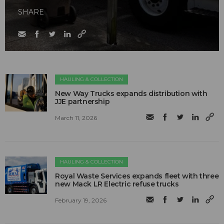
SHARE
HAULING & COLLECTION
New Way Trucks expands distribution with
JJE partnership
March 11, 2026
HAULING & COLLECTION
Royal Waste Services expands fleet with three
new Mack LR Electric refuse trucks
February 19, 2026