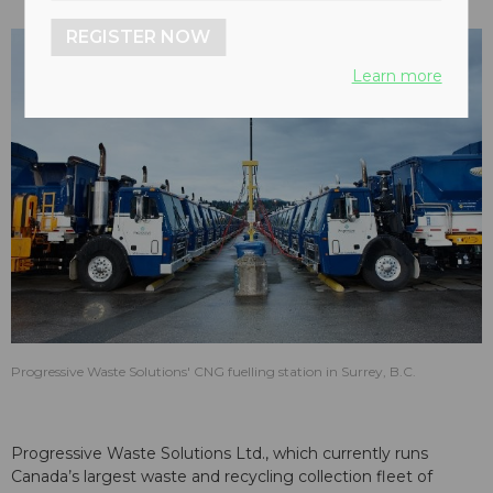
REGISTER NOW
Learn more
Progressive Waste Solutions' CNG fuelling station in Surrey, B.C.
Progressive Waste Solutions Ltd., which currently runs
Canada’s largest waste and recycling collection fleet of