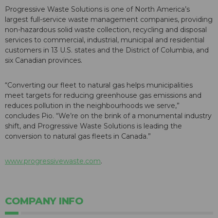
Progressive Waste Solutions is one of North America’s
largest full-service waste management companies, providing
non-hazardous solid waste collection, recycling and disposal
services to commercial, industrial, municipal and residential
customers in 13 U.S. states and the District of Columbia, and
six Canadian provinces.
“Converting our fleet to natural gas helps municipalities
meet targets for reducing greenhouse gas emissions and
reduces pollution in the neighbourhoods we serve,”
concludes Pio. “We’re on the brink of a monumental industry
shift, and Progressive Waste Solutions is leading the
conversion to natural gas fleets in Canada.”
www.progressivewaste.com
.
COMPANY INFO