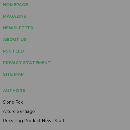
HOMEPAGE
MAGAZINE
NEWSLETTER
ABOUT US
RSS FEED
PRIVACY STATEMENT
SITE MAP
AUTHORS
Slone Fox
Arturo Santiago
Recycling Product News Staff