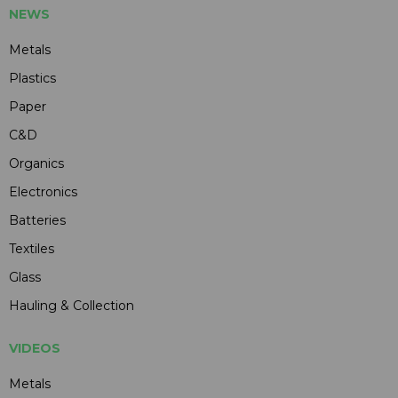
NEWS
Metals
Plastics
Paper
C&D
Organics
Electronics
Batteries
Textiles
Glass
Hauling & Collection
VIDEOS
Metals