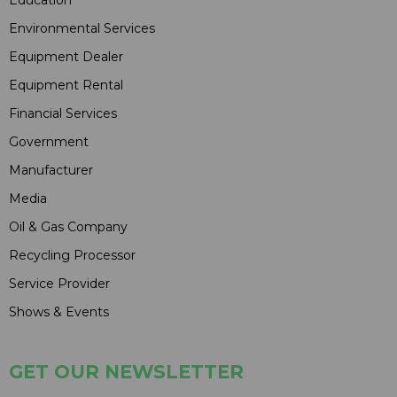
Environmental Services
Equipment Dealer
Equipment Rental
Financial Services
Government
Manufacturer
Media
Oil & Gas Company
Recycling Processor
Service Provider
Shows & Events
GET OUR NEWSLETTER