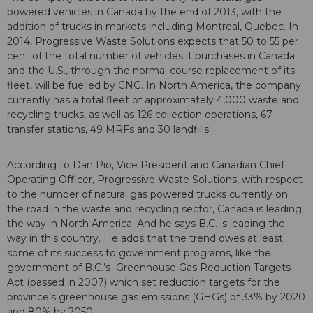
powered vehicles in Canada by the end of 2013, with the
addition of trucks in markets including Montreal, Quebec. In
2014, Progressive Waste Solutions expects that 50 to 55 per
cent of the total number of vehicles it purchases in Canada
and the U.S., through the normal course replacement of its
fleet, will be fuelled by CNG. In North America, the company
currently has a total fleet of approximately 4,000 waste and
recycling trucks, as well as 126 collection operations, 67
transfer stations, 49 MRFs and 30 landfills.
According to Dan Pio, Vice President and Canadian Chief
Operating Officer, Progressive Waste Solutions, with respect
to the number of natural gas powered trucks currently on
the road in the waste and recycling sector, Canada is leading
the way in North America. And he says B.C. is leading the
way in this country. He adds that the trend owes at least
some of its success to government programs, like the
government of B.C.’s Greenhouse Gas Reduction Targets
Act (passed in 2007) which set reduction targets for the
province’s greenhouse gas emissions (GHGs) of 33% by 2020
and 80% by 2050.