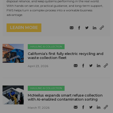
disposal reliance, and keep systems performing in the real world.
With hands-on service, practical guidance, and long-term support,
FWS helps turn a complex process into a workable business
advantage.
LEARN MORE
HAULING & COLLECTION
California’s first fully electric recycling and
waste collection fleet
April 23, 2026
HAULING & COLLECTION
McNeilus expands smart refuse collection
with AI-enabled contamination sorting
March 17, 2026