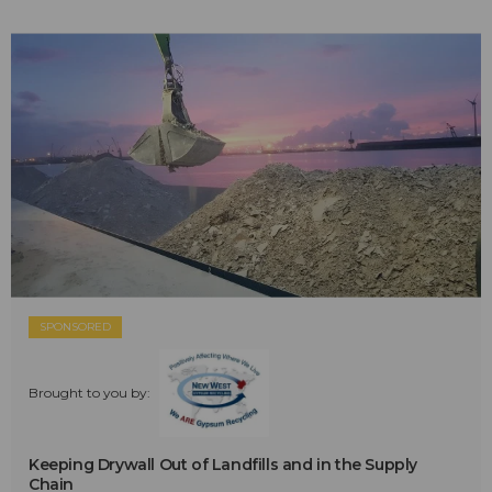
SPONSORED
Brought to you by:
Keeping Drywall Out of Landfills and in the Supply
Chain