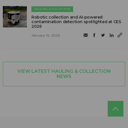
HAULING & COLLECTION
Robotic collection and AI-powered
contamination detection spotlighted at CES
2026
January 14, 2026
VIEW LATEST HAULING & COLLECTION
NEWS