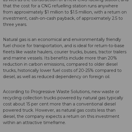
that the cost for a CNG refuelling station runs anywhere
from approximately $1 million to $1.5 million, with a return on
investment, cash-on-cash payback, of approximately 2.5 to
three years.
Natural gas is an economical and environmentally friendly
fuel choice for transportation, and is ideal for return-to-base
fleets like waste haulers, courier trucks, buses, tractor trailers
and marine vessels. Its benefits include more than 20%
reduction in carbon emissions, compared to older diesel
trucks, historically lower fuel costs of 20-25% compared to
diesel, as well as reduced dependency on foreign oil.
According to Progressive Waste Solutions, new waste or
recycling collection trucks powered by natural gas typically
cost about 15 per cent more than a conventional diesel
powered truck. However, as natural gas costs less than
diesel, the company expects a return on this investment
within an attractive timeframe.