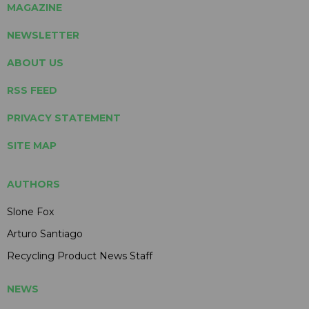
MAGAZINE
NEWSLETTER
ABOUT US
RSS FEED
PRIVACY STATEMENT
SITE MAP
AUTHORS
Slone Fox
Arturo Santiago
Recycling Product News Staff
NEWS