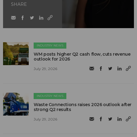
SHARE
INDUSTRY NEWS
WM posts higher Q2 cash flow, cuts revenue
outlook for 2026
July 29, 2026
INDUSTRY NEWS
Waste Connections raises 2026 outlook after
strong Q2 results
July 29, 2026