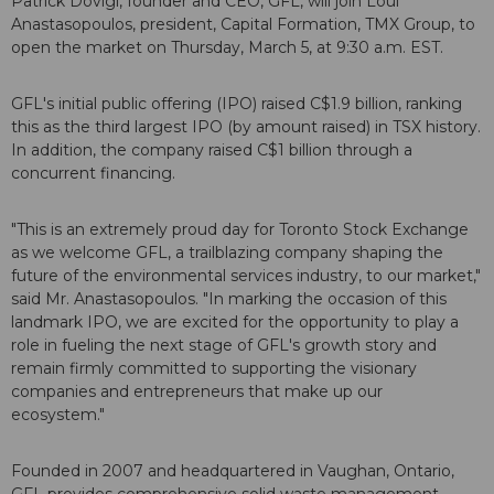
Patrick Dovigi, founder and CEO, GFL, will join Loui
Anastasopoulos, president, Capital Formation, TMX Group, to
open the market on Thursday, March 5, at 9:30 a.m. EST.
GFL's initial public offering (IPO) raised C$1.9 billion, ranking
this as the third largest IPO (by amount raised) in TSX history.
In addition, the company raised C$1 billion through a
concurrent financing.
"This is an extremely proud day for Toronto Stock Exchange
as we welcome GFL, a trailblazing company shaping the
future of the environmental services industry, to our market,"
said Mr. Anastasopoulos. "In marking the occasion of this
landmark IPO, we are excited for the opportunity to play a
role in fueling the next stage of GFL's growth story and
remain firmly committed to supporting the visionary
companies and entrepreneurs that make up our
ecosystem."
Founded in 2007 and headquartered in Vaughan, Ontario,