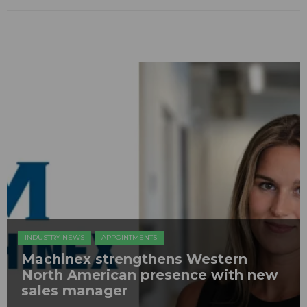
INDUSTRY NEWS
APPOINTMENTS
Machinex strengthens Western
North American presence with new
sales manager