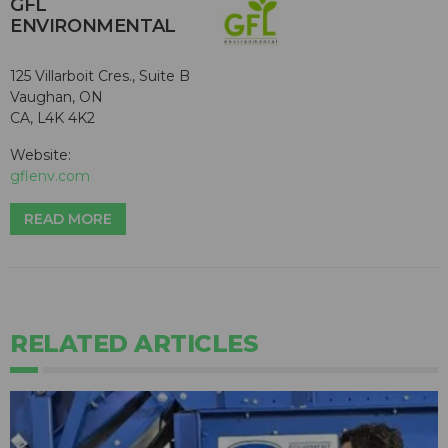
GFL
ENVIRONMENTAL
125 Villarboit Cres., Suite B
Vaughan, ON
CA, L4K 4K2
Website:
gflenv.com
READ MORE
RELATED ARTICLES