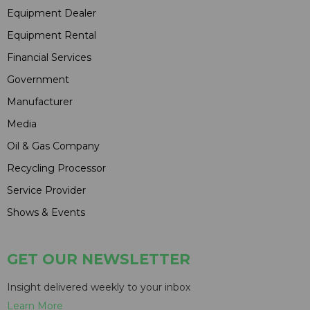
Equipment Dealer
Equipment Rental
Financial Services
Government
Manufacturer
Media
Oil & Gas Company
Recycling Processor
Service Provider
Shows & Events
GET OUR NEWSLETTER
Insight delivered weekly to your inbox
Learn More