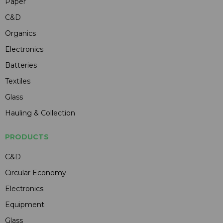
Paper
C&D
Organics
Electronics
Batteries
Textiles
Glass
Hauling & Collection
PRODUCTS
C&D
Circular Economy
Electronics
Equipment
Glass