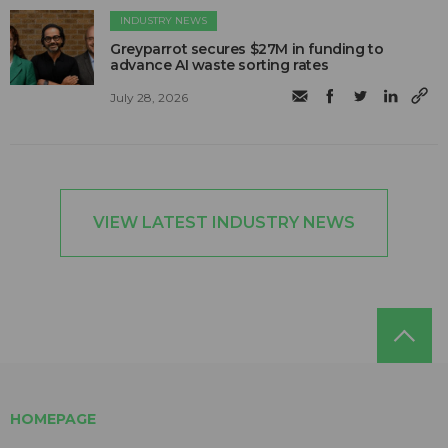
INDUSTRY NEWS
Greyparrot secures $27M in funding to
advance AI waste sorting rates
July 28, 2026
VIEW LATEST INDUSTRY NEWS
HOMEPAGE