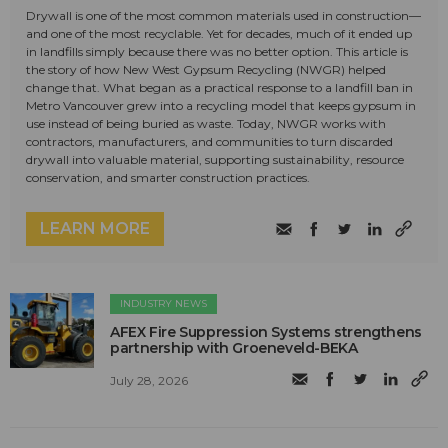
Drywall is one of the most common materials used in construction—
and one of the most recyclable. Yet for decades, much of it ended up
in landfills simply because there was no better option. This article is
the story of how New West Gypsum Recycling (NWGR) helped
change that. What began as a practical response to a landfill ban in
Metro Vancouver grew into a recycling model that keeps gypsum in
use instead of being buried as waste. Today, NWGR works with
contractors, manufacturers, and communities to turn discarded
drywall into valuable material, supporting sustainability, resource
conservation, and smarter construction practices.
LEARN MORE
INDUSTRY NEWS
AFEX Fire Suppression Systems strengthens
partnership with Groeneveld-BEKA
July 28, 2026