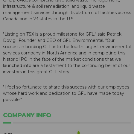
GFL provides comprehensive solid waste management,
infrastructure & soil remediation, and liquid waste
management services through its platform of facilities across
Canada and in 23 states in the U.S.
"Listing on TSX is a proud milestone for GFL," said Patrick
Dovigi, Founder and CEO of GFL Environmental. "Our
success in building GFL into the fourth largest environmental
services company in North America and in completing this
historic IPO in the face of the market conditions that we
launched into are a testament to the continuing belief of our
investors in this great GFL story.
"I feel so fortunate to share this success with our employees
whose hard work and dedication to GFL have made today
possible."
COMPANY INFO