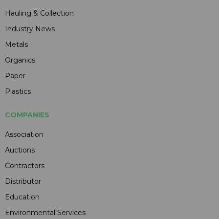
Hauling & Collection
Industry News
Metals
Organics
Paper
Plastics
COMPANIES
Association
Auctions
Contractors
Distributor
Education
Environmental Services