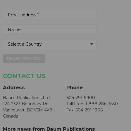
REGISTER NOW
CONTACT US
Address
Phone
Baum Publications Ltd.
604-291-9900
124-2323 Boundary Rd,
Toll Free: 1-888-286-3630
Vancouver, BC V5M 4V8
Fax: 604-291-1906
Canada
More news from Baum Publications