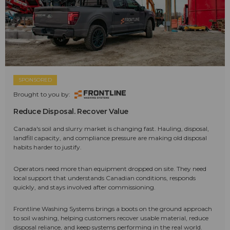
SPONSORED
Brought to you by:
Reduce Disposal. Recover Value
Canada's soil and slurry market is changing fast. Hauling, disposal,
landfill capacity, and compliance pressure are making old disposal
habits harder to justify.
Operators need more than equipment dropped on site. They need
local support that understands Canadian conditions, responds
quickly, and stays involved after commissioning.
Frontline Washing Systems brings a boots on the ground approach
to soil washing, helping customers recover usable material, reduce
disposal reliance, and keep systems performing in the real world.