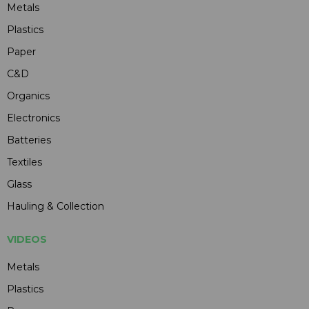
Metals
Plastics
Paper
C&D
Organics
Electronics
Batteries
Textiles
Glass
Hauling & Collection
VIDEOS
Metals
Plastics