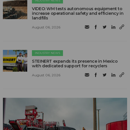
INDUSTRY NEWS
VIDEO: WM tests autonomous equipment to
increase operational safety and efficiency in
landfills
August 06, 2026
INDUSTRY NEWS
STEINERT expands its presence in Mexico
with dedicated support for recyclers
August 06, 2026