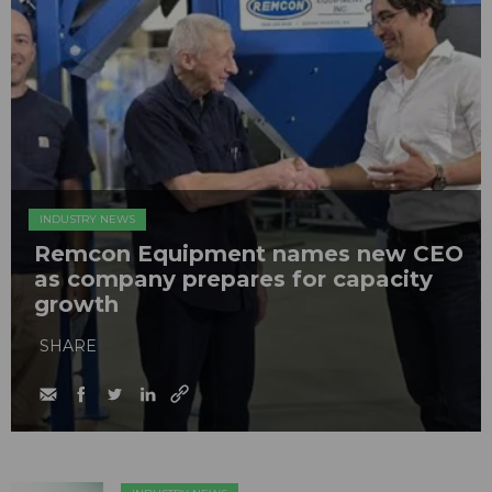
INDUSTRY NEWS
Remcon Equipment names new CEO
as company prepares for capacity
growth
SHARE