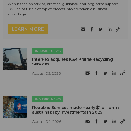
With hands-on service, practical guidance, and long-term support,
FWS helps turn a complex process into a workable business
advantage.
LEARN MORE
INDUSTRY NEWS
InterPro acquires K&K Prairie Recycling
Services
August 05, 2026
INDUSTRY NEWS
Republic Services made nearly $1 billion in
sustainability investments in 2025
August 04, 2026