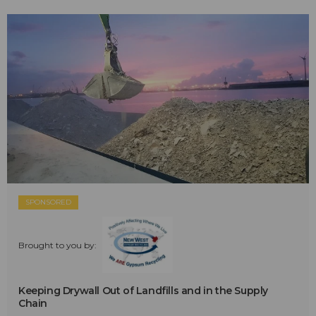
SPONSORED
Brought to you by:
Keeping Drywall Out of Landfills and in the Supply
Chain