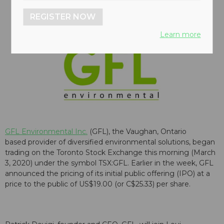
REGISTER NOW
Learn more
GFL Environmental Inc.
(GFL), the Vaughan, Ontario
based provider of diversified environmental solutions, began
trading on the Toronto Stock Exchange this morning (March
3, 2020) under the symbol TSX:GFL. Earlier in the week, GFL
announced the pricing of its initial public offering (IPO) at a
price to the public of US$19.00 (or C$25.33) per share.