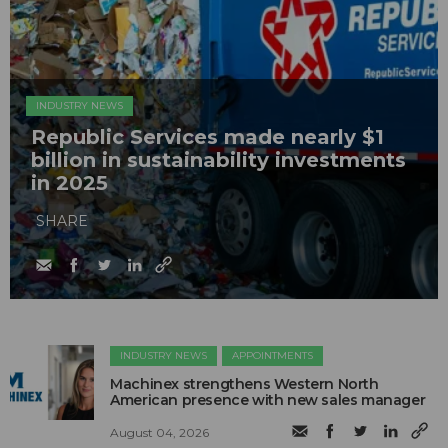
INDUSTRY NEWS
Republic Services made nearly $1
billion in sustainability investments
in 2025
SHARE
INDUSTRY NEWS
APPOINTMENTS
Machinex strengthens Western North
American presence with new sales manager
August 04, 2026