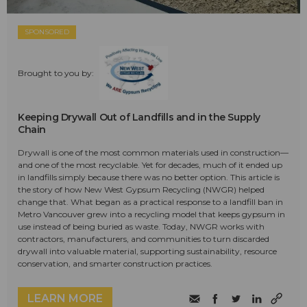
SPONSORED
Brought to you by:
Keeping Drywall Out of Landfills and in the Supply
Chain
Drywall is one of the most common materials used in construction—
and one of the most recyclable. Yet for decades, much of it ended up
in landfills simply because there was no better option. This article is
the story of how New West Gypsum Recycling (NWGR) helped
change that. What began as a practical response to a landfill ban in
Metro Vancouver grew into a recycling model that keeps gypsum in
use instead of being buried as waste. Today, NWGR works with
contractors, manufacturers, and communities to turn discarded
drywall into valuable material, supporting sustainability, resource
conservation, and smarter construction practices.
LEARN MORE