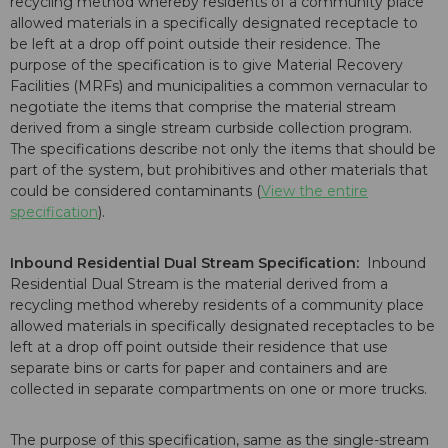
recycling method whereby residents of a community place
allowed materials in a specifically designated receptacle to
be left at a drop off point outside their residence. The
purpose of the specification is to give Material Recovery
Facilities (MRFs) and municipalities a common vernacular to
negotiate the items that comprise the material stream
derived from a single stream curbside collection program.
The specifications describe not only the items that should be
part of the system, but prohibitives and other materials that
could be considered contaminants (
View the entire
specification
).
Inbound Residential Dual Stream Specification:
Inbound
Residential Dual Stream is the material derived from a
recycling method whereby residents of a community place
allowed materials in specifically designated receptacles to be
left at a drop off point outside their residence that use
separate bins or carts for paper and containers and are
collected in separate compartments on one or more trucks.
The purpose of this specification, same as the single-stream