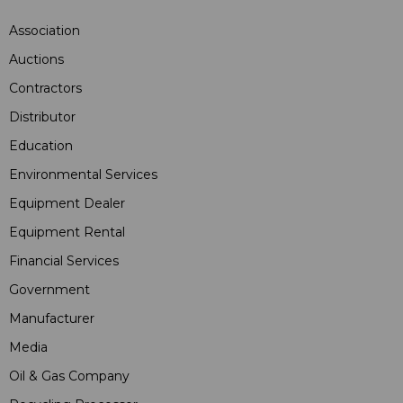
Association
Auctions
Contractors
Distributor
Education
Environmental Services
Equipment Dealer
Equipment Rental
Financial Services
Government
Manufacturer
Media
Oil & Gas Company