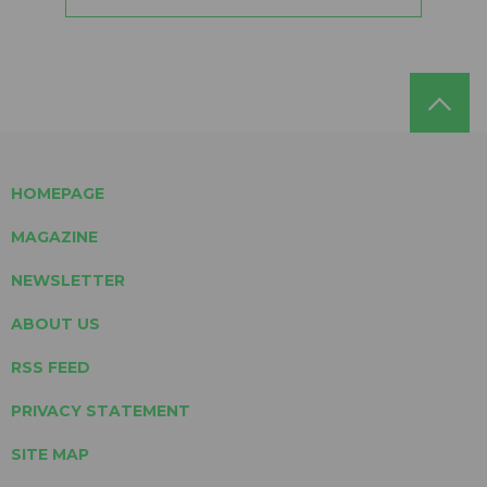
HOMEPAGE
MAGAZINE
NEWSLETTER
ABOUT US
RSS FEED
PRIVACY STATEMENT
SITE MAP