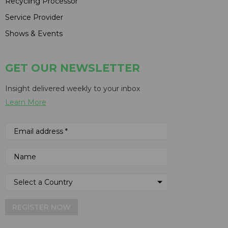
Recycling Processor
Service Provider
Shows & Events
GET OUR NEWSLETTER
Insight delivered weekly to your inbox
Learn More
REGISTER NOW