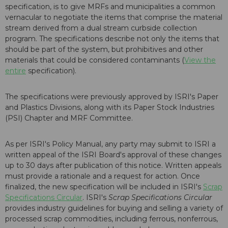
specification, is to give MRFs and municipalities a common
vernacular to negotiate the items that comprise the material
stream derived from a dual stream curbside collection
program. The specifications describe not only the items that
should be part of the system, but prohibitives and other
materials that could be considered contaminants (
View the
entire
specification).
The specifications were previously approved by ISRI's Paper
and Plastics Divisions, along with its Paper Stock Industries
(PSI) Chapter and MRF Committee.
As per ISRI's Policy Manual, any party may submit to ISRI a
written appeal of the ISRI Board's approval of these changes
up to 30 days after publication of this notice. Written appeals
must provide a rationale and a request for action. Once
finalized, the new specification will be included in ISRI's
Scrap
Specifications Circular
. ISRI's
Scrap Specifications Circular
provides industry guidelines for buying and selling a variety of
processed scrap commodities, including ferrous, nonferrous,