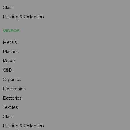
Glass
Hauling & Collection
VIDEOS
Metals
Plastics
Paper
C&D
Organics
Electronics
Batteries
Textiles
Glass
Hauling & Collection