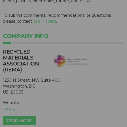
paper, plastics, electronics, rubber, and glass.
To submit comments, recommendations, or questions
please contact
Joe Pickard
.
COMPANY INFO
RECYCLED
MATERIALS
ASSOCIATION
(REMA)
1250 H Street, NW Suite 400
Washington, DC
US, 20005
Website:
isri.org
READ MORE