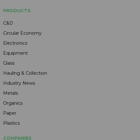
PRODUCTS
C&D
Circular Economy
Electronics
Equipment
Glass
Hauling & Collection
Industry News
Metals
Organics
Paper
Plastics
COMPANIES