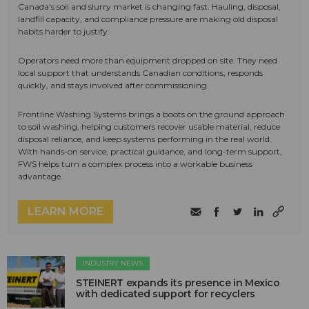
Canada's soil and slurry market is changing fast. Hauling, disposal,
landfill capacity, and compliance pressure are making old disposal
habits harder to justify.
Operators need more than equipment dropped on site. They need
local support that understands Canadian conditions, responds
quickly, and stays involved after commissioning.
Frontline Washing Systems brings a boots on the ground approach
to soil washing, helping customers recover usable material, reduce
disposal reliance, and keep systems performing in the real world.
With hands-on service, practical guidance, and long-term support,
FWS helps turn a complex process into a workable business
advantage.
LEARN MORE
INDUSTRY NEWS
STEINERT expands its presence in Mexico
with dedicated support for recyclers