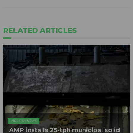
RELATED ARTICLES
INDUSTRY NEWS
AMP installs 25-tph municipal solid