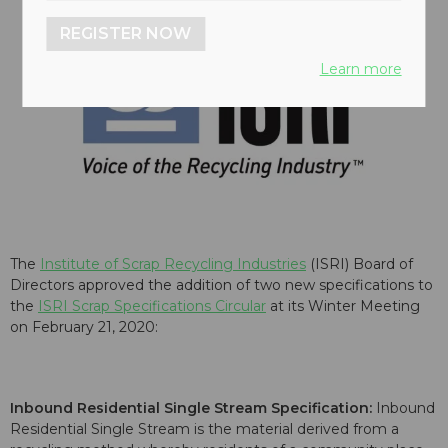
REGISTER NOW
Learn more
The
Institute of Scrap Recycling Industries
(ISRI) Board of
Directors approved the addition of two new specifications to
the
ISRI Scrap Specifications Circular
at its Winter Meeting
on February 21, 2020:
Inbound Residential Single Stream Specification:
Inbound
Residential Single Stream is the material derived from a