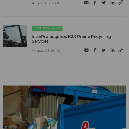
August 06, 2026
INDUSTRY NEWS
InterPro acquires K&K Prairie Recycling
Services
August 05, 2026