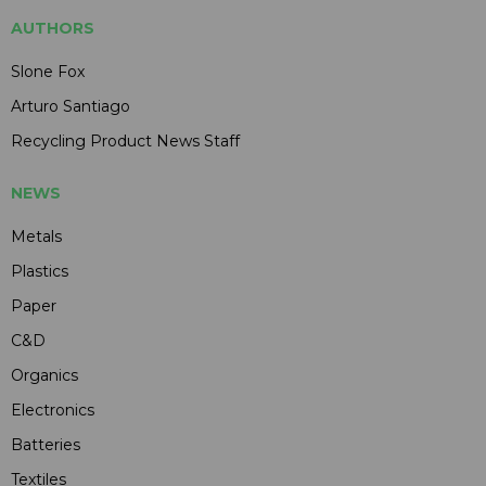
AUTHORS
Slone Fox
Arturo Santiago
Recycling Product News Staff
NEWS
Metals
Plastics
Paper
C&D
Organics
Electronics
Batteries
Textiles