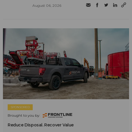
August 06, 2026
SPONSORED
Brought to you by:
Reduce Disposal. Recover Value