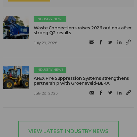
INDUSTRY NEWS
Waste Connections raises 2026 outlook after
strong Q2 results
July 29, 2026
INDUSTRY NEWS
AFEX Fire Suppression Systems strengthens
partnership with Groeneveld-BEKA
July 28, 2026
VIEW LATEST INDUSTRY NEWS