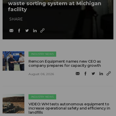
waste sorting system at Michigan
facility
SHARE
INDUSTRY NEWS
Remcon Equipment names new CEO as
company prepares for capacity growth
August 06, 2026
INDUSTRY NEWS
VIDEO: WM tests autonomous equipment to
increase operational safety and efficiency in
landfills