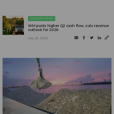
INDUSTRY NEWS
WM posts higher Q2 cash flow, cuts revenue
outlook for 2026
July 29, 2026