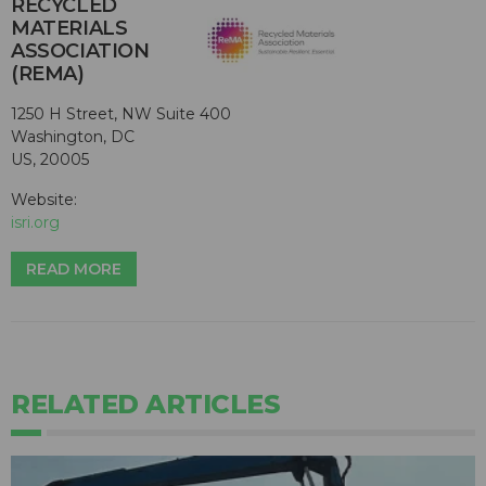
RECYCLED
MATERIALS
ASSOCIATION
(REMA)
1250 H Street, NW Suite 400
Washington, DC
US, 20005
Website:
isri.org
READ MORE
RELATED ARTICLES