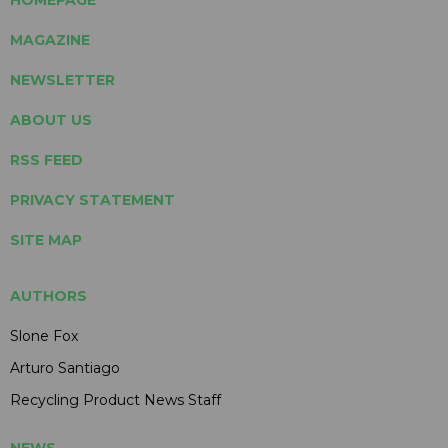
HOMEPAGE
MAGAZINE
NEWSLETTER
ABOUT US
RSS FEED
PRIVACY STATEMENT
SITE MAP
AUTHORS
Slone Fox
Arturo Santiago
Recycling Product News Staff