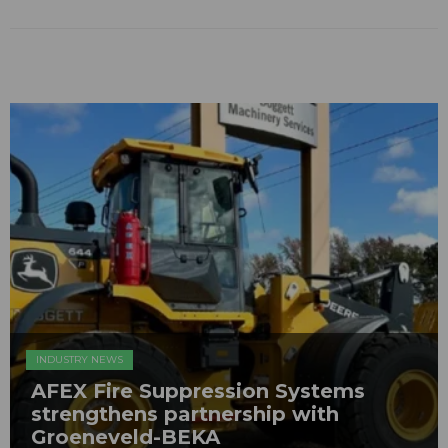
INDUSTRY NEWS
AFEX Fire Suppression Systems
strengthens partnership with
Groeneveld-BEKA