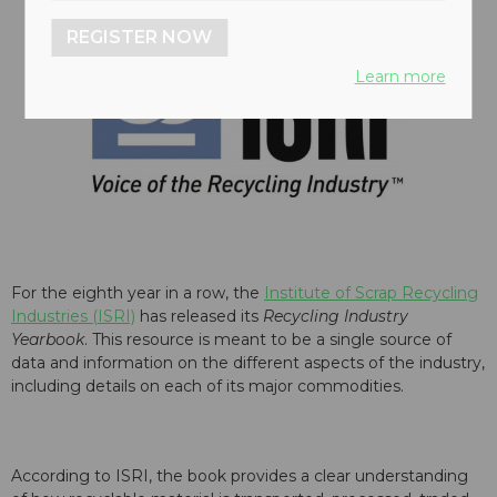
REGISTER NOW
Learn more
For the eighth year in a row, the
Institute of Scrap Recycling
Industries (ISRI)
has released its
Recycling Industry
Yearbook
. This resource is meant to be a single source of
data and information on the different aspects of the industry,
including details on each of its major commodities.
According to ISRI, the book provides a clear understanding