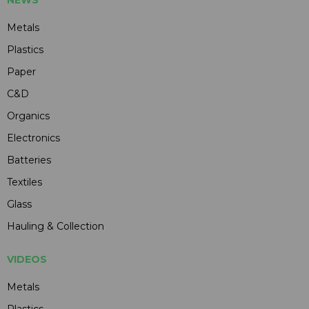
NEWS
Metals
Plastics
Paper
C&D
Organics
Electronics
Batteries
Textiles
Glass
Hauling & Collection
VIDEOS
Metals