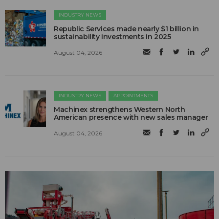
INDUSTRY NEWS
Republic Services made nearly $1 billion in
sustainability investments in 2025
August 04, 2026
INDUSTRY NEWS
APPOINTMENTS
Machinex strengthens Western North
American presence with new sales manager
August 04, 2026