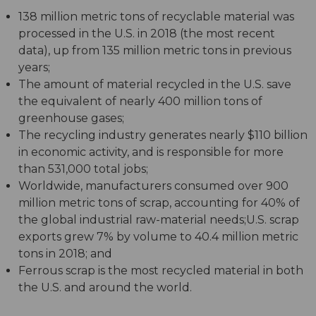
138 million metric tons of recyclable material was
processed in the U.S. in 2018 (the most recent
data), up from 135 million metric tons in previous
years;
The amount of material recycled in the U.S. save
the equivalent of nearly 400 million tons of
greenhouse gases;
The recycling industry generates nearly $110 billion
in economic activity, and is responsible for more
than 531,000 total jobs;
Worldwide, manufacturers consumed over 900
million metric tons of scrap, accounting for 40% of
the global industrial raw-material needs;U.S. scrap
exports grew 7% by volume to 40.4 million metric
tons in 2018; and
Ferrous scrap is the most recycled material in both
the U.S. and around the world.