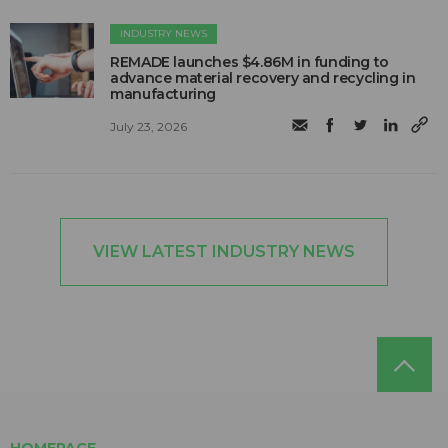
INDUSTRY NEWS
REMADE launches $4.86M in funding to
advance material recovery and recycling in
manufacturing
July 23, 2026
VIEW LATEST INDUSTRY NEWS