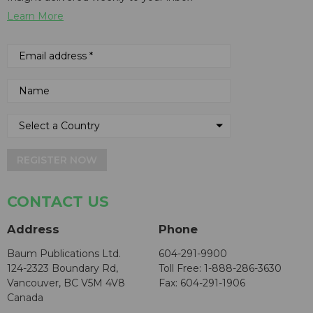
Learn More
REGISTER NOW
CONTACT US
Address
Phone
Baum Publications Ltd.
604-291-9900
124-2323 Boundary Rd,
Toll Free: 1-888-286-3630
Vancouver, BC V5M 4V8
Fax: 604-291-1906
Canada