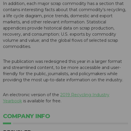
In addition, each major scrap commodity has a section that
contains interesting facts about that commodity's recycling,
a life cycle diagram, price trends, domestic and export
markets, and other relevant information. Statistical
appendices provide historical data on scrap production,
recovery, and consumption; U.S. exports by commodity
volume and value; and the global flows of selected scrap
commodities.
The publication was redesigned this year in a larger format
and streamlined content, to be more accessible and user-
friendly for the public, journalists, and policymakers while
providing the most up-to-date information on the industry.
An electronic version of the
2019 Recycling Industry
Yearbook
is available for free.
COMPANY INFO