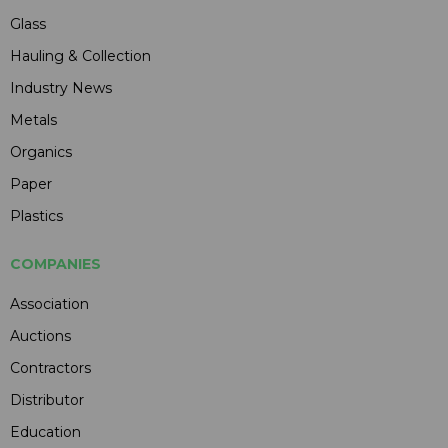
Glass
Hauling & Collection
Industry News
Metals
Organics
Paper
Plastics
COMPANIES
Association
Auctions
Contractors
Distributor
Education