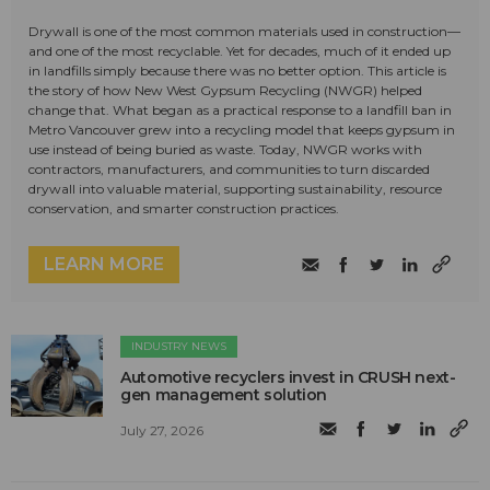
Drywall is one of the most common materials used in construction—
and one of the most recyclable. Yet for decades, much of it ended up
in landfills simply because there was no better option. This article is
the story of how New West Gypsum Recycling (NWGR) helped
change that. What began as a practical response to a landfill ban in
Metro Vancouver grew into a recycling model that keeps gypsum in
use instead of being buried as waste. Today, NWGR works with
contractors, manufacturers, and communities to turn discarded
drywall into valuable material, supporting sustainability, resource
conservation, and smarter construction practices.
LEARN MORE
INDUSTRY NEWS
Automotive recyclers invest in CRUSH next-
gen management solution
July 27, 2026