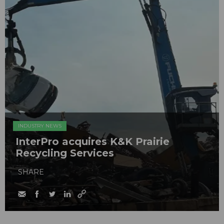
INDUSTRY NEWS
InterPro acquires K&K Prairie
Recycling Services
SHARE