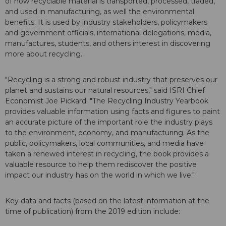
of how recyclable material is transported, processed, traded,
and used in manufacturing, as well the environmental
benefits. It is used by industry stakeholders, policymakers
and government officials, international delegations, media,
manufactures, students, and others interest in discovering
more about recycling.
"Recycling is a strong and robust industry that preserves our
planet and sustains our natural resources," said ISRI Chief
Economist Joe Pickard. "The Recycling Industry Yearbook
provides valuable information using facts and figures to paint
an accurate picture of the important role the industry plays
to the environment, economy, and manufacturing. As the
public, policymakers, local communities, and media have
taken a renewed interest in recycling, the book provides a
valuable resource to help them rediscover the positive
impact our industry has on the world in which we live."
Key data and facts (based on the latest information at the
time of publication) from the 2019 edition include: