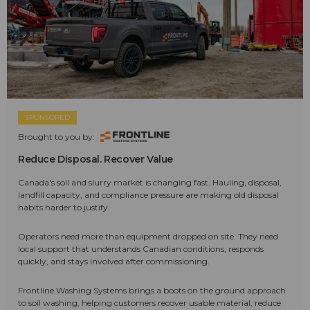
SPONSORED
Brought to you by:
Reduce Disposal. Recover Value
Canada's soil and slurry market is changing fast. Hauling, disposal,
landfill capacity, and compliance pressure are making old disposal
habits harder to justify.
Operators need more than equipment dropped on site. They need
local support that understands Canadian conditions, responds
quickly, and stays involved after commissioning.
Frontline Washing Systems brings a boots on the ground approach
to soil washing, helping customers recover usable material, reduce