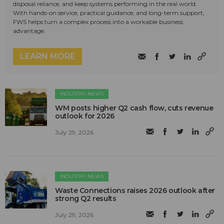
disposal reliance, and keep systems performing in the real world.
With hands-on service, practical guidance, and long-term support,
FWS helps turn a complex process into a workable business
advantage.
LEARN MORE
INDUSTRY NEWS
WM posts higher Q2 cash flow, cuts revenue
outlook for 2026
July 29, 2026
INDUSTRY NEWS
Waste Connections raises 2026 outlook after
strong Q2 results
July 29, 2026