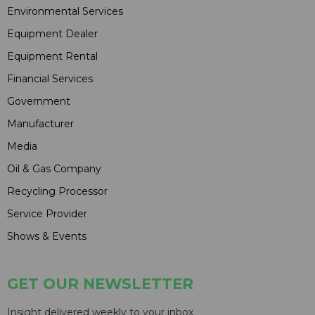
Environmental Services
Equipment Dealer
Equipment Rental
Financial Services
Government
Manufacturer
Media
Oil & Gas Company
Recycling Processor
Service Provider
Shows & Events
GET OUR NEWSLETTER
Insight delivered weekly to your inbox