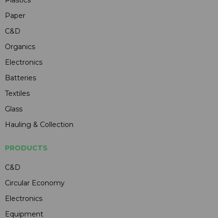
Plastics
Paper
C&D
Organics
Electronics
Batteries
Textiles
Glass
Hauling & Collection
PRODUCTS
C&D
Circular Economy
Electronics
Equipment