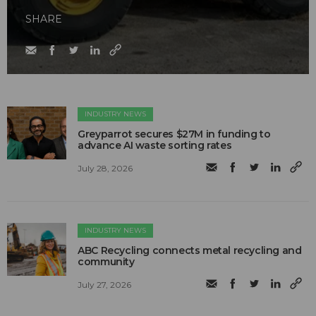
SHARE
INDUSTRY NEWS
Greyparrot secures $27M in funding to
advance AI waste sorting rates
July 28, 2026
INDUSTRY NEWS
ABC Recycling connects metal recycling and
community
July 27, 2026