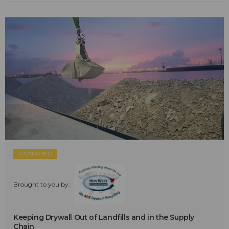
SPONSORED
Brought to you by:
Keeping Drywall Out of Landfills and in the Supply
Chain