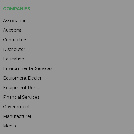
COMPANIES
Association
Auctions
Contractors
Distributor
Education
Environmental Services
Equipment Dealer
Equipment Rental
Financial Services
Government
Manufacturer
Media