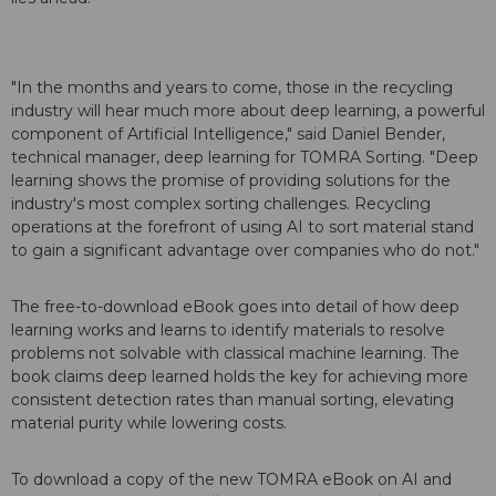
"In the months and years to come, those in the recycling
industry will hear much more about deep learning, a powerful
component of Artificial Intelligence," said Daniel Bender,
technical manager, deep learning for TOMRA Sorting. "Deep
learning shows the promise of providing solutions for the
industry's most complex sorting challenges. Recycling
operations at the forefront of using AI to sort material stand
to gain a significant advantage over companies who do not."
The free-to-download eBook goes into detail of how deep
learning works and learns to identify materials to resolve
problems not solvable with classical machine learning. The
book claims deep learned holds the key for achieving more
consistent detection rates than manual sorting, elevating
material purity while lowering costs.
To download a copy of the new TOMRA eBook on AI and