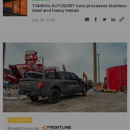
TOMRA’s AUTOSORT now processes stainless
steel and heavy metals
July 09, 2026
SPONSORED
Brought to you by: