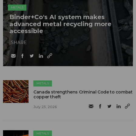
METALS
Binder+Co's AI system makes
advanced metal recycling more
accessible
SHARE
METALS
Canada strengthens Criminal Code to combat
copper theft
July 23, 2026
METALS