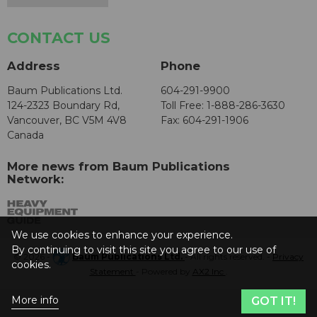
CONTACT US
Address
Phone
Baum Publications Ltd.
604-291-9900
124-2323 Boundary Rd,
Toll Free: 1-888-286-3630
Vancouver, BC V5M 4V8
Fax: 604-291-1906
Canada
More news from Baum Publications
Network:
We use cookies to enhance your experience.
By continuing to visit this site you agree to our use of
© 2026 -
Baum Publications Ltd.
- All rights reserved. -
Privacy
cookies.
Statement
- Powered by
AX2 Inc
.
More info
GOT IT!