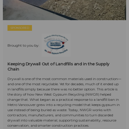
SPONSORED
Brought to you by:
Keeping Drywall Out of Landfills and in the Supply
Chain
Drywall is one of the most common materials used in construction—
and one of the most recyclable. Yet for decades, much of it ended up
in landfills simply because there was no better option. This article is
the story of how New West Gypsum Recycling (NWGR) helped
change that. What began as a practical response to a landfill ban in
Metro Vancouver grew into a recycling model that keeps gypsum in
use instead of being buried as waste. Today, NWGR works with
contractors, manufacturers, and communities to turn discarded
drywall into valuable material, supporting sustainability, resource
conservation, and smarter construction practices.