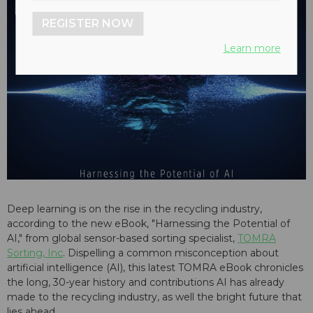
REGISTER NOW
Learn more
Deep learning is on the rise in the recycling industry,
according to the new eBook, "Harnessing the Potential of
AI," from global sensor-based sorting specialist,
TOMRA
Sorting, Inc
. Dispelling a common misconception about
artificial intelligence (AI), this latest TOMRA eBook chronicles
the long, 30-year history and contributions AI has already
made to the recycling industry, as well the bright future that
lies ahead.