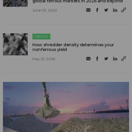
global ferrous markets in 2026 and beyond
June 03, 2026
METALS
How shredder density determines your
nonferrous yield
May 25, 2026