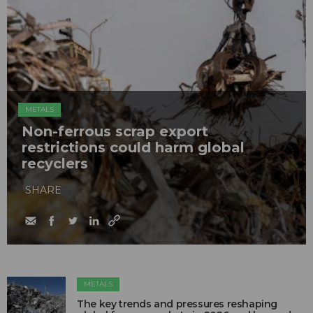
METALS
Non-ferrous scrap export
restrictions could harm global
recyclers
SHARE
METALS
The key trends and pressures reshaping