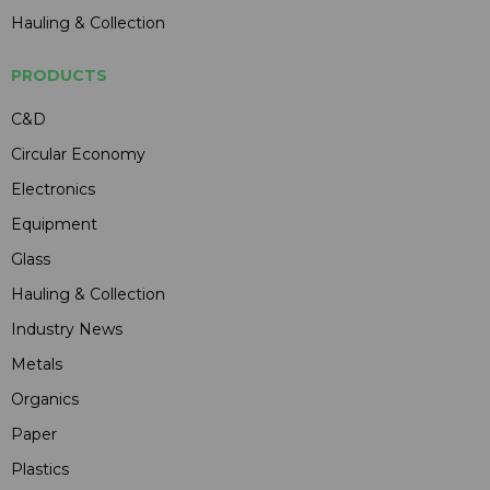
Hauling & Collection
PRODUCTS
C&D
Circular Economy
Electronics
Equipment
Glass
Hauling & Collection
Industry News
Metals
Organics
Paper
Plastics