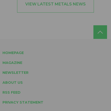
VIEW LATEST METALS NEWS
HOMEPAGE
MAGAZINE
NEWSLETTER
ABOUT US
RSS FEED
PRIVACY STATEMENT