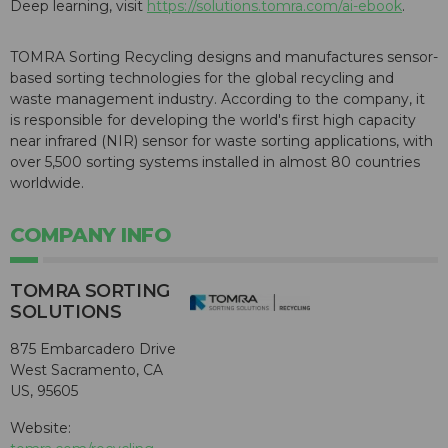
Deep learning, visit
https://solutions.tomra.com/ai-ebook
.
TOMRA Sorting Recycling designs and manufactures sensor-
based sorting technologies for the global recycling and
waste management industry. According to the company, it
is responsible for developing the world's first high capacity
near infrared (NIR) sensor for waste sorting applications, with
over 5,500 sorting systems installed in almost 80 countries
worldwide.
COMPANY INFO
TOMRA SORTING
SOLUTIONS
875 Embarcadero Drive
West Sacramento, CA
US, 95605
Website: