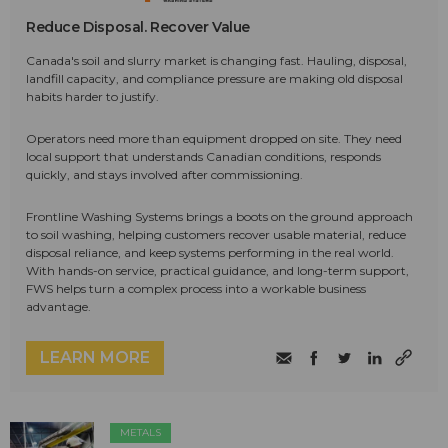
Reduce Disposal. Recover Value
Canada's soil and slurry market is changing fast. Hauling, disposal,
landfill capacity, and compliance pressure are making old disposal
habits harder to justify.
Operators need more than equipment dropped on site. They need
local support that understands Canadian conditions, responds
quickly, and stays involved after commissioning.
Frontline Washing Systems brings a boots on the ground approach
to soil washing, helping customers recover usable material, reduce
disposal reliance, and keep systems performing in the real world.
With hands-on service, practical guidance, and long-term support,
FWS helps turn a complex process into a workable business
advantage.
LEARN MORE
METALS