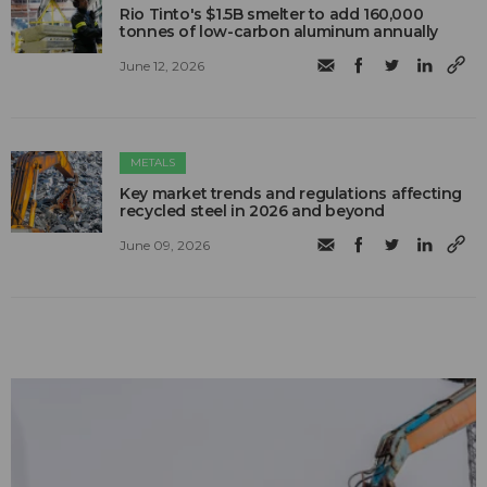
Rio Tinto's $1.5B smelter to add 160,000
tonnes of low-carbon aluminum annually
June 12, 2026
METALS
Key market trends and regulations affecting
recycled steel in 2026 and beyond
June 09, 2026