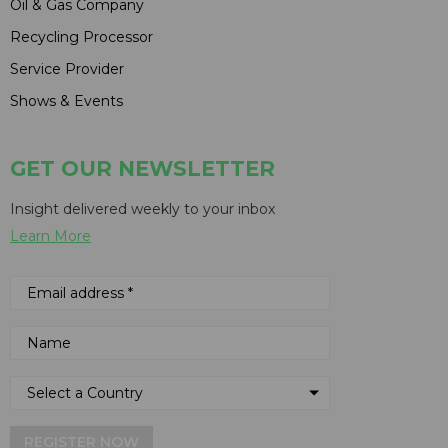
Oil & Gas Company
Recycling Processor
Service Provider
Shows & Events
GET OUR NEWSLETTER
Insight delivered weekly to your inbox
Learn More
REGISTER NOW