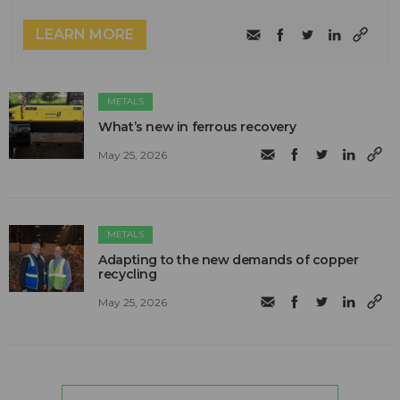
LEARN MORE
METALS
What’s new in ferrous recovery
May 25, 2026
METALS
Adapting to the new demands of copper
recycling
May 25, 2026