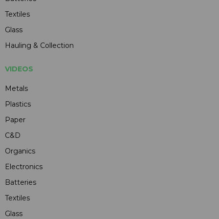
Textiles
Glass
Hauling & Collection
VIDEOS
Metals
Plastics
Paper
C&D
Organics
Electronics
Batteries
Textiles
Glass