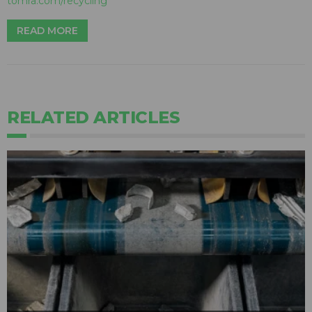
tomra.com/recycling
READ MORE
RELATED ARTICLES