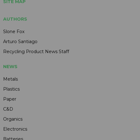
SITE MAP
AUTHORS
Slone Fox
Arturo Santiago
Recycling Product News Staff
NEWS
Metals
Plastics
Paper
C&D
Organics
Electronics
Batteries