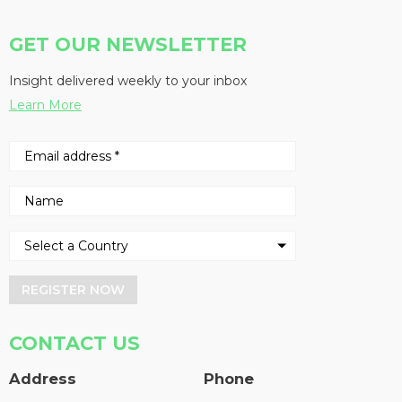
GET OUR NEWSLETTER
Insight delivered weekly to your inbox
Learn More
REGISTER NOW
CONTACT US
Address
Phone