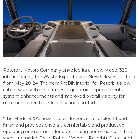
Peterbilt Motors Company unveiled its all-new Model 320
interior during the Waste Expo show in New Orleans, La, held
from May 20-24. The new ProBilt interior for Peterbilt’s low-
cab forward vehicle features ergonomic improvements,
system enhancements and improved overall visibility for
maximum operator efficiency and comfort.
“The Model 320’s new interior delivers unparalleled fit and
finish and provides drivers a comfortable and productive
operating environment for outstanding performance in this
specialty market,” said Robert Woodall, Peterbilt Director of