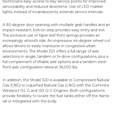
technicians easy access to key service points for improved
serviceability and reduced downtime. Use of LED marker
lights, instead of incandescents, extends service intervals.
A 90-degree door opening with multiple grab handles and an
impact-resistant, bolt-on step provides easy entry and exit.
The exclusive use of taper leaf front springs provides an
increasingly smooth ride. An impressive 44-degree wheel cut
allows drivers to easily maneuver in congested urban
environments. The Model 320 offers a full range of axle
selections in single, tandem or tri-drive configurations, plus a
full complement of liftable axle options and a tandem steer
front axle configuration rated at 36,000 lbs.
In addition, the Model 320 is available in Compressed Natural
Gas (CNG) or Liquefied Natural Gas (LNG) with the Cummins
Westport ISL G and ISX 12 G Engines. Both configurations
provide flexibility to locate the fuel tanks either off the frame
rail or integrated with the body.