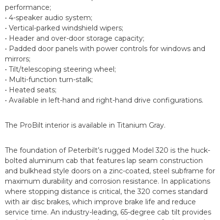
performance;
• 4-speaker audio system;
• Vertical-parked windshield wipers;
• Header and over-door storage capacity;
• Padded door panels with power controls for windows and
mirrors;
• Tilt/telescoping steering wheel;
• Multi-function turn-stalk;
• Heated seats;
• Available in left-hand and right-hand drive configurations.
The ProBilt interior is available in Titanium Gray.
The foundation of Peterbilt’s rugged Model 320 is the huck-
bolted aluminum cab that features lap seam construction
and bulkhead style doors on a zinc-coated, steel subframe for
maximum durability and corrosion resistance. In applications
where stopping distance is critical, the 320 comes standard
with air disc brakes, which improve brake life and reduce
service time. An industry-leading, 65-degree cab tilt provides