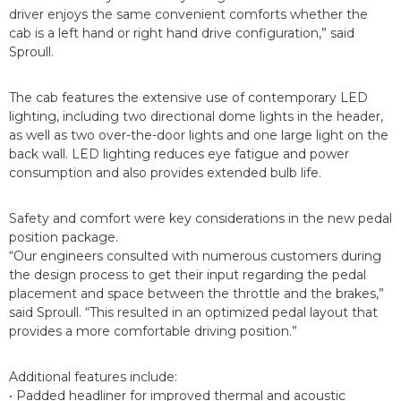
driver enjoys the same convenient comforts whether the
cab is a left hand or right hand drive configuration,” said
Sproull.
The cab features the extensive use of contemporary LED
lighting, including two directional dome lights in the header,
as well as two over-the-door lights and one large light on the
back wall. LED lighting reduces eye fatigue and power
consumption and also provides extended bulb life.
Safety and comfort were key considerations in the new pedal
position package.
“Our engineers consulted with numerous customers during
the design process to get their input regarding the pedal
placement and space between the throttle and the brakes,”
said Sproull. “This resulted in an optimized pedal layout that
provides a more comfortable driving position.”
Additional features include:
• Padded headliner for improved thermal and acoustic