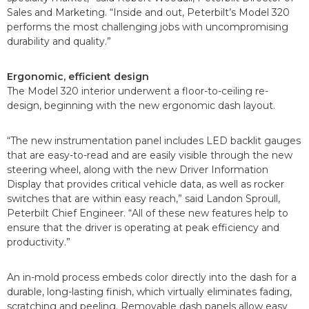
Sales and Marketing. “Inside and out, Peterbilt’s Model 320
performs the most challenging jobs with uncompromising
durability and quality.”
Ergonomic, efficient design
The Model 320 interior underwent a floor-to-ceiling re-
design, beginning with the new ergonomic dash layout.
“The new instrumentation panel includes LED backlit gauges
that are easy-to-read and are easily visible through the new
steering wheel, along with the new Driver Information
Display that provides critical vehicle data, as well as rocker
switches that are within easy reach,” said Landon Sproull,
Peterbilt Chief Engineer. “All of these new features help to
ensure that the driver is operating at peak efficiency and
productivity.”
An in-mold process embeds color directly into the dash for a
durable, long-lasting finish, which virtually eliminates fading,
scratching and peeling. Removable dash panels allow easy