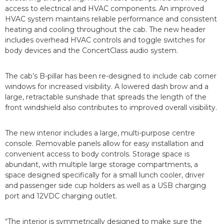
access to electrical and HVAC components. An improved
HVAC system maintains reliable performance and consistent
heating and cooling throughout the cab. The new header
includes overhead HVAC controls and toggle switches for
body devices and the ConcertClass audio system.
The cab’s B-pillar has been re-designed to include cab corner
windows for increased visibility. A lowered dash brow and a
large, retractable sunshade that spreads the length of the
front windshield also contributes to improved overall visibility.
The new interior includes a large, multi-purpose centre
console. Removable panels allow for easy installation and
convenient access to body controls. Storage space is
abundant, with multiple large storage compartments, a
space designed specifically for a small lunch cooler, driver
and passenger side cup holders as well as a USB charging
port and 12VDC charging outlet.
“The interior is symmetrically designed to make sure the