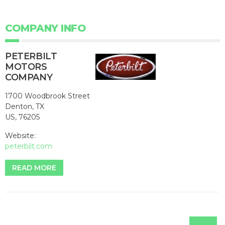
COMPANY INFO
PETERBILT
MOTORS
COMPANY
1700 Woodbrook Street
Denton, TX
US, 76205
Website:
peterbilt.com
READ MORE