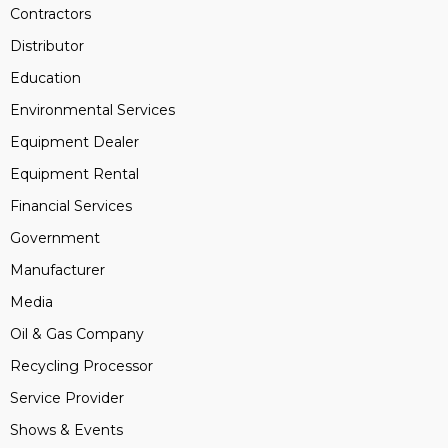
Contractors
Distributor
Education
Environmental Services
Equipment Dealer
Equipment Rental
Financial Services
Government
Manufacturer
Media
Oil & Gas Company
Recycling Processor
Service Provider
Shows & Events