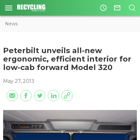
access_time
mail_outline
News
Peterbilt unveils all-new
ergonomic, efficient interior for
low-cab forward Model 320
May 27, 2013