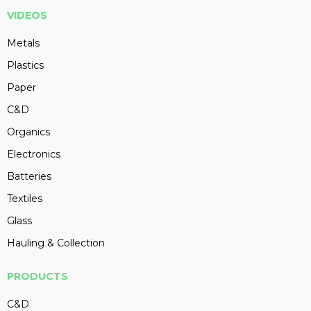
VIDEOS
Metals
Plastics
Paper
C&D
Organics
Electronics
Batteries
Textiles
Glass
Hauling & Collection
PRODUCTS
C&D