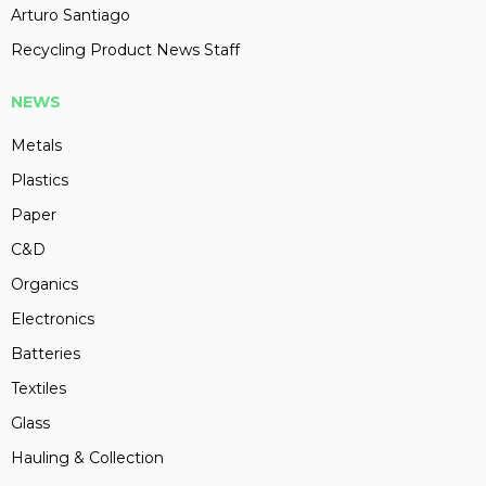
Arturo Santiago
Recycling Product News Staff
NEWS
Metals
Plastics
Paper
C&D
Organics
Electronics
Batteries
Textiles
Glass
Hauling & Collection