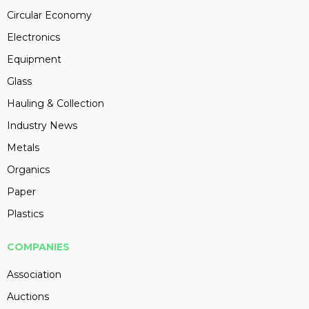
Circular Economy
Electronics
Equipment
Glass
Hauling & Collection
Industry News
Metals
Organics
Paper
Plastics
COMPANIES
Association
Auctions