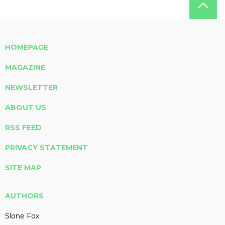
HOMEPAGE
MAGAZINE
NEWSLETTER
ABOUT US
RSS FEED
PRIVACY STATEMENT
SITE MAP
AUTHORS
Slone Fox