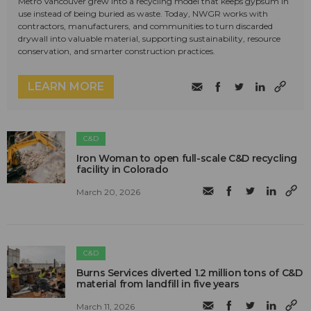
Metro Vancouver grew into a recycling model that keeps gypsum in
use instead of being buried as waste. Today, NWGR works with
contractors, manufacturers, and communities to turn discarded
drywall into valuable material, supporting sustainability, resource
conservation, and smarter construction practices.
LEARN MORE
C&D
Iron Woman to open full-scale C&D recycling
facility in Colorado
March 20, 2026
C&D
Burns Services diverted 1.2 million tons of C&D
material from landfill in five years
March 11, 2026