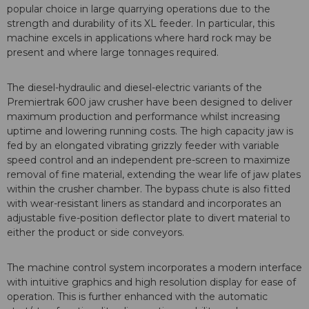
popular choice in large quarrying operations due to the
strength and durability of its XL feeder. In particular, this
machine excels in applications where hard rock may be
present and where large tonnages required.
The diesel-hydraulic and diesel-electric variants of the
Premiertrak 600 jaw crusher have been designed to deliver
maximum production and performance whilst increasing
uptime and lowering running costs. The high capacity jaw is
fed by an elongated vibrating grizzly feeder with variable
speed control and an independent pre-screen to maximize
removal of fine material, extending the wear life of jaw plates
within the crusher chamber. The bypass chute is also fitted
with wear-resistant liners as standard and incorporates an
adjustable five-position deflector plate to divert material to
either the product or side conveyors.
The machine control system incorporates a modern interface
with intuitive graphics and high resolution display for ease of
operation. This is further enhanced with the automatic