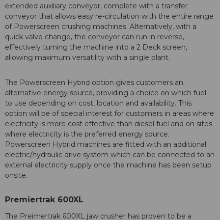
extended auxiliary conveyor, complete with a transfer
conveyor that allows easy re-circulation with the entire range
of Powerscreen crushing machines. Alternatively, with a
quick valve change, the conveyor can run in reverse,
effectively turning the machine into a 2 Deck screen,
allowing maximum versatility with a single plant.
The Powerscreen Hybrid option gives customers an
alternative energy source, providing a choice on which fuel
to use depending on cost, location and availability. This
option will be of special interest for customers in areas where
electricity is more cost effective than diesel fuel and on sites
where electricity is the preferred energy source.
Powerscreen Hybrid machines are fitted with an additional
electric/hydraulic drive system which can be connected to an
external electricity supply once the machine has been setup
onsite.
Premiertrak 600XL
The Preimertrak 600XL jaw crusher has proven to be a