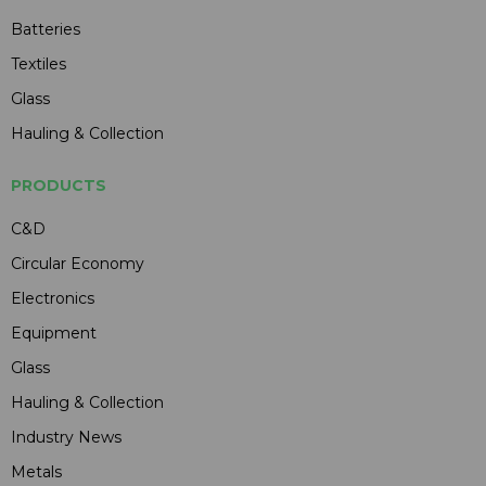
Batteries
Textiles
Glass
Hauling & Collection
PRODUCTS
C&D
Circular Economy
Electronics
Equipment
Glass
Hauling & Collection
Industry News
Metals