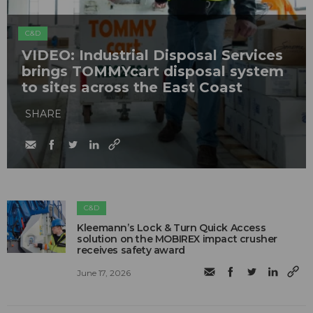
C&D
VIDEO: Industrial Disposal Services
brings TOMMYcart disposal system
to sites across the East Coast
SHARE
C&D
Kleemann’s Lock & Turn Quick Access
solution on the MOBIREX impact crusher
receives safety award
June 17, 2026