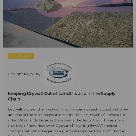
SPONSORED
Brought to you by:
Keeping Drywall Out of Landfills and in the Supply
Chain
Drywall is one of the most common materials used in construction—
and one of the most recyclable. Yet for decades, much of it ended up
in landfills simply because there was no better option. This article is
the story of how New West Gypsum Recycling (NWGR) helped
change that. What began as a practical response to a landfill ban in