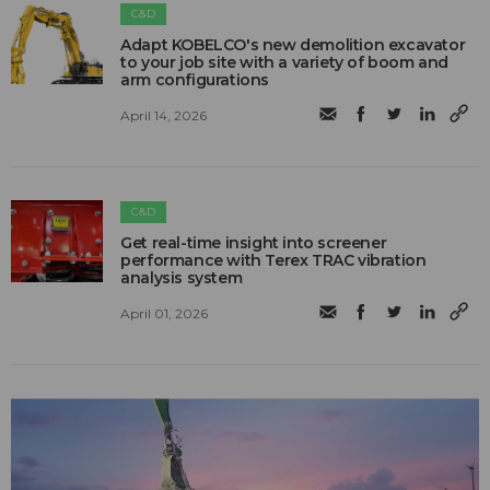
C&D
Adapt KOBELCO's new demolition excavator
to your job site with a variety of boom and
arm configurations
April 14, 2026
C&D
Get real-time insight into screener
performance with Terex TRAC vibration
analysis system
April 01, 2026