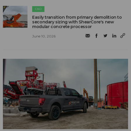
C&D
Easily transition from primary demolition to
secondary sizing with ShearCore's new
modular concrete processor
June 10, 2026