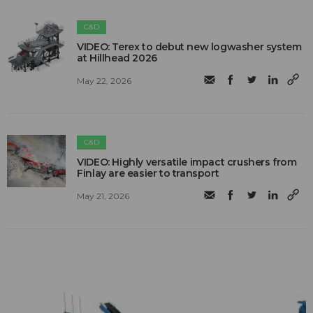
C&D
VIDEO: Terex to debut new logwasher system
at Hillhead 2026
May 22, 2026
C&D
VIDEO: Highly versatile impact crushers from
Finlay are easier to transport
May 21, 2026