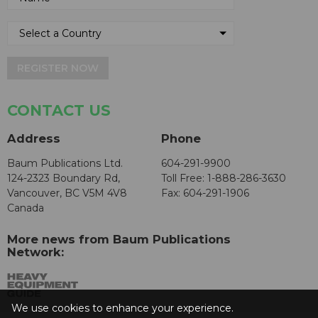
REGISTER NOW
CONTACT US
Address
Phone
Baum Publications Ltd.
604-291-9900
124-2323 Boundary Rd,
Toll Free: 1-888-286-3630
Vancouver, BC V5M 4V8
Fax: 604-291-1906
Canada
More news from Baum Publications
Network:
We use cookies to enhance your experience.