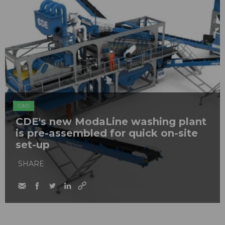
C&D
CDE's new ModaLine washing plant
is pre-assembled for quick on-site
set-up
SHARE