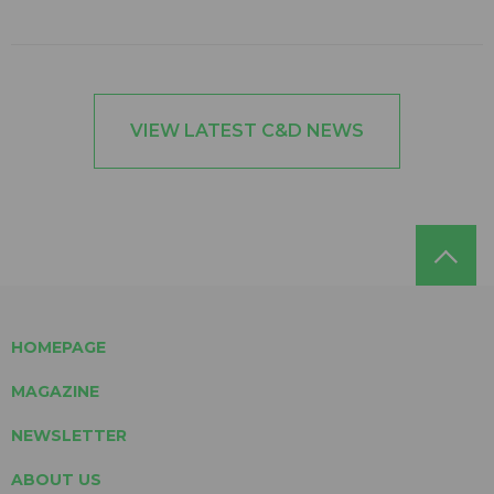
VIEW LATEST C&D NEWS
HOMEPAGE
MAGAZINE
NEWSLETTER
ABOUT US