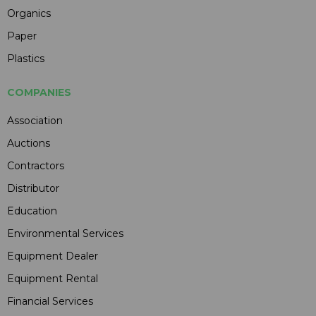
Organics
Paper
Plastics
COMPANIES
Association
Auctions
Contractors
Distributor
Education
Environmental Services
Equipment Dealer
Equipment Rental
Financial Services