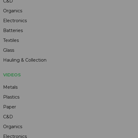
C&D
Organics
Electronics
Batteries
Textiles
Glass
Hauling & Collection
VIDEOS
Metals
Plastics
Paper
C&D
Organics
Electronics