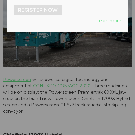
REGISTER NOW
Learn more
Powerscreen
will showcase digital technology and
equipment at
CONEXPO-CON/AGG 2020
. Three machines
will be on display: the Powerscreen Premiertrak 600XL jaw
crusher, the brand new Powerscreen Chieftain 1700X Hybrid
screen and a Powerscreen CT75R tracked radial stockpiling
conveyor.