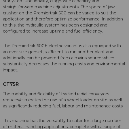
start/stop functionality, diagnostic capability and
straightforward machine adjustments. The speed of jaw
crusher on the Premiertrak 600 can be varied to suit the
application and therefore optimize performance. In addition
to this, the hydraulic system has been designed and
configured to increase uptime and fuel efficiency.
The Premiertrak 600E electric variant is also equipped with
an over-size genset, sufficient to run another plant and
additionally can be powered from a mains source which
substantially decreases the running costs and environmental
impact.
CT75R
The mobility and flexibility of tracked radial conveyors
reduces/eliminates the use of a wheel loader on site as well
as significantly reducing fuel, labour and maintenance costs.
This machine has the versatility to cater for a large number
of material handling applications, complete with a range of