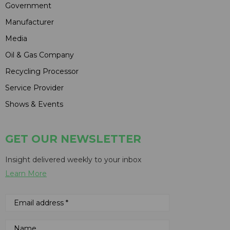
Government
Manufacturer
Media
Oil & Gas Company
Recycling Processor
Service Provider
Shows & Events
GET OUR NEWSLETTER
Insight delivered weekly to your inbox
Learn More