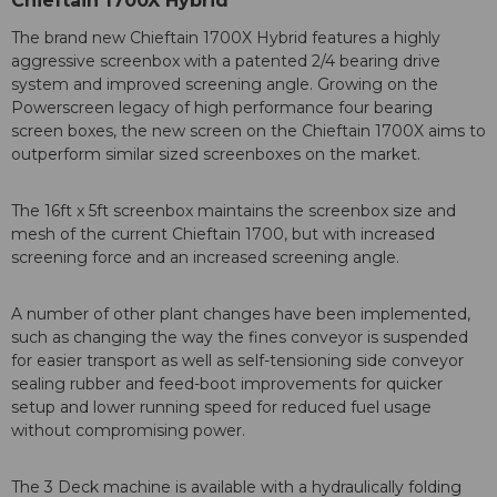
Chieftain 1700X Hybrid
The brand new Chieftain 1700X Hybrid features a highly
aggressive screenbox with a patented 2/4 bearing drive
system and improved screening angle. Growing on the
Powerscreen legacy of high performance four bearing
screen boxes, the new screen on the Chieftain 1700X aims to
outperform similar sized screenboxes on the market.
The 16ft x 5ft screenbox maintains the screenbox size and
mesh of the current Chieftain 1700, but with increased
screening force and an increased screening angle.
A number of other plant changes have been implemented,
such as changing the way the fines conveyor is suspended
for easier transport as well as self-tensioning side conveyor
sealing rubber and feed-boot improvements for quicker
setup and lower running speed for reduced fuel usage
without compromising power.
The 3 Deck machine is available with a hydraulically folding