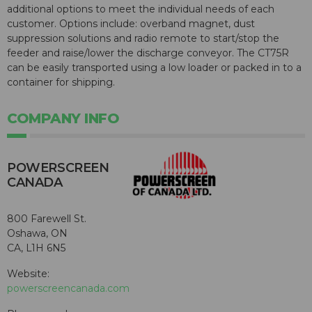
additional options to meet the individual needs of each
customer. Options include: overband magnet, dust
suppression solutions and radio remote to start/stop the
feeder and raise/lower the discharge conveyor. The CT75R
can be easily transported using a low loader or packed in to a
container for shipping.
COMPANY INFO
POWERSCREEN
CANADA
800 Farewell St.
Oshawa, ON
CA, L1H 6N5
Website:
powerscreencanada.com