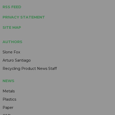
RSS FEED
PRIVACY STATEMENT
SITE MAP
AUTHORS
Slone Fox
Arturo Santiago
Recycling Product News Staff
NEWS
Metals
Plastics
Paper