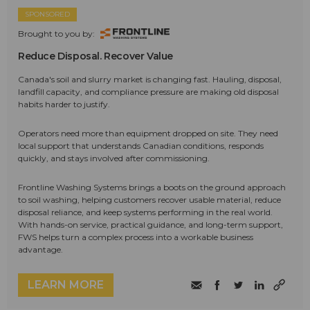
SPONSORED
Brought to you by:
Reduce Disposal. Recover Value
Canada's soil and slurry market is changing fast. Hauling, disposal,
landfill capacity, and compliance pressure are making old disposal
habits harder to justify.
Operators need more than equipment dropped on site. They need
local support that understands Canadian conditions, responds
quickly, and stays involved after commissioning.
Frontline Washing Systems brings a boots on the ground approach
to soil washing, helping customers recover usable material, reduce
disposal reliance, and keep systems performing in the real world.
With hands-on service, practical guidance, and long-term support,
FWS helps turn a complex process into a workable business
advantage.
LEARN MORE