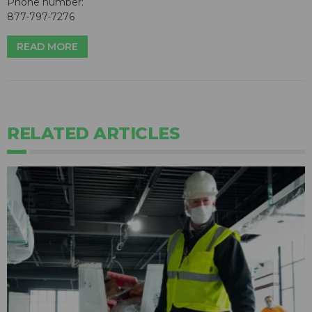
Phone number:
877-797-7276
READ MORE
RELATED ARTICLES