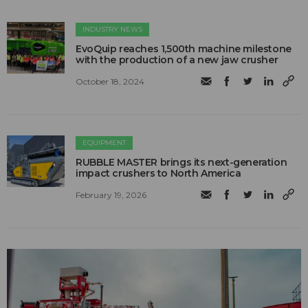
INDUSTRY NEWS
EvoQuip reaches 1,500th machine milestone
with the production of a new jaw crusher
October 18, 2024
EQUIPMENT
RUBBLE MASTER brings its next-generation
impact crushers to North America
February 19, 2026