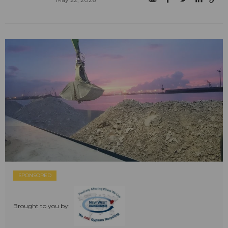
SPONSORED
Brought to you by: