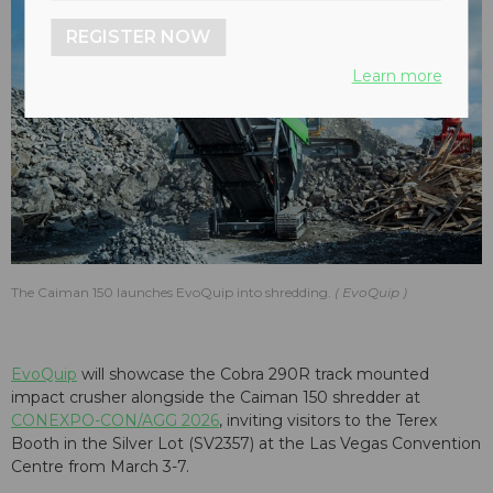
REGISTER NOW
Learn more
The Caiman 150 launches EvoQuip into shredding.
EvoQuip
EvoQuip
will showcase the Cobra 290R track mounted
impact crusher alongside the Caiman 150 shredder at
CONEXPO-CON/AGG 2026
, inviting visitors to the Terex
Booth in the Silver Lot (SV2357) at the Las Vegas Convention
Centre from March 3-7.