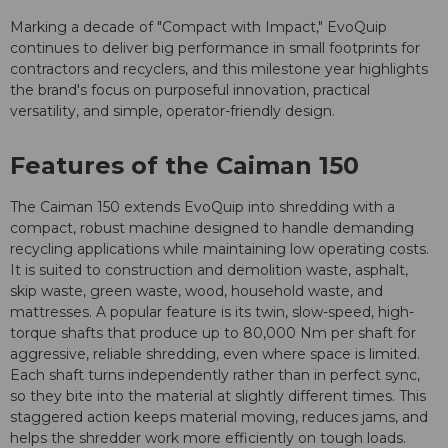
Marking a decade of "Compact with Impact," EvoQuip
continues to deliver big performance in small footprints for
contractors and recyclers, and this milestone year highlights
the brand's focus on purposeful innovation, practical
versatility, and simple, operator-friendly design.
Features of the Caiman 150
The Caiman 150 extends EvoQuip into shredding with a
compact, robust machine designed to handle demanding
recycling applications while maintaining low operating costs.
It is suited to construction and demolition waste, asphalt,
skip waste, green waste, wood, household waste, and
mattresses. A popular feature is its twin, slow-speed, high-
torque shafts that produce up to 80,000 Nm per shaft for
aggressive, reliable shredding, even where space is limited.
Each shaft turns independently rather than in perfect sync,
so they bite into the material at slightly different times. This
staggered action keeps material moving, reduces jams, and
helps the shredder work more efficiently on tough loads.