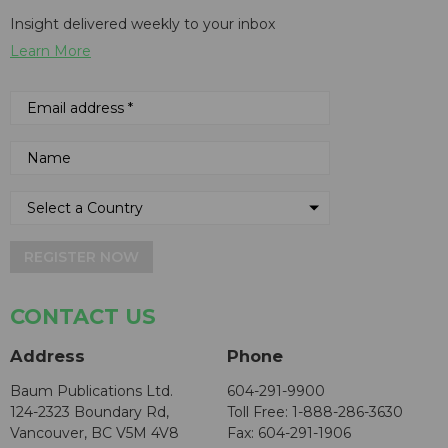
Insight delivered weekly to your inbox
Learn More
REGISTER NOW
CONTACT US
Address
Phone
Baum Publications Ltd.
604-291-9900
124-2323 Boundary Rd,
Toll Free: 1-888-286-3630
Vancouver, BC V5M 4V8
Fax: 604-291-1906