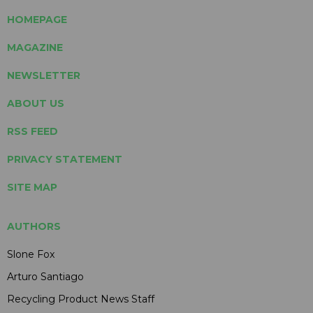
HOMEPAGE
MAGAZINE
NEWSLETTER
ABOUT US
RSS FEED
PRIVACY STATEMENT
SITE MAP
AUTHORS
Slone Fox
Arturo Santiago
Recycling Product News Staff