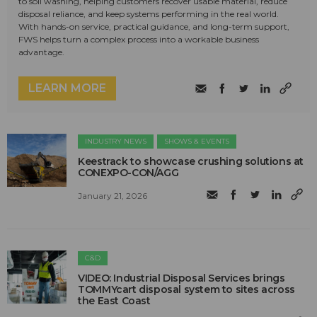
to soil washing, helping customers recover usable material, reduce
disposal reliance, and keep systems performing in the real world.
With hands-on service, practical guidance, and long-term support,
FWS helps turn a complex process into a workable business
advantage.
LEARN MORE
INDUSTRY NEWS
SHOWS & EVENTS
Keestrack to showcase crushing solutions at
CONEXPO-CON/AGG
January 21, 2026
C&D
VIDEO: Industrial Disposal Services brings
TOMMYcart disposal system to sites across
the East Coast