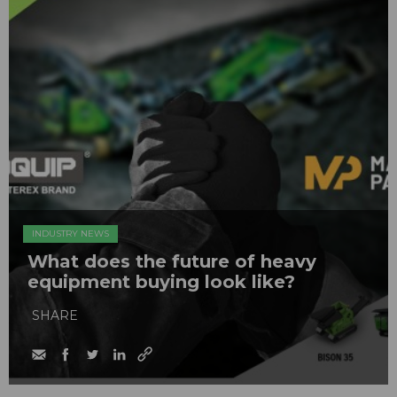
INDUSTRY NEWS
What does the future of heavy
equipment buying look like?
SHARE