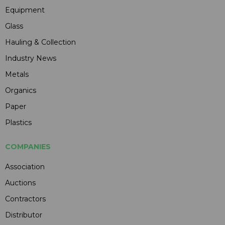
Equipment
Glass
Hauling & Collection
Industry News
Metals
Organics
Paper
Plastics
COMPANIES
Association
Auctions
Contractors
Distributor