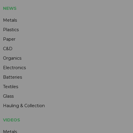
NEWS
Metals
Plastics
Paper
C&D
Organics
Electronics
Batteries
Textiles
Glass
Hauling & Collection
VIDEOS
Metals