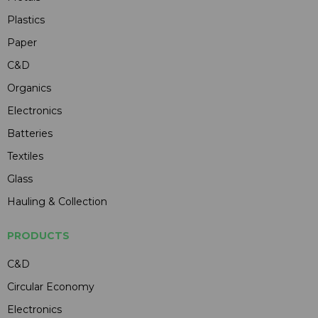
Plastics
Paper
C&D
Organics
Electronics
Batteries
Textiles
Glass
Hauling & Collection
PRODUCTS
C&D
Circular Economy
Electronics