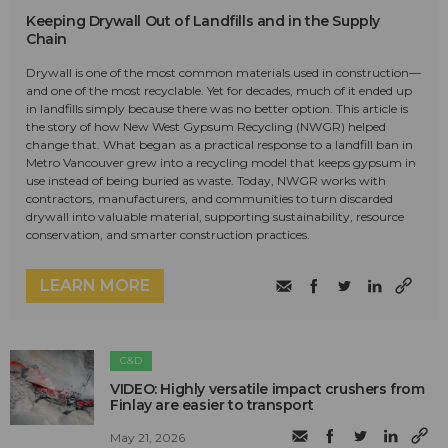
Keeping Drywall Out of Landfills and in the Supply
Chain
Drywall is one of the most common materials used in construction—
and one of the most recyclable. Yet for decades, much of it ended up
in landfills simply because there was no better option. This article is
the story of how New West Gypsum Recycling (NWGR) helped
change that. What began as a practical response to a landfill ban in
Metro Vancouver grew into a recycling model that keeps gypsum in
use instead of being buried as waste. Today, NWGR works with
contractors, manufacturers, and communities to turn discarded
drywall into valuable material, supporting sustainability, resource
conservation, and smarter construction practices.
LEARN MORE
C&D
VIDEO: Highly versatile impact crushers from
Finlay are easier to transport
May 21, 2026