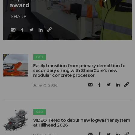
award
SHARE
C&D
Easily transition from primary demolition to
secondary sizing with ShearCore's new
modular concrete processor
June 10, 2026
C&D
VIDEO: Terex to debut new logwasher system
at Hillhead 2026
May 22, 2026