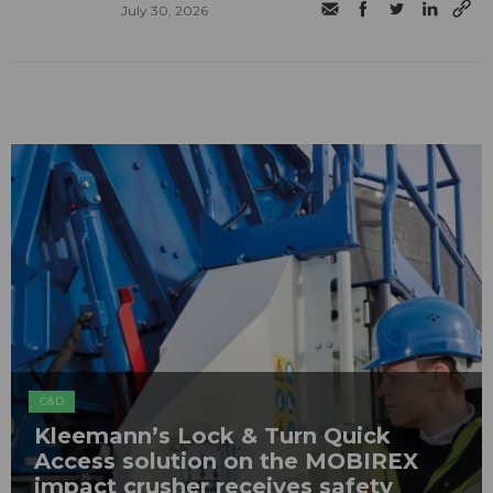
July 30, 2026
C&D
Kleemann’s Lock & Turn Quick
Access solution on the MOBIREX
impact crusher receives safety