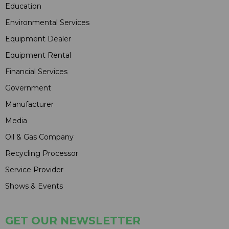
Education
Environmental Services
Equipment Dealer
Equipment Rental
Financial Services
Government
Manufacturer
Media
Oil & Gas Company
Recycling Processor
Service Provider
Shows & Events
GET OUR NEWSLETTER