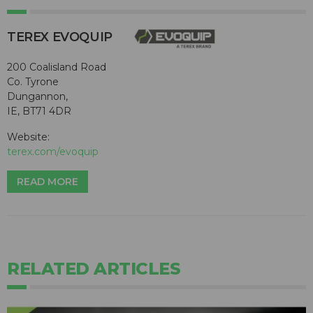
TEREX EVOQUIP
200 Coalisland Road
Co. Tyrone
Dungannon,
IE, BT71 4DR
Website:
terex.com/evoquip
READ MORE
RELATED ARTICLES