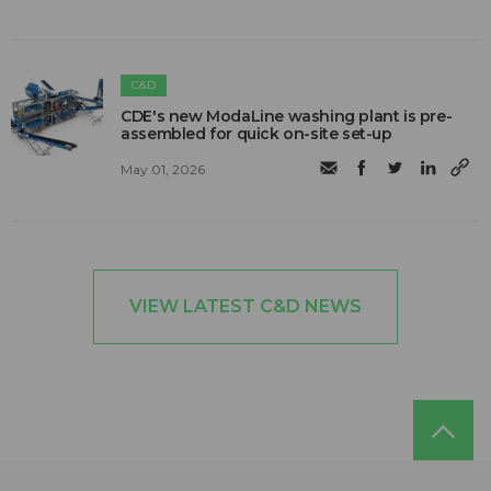
C&D
CDE's new ModaLine washing plant is pre-
assembled for quick on-site set-up
May 01, 2026
VIEW LATEST C&D NEWS