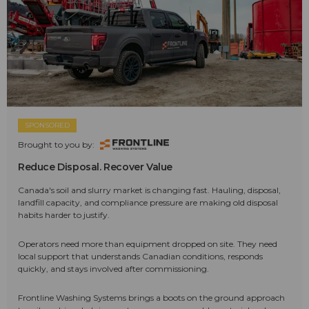
SPONSORED
Brought to you by:
Reduce Disposal. Recover Value
Canada's soil and slurry market is changing fast. Hauling, disposal,
landfill capacity, and compliance pressure are making old disposal
habits harder to justify.
Operators need more than equipment dropped on site. They need
local support that understands Canadian conditions, responds
quickly, and stays involved after commissioning.
Frontline Washing Systems brings a boots on the ground approach