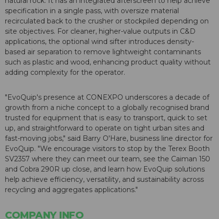
natural rock. It has an integrated afterscreen to help achieve
specification in a single pass, with oversize material
recirculated back to the crusher or stockpiled depending on
site objectives. For cleaner, higher-value outputs in C&D
applications, the optional wind sifter introduces density-
based air separation to remove lightweight contaminants
such as plastic and wood, enhancing product quality without
adding complexity for the operator.
"EvoQuip's presence at CONEXPO underscores a decade of
growth from a niche concept to a globally recognised brand
trusted for equipment that is easy to transport, quick to set
up, and straightforward to operate on tight urban sites and
fast-moving jobs," said Barry O'Hare, business line director for
EvoQuip. "We encourage visitors to stop by the Terex Booth
SV2357 where they can meet our team, see the Caiman 150
and Cobra 290R up close, and learn how EvoQuip solutions
help achieve efficiency, versatility, and sustainability across
recycling and aggregates applications."
COMPANY INFO