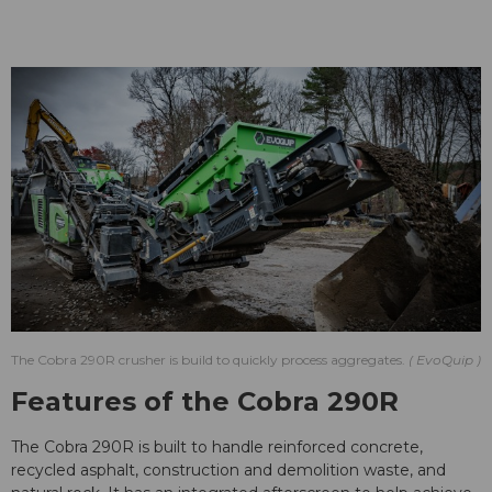
The Cobra 290R crusher is build to quickly process aggregates.
EvoQuip
Features of the Cobra 290R
The Cobra 290R is built to handle reinforced concrete,
recycled asphalt, construction and demolition waste, and