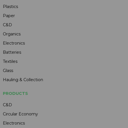
Plastics
Paper
C&D
Organics
Electronics
Batteries
Textiles
Glass
Hauling & Collection
PRODUCTS
C&D
Circular Economy
Electronics