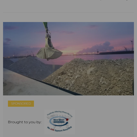
SPONSORED
Brought to you by: