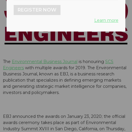
REGISTER NOW
Learn more
The
Environmental Business Journal
is honouring
SCS
Engineers
with multiple awards for 2019. The Environmental
Business Journal, known as EBJ, is a business research
publication that specializes in defining emerging markets
and generating strategic market intelligence for companies,
investors and policymakers.
EBJ announced the awards on January 23, 2020; the official
awards ceremony takes place as part of Environmental
Industry Summit XVIII in San Diego, California, on Thursday,