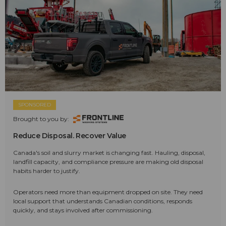
SPONSORED
Brought to you by:
Reduce Disposal. Recover Value
Canada's soil and slurry market is changing fast. Hauling, disposal,
landfill capacity, and compliance pressure are making old disposal
habits harder to justify.
Operators need more than equipment dropped on site. They need
local support that understands Canadian conditions, responds
quickly, and stays involved after commissioning.