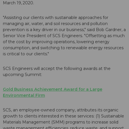
March 19,
2020.
"Assisting our clients with sustainable approaches for
managing air, water, and soil resources and pollution
prevention is a key driver in our business," said Bob Gardner, a
Senior Vice President of SCS Engineers. "Offsetting as much
of the cost by improving operations, lowering energy
consumption, and switching to renewable energy resources
is critical to our clients."
SCS Engineers will accept the following awards at the
upcoming Summit:
Gold Business Achievement Award for a Large
Environmental Firm
SCS, an employee-owned company, attributes its organic
growth to clients interested in these services: (1) Sustainable
Materials Management (SMM) programs to increase solid
waste management efficiencies, reduce waste, and support