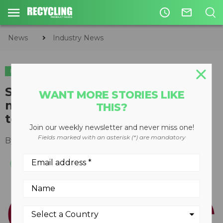
access_time
mail_outline
News
Industry News
INDUSTRY NEWS
SCS Engineers takes home
WANT MORE STORIES LIKE
multiple environmental and
THIS?
technology awards
Join our weekly newsletter and never miss one!
Fields marked with an asterisk (*) are mandatory
By
Keith Barker
January 30, 2020