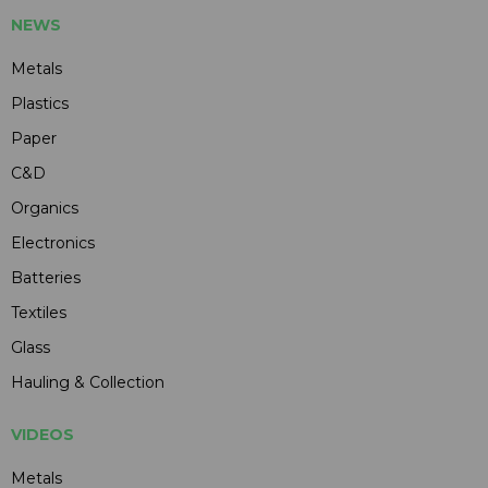
NEWS
Metals
Plastics
Paper
C&D
Organics
Electronics
Batteries
Textiles
Glass
Hauling & Collection
VIDEOS
Metals