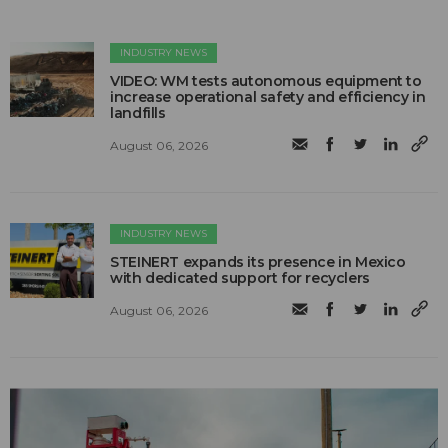
INDUSTRY NEWS
VIDEO: WM tests autonomous equipment to
increase operational safety and efficiency in
landfills
August 06, 2026
INDUSTRY NEWS
STEINERT expands its presence in Mexico
with dedicated support for recyclers
August 06, 2026