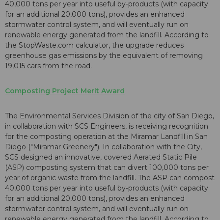
40,000 tons per year into useful by-products (with capacity
for an additional 20,000 tons), provides an enhanced
stormwater control system, and will eventually run on
renewable energy generated from the landfill. According to
the StopWaste.com calculator, the upgrade reduces
greenhouse gas emissions by the equivalent of removing
19,015 cars from the road.
Composting Project Merit Award
The Environmental Services Division of the city of San Diego,
in collaboration with SCS Engineers, is receiving recognition
for the composting operation at the Miramar Landfill in San
Diego ("Miramar Greenery"). In collaboration with the City,
SCS designed an innovative, covered Aerated Static Pile
(ASP) composting system that can divert 100,000 tons per
year of organic waste from the landfill. The ASP can compost
40,000 tons per year into useful by-products (with capacity
for an additional 20,000 tons), provides an enhanced
stormwater control system, and will eventually run on
renewable energy generated from the landfill. According to