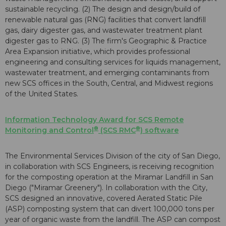
sustainable recycling. (2) The design and design/build of
renewable natural gas (RNG) facilities that convert landfill
gas, dairy digester gas, and wastewater treatment plant
digester gas to RNG. (3) The firm's Geographic & Practice
Area Expansion initiative, which provides professional
engineering and consulting services for liquids management,
wastewater treatment, and emerging contaminants from
new SCS offices in the South, Central, and Midwest regions
of the United States.
Information Technology Award
for SCS Remote
®
®
Monitoring and Control
(SCS RMC
) software
The Environmental Services Division of the city of San Diego,
in collaboration with SCS Engineers, is receiving recognition
for the composting operation at the Miramar Landfill in San
Diego ("Miramar Greenery"). In collaboration with the City,
SCS designed an innovative, covered Aerated Static Pile
(ASP) composting system that can divert 100,000 tons per
year of organic waste from the landfill. The ASP can compost