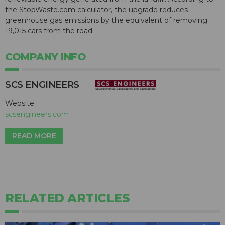
the StopWaste.com calculator, the upgrade reduces
greenhouse gas emissions by the equivalent of removing
19,015 cars from the road.
COMPANY INFO
SCS ENGINEERS
Website:
scsengineers.com
READ MORE
RELATED ARTICLES