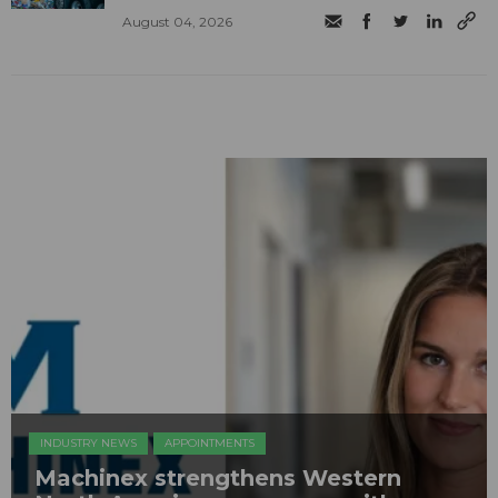
August 04, 2026
INDUSTRY NEWS
APPOINTMENTS
Machinex strengthens Western