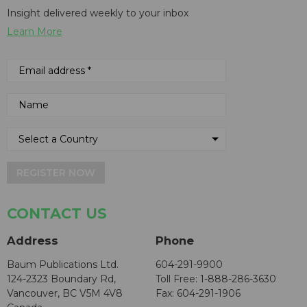
Insight delivered weekly to your inbox
Learn More
REGISTER NOW
CONTACT US
Address
Phone
Baum Publications Ltd.
604-291-9900
124-2323 Boundary Rd,
Toll Free: 1-888-286-3630
Vancouver, BC V5M 4V8
Fax: 604-291-1906