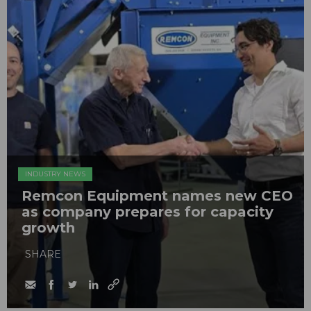
INDUSTRY NEWS
Remcon Equipment names new CEO
as company prepares for capacity
growth
SHARE