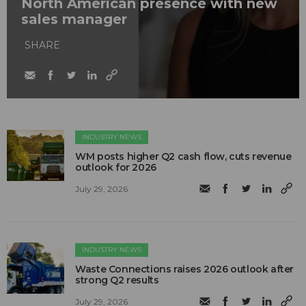
North American presence with new
sales manager
SHARE
INDUSTRY NEWS
WM posts higher Q2 cash flow, cuts revenue
outlook for 2026
July 29, 2026
INDUSTRY NEWS
Waste Connections raises 2026 outlook after
strong Q2 results
July 29, 2026