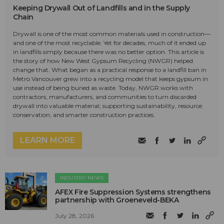
Keeping Drywall Out of Landfills and in the Supply
Chain
Drywall is one of the most common materials used in construction—
and one of the most recyclable. Yet for decades, much of it ended up
in landfills simply because there was no better option. This article is
the story of how New West Gypsum Recycling (NWGR) helped
change that. What began as a practical response to a landfill ban in
Metro Vancouver grew into a recycling model that keeps gypsum in
use instead of being buried as waste. Today, NWGR works with
contractors, manufacturers, and communities to turn discarded
drywall into valuable material, supporting sustainability, resource
conservation, and smarter construction practices.
LEARN MORE
INDUSTRY NEWS
AFEX Fire Suppression Systems strengthens
partnership with Groeneveld-BEKA
July 28, 2026