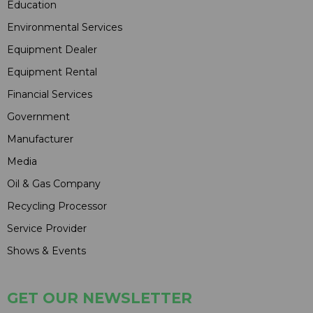
Education
Environmental Services
Equipment Dealer
Equipment Rental
Financial Services
Government
Manufacturer
Media
Oil & Gas Company
Recycling Processor
Service Provider
Shows & Events
GET OUR NEWSLETTER