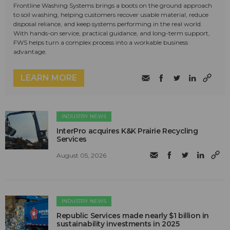
Frontline Washing Systems brings a boots on the ground approach
to soil washing, helping customers recover usable material, reduce
disposal reliance, and keep systems performing in the real world.
With hands-on service, practical guidance, and long-term support,
FWS helps turn a complex process into a workable business
advantage.
LEARN MORE
INDUSTRY NEWS
InterPro acquires K&K Prairie Recycling
Services
August 05, 2026
INDUSTRY NEWS
Republic Services made nearly $1 billion in
sustainability investments in 2025