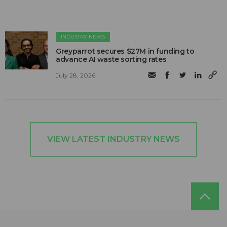
INDUSTRY NEWS
Greyparrot secures $27M in funding to
advance AI waste sorting rates
July 28, 2026
VIEW LATEST INDUSTRY NEWS