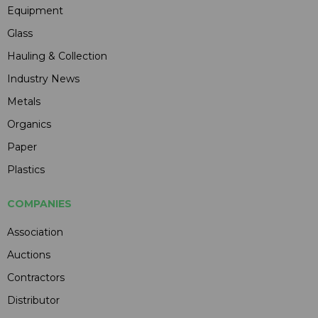
Equipment
Glass
Hauling & Collection
Industry News
Metals
Organics
Paper
Plastics
COMPANIES
Association
Auctions
Contractors
Distributor