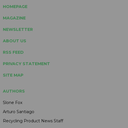
HOMEPAGE
MAGAZINE
NEWSLETTER
ABOUT US
RSS FEED
PRIVACY STATEMENT
SITE MAP
AUTHORS
Slone Fox
Arturo Santiago
Recycling Product News Staff