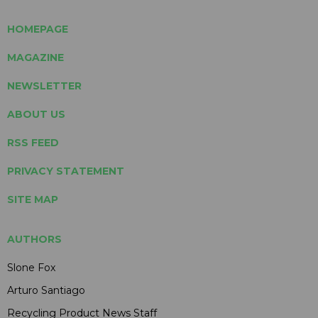
HOMEPAGE
MAGAZINE
NEWSLETTER
ABOUT US
RSS FEED
PRIVACY STATEMENT
SITE MAP
AUTHORS
Slone Fox
Arturo Santiago
Recycling Product News Staff