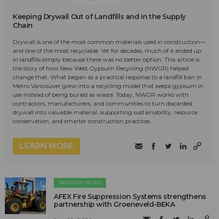
Keeping Drywall Out of Landfills and in the Supply
Chain
Drywall is one of the most common materials used in construction—
and one of the most recyclable. Yet for decades, much of it ended up
in landfills simply because there was no better option. This article is
the story of how New West Gypsum Recycling (NWGR) helped
change that. What began as a practical response to a landfill ban in
Metro Vancouver grew into a recycling model that keeps gypsum in
use instead of being buried as waste. Today, NWGR works with
contractors, manufacturers, and communities to turn discarded
drywall into valuable material, supporting sustainability, resource
conservation, and smarter construction practices.
LEARN MORE
INDUSTRY NEWS
AFEX Fire Suppression Systems strengthens
partnership with Groeneveld-BEKA