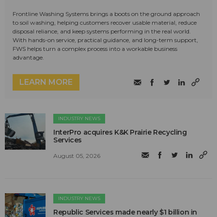
Frontline Washing Systems brings a boots on the ground approach
to soil washing, helping customers recover usable material, reduce
disposal reliance, and keep systems performing in the real world.
With hands-on service, practical guidance, and long-term support,
FWS helps turn a complex process into a workable business
advantage.
LEARN MORE
INDUSTRY NEWS
InterPro acquires K&K Prairie Recycling
Services
August 05, 2026
INDUSTRY NEWS
Republic Services made nearly $1 billion in