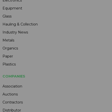
Electronics
Equipment
Glass
Hauling & Collection
Industry News
Metals
Organics
Paper
Plastics
COMPANIES
Association
Auctions
Contractors
Distributor