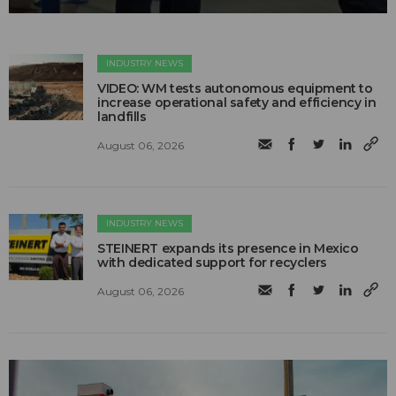
INDUSTRY NEWS
VIDEO: WM tests autonomous equipment to
increase operational safety and efficiency in
landfills
August 06, 2026
INDUSTRY NEWS
STEINERT expands its presence in Mexico
with dedicated support for recyclers
August 06, 2026