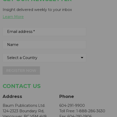
Insight delivered weekly to your inbox
Learn More
REGISTER NOW
CONTACT US
Address
Phone
Baum Publications Ltd.
604-291-9900
124-2323 Boundary Rd,
Toll Free: 1-888-286-3630
Vancouver, BC V5M 4V8
Fax: 604-291-1906