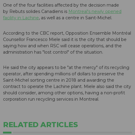
One of the four facilities affected by the decision made
by Rebuts solides Canadiens is
Montreal's newly opened
facility in Lachine
, as well as a centre in Saint-Michel.
According to the CBC report, Opposition Ensemble Montréal
Counsellor Francesco Miele said it is the city that should be
saying how and when RSC will cease operations, and the
administration has "lost control" of the situation.
He said the city appears to be "at the mercy" of its recycling
operator, after spending millions of dollars to preserve the
Saint-Michel sorting centre in 2018 and awarding the
contract to operate the Lachine plant. Miele also said the city
should consider, among other options, having a non-profit
corporation run recycling services in Montreal.
RELATED ARTICLES