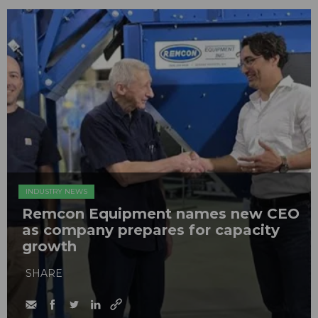
INDUSTRY NEWS
Remcon Equipment names new CEO
as company prepares for capacity
growth
SHARE