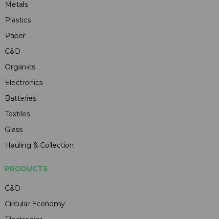
Metals
Plastics
Paper
C&D
Organics
Electronics
Batteries
Textiles
Glass
Hauling & Collection
PRODUCTS
C&D
Circular Economy