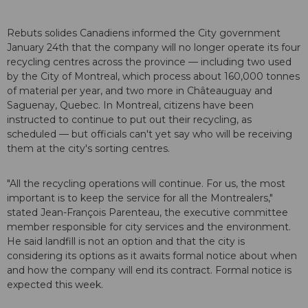
Rebuts solides Canadiens informed the City government
January 24th that the company will no longer operate its four
recycling centres across the province — including two used
by the City of Montreal, which process about 160,000 tonnes
of material per year, and two more in Châteauguay and
Saguenay, Quebec. In Montreal, citizens have been
instructed to continue to put out their recycling, as
scheduled — but officials can't yet say who will be receiving
them at the city's sorting centres.
"All the recycling operations will continue. For us, the most
important is to keep the service for all the Montrealers,"
stated Jean-François Parenteau, the executive committee
member responsible for city services and the environment.
He said landfill is not an option and that the city is
considering its options as it awaits formal notice about when
and how the company will end its contract. Formal notice is
expected this week.