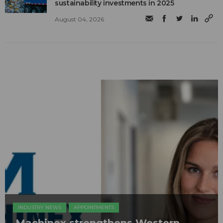
sustainability investments in 2025
August 04, 2026
INDUSTRY NEWS
APPOINTMENTS