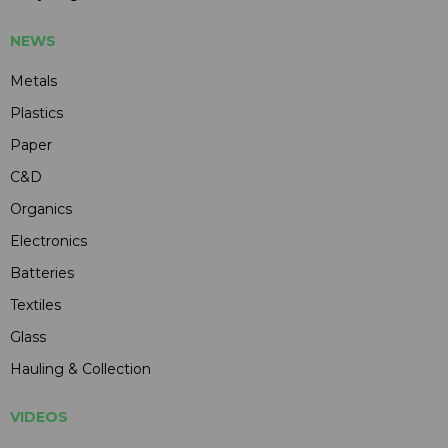
NEWS
Metals
Plastics
Paper
C&D
Organics
Electronics
Batteries
Textiles
Glass
Hauling & Collection
VIDEOS