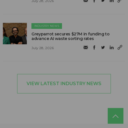
July 28, 2026
INDUSTRY NEWS
Greyparrot secures $27M in funding to
advance AI waste sorting rates
July 28, 2026
VIEW LATEST INDUSTRY NEWS