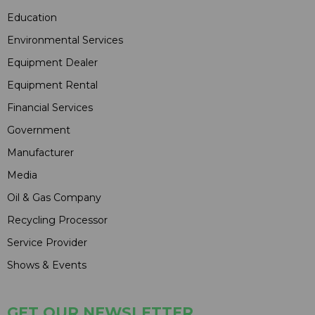
Education
Environmental Services
Equipment Dealer
Equipment Rental
Financial Services
Government
Manufacturer
Media
Oil & Gas Company
Recycling Processor
Service Provider
Shows & Events
GET OUR NEWSLETTER