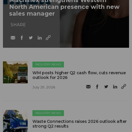
Machinex strengthens Western
North American presence with new
sales manager
SHARE
INDUSTRY NEWS
WM posts higher Q2 cash flow, cuts revenue
outlook for 2026
July 29, 2026
INDUSTRY NEWS
Waste Connections raises 2026 outlook after
strong Q2 results