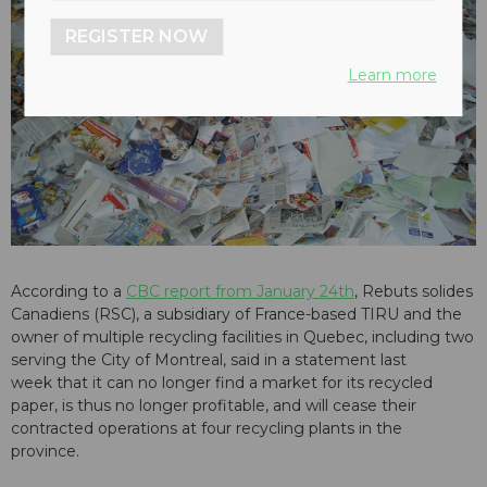
REGISTER NOW
Learn more
According to a
CBC report from January 24th
, Rebuts solides
Canadiens (RSC), a subsidiary of France-based TIRU and the
owner of multiple recycling facilities in Quebec, including two
serving the City of Montreal, said in a statement last
week that it can no longer find a market for its recycled
paper, is thus no longer profitable, and will cease their
contracted operations at four recycling plants in the
province.