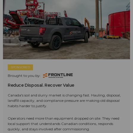
SPONSORED
Brought to you by:
Reduce Disposal. Recover Value
Canada's soil and slurry market is changing fast. Hauling, disposal,
landfill capacity, and compliance pressure are making old disposal
habits harder to justify.
Operators need more than equipment dropped on site. They need
local support that understands Canadian conditions, responds
quickly, and stays involved after commissioning.