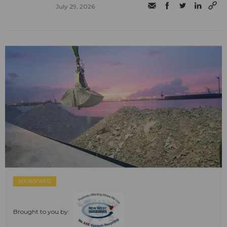
July 29, 2026
SPONSORED
Brought to you by: