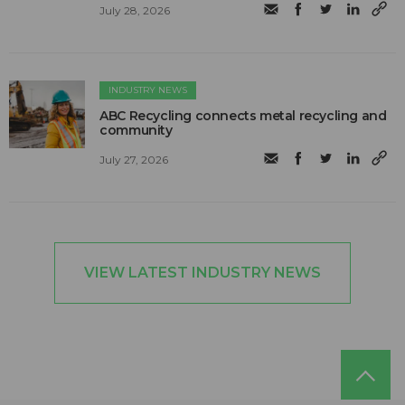
July 28, 2026
INDUSTRY NEWS
ABC Recycling connects metal recycling and
community
July 27, 2026
VIEW LATEST INDUSTRY NEWS