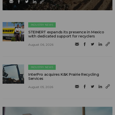
INDUSTRY NEWS
STEINERT expands its presence in Mexico
with dedicated support for recyclers
August 06, 2026
INDUSTRY NEWS
InterPro acquires K&K Prairie Recycling
Services
August 05, 2026