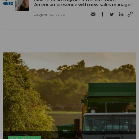
American presence with new sales manager
August 04, 2026