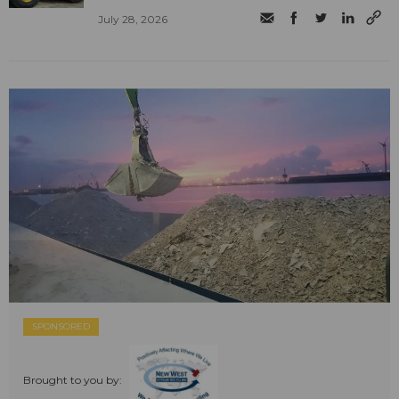
July 28, 2026
SPONSORED
Brought to you by: