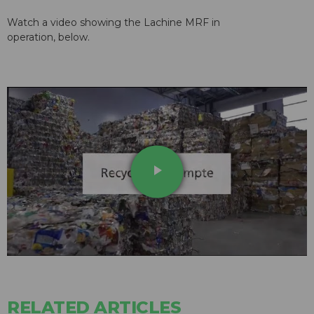
Watch a video showing the Lachine MRF in
operation, below.
play_arrow
RELATED ARTICLES