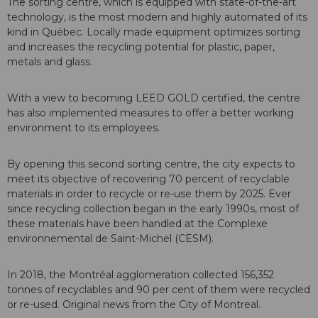
The sorting centre, which is equipped with state-of-the-art
technology, is the most modern and highly automated of its
kind in Québec. Locally made equipment optimizes sorting
and increases the recycling potential for plastic, paper,
metals and glass.
With a view to becoming LEED GOLD certified, the centre
has also implemented measures to offer a better working
environment to its employees.
By opening this second sorting centre, the city expects to
meet its objective of recovering 70 percent of recyclable
materials in order to recycle or re-use them by 2025. Ever
since recycling collection began in the early 1990s, most of
these materials have been handled at the Complexe
environnemental de Saint-Michel (CESM).
In 2018, the Montréal agglomeration collected 156,352
tonnes of recyclables and 90 per cent of them were recycled
or re-used.
Original news from the City of Montreal.