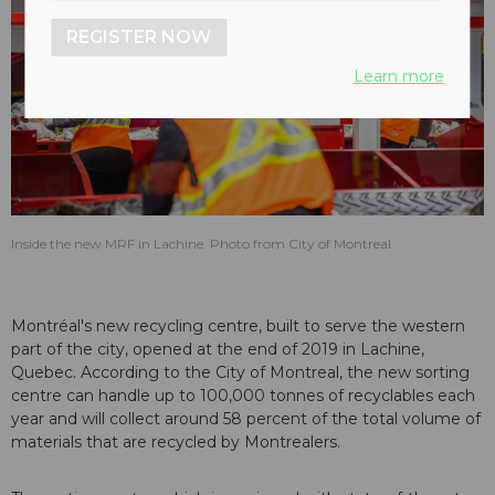
REGISTER NOW
Learn more
Inside the new MRF in Lachine. Photo from City of Montreal.
Montréal's new recycling centre, built to serve the western
part of the city, opened at the end of 2019 in Lachine,
Quebec. According to the
City of Montreal
, the new sorting
centre can handle up to 100,000 tonnes of recyclables each
year and will collect around 58 percent of the total volume of
materials that are recycled by Montrealers.