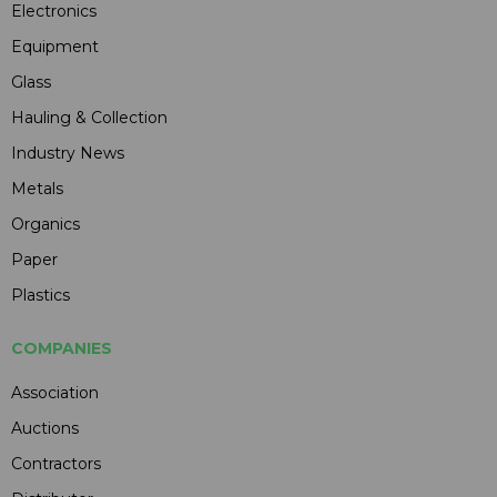
Electronics
Equipment
Glass
Hauling & Collection
Industry News
Metals
Organics
Paper
Plastics
COMPANIES
Association
Auctions
Contractors