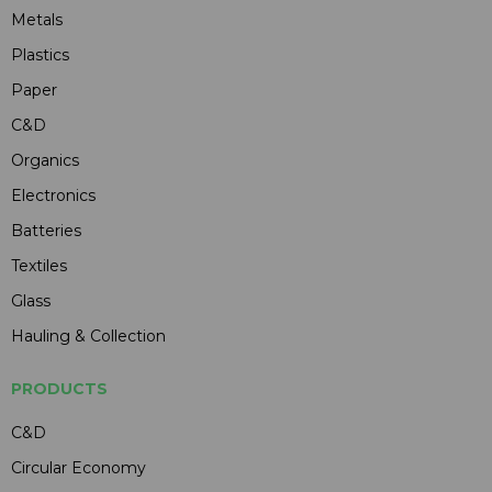
Metals
Plastics
Paper
C&D
Organics
Electronics
Batteries
Textiles
Glass
Hauling & Collection
PRODUCTS
C&D
Circular Economy