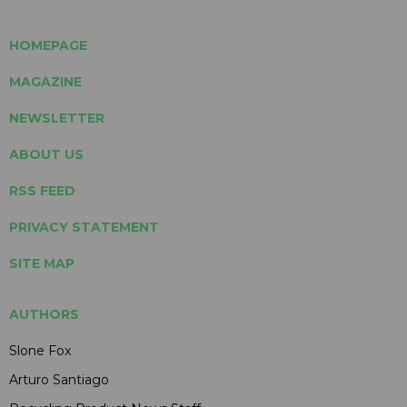
HOMEPAGE
MAGAZINE
NEWSLETTER
ABOUT US
RSS FEED
PRIVACY STATEMENT
SITE MAP
AUTHORS
Slone Fox
Arturo Santiago