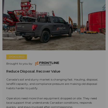
SPONSORED
Brought to you by:
Reduce Disposal. Recover Value
Canada's soil and slurry market is changing fast. Hauling, disposal,
landfill capacity, and compliance pressure are making old disposal
habits harder to justify.
Operators need more than equipment dropped on site. They need
local support that understands Canadian conditions, responds
quickly, and stays involved after commissioning.