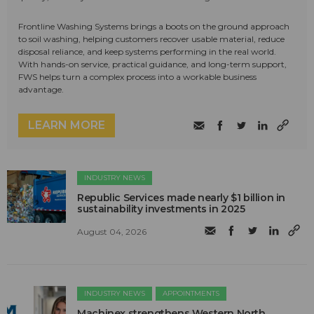
Frontline Washing Systems brings a boots on the ground approach
to soil washing, helping customers recover usable material, reduce
disposal reliance, and keep systems performing in the real world.
With hands-on service, practical guidance, and long-term support,
FWS helps turn a complex process into a workable business
advantage.
LEARN MORE
INDUSTRY NEWS
Republic Services made nearly $1 billion in
sustainability investments in 2025
August 04, 2026
INDUSTRY NEWS
APPOINTMENTS
Machinex strengthens Western North