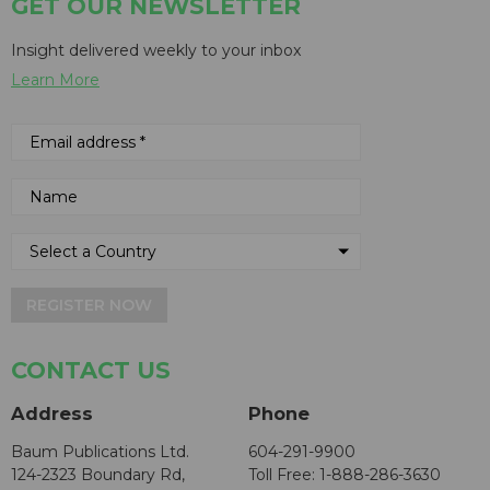
GET OUR NEWSLETTER
Insight delivered weekly to your inbox
Learn More
REGISTER NOW
CONTACT US
Address
Phone
Baum Publications Ltd.
604-291-9900
124-2323 Boundary Rd,
Toll Free: 1-888-286-3630