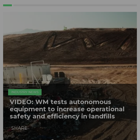
INDUSTRY NEWS
VIDEO: WM tests autonomous
equipment to increase operational
safety and efficiency in landfills
SHARE