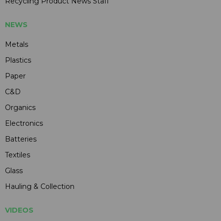
Recycling Product News Staff
NEWS
Metals
Plastics
Paper
C&D
Organics
Electronics
Batteries
Textiles
Glass
Hauling & Collection
VIDEOS