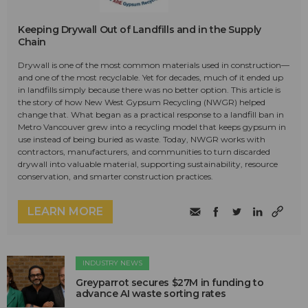
Keeping Drywall Out of Landfills and in the Supply
Chain
Drywall is one of the most common materials used in construction—
and one of the most recyclable. Yet for decades, much of it ended up
in landfills simply because there was no better option. This article is
the story of how New West Gypsum Recycling (NWGR) helped
change that. What began as a practical response to a landfill ban in
Metro Vancouver grew into a recycling model that keeps gypsum in
use instead of being buried as waste. Today, NWGR works with
contractors, manufacturers, and communities to turn discarded
drywall into valuable material, supporting sustainability, resource
conservation, and smarter construction practices.
LEARN MORE
INDUSTRY NEWS
Greyparrot secures $27M in funding to
advance AI waste sorting rates