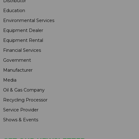
Distributor
Education
Environmental Services
Equipment Dealer
Equipment Rental
Financial Services
Government
Manufacturer
Media
Oil & Gas Company
Recycling Processor
Service Provider
Shows & Events