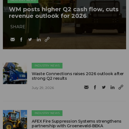
INDUSTRY NEWS
WM posts higher Q2 cash flow, cuts
revenue outlook for 2026
SHARE
INDUSTRY NEWS
Waste Connections raises 2026 outlook after
strong Q2 results
July 29, 2026
INDUSTRY NEWS
AFEX Fire Suppression Systems strengthens
partnership with Groeneveld-BEKA