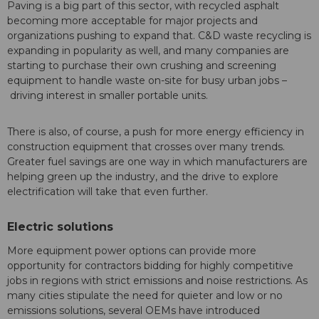
Paving is a big part of this sector, with recycled asphalt
becoming more acceptable for major projects and
organizations pushing to expand that. C&D waste recycling is
expanding in popularity as well, and many companies are
starting to purchase their own crushing and screening
equipment to handle waste on-site for busy urban jobs –
driving interest in smaller portable units.
There is also, of course, a push for more energy efficiency in
construction equipment that crosses over many trends.
Greater fuel savings are one way in which manufacturers are
helping green up the industry, and the drive to explore
electrification will take that even further.
Electric solutions
More equipment power options can provide more
opportunity for contractors bidding for highly competitive
jobs in regions with strict emissions and noise restrictions. As
many cities stipulate the need for quieter and low or no
emissions solutions, several OEMs have introduced