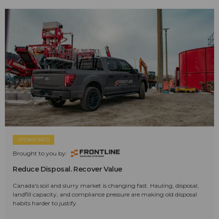
SPONSORED
Brought to you by:
Reduce Disposal. Recover Value
Canada's soil and slurry market is changing fast. Hauling, disposal,
landfill capacity, and compliance pressure are making old disposal
habits harder to justify.