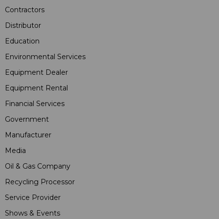
Contractors
Distributor
Education
Environmental Services
Equipment Dealer
Equipment Rental
Financial Services
Government
Manufacturer
Media
Oil & Gas Company
Recycling Processor
Service Provider
Shows & Events