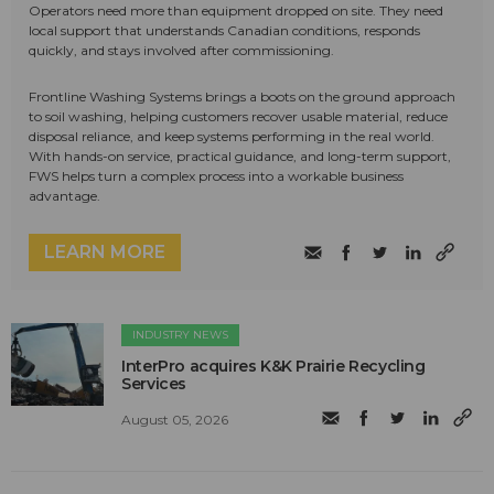
Operators need more than equipment dropped on site. They need
local support that understands Canadian conditions, responds
quickly, and stays involved after commissioning.
Frontline Washing Systems brings a boots on the ground approach
to soil washing, helping customers recover usable material, reduce
disposal reliance, and keep systems performing in the real world.
With hands-on service, practical guidance, and long-term support,
FWS helps turn a complex process into a workable business
advantage.
LEARN MORE
INDUSTRY NEWS
InterPro acquires K&K Prairie Recycling
Services
August 05, 2026