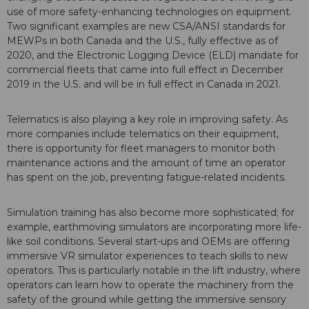
use of more safety-enhancing technologies on equipment.
Two significant examples are new CSA/ANSI standards for
MEWPs in both Canada and the U.S., fully effective as of
2020, and the Electronic Logging Device (ELD) mandate for
commercial fleets that came into full effect in December
2019 in the U.S. and will be in full effect in Canada in 2021.
Telematics is also playing a key role in improving safety. As
more companies include telematics on their equipment,
there is opportunity for fleet managers to monitor both
maintenance actions and the amount of time an operator
has spent on the job, preventing fatigue-related incidents.
Simulation training has also become more sophisticated; for
example, earthmoving simulators are incorporating more life-
like soil conditions. Several start-ups and OEMs are offering
immersive VR simulator experiences to teach skills to new
operators. This is particularly notable in the lift industry, where
operators can learn how to operate the machinery from the
safety of the ground while getting the immersive sensory