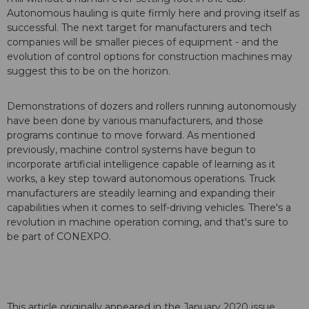
Autonomous hauling is quite firmly here and proving itself as
successful. The next target for manufacturers and tech
companies will be smaller pieces of equipment - and the
evolution of control options for construction machines may
suggest this to be on the horizon.
Demonstrations of dozers and rollers running autonomously
have been done by various manufacturers, and those
programs continue to move forward. As mentioned
previously, machine control systems have begun to
incorporate artificial intelligence capable of learning as it
works, a key step toward autonomous operations. Truck
manufacturers are steadily learning and expanding their
capabilities when it comes to self-driving vehicles. There's a
revolution in machine operation coming, and that's sure to
be part of CONEXPO.
This article originally appeared in the January 2020 issue