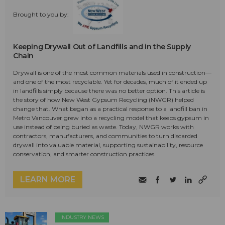
Brought to you by:
Keeping Drywall Out of Landfills and in the Supply
Chain
Drywall is one of the most common materials used in construction—
and one of the most recyclable. Yet for decades, much of it ended up
in landfills simply because there was no better option. This article is
the story of how New West Gypsum Recycling (NWGR) helped
change that. What began as a practical response to a landfill ban in
Metro Vancouver grew into a recycling model that keeps gypsum in
use instead of being buried as waste. Today, NWGR works with
contractors, manufacturers, and communities to turn discarded
drywall into valuable material, supporting sustainability, resource
conservation, and smarter construction practices.
LEARN MORE
INDUSTRY NEWS