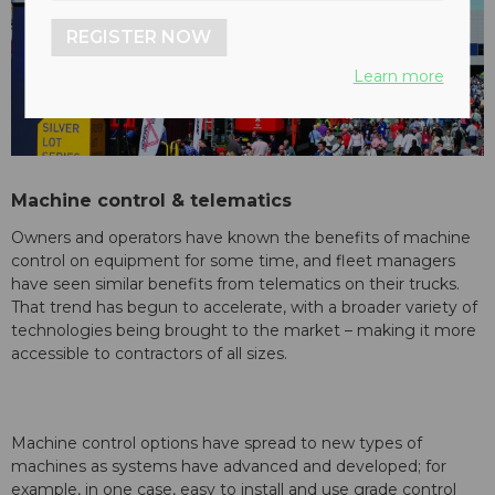
REGISTER NOW
Learn more
Machine control & telematics
Owners and operators have known the benefits of machine
control on equipment for some time, and fleet managers
have seen similar benefits from telematics on their trucks.
That trend has begun to accelerate, with a broader variety of
technologies being brought to the market – making it more
accessible to contractors of all sizes.
Machine control options have spread to new types of
machines as systems have advanced and developed; for
example, in one case, easy to install and use grade control