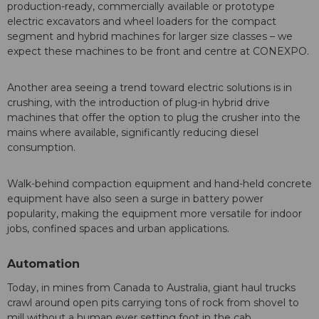
production-ready, commercially available or prototype
electric excavators and wheel loaders for the compact
segment and hybrid machines for larger size classes – we
expect these machines to be front and centre at CONEXPO.
Another area seeing a trend toward electric solutions is in
crushing, with the introduction of plug-in hybrid drive
machines that offer the option to plug the crusher into the
mains where available, significantly reducing diesel
consumption.
Walk-behind compaction equipment and hand-held concrete
equipment have also seen a surge in battery power
popularity, making the equipment more versatile for indoor
jobs, confined spaces and urban applications.
Automation
Today, in mines from Canada to Australia, giant haul trucks
crawl around open pits carrying tons of rock from shovel to
mill without a human ever setting foot in the cab.