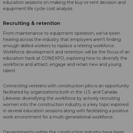
education sessions on making the buy-or-rent decision and
equipment life cycle cost analysis.
Recruiting & retention
From maintenance to equipment operation, we've been
hearing across the industry that employers aren't finding
enough skilled workers to replace a retiring workforce.
Workforce development and retention will be the focus of an
education track at CONEXPO, exploring how to diversify the
workforce and attract, engage and retain new and young
talent.
Connecting veterans with construction jobs is an opportunity
facilitated by organizations both in the U.S. and Canada.
Likewise diversifying the workforce by actively recruiting
women into the construction industry is a key topic explored
in several education sessions along with facilitating a positive
work environment for a multi-generational workforce.
Developments within the construction industry have been