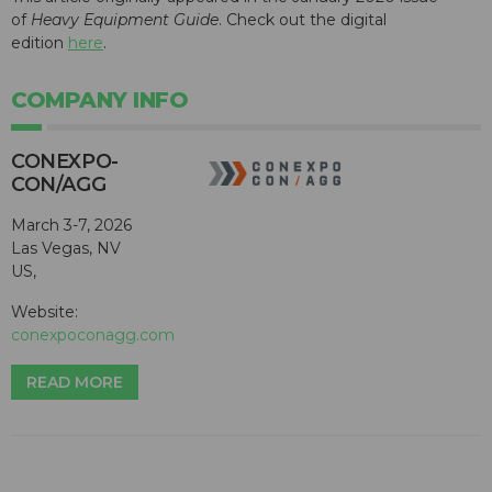
of
Heavy Equipment Guide
. Check out the digital
edition
here
.
COMPANY INFO
CONEXPO-
CON/AGG
March 3-7, 2026
Las Vegas, NV
US,
Website:
conexpoconagg.com
READ MORE