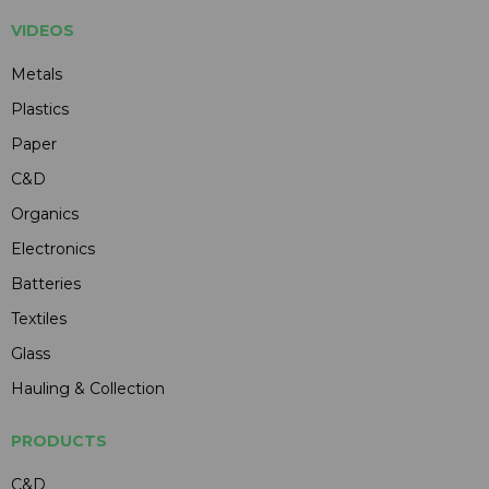
VIDEOS
Metals
Plastics
Paper
C&D
Organics
Electronics
Batteries
Textiles
Glass
Hauling & Collection
PRODUCTS
C&D