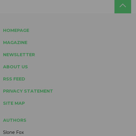
HOMEPAGE
MAGAZINE
NEWSLETTER
ABOUT US
RSS FEED
PRIVACY STATEMENT
SITE MAP
AUTHORS
Slone Fox