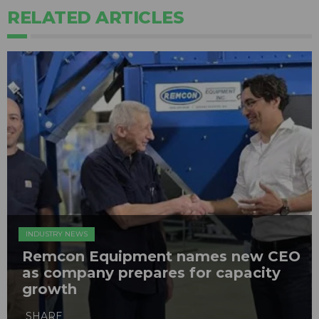
RELATED ARTICLES
INDUSTRY NEWS
Remcon Equipment names new CEO
as company prepares for capacity
growth
SHARE