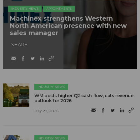
INDUSTRY NEWS
APPOINTMENTS
Machinex strengthens Western
North American presence with new
sales manager
SHARE
INDUSTRY NEWS
WM posts higher Q2 cash flow, cuts revenue
outlook for 2026
July 29, 2026
INDUSTRY NEWS