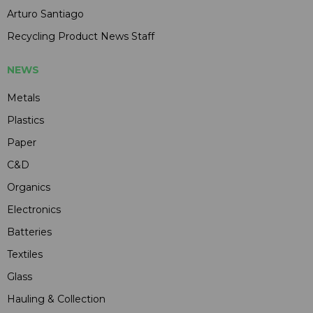
Arturo Santiago
Recycling Product News Staff
NEWS
Metals
Plastics
Paper
C&D
Organics
Electronics
Batteries
Textiles
Glass
Hauling & Collection