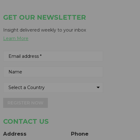
GET OUR NEWSLETTER
Insight delivered weekly to your inbox
Learn More
REGISTER NOW
CONTACT US
Address
Phone