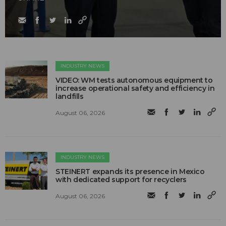
INDUSTRY NEWS
VIDEO: WM tests autonomous equipment to
increase operational safety and efficiency in
landfills
August 06, 2026
INDUSTRY NEWS
STEINERT expands its presence in Mexico
with dedicated support for recyclers
August 06, 2026