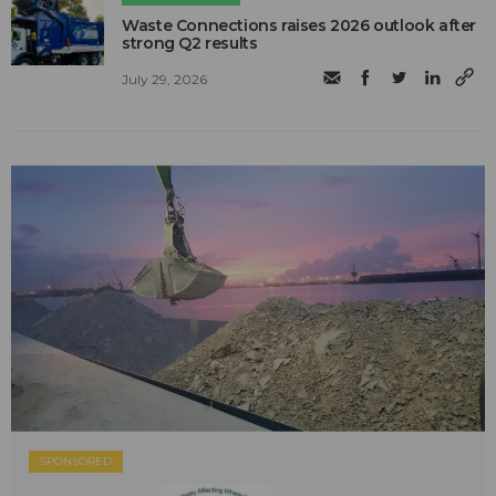
Waste Connections raises 2026 outlook after
strong Q2 results
July 29, 2026
SPONSORED