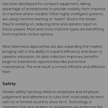
has been developed for compact equipment, taking
advantage of smartphones to provide mobility from machine
to machine where needed. Other highly intelligent systems
are using machine learning to "teach" dozers the terrain
they're working on, reducing time and operator input on
future passes. More and more machine types are benefiting
from machine control options.
New telematics approaches are also expanding the market,
bringing with it the ability to expand efficiency and driver or
operator education. As data collection improves, benefits
begin to extend into opportunities like preventive
maintenance. The end result is a more efficient and effective
fleet.
Safety
Worker safety has long relied on employee and employer
judgement and adherence to rules that could easily be bent
with no or limited record to show for it. Technology is
changing that and updates to regulations are enforcing the