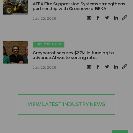
AFEX Fire Suppression Systems strengthens
partnership with Groeneveld-BEKA
July 28, 2026
INDUSTRY NEWS
Greyparrot secures $27M in funding to
advance AI waste sorting rates
July 28, 2026
VIEW LATEST INDUSTRY NEWS