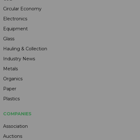
Circular Economy
Electronics
Equipment
Glass
Hauling & Collection
Industry News
Metals
Organics
Paper
Plastics
COMPANIES
Association
Auctions