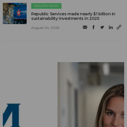
INDUSTRY NEWS
Republic Services made nearly $1 billion in
sustainability investments in 2025
August 04, 2026