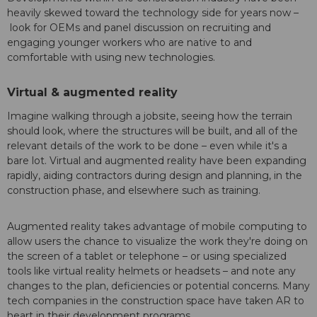
heavily skewed toward the technology side for years now –
look for OEMs and panel discussion on recruiting and
engaging younger workers who are native to and
comfortable with using new technologies.
Virtual & augmented reality
Imagine walking through a jobsite, seeing how the terrain
should look, where the structures will be built, and all of the
relevant details of the work to be done – even while it's a
bare lot. Virtual and augmented reality have been expanding
rapidly, aiding contractors during design and planning, in the
construction phase, and elsewhere such as training.
Augmented reality takes advantage of mobile computing to
allow users the chance to visualize the work they're doing on
the screen of a tablet or telephone – or using specialized
tools like virtual reality helmets or headsets – and note any
changes to the plan, deficiencies or potential concerns. Many
tech companies in the construction space have taken AR to
heart in their development programs.