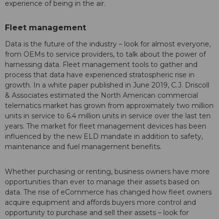
experience of being in the air.
Fleet management
Data is the future of the industry – look for almost everyone,
from OEMs to service providers, to talk about the power of
harnessing data. Fleet management tools to gather and
process that data have experienced stratospheric rise in
growth. In a white paper published in June 2019, C.J. Driscoll
& Associates estimated the North American commercial
telematics market has grown from approximately two million
units in service to 6.4 million units in service over the last ten
years. The market for fleet management devices has been
influenced by the new ELD mandate in addition to safety,
maintenance and fuel management benefits.
Whether purchasing or renting, business owners have more
opportunities than ever to manage their assets based on
data. The rise of eCommerce has changed how fleet owners
acquire equipment and affords buyers more control and
opportunity to purchase and sell their assets – look for