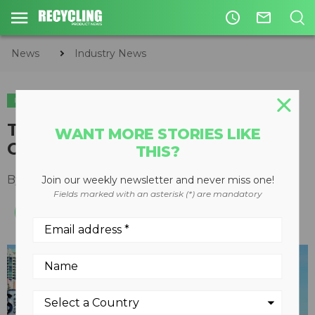
access_time
mail_outline
News
Industry News
INDUSTRY NEWS
SHOWS & EVENTS
Top trends to watch for at
WANT MORE STORIES LIKE
CONEXPO-CON/AGG 2020
THIS?
By
Lee Toop & Kaitlyn Till
January 16, 2020
Join our weekly newsletter and never miss one!
Fields marked with an asterisk (*) are mandatory