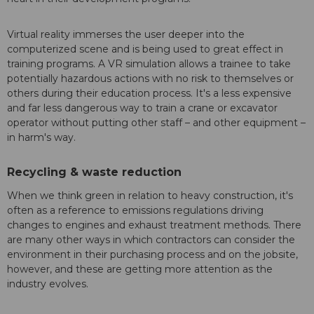
Virtual reality immerses the user deeper into the
computerized scene and is being used to great effect in
training programs. A VR simulation allows a trainee to take
potentially hazardous actions with no risk to themselves or
others during their education process. It's a less expensive
and far less dangerous way to train a crane or excavator
operator without putting other staff – and other equipment –
in harm's way.
Recycling & waste reduction
When we think green in relation to heavy construction, it's
often as a reference to emissions regulations driving
changes to engines and exhaust treatment methods. There
are many other ways in which contractors can consider the
environment in their purchasing process and on the jobsite,
however, and these are getting more attention as the
industry evolves.