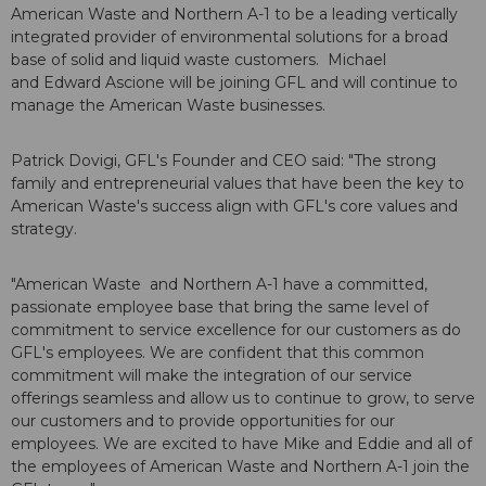
American Waste and Northern A-1 to be a leading vertically
integrated provider of environmental solutions for a broad
base of solid and liquid waste customers. Michael
and Edward Ascione will be joining GFL and will continue to
manage the American Waste businesses.
Patrick Dovigi, GFL's Founder and CEO said: "The strong
family and entrepreneurial values that have been the key to
American Waste's success align with GFL's core values and
strategy.
"American Waste and Northern A-1 have a committed,
passionate employee base that bring the same level of
commitment to service excellence for our customers as do
GFL's employees. We are confident that this common
commitment will make the integration of our service
offerings seamless and allow us to continue to grow, to serve
our customers and to provide opportunities for our
employees. We are excited to have Mike and Eddie and all of
the employees of American Waste and Northern A-1 join the