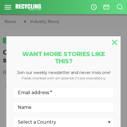
access_time
mail_outline
News
Industry News
INDUSTRY NEWS
CIRCULAR ECONOMY
WASTE DIVERSION
GFL to acquire American Waste
WANT MORE STORIES LIKE
solid and liquid waste assets
THIS?
By
Keith Barker
January 10, 2020
Join our weekly newsletter and never miss one!
Fields marked with an asterisk (*) are mandatory