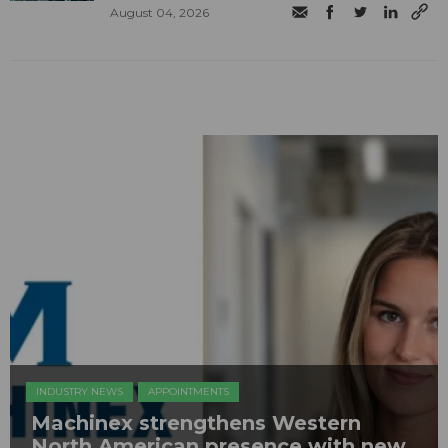
August 04, 2026
INDUSTRY NEWS
APPOINTMENTS
Machinex strengthens Western
North American presence with new