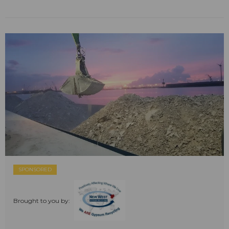
SPONSORED
Brought to you by: