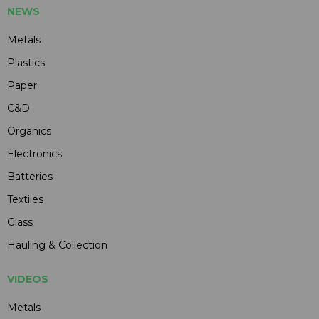
NEWS
Metals
Plastics
Paper
C&D
Organics
Electronics
Batteries
Textiles
Glass
Hauling & Collection
VIDEOS
Metals