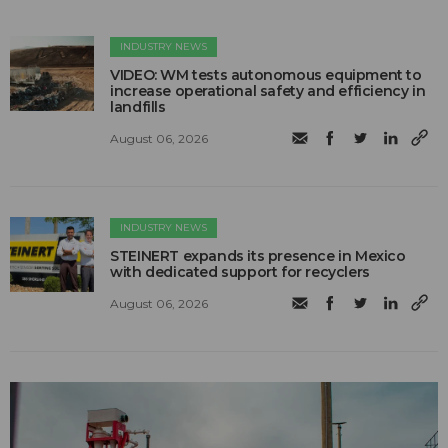
INDUSTRY NEWS
VIDEO: WM tests autonomous equipment to
increase operational safety and efficiency in
landfills
August 06, 2026
INDUSTRY NEWS
STEINERT expands its presence in Mexico
with dedicated support for recyclers
August 06, 2026