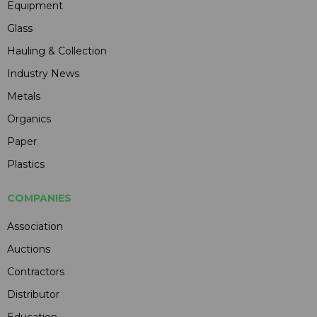
Equipment
Glass
Hauling & Collection
Industry News
Metals
Organics
Paper
Plastics
COMPANIES
Association
Auctions
Contractors
Distributor
Education