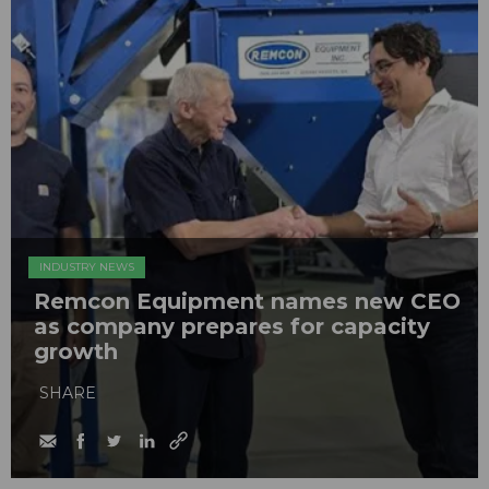
INDUSTRY NEWS
Remcon Equipment names new CEO
as company prepares for capacity
growth
SHARE