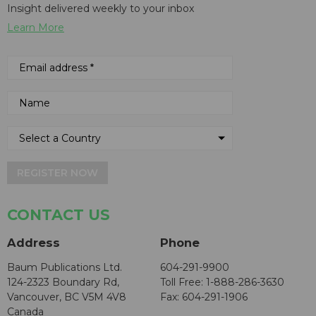
Insight delivered weekly to your inbox
Learn More
REGISTER NOW
CONTACT US
Address
Phone
Baum Publications Ltd.
604-291-9900
124-2323 Boundary Rd,
Toll Free: 1-888-286-3630
Vancouver, BC V5M 4V8
Fax: 604-291-1906
Canada