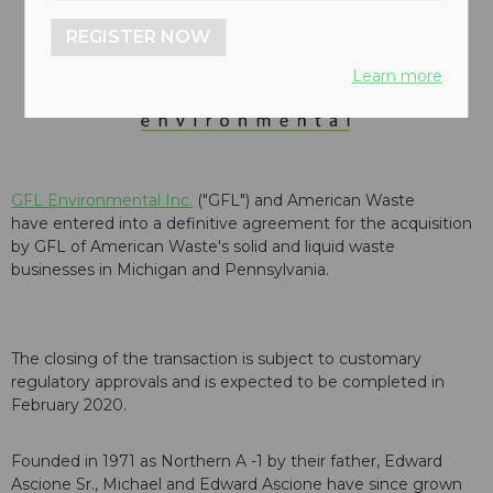
REGISTER NOW
Learn more
GFL Environmental Inc.
("GFL") and American Waste
have entered into a definitive agreement for the acquisition
by GFL of American Waste's solid and liquid waste
businesses in Michigan and Pennsylvania.
The closing of the transaction is subject to customary
regulatory approvals and is expected to be completed in
February 2020.
Founded in 1971 as Northern A -1 by their father, Edward
Ascione Sr., Michael and Edward Ascione have since grown