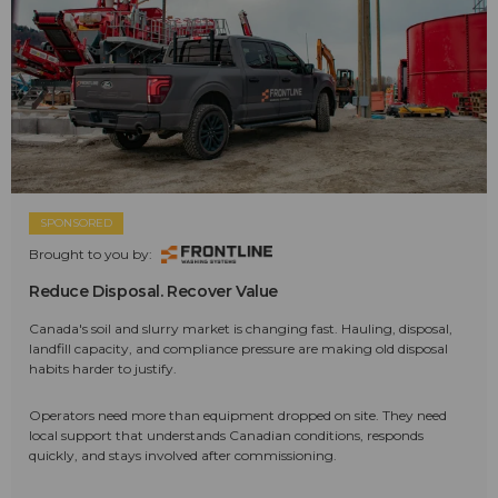
SPONSORED
Brought to you by:
Reduce Disposal. Recover Value
Canada's soil and slurry market is changing fast. Hauling, disposal,
landfill capacity, and compliance pressure are making old disposal
habits harder to justify.
Operators need more than equipment dropped on site. They need
local support that understands Canadian conditions, responds
quickly, and stays involved after commissioning.