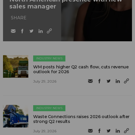
sales manager
SHARE
INDUSTRY NEWS
WM posts higher Q2 cash flow, cuts revenue
outlook for 2026
July 29, 2026
INDUSTRY NEWS
Waste Connections raises 2026 outlook after
strong Q2 results
July 29, 2026