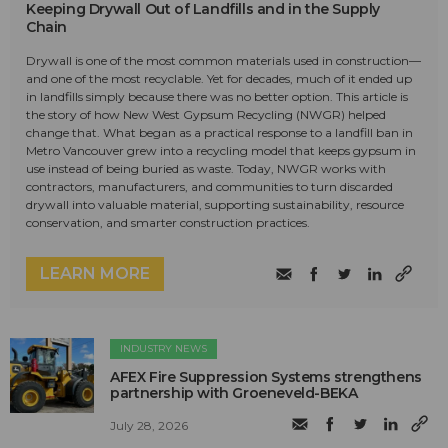
Keeping Drywall Out of Landfills and in the Supply
Chain
Drywall is one of the most common materials used in construction—
and one of the most recyclable. Yet for decades, much of it ended up
in landfills simply because there was no better option. This article is
the story of how New West Gypsum Recycling (NWGR) helped
change that. What began as a practical response to a landfill ban in
Metro Vancouver grew into a recycling model that keeps gypsum in
use instead of being buried as waste. Today, NWGR works with
contractors, manufacturers, and communities to turn discarded
drywall into valuable material, supporting sustainability, resource
conservation, and smarter construction practices.
LEARN MORE
INDUSTRY NEWS
AFEX Fire Suppression Systems strengthens
partnership with Groeneveld-BEKA
July 28, 2026