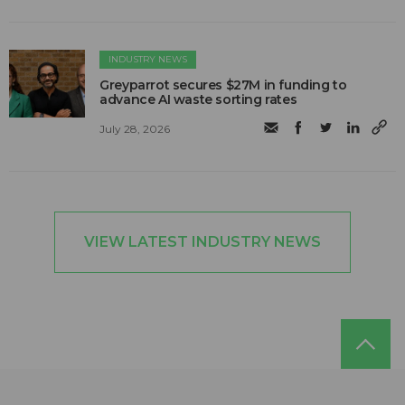
INDUSTRY NEWS
Greyparrot secures $27M in funding to
advance AI waste sorting rates
July 28, 2026
VIEW LATEST INDUSTRY NEWS