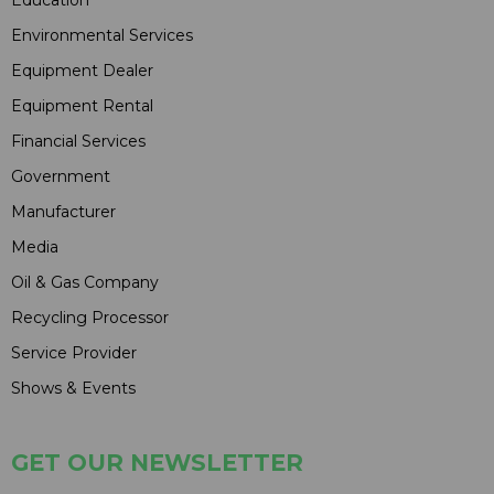
Environmental Services
Equipment Dealer
Equipment Rental
Financial Services
Government
Manufacturer
Media
Oil & Gas Company
Recycling Processor
Service Provider
Shows & Events
GET OUR NEWSLETTER