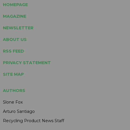
HOMEPAGE
MAGAZINE
NEWSLETTER
ABOUT US
RSS FEED
PRIVACY STATEMENT
SITE MAP
AUTHORS
Slone Fox
Arturo Santiago
Recycling Product News Staff