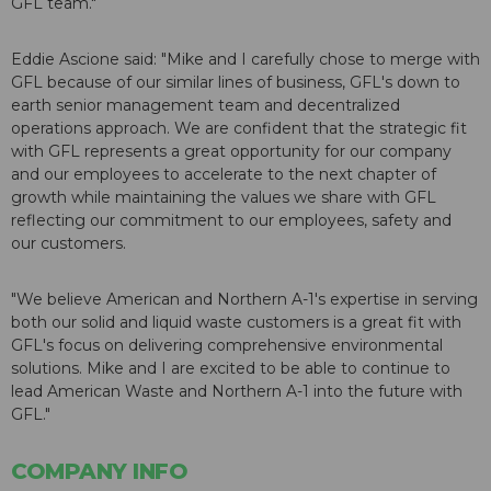
GFL team."
Eddie Ascione said: "Mike and I carefully chose to merge with
GFL because of our similar lines of business, GFL's down to
earth senior management team and decentralized
operations approach. We are confident that the strategic fit
with GFL represents a great opportunity for our company
and our employees to accelerate to the next chapter of
growth while maintaining the values we share with GFL
reflecting our commitment to our employees, safety and
our customers.
"We believe American and Northern A-1's expertise in serving
both our solid and liquid waste customers is a great fit with
GFL's focus on delivering comprehensive environmental
solutions. Mike and I are excited to be able to continue to
lead American Waste and Northern A-1 into the future with
GFL."
COMPANY INFO