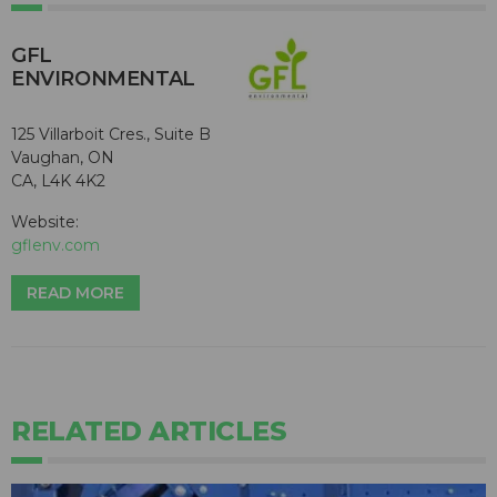
GFL
ENVIRONMENTAL
125 Villarboit Cres., Suite B
Vaughan, ON
CA, L4K 4K2
Website:
gflenv.com
READ MORE
RELATED ARTICLES