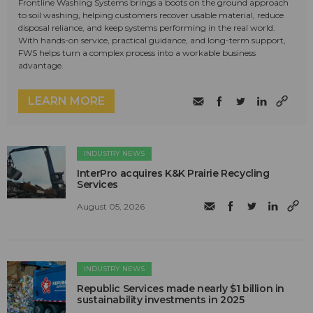
Frontline Washing Systems brings a boots on the ground approach
to soil washing, helping customers recover usable material, reduce
disposal reliance, and keep systems performing in the real world.
With hands-on service, practical guidance, and long-term support,
FWS helps turn a complex process into a workable business
advantage.
LEARN MORE
INDUSTRY NEWS
InterPro acquires K&K Prairie Recycling
Services
August 05, 2026
INDUSTRY NEWS
Republic Services made nearly $1 billion in
sustainability investments in 2025