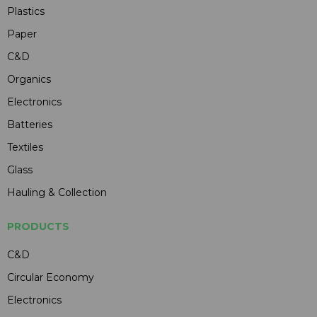
Plastics
Paper
C&D
Organics
Electronics
Batteries
Textiles
Glass
Hauling & Collection
PRODUCTS
C&D
Circular Economy
Electronics