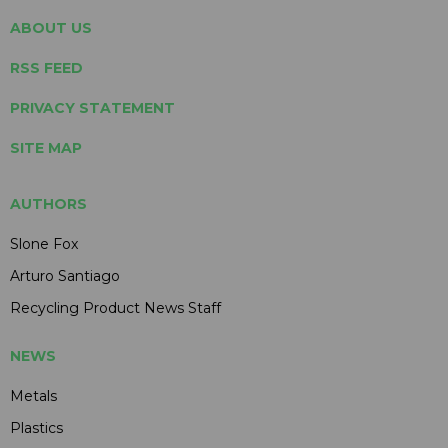
ABOUT US
RSS FEED
PRIVACY STATEMENT
SITE MAP
AUTHORS
Slone Fox
Arturo Santiago
Recycling Product News Staff
NEWS
Metals
Plastics