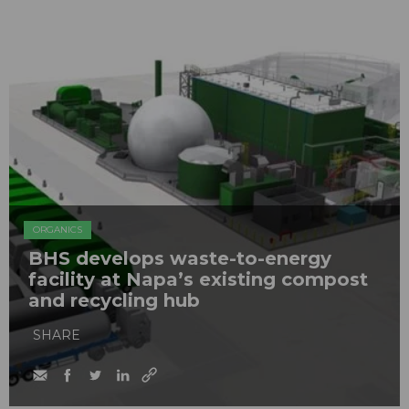
ORGANICS
BHS develops waste-to-energy
facility at Napa’s existing compost
and recycling hub
SHARE