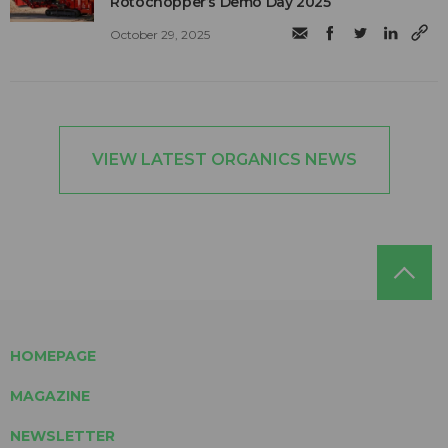
Rotochopper’s Demo Day 2025
October 29, 2025
VIEW LATEST ORGANICS NEWS
HOMEPAGE
MAGAZINE
NEWSLETTER