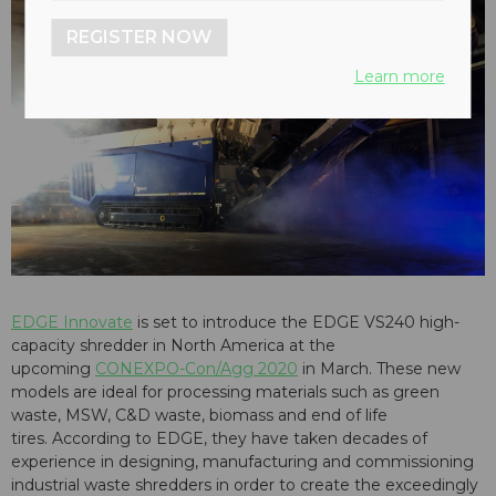
REGISTER NOW
Learn more
EDGE Innovate
is set to introduce the EDGE VS240 high-
capacity shredder in North America at the
upcoming
CONEXPO-Con/Agg 2020
in March. These new
models are ideal for processing materials such as green
waste, MSW, C&D waste, biomass and end of life
tires. According to EDGE, they have taken decades of
experience in designing, manufacturing and commissioning
industrial waste shredders in order to create the exceedingly