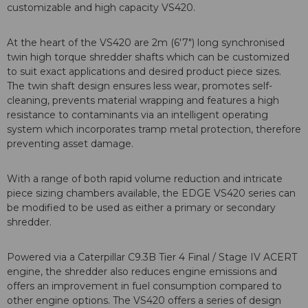
customizable and high capacity VS420.
At the heart of the VS420 are 2m (6'7") long synchronised
twin high torque shredder shafts which can be customized
to suit exact applications and desired product piece sizes.
The twin shaft design ensures less wear, promotes self-
cleaning, prevents material wrapping and features a high
resistance to contaminants via an intelligent operating
system which incorporates tramp metal protection, therefore
preventing asset damage.
With a range of both rapid volume reduction and intricate
piece sizing chambers available, the EDGE VS420 series can
be modified to be used as either a primary or secondary
shredder.
Powered via a Caterpillar C9.3B Tier 4 Final / Stage IV ACERT
engine, the shredder also reduces engine emissions and
offers an improvement in fuel consumption compared to
other engine options. The VS420 offers a series of design