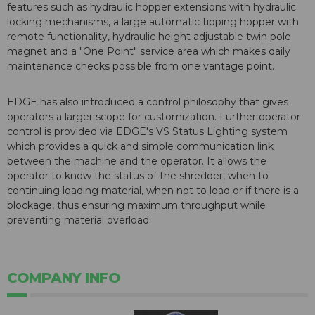
features such as hydraulic hopper extensions with hydraulic
locking mechanisms, a large automatic tipping hopper with
remote functionality, hydraulic height adjustable twin pole
magnet and a "One Point" service area which makes daily
maintenance checks possible from one vantage point.
EDGE has also introduced a control philosophy that gives
operators a larger scope for customization. Further operator
control is provided via EDGE's VS Status Lighting system
which provides a quick and simple communication link
between the machine and the operator. It allows the
operator to know the status of the shredder, when to
continuing loading material, when not to load or if there is a
blockage, thus ensuring maximum throughput while
preventing material overload.
COMPANY INFO