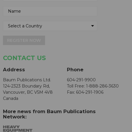
REGISTER NOW
CONTACT US
Address
Phone
Baum Publications Ltd.
604-291-9900
124-2323 Boundary Rd,
Toll Free: 1-888-286-3630
Vancouver, BC V5M 4V8
Fax: 604-291-1906
Canada
More news from Baum Publications
Network: