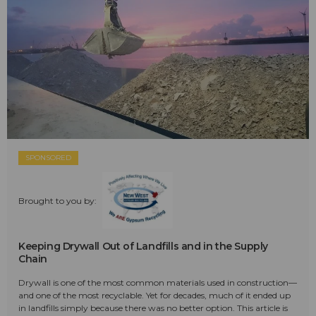
SPONSORED
Brought to you by:
Keeping Drywall Out of Landfills and in the Supply
Chain
Drywall is one of the most common materials used in construction—
and one of the most recyclable. Yet for decades, much of it ended up
in landfills simply because there was no better option. This article is