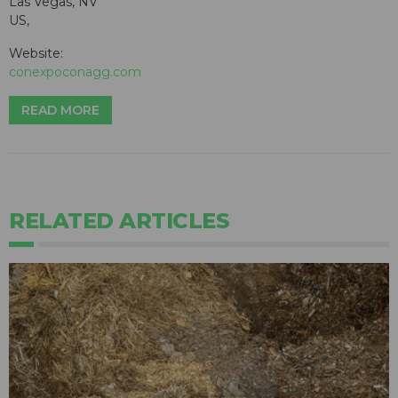
Las Vegas, NV
US,
Website:
conexpoconagg.com
READ MORE
RELATED ARTICLES