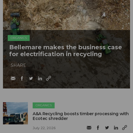
ORGANICS
Bellemare makes the business case
for electrification in recycling
SHARE
ORGANICS
A&A Recycling boosts timber processing with
Ecotec shredder
July 22, 2026