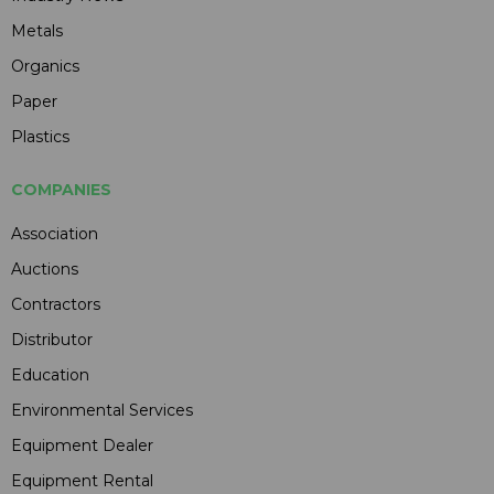
Metals
Organics
Paper
Plastics
COMPANIES
Association
Auctions
Contractors
Distributor
Education
Environmental Services
Equipment Dealer
Equipment Rental