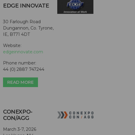
EDGE INNOVATE
30 Farlough Road
Dungannon, Co. Tyrone,
IE, BT71 4DT
Website:
edgeinnovate.com
Phone number:
44 (0) 2887 747244
READ MORE
CONEXPO-
CON/AGG
March 3-7, 2026