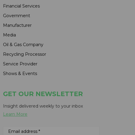
Financial Services
Government
Manufacturer
Media
Oil & Gas Company
Recycling Processor
Service Provider
Shows & Events
GET OUR NEWSLETTER
Insight delivered weekly to your inbox
Learn More