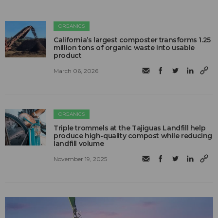
ORGANICS
California’s largest composter transforms 1.25
million tons of organic waste into usable
product
March 06, 2026
ORGANICS
Triple trommels at the Tajiguas Landfill help
produce high-quality compost while reducing
landfill volume
November 19, 2025