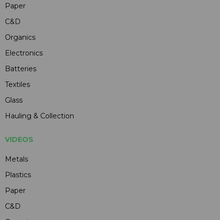
Paper
C&D
Organics
Electronics
Batteries
Textiles
Glass
Hauling & Collection
VIDEOS
Metals
Plastics
Paper
C&D