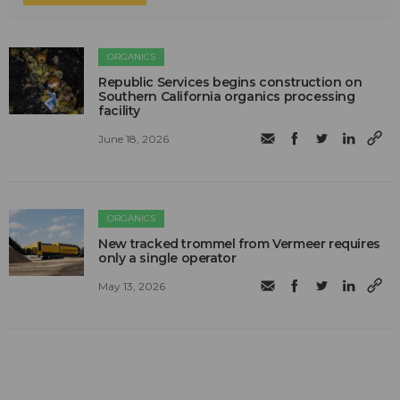
ORGANICS
Republic Services begins construction on
Southern California organics processing
facility
June 18, 2026
ORGANICS
New tracked trommel from Vermeer requires
only a single operator
May 13, 2026