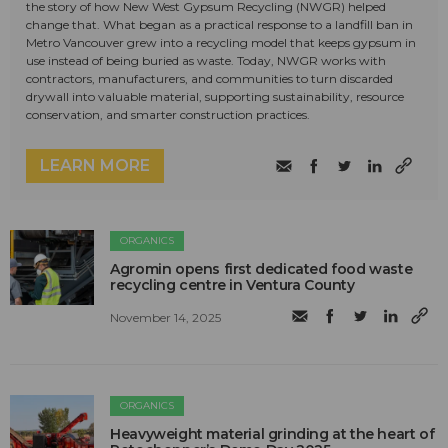
the story of how New West Gypsum Recycling (NWGR) helped
change that. What began as a practical response to a landfill ban in
Metro Vancouver grew into a recycling model that keeps gypsum in
use instead of being buried as waste. Today, NWGR works with
contractors, manufacturers, and communities to turn discarded
drywall into valuable material, supporting sustainability, resource
conservation, and smarter construction practices.
LEARN MORE
ORGANICS
Agromin opens first dedicated food waste
recycling centre in Ventura County
November 14, 2025
ORGANICS
Heavyweight material grinding at the heart of