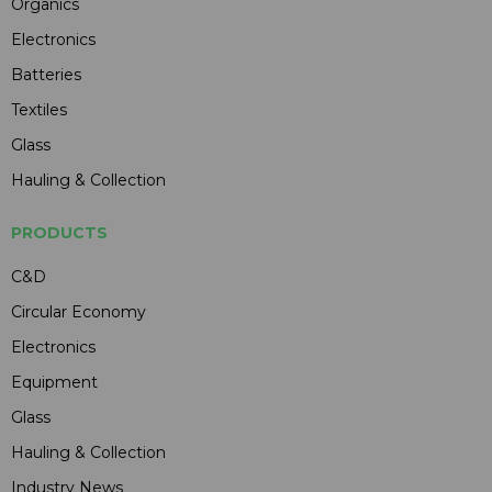
Organics
Electronics
Batteries
Textiles
Glass
Hauling & Collection
PRODUCTS
C&D
Circular Economy
Electronics
Equipment
Glass
Hauling & Collection
Industry News