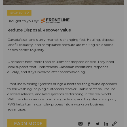
SPONSORED
Brought to you by:
Reduce Disposal. Recover Value
Canada's soil and slurry market is changing fast. Hauling, disposal,
landfill capacity, and compliance pressure are making old disposal
habits harder to justify.
Operators need more than equipment dropped on site. They need
local support that understands Canadian conditions, responds
quickly, and stays involved after commissioning.
Frontline Washing Systems brings a boots on the ground approach
to soil washing, helping customers recover usable material, reduce
disposal reliance, and keep systems performing in the real world.
With hands-on service, practical guidance, and long-term support,
FWS helps turn a complex process into a workable business
advantage.
LEARN MORE