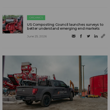
ORGANICS
US Composting Council launches surveys to
better understand emerging end markets
June 25, 2026