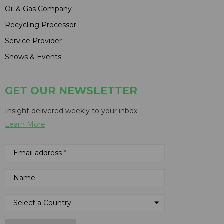
Oil & Gas Company
Recycling Processor
Service Provider
Shows & Events
GET OUR NEWSLETTER
Insight delivered weekly to your inbox
Learn More