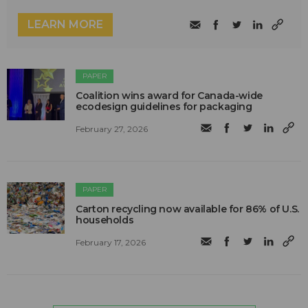
LEARN MORE
PAPER
Coalition wins award for Canada-wide
ecodesign guidelines for packaging
February 27, 2026
PAPER
Carton recycling now available for 86% of U.S.
households
February 17, 2026