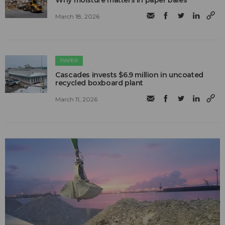
Why moisture matters in paper bales
March 18, 2026
PAPER
Cascades invests $6.9 million in uncoated
recycled boxboard plant
March 11, 2026