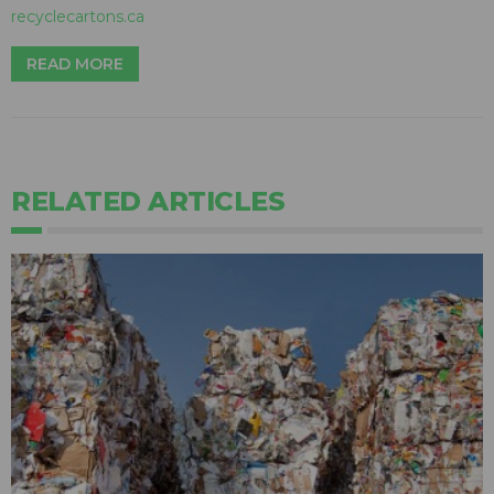
recyclecartons.ca
READ MORE
RELATED ARTICLES