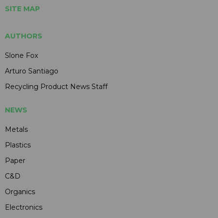
SITE MAP
AUTHORS
Slone Fox
Arturo Santiago
Recycling Product News Staff
NEWS
Metals
Plastics
Paper
C&D
Organics
Electronics