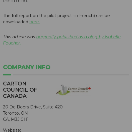
this in mind.
The full report on the pilot project (in French) can be
downloaded
here.
This article was
originally published as a blog by Isabelle
Faucher.
COMPANY INFO
CARTON
COUNCIL OF
CANADA
20 De Boers Drive, Suite 420
Toronto, ON
CA, M3J 0H1
Website: