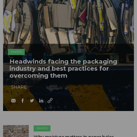
PAPER
Headwinds facing the packaging
industry and best practices for
overcoming them
SHARE
PAPER