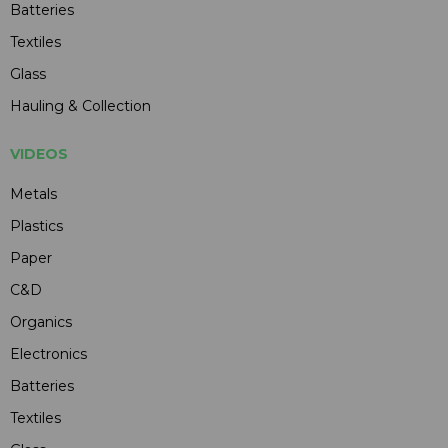
Batteries
Textiles
Glass
Hauling & Collection
VIDEOS
Metals
Plastics
Paper
C&D
Organics
Electronics
Batteries
Textiles