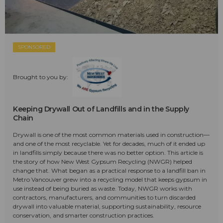
SPONSORED
Brought to you by:
Keeping Drywall Out of Landfills and in the Supply
Chain
Drywall is one of the most common materials used in construction—
and one of the most recyclable. Yet for decades, much of it ended up
in landfills simply because there was no better option. This article is
the story of how New West Gypsum Recycling (NWGR) helped
change that. What began as a practical response to a landfill ban in
Metro Vancouver grew into a recycling model that keeps gypsum in
use instead of being buried as waste. Today, NWGR works with
contractors, manufacturers, and communities to turn discarded
drywall into valuable material, supporting sustainability, resource
conservation, and smarter construction practices.