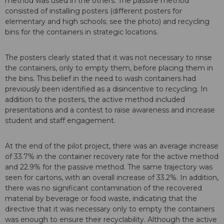
method was used in the others. The passive method
consisted of installing posters (different posters for
elementary and high schools; see the photo) and recycling
bins for the containers in strategic locations.
The posters clearly stated that it was not necessary to rinse
the containers, only to empty them, before placing them in
the bins. This belief in the need to wash containers had
previously been identified as a disincentive to recycling. In
addition to the posters, the active method included
presentations and a contest to raise awareness and increase
student and staff engagement.
At the end of the pilot project, there was an average increase
of 33.7% in the container recovery rate for the active method
and 22.9% for the passive method. The same trajectory was
seen for cartons, with an overall increase of 33.2%. In addition,
there was no significant contamination of the recovered
material by beverage or food waste, indicating that the
directive that it was necessary only to empty the containers
was enough to ensure their recyclability. Although the active