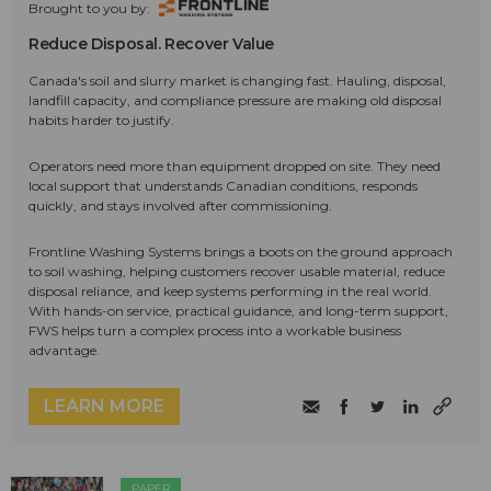
Brought to you by:
Reduce Disposal. Recover Value
Canada's soil and slurry market is changing fast. Hauling, disposal,
landfill capacity, and compliance pressure are making old disposal
habits harder to justify.
Operators need more than equipment dropped on site. They need
local support that understands Canadian conditions, responds
quickly, and stays involved after commissioning.
Frontline Washing Systems brings a boots on the ground approach
to soil washing, helping customers recover usable material, reduce
disposal reliance, and keep systems performing in the real world.
With hands-on service, practical guidance, and long-term support,
FWS helps turn a complex process into a workable business
advantage.
LEARN MORE
PAPER