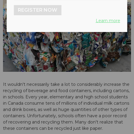
REGISTER NOW
Learn more
It wouldn't necessarily take a lot to considerably increase the
recycling of beverage and food containers, including cartons,
in schools. Every year, elementary and high school students
in Canada consume tens of millions of individual milk cartons
and drink boxes, as well as huge quantities of other types of
containers. Unfortunately, schools often have a poor record
of recovering and recycling them. Many don't realize that
these containers can be recycled just like paper.