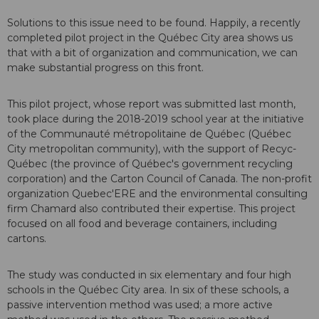
Solutions to this issue need to be found. Happily, a recently
completed pilot project in the Québec City area shows us
that with a bit of organization and communication, we can
make substantial progress on this front.
This pilot project, whose report was submitted last month,
took place during the 2018-2019 school year at the initiative
of the Communauté métropolitaine de Québec (Québec
City metropolitan community), with the support of Recyc-
Québec (the province of Québec's government recycling
corporation) and the Carton Council of Canada. The non-profit
organization Quebec'ERE and the environmental consulting
firm Chamard also contributed their expertise. This project
focused on all food and beverage containers, including
cartons.
The study was conducted in six elementary and four high
schools in the Québec City area. In six of these schools, a
passive intervention method was used; a more active