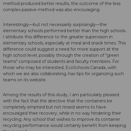
method produced better results, the outcome of the less
complex passive method was also encouraging.
Interestingly—but not necessarily surprisingly—the
elementary schools performed better than the high schools.
I attribute this difference to the greater supervision in
elementary schools, especially at meal and snack times. This
difference could suggest a need for more support at the
high school level, possibly through the creation of "green
teams" composed of students and faculty members. For
those who may be interested, EcoSchools Canada, with
which we are also collaborating, has tips for organizing such
teams on its website.
Among the results of this study, I am particularly pleased
with the fact that the directive that the containers be
completely emptied but not rinsed seems to have
encouraged their recovery, while in no way hindering their
recycling. Any school that wishes to improve its container
recycling performance would certainly benefit from keeping