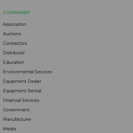
COMPANIES
Association
Auctions
Contractors
Distributor
Education
Environmental Services
Equipment Dealer
Equipment Rental
Financial Services
Government
Manufacturer
Media