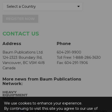
REGISTER NOW
CONTACT US
Address
Phone
Baum Publications Ltd.
604-291-9900
124-2323 Boundary Rd,
Toll Free: 1-888-286-3630
Vancouver, BC V5M 4V8
Fax: 604-291-1906
Canada
More news from Baum Publications
Network:
We use cookies to enhance your experience.
By continuing to visit this site you agree to our use of
© 2026 -
Baum Publications Ltd.
- All rights reserved. -
Privacy