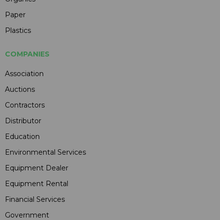
Paper
Plastics
COMPANIES
Association
Auctions
Contractors
Distributor
Education
Environmental Services
Equipment Dealer
Equipment Rental
Financial Services
Government