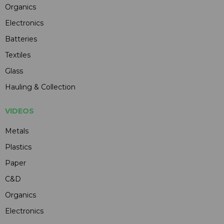
Organics
Electronics
Batteries
Textiles
Glass
Hauling & Collection
VIDEOS
Metals
Plastics
Paper
C&D
Organics
Electronics