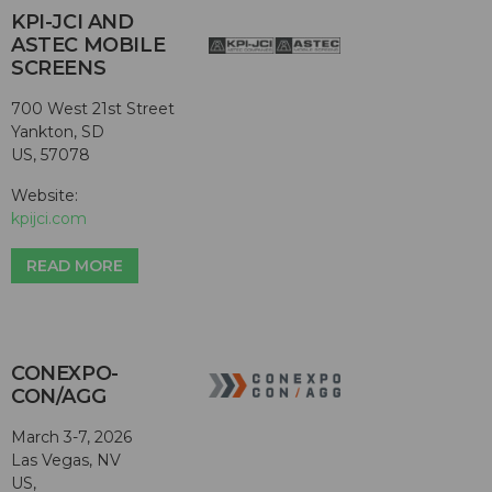
KPI-JCI AND
ASTEC MOBILE
SCREENS
700 West 21st Street
Yankton, SD
US, 57078
Website:
kpijci.com
READ MORE
CONEXPO-
CON/AGG
March 3-7, 2026
Las Vegas, NV
US,