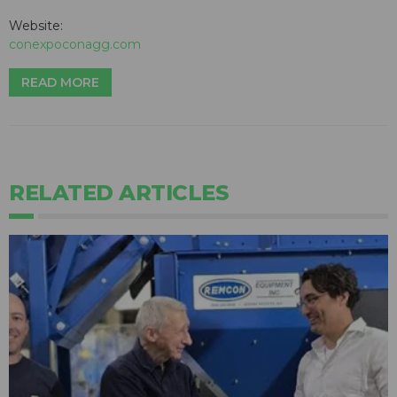
Website:
conexpoconagg.com
READ MORE
RELATED ARTICLES