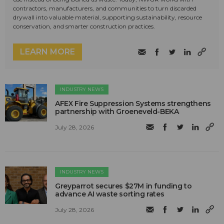
contractors, manufacturers, and communities to turn discarded
drywall into valuable material, supporting sustainability, resource
conservation, and smarter construction practices.
LEARN MORE
INDUSTRY NEWS
AFEX Fire Suppression Systems strengthens
partnership with Groeneveld-BEKA
July 28, 2026
INDUSTRY NEWS
Greyparrot secures $27M in funding to
advance AI waste sorting rates
July 28, 2026