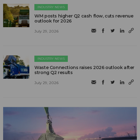
INDUSTRY NEWS
WM posts higher Q2 cash flow, cuts revenue
outlook for 2026
July 29, 2026
INDUSTRY NEWS
Waste Connections raises 2026 outlook after
strong Q2 results
July 29, 2026