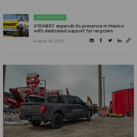
INDUSTRY NEWS
STEINERT expands its presence in Mexico
with dedicated support for recyclers
August 06, 2026