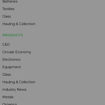
Batteries
Textiles
Glass
Hauling & Collection
PRODUCTS
C&D
Circular Economy
Electronics
Equipment
Glass
Hauling & Collection
Industry News
Metals
Organics