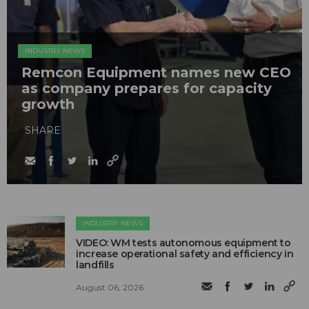
INDUSTRY NEWS
Remcon Equipment names new CEO
as company prepares for capacity
growth
SHARE
INDUSTRY NEWS
VIDEO: WM tests autonomous equipment to
increase operational safety and efficiency in
landfills
August 06, 2026