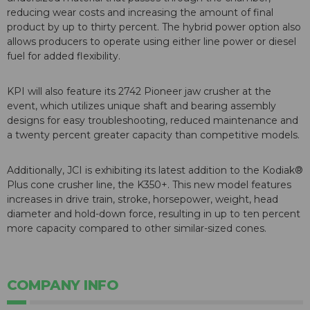
reducing wear costs and increasing the amount of final
product by up to thirty percent. The hybrid power option also
allows producers to operate using either line power or diesel
fuel for added flexibility.
KPI will also feature its 2742 Pioneer jaw crusher at the
event, which utilizes unique shaft and bearing assembly
designs for easy troubleshooting, reduced maintenance and
a twenty percent greater capacity than competitive models.
Additionally, JCI is exhibiting its latest addition to the Kodiak®
Plus cone crusher line, the K350+. This new model features
increases in drive train, stroke, horsepower, weight, head
diameter and hold-down force, resulting in up to ten percent
more capacity compared to other similar-sized cones.
COMPANY INFO