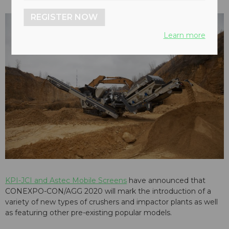
REGISTER NOW
Learn more
KPI-JCI and Astec Mobile Screens
have announced that
CONEXPO-CON/AGG 2020 will mark the introduction of a
variety of new types of crushers and impactor plants as well
as featuring other pre-existing popular models.