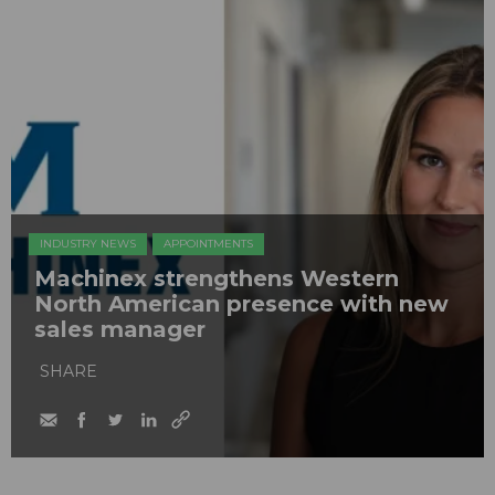
INDUSTRY NEWS
APPOINTMENTS
Machinex strengthens Western
North American presence with new
sales manager
SHARE