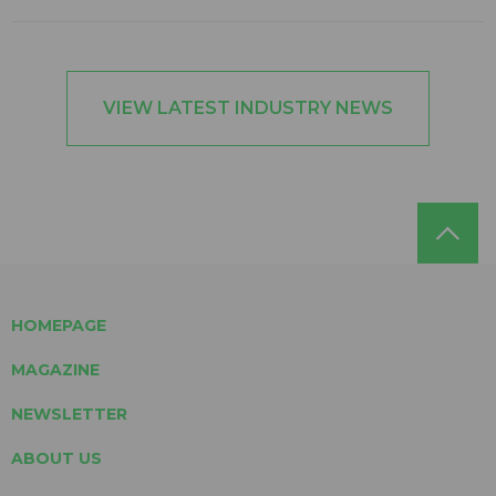
VIEW LATEST INDUSTRY NEWS
HOMEPAGE
MAGAZINE
NEWSLETTER
ABOUT US