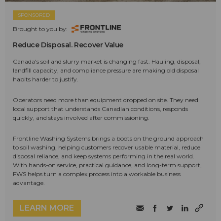
SPONSORED
Brought to you by:
Reduce Disposal. Recover Value
Canada's soil and slurry market is changing fast. Hauling, disposal,
landfill capacity, and compliance pressure are making old disposal
habits harder to justify.
Operators need more than equipment dropped on site. They need
local support that understands Canadian conditions, responds
quickly, and stays involved after commissioning.
Frontline Washing Systems brings a boots on the ground approach
to soil washing, helping customers recover usable material, reduce
disposal reliance, and keep systems performing in the real world.
With hands-on service, practical guidance, and long-term support,
FWS helps turn a complex process into a workable business
advantage.
LEARN MORE