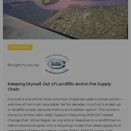
SPONSORED
Brought to you by:
Keeping Drywall Out of Landfills and in the Supply
Chain
Drywall is one of the most common materials used in construction—
and one of the most recyclable. Yet for decades, much of it ended up
in landfills simply because there was no better option. This article is
the story of how New West Gypsum Recycling (NWGR) helped
change that. What began as a practical response to a landfill ban in
Metro Vancouver grew into a recycling model that keeps gypsum in
use instead of being buried as waste. Today, NWGR works with