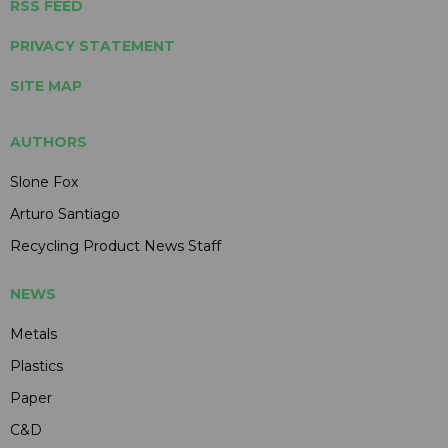
RSS FEED
PRIVACY STATEMENT
SITE MAP
AUTHORS
Slone Fox
Arturo Santiago
Recycling Product News Staff
NEWS
Metals
Plastics
Paper
C&D