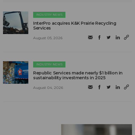
INDUSTRY NEWS
InterPro acquires K&K Prairie Recycling
Services
August 05, 2026
INDUSTRY NEWS
Republic Services made nearly $1 billion in
sustainability investments in 2025
August 04, 2026