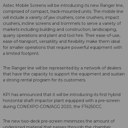
Astec Mobile Screens will be introducing its new Ranger line,
comprised of compact, track-mounted units. The mobile line
will include a variety of jaw crushers, cone crushers, impact
crushers, incline screens and trommels to serve a variety of
markets including building and construction, landscaping,
quarry operations and plant and tool hire. Their ease-of-use,
ease-of-transport, versatility and flexibility make them ideal
for smaller operations that require powerful equipment with
a limited footprint.
The Ranger line will be represented by a network of dealers
that have the capacity to support the equipment and sustain
a strong rental program for its customers.
KPI has announced that it will be introducing its first hybrid
horizontal shaft impactor plant equipped with a pre-screen
during CONEXPO-CON/AGG 2020, the FT4250CC.
The new two-deck pre-screen minimizes the amount of
undersized material that passes through the chamber,