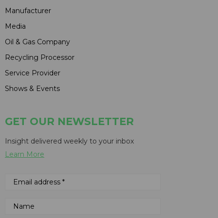
Manufacturer
Media
Oil & Gas Company
Recycling Processor
Service Provider
Shows & Events
GET OUR NEWSLETTER
Insight delivered weekly to your inbox
Learn More