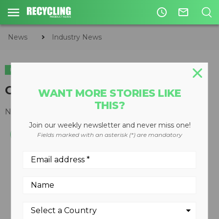
access_time
mail_outline
News
Industry News
INDUSTRY NEWS
ACQUISITIONS
GFL acquires AGI Group
WANT MORE STORIES LIKE
THIS?
November 22, 2019
Join our weekly newsletter and never miss one!
Fields marked with an asterisk (*) are mandatory