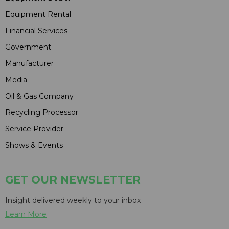
Equipment Rental
Financial Services
Government
Manufacturer
Media
Oil & Gas Company
Recycling Processor
Service Provider
Shows & Events
GET OUR NEWSLETTER
Insight delivered weekly to your inbox
Learn More