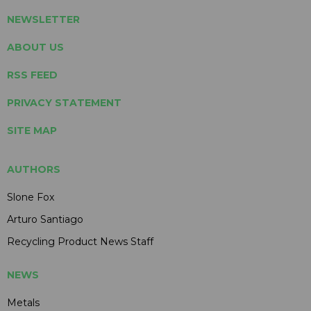
NEWSLETTER
ABOUT US
RSS FEED
PRIVACY STATEMENT
SITE MAP
AUTHORS
Slone Fox
Arturo Santiago
Recycling Product News Staff
NEWS
Metals