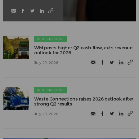
INDUSTRY NEWS
WM posts higher Q2 cash flow, cuts revenue
outlook for 2026
July 29, 2026
INDUSTRY NEWS
Waste Connections raises 2026 outlook after
strong Q2 results
July 29, 2026