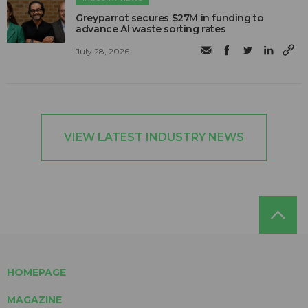
Greyparrot secures $27M in funding to
advance AI waste sorting rates
July 28, 2026
VIEW LATEST INDUSTRY NEWS
HOMEPAGE
MAGAZINE