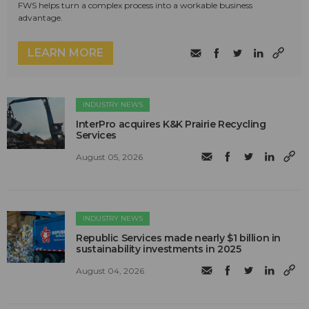
FWS helps turn a complex process into a workable business
advantage.
LEARN MORE
INDUSTRY NEWS
InterPro acquires K&K Prairie Recycling
Services
August 05, 2026
INDUSTRY NEWS
Republic Services made nearly $1 billion in
sustainability investments in 2025
August 04, 2026