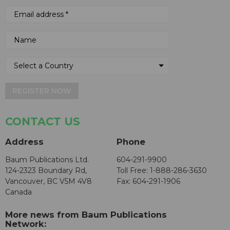
REGISTER NOW
CONTACT US
Address
Phone
Baum Publications Ltd.
604-291-9900
124-2323 Boundary Rd,
Toll Free: 1-888-286-3630
Vancouver, BC V5M 4V8
Fax: 604-291-1906
Canada
More news from Baum Publications
Network: