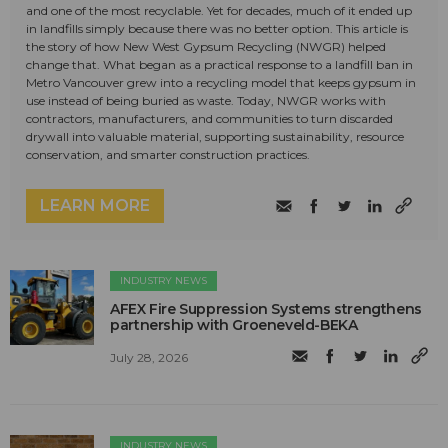
and one of the most recyclable. Yet for decades, much of it ended up
in landfills simply because there was no better option. This article is
the story of how New West Gypsum Recycling (NWGR) helped
change that. What began as a practical response to a landfill ban in
Metro Vancouver grew into a recycling model that keeps gypsum in
use instead of being buried as waste. Today, NWGR works with
contractors, manufacturers, and communities to turn discarded
drywall into valuable material, supporting sustainability, resource
conservation, and smarter construction practices.
LEARN MORE
INDUSTRY NEWS
AFEX Fire Suppression Systems strengthens
partnership with Groeneveld-BEKA
July 28, 2026
INDUSTRY NEWS