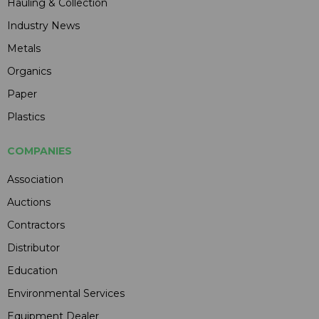
Hauling & Collection
Industry News
Metals
Organics
Paper
Plastics
COMPANIES
Association
Auctions
Contractors
Distributor
Education
Environmental Services
Equipment Dealer