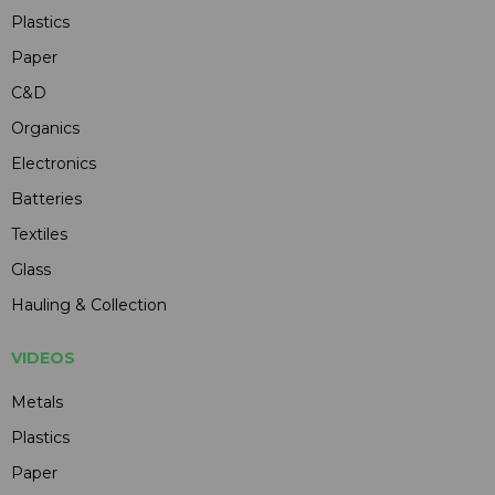
Plastics
Paper
C&D
Organics
Electronics
Batteries
Textiles
Glass
Hauling & Collection
VIDEOS
Metals
Plastics
Paper