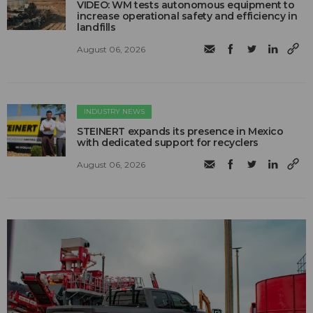
VIDEO: WM tests autonomous equipment to
increase operational safety and efficiency in
landfills
August 06, 2026
INDUSTRY NEWS
STEINERT expands its presence in Mexico
with dedicated support for recyclers
August 06, 2026