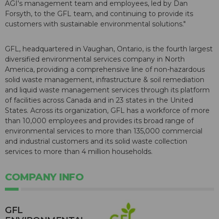
AGI's management team and employees, led by Dan
Forsyth, to the GFL team, and continuing to provide its
customers with sustainable environmental solutions."
GFL, headquartered in Vaughan, Ontario, is the fourth largest
diversified environmental services company in North
America, providing a comprehensive line of non-hazardous
solid waste management, infrastructure & soil remediation
and liquid waste management services through its platform
of facilities across Canada and in 23 states in the United
States. Across its organization, GFL has a workforce of more
than 10,000 employees and provides its broad range of
environmental services to more than 135,000 commercial
and industrial customers and its solid waste collection
services to more than 4 million households.
COMPANY INFO
GFL