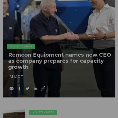
INDUSTRY NEWS
Remcon Equipment names new CEO
as company prepares for capacity
growth
SHARE
INDUSTRY NEWS