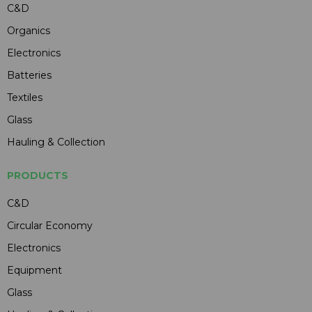
C&D
Organics
Electronics
Batteries
Textiles
Glass
Hauling & Collection
PRODUCTS
C&D
Circular Economy
Electronics
Equipment
Glass