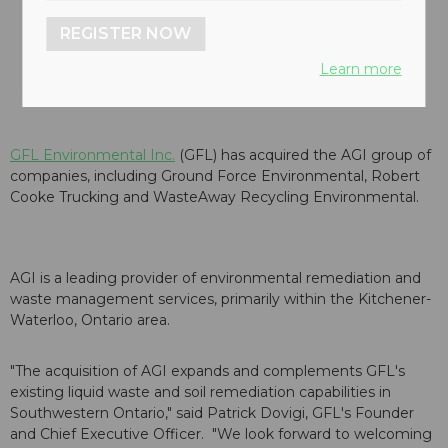
REGISTER NOW
Learn more
GFL Environmental Inc.
(GFL) has acquired the AGI group of
companies, including Ground Force Environmental, Robert
Cooke Trucking and WasteAway Recycling Environmental.
AGI is a leading provider of environmental remediation and
waste management services, primarily within the Kitchener-
Waterloo, Ontario area.
"The acquisition of AGI expands and complements GFL's
existing liquid waste and soil remediation capabilities in
Southwestern Ontario," said Patrick Dovigi, GFL's Founder
and Chief Executive Officer. "We look forward to welcoming