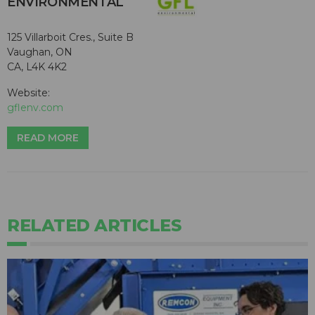
ENVIRONMENTAL
125 Villarboit Cres., Suite B
Vaughan, ON
CA, L4K 4K2
Website:
gflenv.com
READ MORE
RELATED ARTICLES