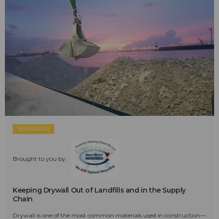
SPONSORED
Brought to you by:
Keeping Drywall Out of Landfills and in the Supply
Chain
Drywall is one of the most common materials used in construction—