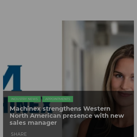
INDUSTRY NEWS
APPOINTMENTS
Machinex strengthens Western
North American presence with new
sales manager
SHARE