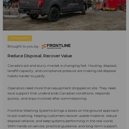
SPONSORED
Brought to you by:
Reduce Disposal. Recover Value
Canada's soil and slurry market is changing fast. Hauling, disposal,
landfill capacity, and compliance pressure are making old disposal
habits harder to justify.
Operators need more than equipment dropped on site. They need
local support that understands Canadian conditions, responds
quickly, and stays involved after commissioning.
Frontline Washing Systems brings a boots on the ground approach
to soil washing, helping customers recover usable material, reduce
disposal reliance, and keep systems performing in the real world.
With hands-on service, practical guidance, and long-term support,