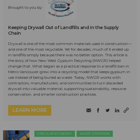
Brought to you by:
Keeping Drywall Out of Landfills and in the Supply
Chain
Drywall is one of the most common materials used in construction—
and one of the most recyclable. Yet for decades, much of it ended up
in landfills simply because there was no better option. This article is
the story of how New West Gypsum Recycling (NWGR) helped
change that. What began as a practical response to a landfill ban in
Metro Vancouver grew into a recycling model that keeps gypsum in
use instead of being buried as waste. Today, NWGR works with
contractors, manufacturers, and communities to turn discarded
drywall into valuable material, supporting sustainability, resource
conservation, and smarter construction practices.
LEARN MORE
CIRCULAR ECONOMY
WASTE DIVERSION