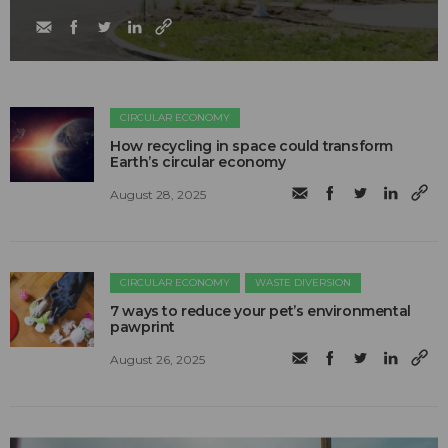
CIRCULAR ECONOMY
How recycling in space could transform
Earth’s circular economy
August 28, 2025
CIRCULAR ECONOMY
WASTE DIVERSION
7 ways to reduce your pet’s environmental
pawprint
August 26, 2025