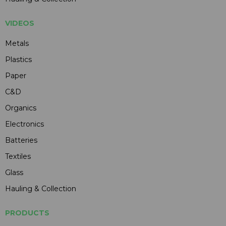
VIDEOS
Metals
Plastics
Paper
C&D
Organics
Electronics
Batteries
Textiles
Glass
Hauling & Collection
PRODUCTS