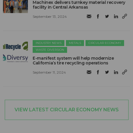
Machinex delivers turnkey material recovery
facility in Central Arkansas
September 13, 2024
INDUSTRY NEWS
METALS
CIRCULAR ECONOMY
WASTE DIVERSION
E-manifest system will help modernize
California’s tire recycling operations
September 11, 2024
VIEW LATEST CIRCULAR ECONOMY NEWS