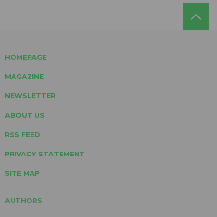
HOMEPAGE
MAGAZINE
NEWSLETTER
ABOUT US
RSS FEED
PRIVACY STATEMENT
SITE MAP
AUTHORS