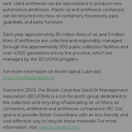
wire. Used antifreeze can be reprocessed to produce new
automotive antifreeze. Plastic oil and antifreeze containers
can be recycled into new oil containers, flowerpots, pipe,
guardrails, and patio furniture.
Each year, approximately 50 million litres of oil, and 3 million
litres of antifreeze are collected and responsibly managed
through the approximately 300 public collection facilities and
over 4,000 generators across the province, which are
managed by the BCUOMA program.
For more information on North Island Lube visit
https://northislandlube.ca
Formed in 2003, the British Columbia Used Oil Management
Association (BCUOMA) is a not-for-profit group dedicated to
the collection and recycling of lubricating oil, oil filters, oil
containers, antifreeze and antifreeze containers in BC. Our
goal is to provide British Columbians with an eco-friendly and
cost-effective way to recycle these materials. For more
information, visit
www.bcusedoil.com