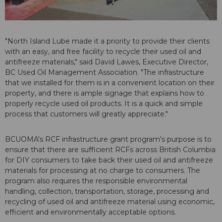
"North Island Lube made it a priority to provide their clients
with an easy, and free facility to recycle their used oil and
antifreeze materials," said David Lawes, Executive Director,
BC Used Oil Management Association. "The infrastructure
that we installed for them is in a convenient location on their
property, and there is ample signage that explains how to
properly recycle used oil products. It is a quick and simple
process that customers will greatly appreciate."
BCUOMA's RCF infrastructure grant program's purpose is to
ensure that there are sufficient RCFs across British Columbia
for DIY consumers to take back their used oil and antifreeze
materials for processing at no charge to consumers. The
program also requires the responsible environmental
handling, collection, transportation, storage, processing and
recycling of used oil and antifreeze material using economic,
efficient and environmentally acceptable options.