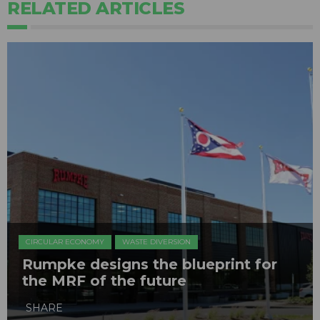
RELATED ARTICLES
CIRCULAR ECONOMY
WASTE DIVERSION
Rumpke designs the blueprint for
the MRF of the future
SHARE