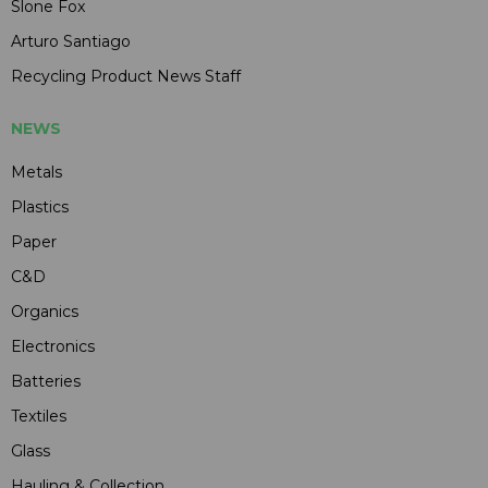
Slone Fox
Arturo Santiago
Recycling Product News Staff
NEWS
Metals
Plastics
Paper
C&D
Organics
Electronics
Batteries
Textiles
Glass
Hauling & Collection