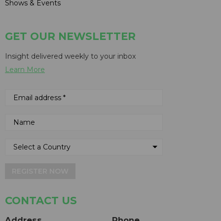
Shows & Events
GET OUR NEWSLETTER
Insight delivered weekly to your inbox
Learn More
REGISTER NOW
CONTACT US
Address
Phone