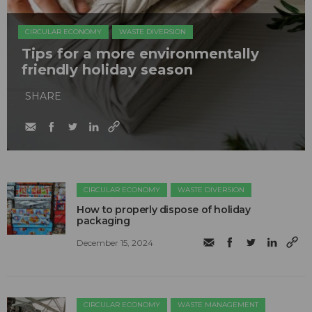
CIRCULAR ECONOMY
WASTE DIVERSION
Tips for a more environmentally
friendly holiday season
SHARE
CIRCULAR ECONOMY
WASTE DIVERSION
How to properly dispose of holiday
packaging
December 15, 2024
CIRCULAR ECONOMY
WASTE MANAGEMENT