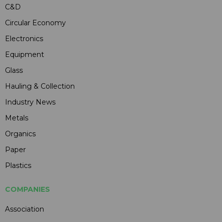
C&D
Circular Economy
Electronics
Equipment
Glass
Hauling & Collection
Industry News
Metals
Organics
Paper
Plastics
COMPANIES
Association