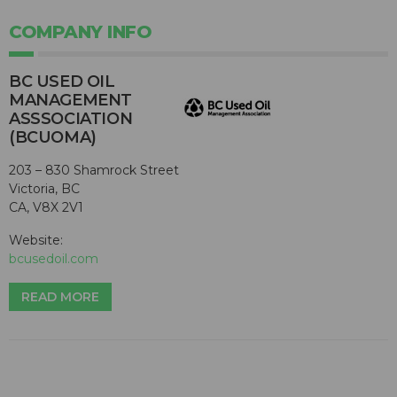
COMPANY INFO
BC USED OIL
MANAGEMENT
ASSSOCIATION
(BCUOMA)
203 – 830 Shamrock Street
Victoria, BC
CA, V8X 2V1
Website:
bcusedoil.com
READ MORE