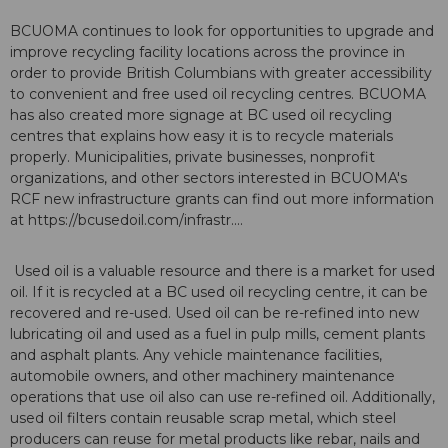
BCUOMA continues to look for opportunities to upgrade and
improve recycling facility locations across the province in
order to provide British Columbians with greater accessibility
to convenient and free used oil recycling centres. BCUOMA
has also created more signage at BC used oil recycling
centres that explains how easy it is to recycle materials
properly. Municipalities, private businesses, nonprofit
organizations, and other sectors interested in BCUOMA's
RCF new infrastructure grants can find out more information
at https://bcusedoil.com/infrastr....
Used oil is a valuable resource and there is a market for used
oil. If it is recycled at a BC used oil recycling centre, it can be
recovered and re-used. Used oil can be re-refined into new
lubricating oil and used as a fuel in pulp mills, cement plants
and asphalt plants. Any vehicle maintenance facilities,
automobile owners, and other machinery maintenance
operations that use oil also can use re-refined oil. Additionally,
used oil filters contain reusable scrap metal, which steel
producers can reuse for metal products like rebar, nails and