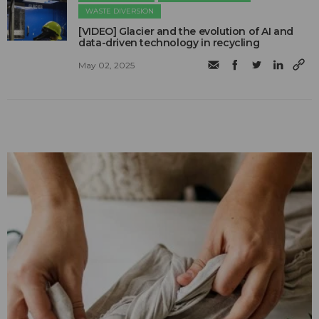
WASTE DIVERSION
[VIDEO] Glacier and the evolution of AI and
data-driven technology in recycling
May 02, 2025