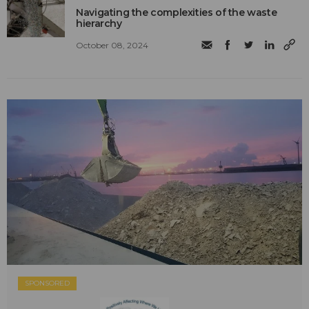
Navigating the complexities of the waste
hierarchy
October 08, 2024
SPONSORED