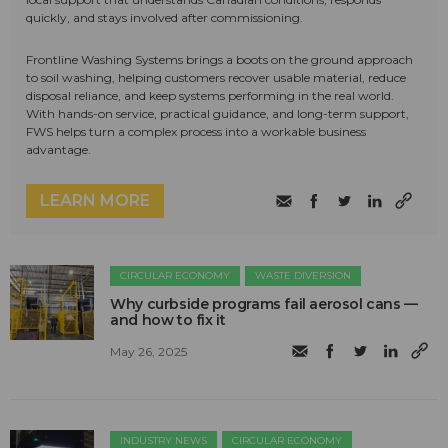
quickly, and stays involved after commissioning.
Frontline Washing Systems brings a boots on the ground approach
to soil washing, helping customers recover usable material, reduce
disposal reliance, and keep systems performing in the real world.
With hands-on service, practical guidance, and long-term support,
FWS helps turn a complex process into a workable business
advantage.
LEARN MORE
CIRCULAR ECONOMY
WASTE DIVERSION
Why curbside programs fail aerosol cans —
and how to fix it
May 26, 2025
INDUSTRY NEWS
CIRCULAR ECONOMY