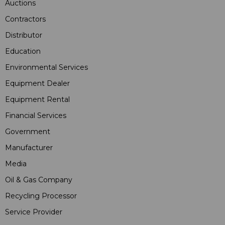
Auctions
Contractors
Distributor
Education
Environmental Services
Equipment Dealer
Equipment Rental
Financial Services
Government
Manufacturer
Media
Oil & Gas Company
Recycling Processor
Service Provider