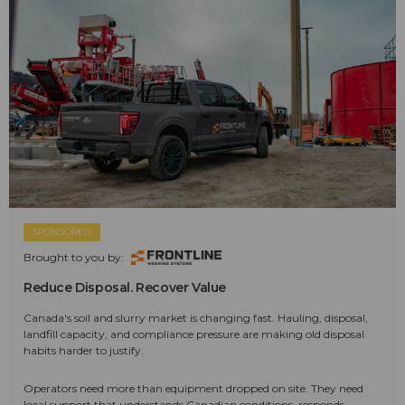
SPONSORED
Brought to you by:
Reduce Disposal. Recover Value
Canada's soil and slurry market is changing fast. Hauling, disposal,
landfill capacity, and compliance pressure are making old disposal
habits harder to justify.
Operators need more than equipment dropped on site. They need
local support that understands Canadian conditions, responds