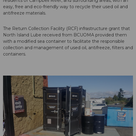
residents of Campbell River, and surrounding areas, with an
easy, free and eco-friendly way to recycle their used oil and
antifreeze materials.
The Return Collection Facility (RCF) infrastructure grant that
North Island Lube received from BCUOMA provided them
with a modified sea container to facilitate the responsible
collection and management of used oil, antifreeze, filters and
containers.