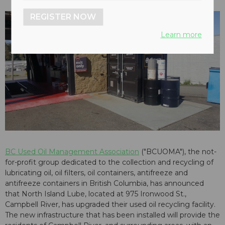
REGISTER NOW
Learn more
BC Used Oil Management Association
("BCUOMA"), the not-
for-profit group dedicated to the collection and recycling of
lubricating oil, oil filters, oil containers, antifreeze and
antifreeze containers in British Columbia, has announced
that North Island Lube, located at 975 Ironwood St.,
Campbell River, has upgraded their used oil recycling facility.
The new infrastructure that has been installed will provide the