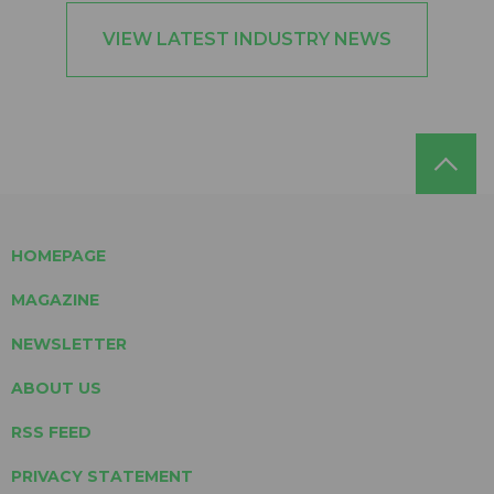
VIEW LATEST INDUSTRY NEWS
HOMEPAGE
MAGAZINE
NEWSLETTER
ABOUT US
RSS FEED
PRIVACY STATEMENT