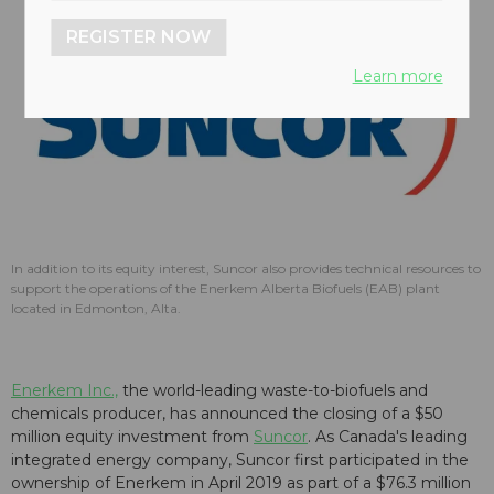
REGISTER NOW
Learn more
In addition to its equity interest, Suncor also provides technical resources to
support the operations of the Enerkem Alberta Biofuels (EAB) plant
located in Edmonton, Alta.
Enerkem Inc.,
the world-leading waste-to-biofuels and
chemicals producer, has announced the closing of a $50
million equity investment from
Suncor
. As Canada's leading
integrated energy company, Suncor first participated in the
ownership of Enerkem in April 2019 as part of a $76.3 million