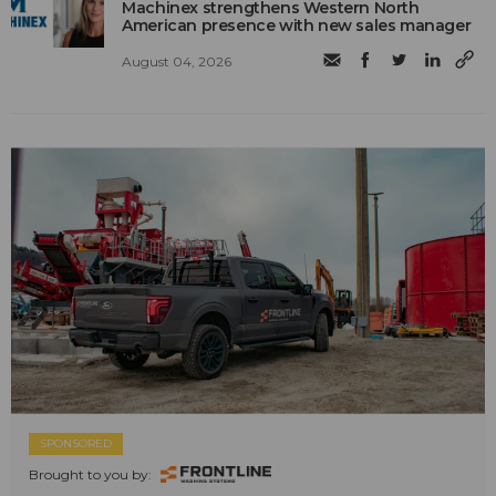
Machinex strengthens Western North
American presence with new sales manager
August 04, 2026
SPONSORED
Brought to you by: