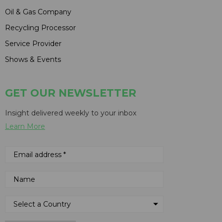
Oil & Gas Company
Recycling Processor
Service Provider
Shows & Events
GET OUR NEWSLETTER
Insight delivered weekly to your inbox
Learn More