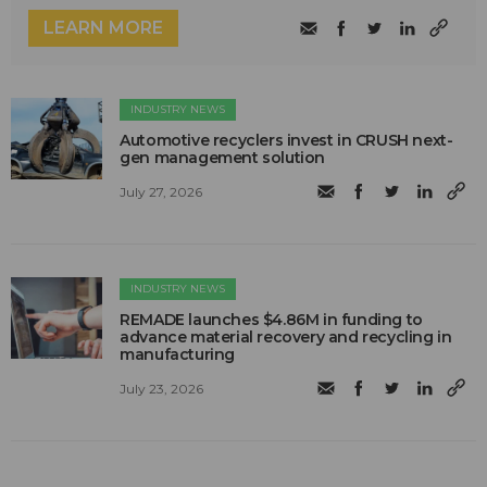
LEARN MORE
INDUSTRY NEWS
Automotive recyclers invest in CRUSH next-
gen management solution
July 27, 2026
INDUSTRY NEWS
REMADE launches $4.86M in funding to
advance material recovery and recycling in
manufacturing
July 23, 2026