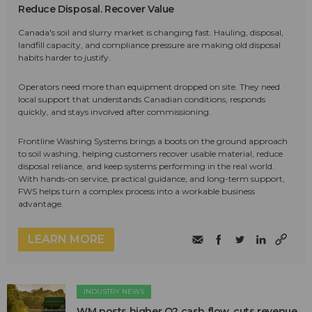
Reduce Disposal. Recover Value
Canada's soil and slurry market is changing fast. Hauling, disposal,
landfill capacity, and compliance pressure are making old disposal
habits harder to justify.
Operators need more than equipment dropped on site. They need
local support that understands Canadian conditions, responds
quickly, and stays involved after commissioning.
Frontline Washing Systems brings a boots on the ground approach
to soil washing, helping customers recover usable material, reduce
disposal reliance, and keep systems performing in the real world.
With hands-on service, practical guidance, and long-term support,
FWS helps turn a complex process into a workable business
advantage.
LEARN MORE
INDUSTRY NEWS
WM posts higher Q2 cash flow, cuts revenue