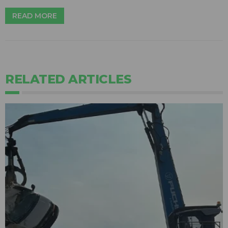
READ MORE
RELATED ARTICLES