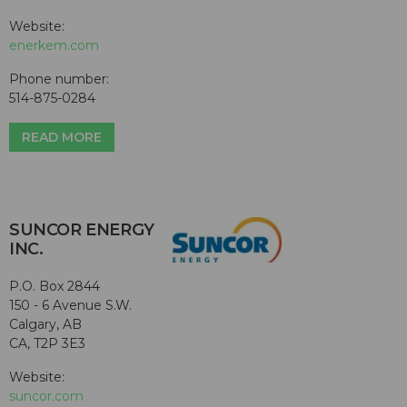
Website:
enerkem.com
Phone number:
514-875-0284
READ MORE
SUNCOR ENERGY
INC.
P.O. Box 2844
150 - 6 Avenue S.W.
Calgary, AB
CA, T2P 3E3
Website:
suncor.com