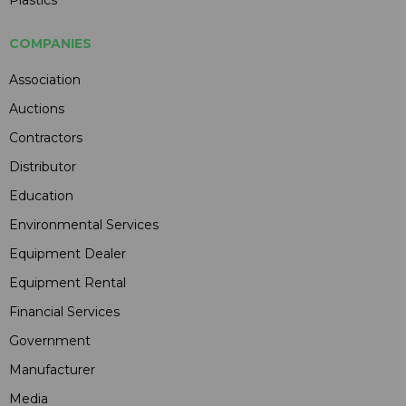
COMPANIES
Association
Auctions
Contractors
Distributor
Education
Environmental Services
Equipment Dealer
Equipment Rental
Financial Services
Government
Manufacturer
Media