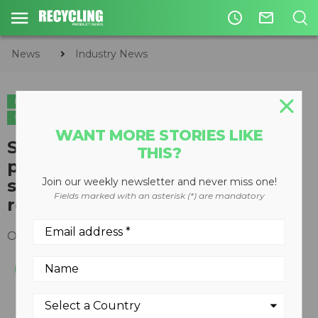
access_time
mail_outline
News
Industry News
INDUSTRY NEWS
CIRCULAR ECONOMY
WASTE MANAGEMENT
WASTE-TO-ENERGY
WANT MORE STORIES LIKE
Suncor Energy increases
THIS?
participation in Enerkem,
strengthening existing
Join our weekly newsletter and never miss one!
Fields marked with an asterisk (*) are mandatory
relationship
October 16, 2019