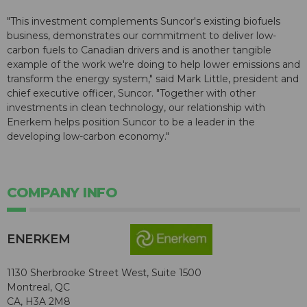
"This investment complements Suncor's existing biofuels
business, demonstrates our commitment to deliver low-
carbon fuels to Canadian drivers and is another tangible
example of the work we're doing to help lower emissions and
transform the energy system," said Mark Little, president and
chief executive officer, Suncor. "Together with other
investments in clean technology, our relationship with
Enerkem helps position Suncor to be a leader in the
developing low-carbon economy."
COMPANY INFO
ENERKEM
1130 Sherbrooke Street West, Suite 1500
Montreal, QC
CA, H3A 2M8