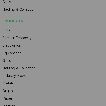
Glass
Hauling & Collection
PRODUCTS
C&D
Circular Economy
Electronics
Equipment
Glass
Hauling & Collection
Industry News
Metals
Organics
Paper
Plastics