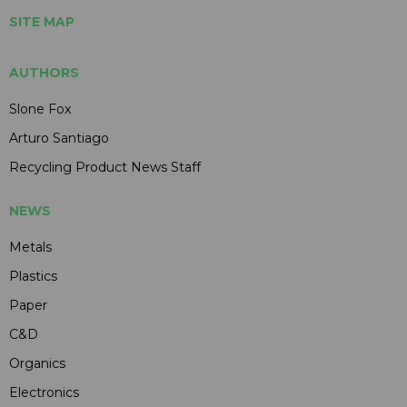
SITE MAP
AUTHORS
Slone Fox
Arturo Santiago
Recycling Product News Staff
NEWS
Metals
Plastics
Paper
C&D
Organics
Electronics