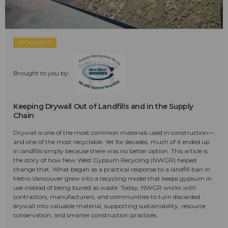
SPONSORED
Brought to you by:
Keeping Drywall Out of Landfills and in the Supply
Chain
Drywall is one of the most common materials used in construction—
and one of the most recyclable. Yet for decades, much of it ended up
in landfills simply because there was no better option. This article is
the story of how New West Gypsum Recycling (NWGR) helped
change that. What began as a practical response to a landfill ban in
Metro Vancouver grew into a recycling model that keeps gypsum in
use instead of being buried as waste. Today, NWGR works with
contractors, manufacturers, and communities to turn discarded
drywall into valuable material, supporting sustainability, resource
conservation, and smarter construction practices.