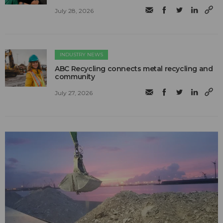
July 28, 2026
INDUSTRY NEWS
ABC Recycling connects metal recycling and
community
July 27, 2026