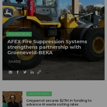
INDUSTRY NEWS
AFEX Fire Suppression Systems
strengthens partnership with
Groeneveld-BEKA
SHARE
INDUSTRY NEWS
Greyparrot secures $27M in funding to
advance AI waste sorting rates