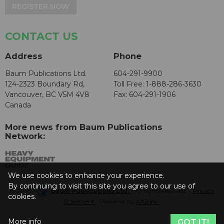
REGISTER NOW
CONTACT US
Address
Phone
Baum Publications Ltd.
604-291-9900
124-2323 Boundary Rd,
Toll Free: 1-888-286-3630
Vancouver, BC V5M 4V8
Fax: 604-291-1906
Canada
More news from Baum Publications
Network:
We use cookies to enhance your experience.
By continuing to visit this site you agree to our use of
© 2026 -
Baum Publications Ltd.
- All rights reserved. -
Privacy
cookies.
Statement
- Powered by
AX2 Inc
.
More info
GOT IT!