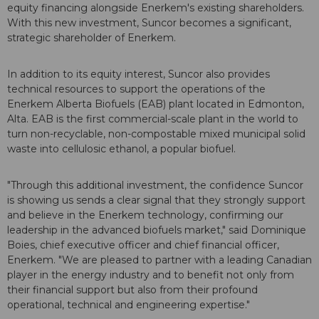
equity financing alongside Enerkem's existing shareholders.
With this new investment, Suncor becomes a significant,
strategic shareholder of Enerkem.
In addition to its equity interest, Suncor also provides
technical resources to support the operations of the
Enerkem Alberta Biofuels (EAB) plant located in Edmonton,
Alta. EAB is the first commercial-scale plant in the world to
turn non-recyclable, non-compostable mixed municipal solid
waste into cellulosic ethanol, a popular biofuel.
"Through this additional investment, the confidence Suncor
is showing us sends a clear signal that they strongly support
and believe in the Enerkem technology, confirming our
leadership in the advanced biofuels market," said Dominique
Boies, chief executive officer and chief financial officer,
Enerkem. "We are pleased to partner with a leading Canadian
player in the energy industry and to benefit not only from
their financial support but also from their profound
operational, technical and engineering expertise."