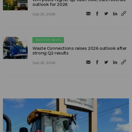
outlook for 2026
July 29, 2026
INDUSTRY NEWS
Waste Connections raises 2026 outlook after
strong Q2 results
July 29, 2026