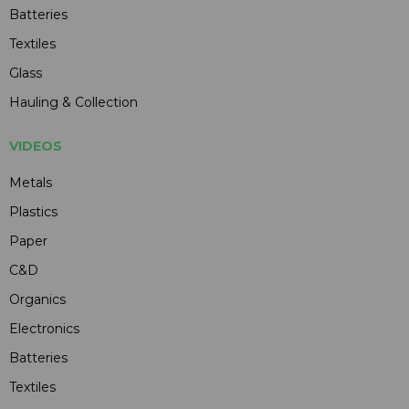
Batteries
Textiles
Glass
Hauling & Collection
VIDEOS
Metals
Plastics
Paper
C&D
Organics
Electronics
Batteries
Textiles