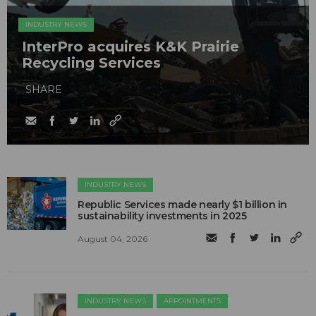
INDUSTRY NEWS
InterPro acquires K&K Prairie
Recycling Services
SHARE
INDUSTRY NEWS
Republic Services made nearly $1 billion in
sustainability investments in 2025
August 04, 2026
INDUSTRY NEWS
APPOINTMENTS