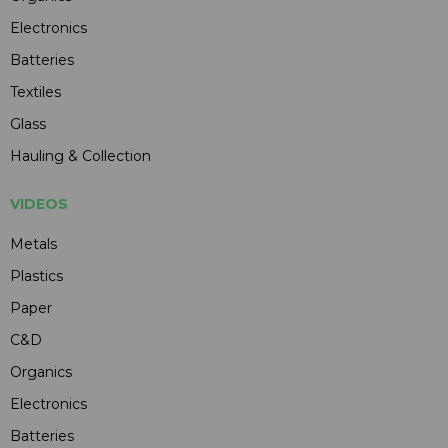
Electronics
Batteries
Textiles
Glass
Hauling & Collection
VIDEOS
Metals
Plastics
Paper
C&D
Organics
Electronics
Batteries