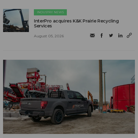
INDUSTRY NEWS
InterPro acquires K&K Prairie Recycling
Services
August 05, 2026