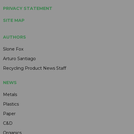
PRIVACY STATEMENT
SITE MAP
AUTHORS
Slone Fox
Arturo Santiago
Recycling Product News Staff
NEWS
Metals
Plastics
Paper
C&D
Organics