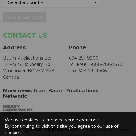
REGISTER NOW
CONTACT US
Address
Phone
Baum Publications Ltd.
604-291-9900
124-2323 Boundary Rd,
Toll Free: 1-888-286-3630
Vancouver, BC V5M 4V8
Fax: 604-291-1906
Canada
More news from Baum Publications
Network:
We use cookies to enhance your experience.
By continuing to visit this site you agree to our use of
© 2026 -
Baum Publications Ltd.
- All rights reserved. -
Privacy
cookies.
Statement
- Powered by
AX2 Inc
.