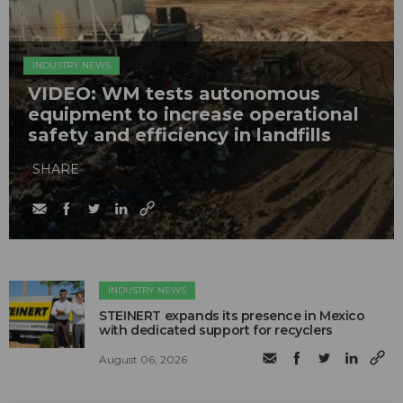
INDUSTRY NEWS
VIDEO: WM tests autonomous
equipment to increase operational
safety and efficiency in landfills
SHARE
INDUSTRY NEWS
STEINERT expands its presence in Mexico
with dedicated support for recyclers
August 06, 2026