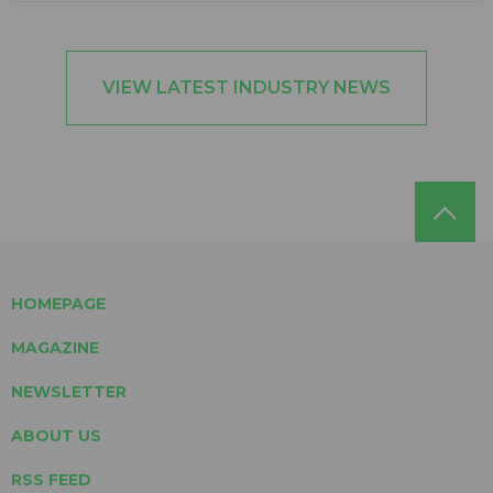
VIEW LATEST INDUSTRY NEWS
HOMEPAGE
MAGAZINE
NEWSLETTER
ABOUT US
RSS FEED