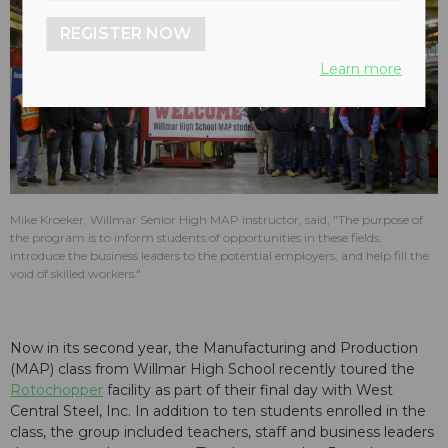
REGISTER NOW
Learn more
Mike Kroeker, Willmar Senior High MAP instructor, said, "The purpose of
the program is to inform students of opportunities in these fields,
introduce the business leaders to the potential employers, and help fill the
void of skilled workers."
Now in its second year, the Manufacturing and Production
(MAP) class from Willmar High School recently toured the
Rotochopper
facility as part of their final day with West
Central Steel, Inc. In addition to ten students enrolled in the
class, the group included teachers, staff and business leaders