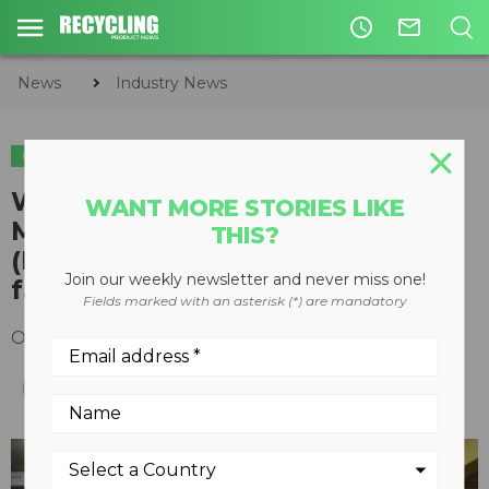
access_time
mail_outline
News
Industry News
INDUSTRY NEWS
Willmar High School
WANT MORE STORIES LIKE
Manufacturing and Production
THIS?
(MAP) class tours Rotochopper
Join our weekly newsletter and never miss one!
facility
Fields marked with an asterisk (*) are mandatory
October 14, 2019