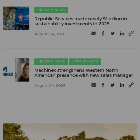
INDUSTRY NEWS
Republic Services made nearly $1 billion in
sustainability investments in 2025
August 04, 2026
INDUSTRY NEWS
APPOINTMENTS
Machinex strengthens Western North
American presence with new sales manager
August 04, 2026