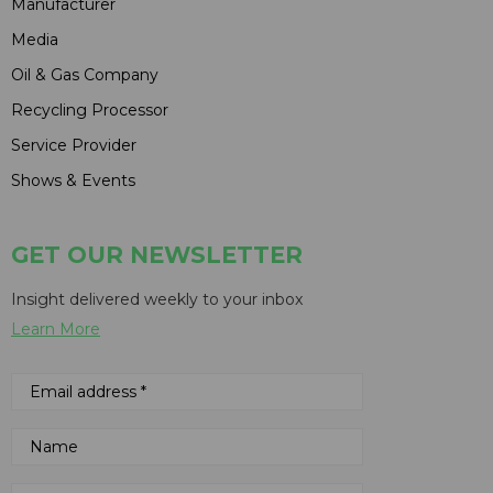
Manufacturer
Media
Oil & Gas Company
Recycling Processor
Service Provider
Shows & Events
GET OUR NEWSLETTER
Insight delivered weekly to your inbox
Learn More