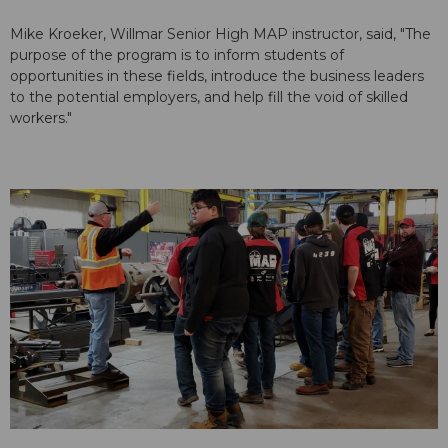
Mike Kroeker, Willmar Senior High MAP instructor, said, "The
purpose of the program is to inform students of
opportunities in these fields, introduce the business leaders
to the potential employers, and help fill the void of skilled
workers."