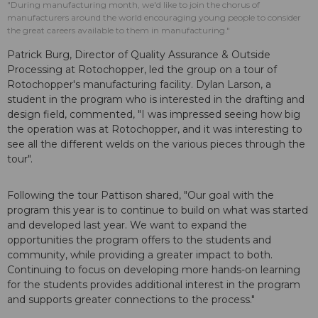
"During manufacturing month, we'd like to join the chorus of
manufacturers around the world encouraging young people to consider
the great careers available to them in manufacturing."
Patrick Burg, Director of Quality Assurance & Outside
Processing at Rotochopper, led the group on a tour of
Rotochopper's manufacturing facility. Dylan Larson, a
student in the program who is interested in the drafting and
design field, commented, "I was impressed seeing how big
the operation was at Rotochopper, and it was interesting to
see all the different welds on the various pieces through the
tour".
Following the tour Pattison shared, "Our goal with the
program this year is to continue to build on what was started
and developed last year. We want to expand the
opportunities the program offers to the students and
community, while providing a greater impact to both.
Continuing to focus on developing more hands-on learning
for the students provides additional interest in the program
and supports greater connections to the process."