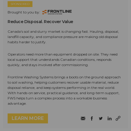
SPONSORED
Brought to you by:
Reduce Disposal. Recover Value
Canada's soil and slurry market is changing fast. Hauling, disposal,
landfill capacity, and compliance pressure are making old disposal
habits harder to justify.
Operators need more than equipment dropped on site. They need
local support that understands Canadian conditions, responds
quickly, and stays involved after commissioning.
Frontline Washing Systems brings a boots on the ground approach
to soil washing, helping customers recover usable material, reduce
disposal reliance, and keep systems performing in the real world.
With hands-on service, practical guidance, and long-term support,
FWS helps turn a complex process into a workable business
advantage.
LEARN MORE