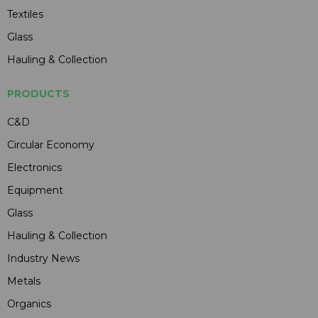
Textiles
Glass
Hauling & Collection
PRODUCTS
C&D
Circular Economy
Electronics
Equipment
Glass
Hauling & Collection
Industry News
Metals
Organics