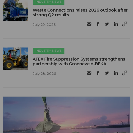
INDUSTRY NEWS
Waste Connections raises 2026 outlook after
strong Q2 results
July 29, 2026
INDUSTRY NEWS
AFEX Fire Suppression Systems strengthens
partnership with Groeneveld-BEKA
July 28, 2026