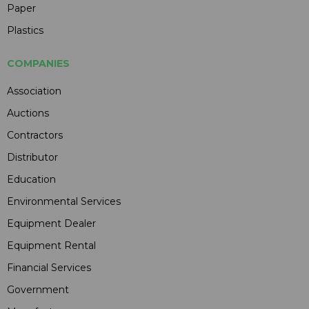
Paper
Plastics
COMPANIES
Association
Auctions
Contractors
Distributor
Education
Environmental Services
Equipment Dealer
Equipment Rental
Financial Services
Government