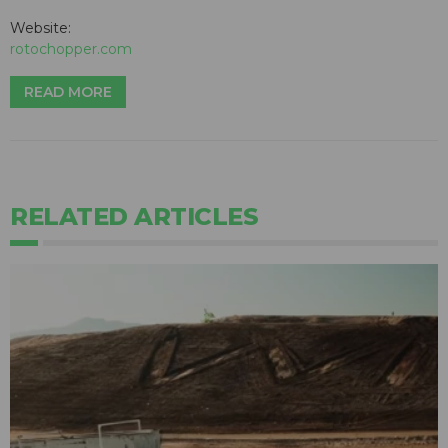
Website:
rotochopper.com
READ MORE
RELATED ARTICLES