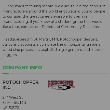
During manufacturing month, we'd like to join the chorus of
manufacturers around the world encouraging young people
to consider the great careers available to them in
manufacturing. If you know of a student group that would
like a tour, contact our Director of Community Relations.
Headquartered in St. Martin, MN, Rotochopper designs,
builds and supports a complete line of horizontal grinders,
wood chip processors, asphalt shingle grinders, and mobile
baggers.
COMPANY INFO
ROTOCHOPPER,
INC
217 West St
St Martin, MN
US, 56376