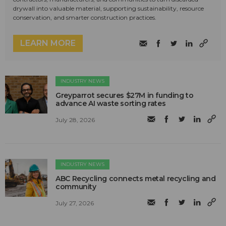
drywall into valuable material, supporting sustainability, resource
conservation, and smarter construction practices.
LEARN MORE
INDUSTRY NEWS
Greyparrot secures $27M in funding to
advance AI waste sorting rates
July 28, 2026
INDUSTRY NEWS
ABC Recycling connects metal recycling and
community
July 27, 2026