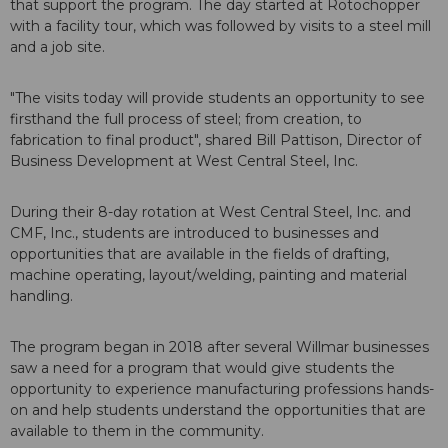
that support the program. The day started at Rotochopper
with a facility tour, which was followed by visits to a steel mill
and a job site.
"The visits today will provide students an opportunity to see
firsthand the full process of steel; from creation, to
fabrication to final product", shared Bill Pattison, Director of
Business Development at West Central Steel, Inc.
During their 8-day rotation at West Central Steel, Inc. and
CMF, Inc., students are introduced to businesses and
opportunities that are available in the fields of drafting,
machine operating, layout/welding, painting and material
handling.
The program began in 2018 after several Willmar businesses
saw a need for a program that would give students the
opportunity to experience manufacturing professions hands-
on and help students understand the opportunities that are
available to them in the community.