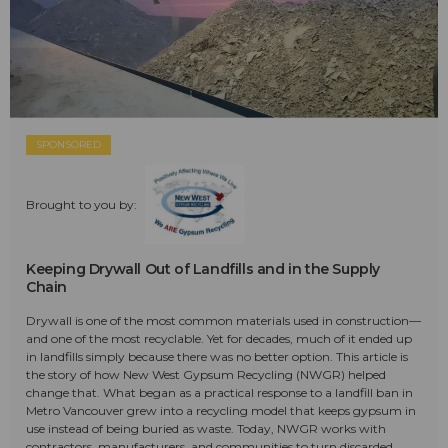
SPONSORED
Brought to you by:
Keeping Drywall Out of Landfills and in the Supply
Chain
Drywall is one of the most common materials used in construction—
and one of the most recyclable. Yet for decades, much of it ended up
in landfills simply because there was no better option. This article is
the story of how New West Gypsum Recycling (NWGR) helped
change that. What began as a practical response to a landfill ban in
Metro Vancouver grew into a recycling model that keeps gypsum in
use instead of being buried as waste. Today, NWGR works with
contractors, manufacturers, and communities to turn discarded