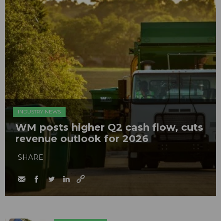
INDUSTRY NEWS
WM posts higher Q2 cash flow, cuts
revenue outlook for 2026
SHARE