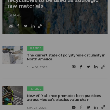
recyclables to be used as strategic
raw materials
SHARE
PLASTICS
The current state of polystyrene circularity in
North America
June 02, 2026
PLASTICS
New APR alliance promotes best practices
across Mexico’s plastics value chain
May 28, 2026