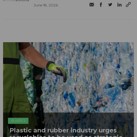
June 18, 2026
PLASTICS
Plastic and rubber industry urges