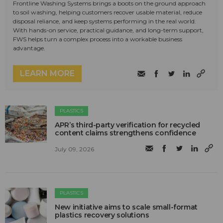
Frontline Washing Systems brings a boots on the ground approach
to soil washing, helping customers recover usable material, reduce
disposal reliance, and keep systems performing in the real world.
With hands-on service, practical guidance, and long-term support,
FWS helps turn a complex process into a workable business
advantage.
LEARN MORE
PLASTICS
APR’s third-party verification for recycled
content claims strengthens confidence
July 09, 2026
PLASTICS
New initiative aims to scale small-format
plastics recovery solutions