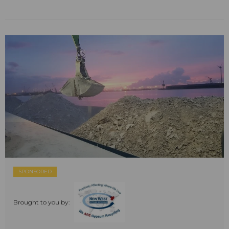
SPONSORED
Brought to you by: