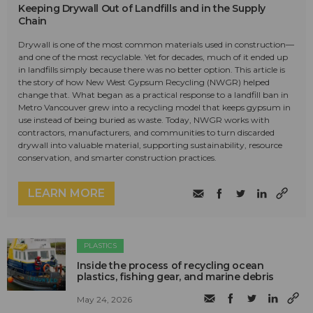
Keeping Drywall Out of Landfills and in the Supply
Chain
Drywall is one of the most common materials used in construction—
and one of the most recyclable. Yet for decades, much of it ended up
in landfills simply because there was no better option. This article is
the story of how New West Gypsum Recycling (NWGR) helped
change that. What began as a practical response to a landfill ban in
Metro Vancouver grew into a recycling model that keeps gypsum in
use instead of being buried as waste. Today, NWGR works with
contractors, manufacturers, and communities to turn discarded
drywall into valuable material, supporting sustainability, resource
conservation, and smarter construction practices.
LEARN MORE
PLASTICS
Inside the process of recycling ocean
plastics, fishing gear, and marine debris
May 24, 2026