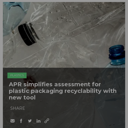
PLASTICS
APR simplifies assessment for
plastic packaging recyclability with
new tool
SHARE