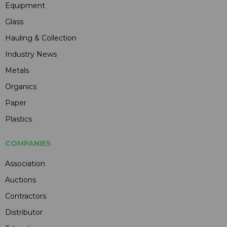
Equipment
Glass
Hauling & Collection
Industry News
Metals
Organics
Paper
Plastics
COMPANIES
Association
Auctions
Contractors
Distributor