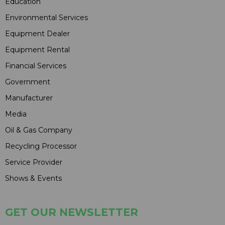
Education
Environmental Services
Equipment Dealer
Equipment Rental
Financial Services
Government
Manufacturer
Media
Oil & Gas Company
Recycling Processor
Service Provider
Shows & Events
GET OUR NEWSLETTER