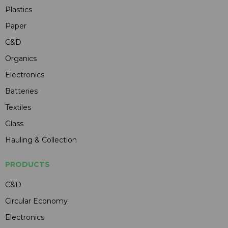
Plastics
Paper
C&D
Organics
Electronics
Batteries
Textiles
Glass
Hauling & Collection
PRODUCTS
C&D
Circular Economy
Electronics