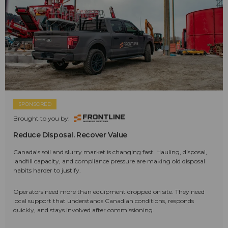
SPONSORED
Brought to you by:
Reduce Disposal. Recover Value
Canada's soil and slurry market is changing fast. Hauling, disposal,
landfill capacity, and compliance pressure are making old disposal
habits harder to justify.
Operators need more than equipment dropped on site. They need
local support that understands Canadian conditions, responds
quickly, and stays involved after commissioning.