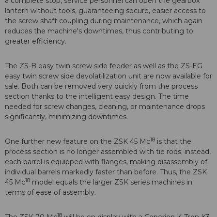
a complete stop, service personnel can open the gearbox
lantern without tools, guaranteeing secure, easier access to
the screw shaft coupling during maintenance, which again
reduces the machine's downtimes, thus contributing to
greater efficiency.
The ZS-B easy twin screw side feeder as well as the ZS-EG
easy twin screw side devolatilization unit are now available for
sale. Both can be removed very quickly from the process
section thanks to the intelligent easy design. The time
needed for screw changes, cleaning, or maintenance drops
significantly, minimizing downtimes.
18
One further new feature on the ZSK 45 Mc
is that the
process section is no longer assembled with tie rods; instead,
each barrel is equipped with flanges, making disassembly of
individual barrels markedly faster than before. Thus, the ZSK
18
45 Mc
model equals the larger ZSK series machines in
terms of ease of assembly.
18