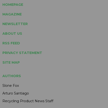
HOMEPAGE
MAGAZINE
NEWSLETTER
ABOUT US
RSS FEED
PRIVACY STATEMENT
SITE MAP
AUTHORS
Slone Fox
Arturo Santiago
Recycling Product News Staff