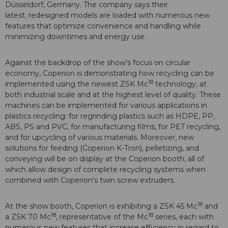
Düsseldorf, Germany. The company says their
latest, redesigned models are loaded with numerous new
features that optimize convenience and handling while
minimizing downtimes and energy use.
Against the backdrop of the show's focus on circular
economy, Coperion is demonstrating how recycling can be
18
implemented using the newest ZSK Mc
technology, at
both industrial scale and at the highest level of quality. These
machines can be implemented for various applications in
plastics recycling: for regrinding plastics such as HDPE, PP,
ABS, PS and PVC, for manufacturing films, for PET recycling,
and for upcycling of various materials. Moreover, new
solutions for feeding (Coperion K-Tron), pelletizing, and
conveying will be on display at the Coperion booth, all of
which allow design of complete recycling systems when
combined with Coperion's twin screw extruders.
18
At the show booth, Coperion is exhibiting a ZSK 45 Mc
and
18
18
a ZSK 70 Mc
, representative of the Mc
series, each with
numerous new features that increase efficiency in regard to