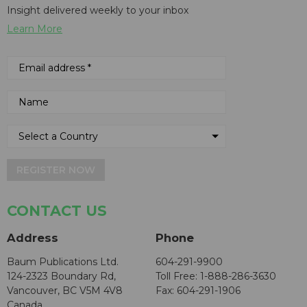
Insight delivered weekly to your inbox
Learn More
REGISTER NOW
CONTACT US
Address
Phone
Baum Publications Ltd.
604-291-9900
124-2323 Boundary Rd,
Toll Free: 1-888-286-3630
Vancouver, BC V5M 4V8
Fax: 604-291-1906
Canada