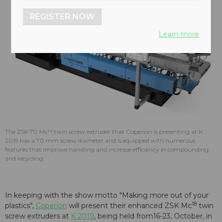
REGISTER NOW
Learn more
The ZSK 70 Mc¹⁸ twin screw extruder that Coperion is presenting at K
2019 has a 70 mm screw diameter and is equipped with numerous
features that improve handling and increase efficiency in compounding
and recycling.
In keeping with the show motto "Making more out of your
18
plastics",
Coperion
will present their enhanced ZSK Mc
twin
screw extruders at
K 2019
, being held from16-23, October, in