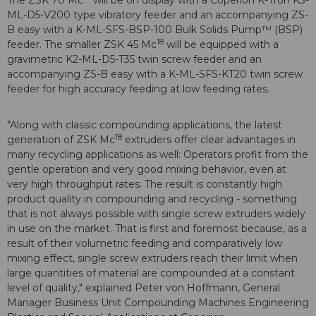
The ZSK 70 Mc
will be on display with a Coperion K-Tron K3-
ML-D5-V200 type vibratory feeder and an accompanying ZS-
B easy with a K-ML-SFS-BSP-100 Bulk Solids Pump™ (BSP)
18
feeder. The smaller ZSK 45 Mc
will be equipped with a
gravimetric K2-ML-D5-T35 twin screw feeder and an
accompanying ZS-B easy with a K-ML-SFS-KT20 twin screw
feeder for high accuracy feeding at low feeding rates.
"Along with classic compounding applications, the latest
18
generation of ZSK Mc
extruders offer clear advantages in
many recycling applications as well: Operators profit from the
gentle operation and very good mixing behavior, even at
very high throughput rates. The result is constantly high
product quality in compounding and recycling - something
that is not always possible with single screw extruders widely
in use on the market. That is first and foremost because, as a
result of their volumetric feeding and comparatively low
mixing effect, single screw extruders reach their limit when
large quantities of material are compounded at a constant
level of quality," explained Peter von Hoffmann, General
Manager Business Unit Compounding Machines Engineering