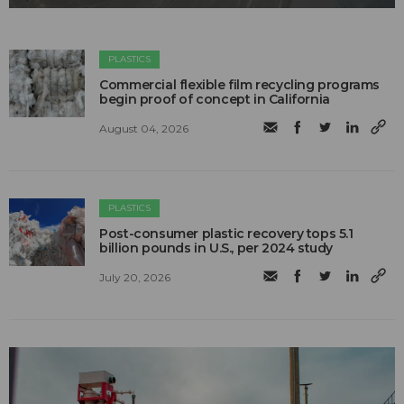
PLASTICS
Commercial flexible film recycling programs
begin proof of concept in California
August 04, 2026
PLASTICS
Post-consumer plastic recovery tops 5.1
billion pounds in U.S., per 2024 study
July 20, 2026