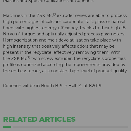
Plastics and Special Applications at Coperion.
18
Machines in the ZSK Mc
extruder series are able to process
high percentages of calcium carbonate, talc, glass or natural
fibers with highest energy efficiency, thanks to their high 18
Nm/cm³ torque and optimally adjusted process parameters.
Homogenization and melt devolatilization take place with
high intensity that positively affects odors that may be
present in the recyclate, effectively removing them. With
18
the ZSK Mc
twin screw extruder, the recyclate's properties
profile is optimized according the requirements provided by
the end customer, at a constant high level of product quality.
Coperion will be in Booth B19 in Hall 14, at K2019.
RELATED ARTICLES