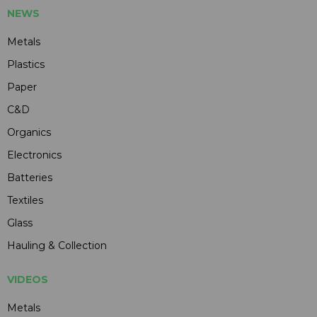
NEWS
Metals
Plastics
Paper
C&D
Organics
Electronics
Batteries
Textiles
Glass
Hauling & Collection
VIDEOS
Metals