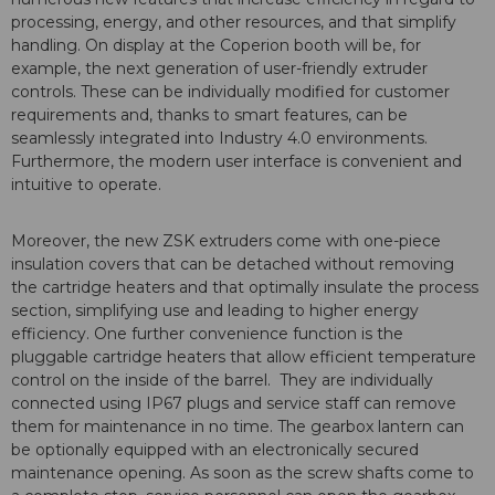
processing, energy, and other resources, and that simplify
handling. On display at the Coperion booth will be, for
example, the next generation of user-friendly extruder
controls. These can be individually modified for customer
requirements and, thanks to smart features, can be
seamlessly integrated into Industry 4.0 environments.
Furthermore, the modern user interface is convenient and
intuitive to operate.
Moreover, the new ZSK extruders come with one-piece
insulation covers that can be detached without removing
the cartridge heaters and that optimally insulate the process
section, simplifying use and leading to higher energy
efficiency. One further convenience function is the
pluggable cartridge heaters that allow efficient temperature
control on the inside of the barrel. They are individually
connected using IP67 plugs and service staff can remove
them for maintenance in no time. The gearbox lantern can
be optionally equipped with an electronically secured
maintenance opening. As soon as the screw shafts come to