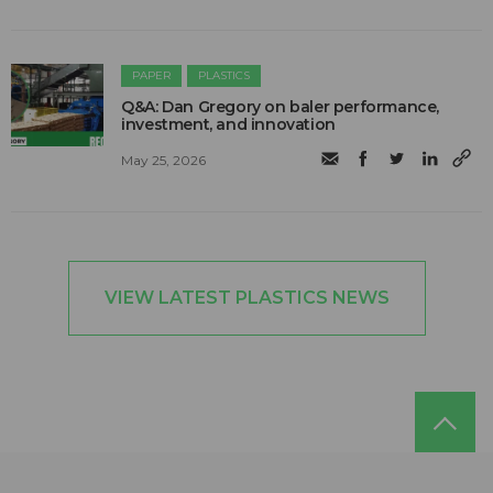
PAPER
PLASTICS
Q&A: Dan Gregory on baler performance,
investment, and innovation
May 25, 2026
VIEW LATEST PLASTICS NEWS