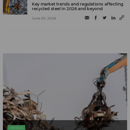
Key market trends and regulations affecting
recycled steel in 2026 and beyond
June 09, 2026
METALS