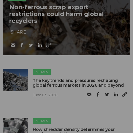
Non-ferrous scrap export
restrictions could harm global
recyclers
SHARE
METALS
The key trends and pressures reshaping
global ferrous markets in 2026 and beyond
June 03, 2026
METALS
How shredder density determines your