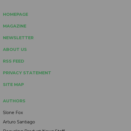
HOMEPAGE
MAGAZINE
NEWSLETTER
ABOUT US
RSS FEED
PRIVACY STATEMENT
SITE MAP
AUTHORS
Slone Fox
Arturo Santiago