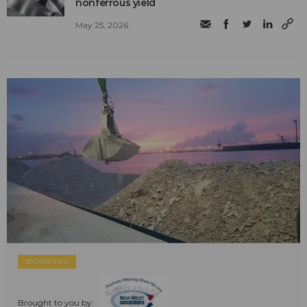
nonferrous yield
May 25, 2026
SPONSORED
Brought to you by: