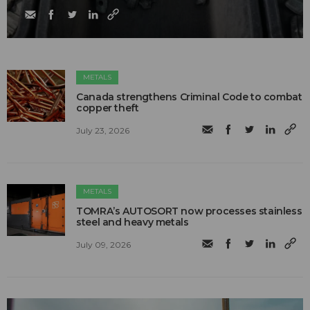
METALS
Canada strengthens Criminal Code to combat
copper theft
July 23, 2026
METALS
TOMRA’s AUTOSORT now processes stainless
steel and heavy metals
July 09, 2026