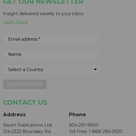
GET OUR NEWSLETTER
Insight delivered weekly to your inbox
Learn More
REGISTER NOW
CONTACT US
Address
Phone
Baum Publications Ltd.
604-291-9900
124-2323 Boundary Rd,
Toll Free: 1-888-286-3630