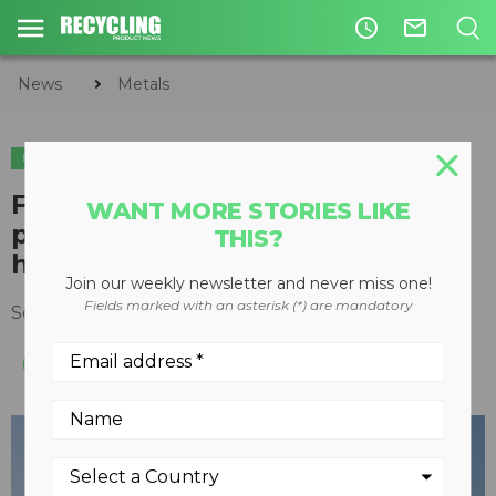
access_time
mail_outline
News
Metals
METALS
Flexibility is key for 100,000-
WANT MORE STORIES LIKE
pound SENNEBOGEN scrap
THIS?
handler
Join our weekly newsletter and never miss one!
Fields marked with an asterisk (*) are mandatory
September 19, 2019