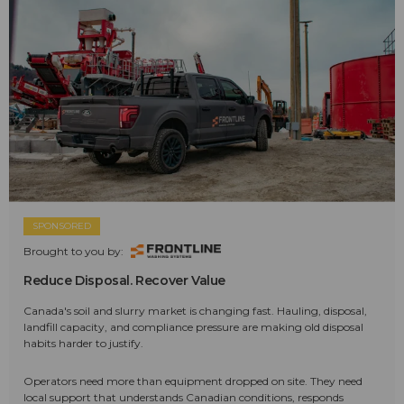
SPONSORED
Brought to you by:
Reduce Disposal. Recover Value
Canada's soil and slurry market is changing fast. Hauling, disposal,
landfill capacity, and compliance pressure are making old disposal
habits harder to justify.
Operators need more than equipment dropped on site. They need
local support that understands Canadian conditions, responds