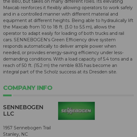
the 880, but takes on many different roles. Its elevating
Maxcab reinforces it flexibly allowing operators to work safely
and in a controlled manner with different material and
equipment at different heights. Being able to hydraulically lift
the Maxcab from 10 to 18 ft. (3.0 to 5.5 m), allows the
operator to adapt easily for loading of both trucks and rail
cars. SENNEBOGEN's Green Efficiency drive system
responds automatically to deliver ample power when
needed, or provides energy-saving efficiency under less-
demanding conditions. With a load capacity of 5.4 tons and a
reach of 50 ft. (15.2 m) the nimble 835 has become an
integral part of the Scholz success at its Dresden site.
COMPANY INFO
SENNEBOGEN
LLC
1957 Sennebogen Trail
Stanley, NC