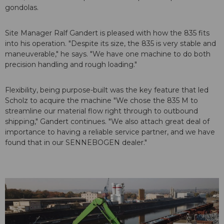
gondolas.
Site Manager Ralf Gandert is pleased with how the 835 fits
into his operation. "Despite its size, the 835 is very stable and
maneuverable," he says. "We have one machine to do both
precision handling and rough loading."
Flexibility, being purpose-built was the key feature that led
Scholz to acquire the machine "We chose the 835 M to
streamline our material flow right through to outbound
shipping," Gandert continues. "We also attach great deal of
importance to having a reliable service partner, and we have
found that in our SENNEBOGEN dealer."