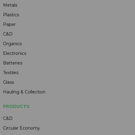
Metals
Plastics
Paper
C&D
Organics
Electronics
Batteries
Textiles
Glass
Hauling & Collection
PRODUCTS
C&D
Circular Economy