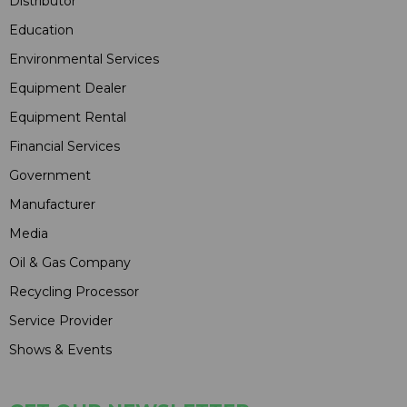
Distributor
Education
Environmental Services
Equipment Dealer
Equipment Rental
Financial Services
Government
Manufacturer
Media
Oil & Gas Company
Recycling Processor
Service Provider
Shows & Events