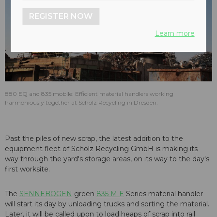
REGISTER NOW
Learn more
880 EQ and 835 mobile: Efficient material handlers working
harmoniously together at Scholz Recycling in Dresden.
Past the piles of new scrap, the latest addition to the
equipment fleet of Scholz Recycling GmbH is making its
way through the yard's storage areas, on its way to the day's
first worksite.
The
SENNEBOGEN
green
835 M E
Series material handler
will start its day by unloading trucks and sorting the material.
Later, it will be called upon to load heaps of scrap into rail