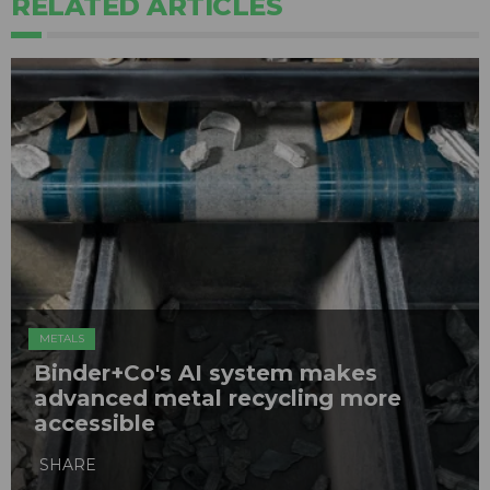
RELATED ARTICLES
METALS
Binder+Co's AI system makes
advanced metal recycling more
accessible
SHARE