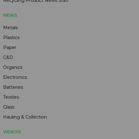
Recycling Product News Staff
NEWS
Metals
Plastics
Paper
C&D
Organics
Electronics
Batteries
Textiles
Glass
Hauling & Collection
VIDEOS