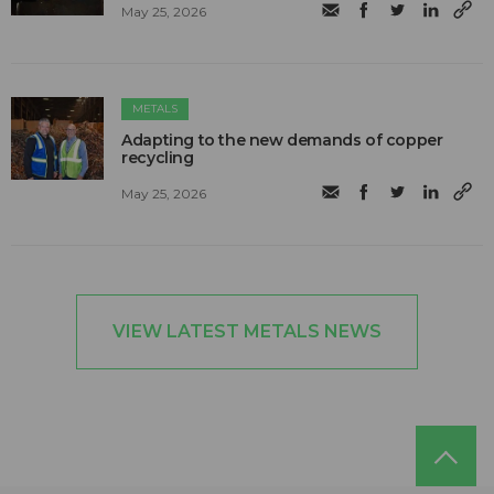
May 25, 2026
METALS
Adapting to the new demands of copper
recycling
May 25, 2026
VIEW LATEST METALS NEWS