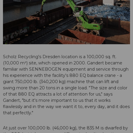
Scholz Recycling's Dresden location is a 100,000 sq. ft.
(10,000 m²) site, which opened in 2000. Gandert became
familiar with SENNEBOGEN equipment and service through
his experience with the facility's 880 EQ balance crane - a
giant 750,000 lb. (340,200 kg) machine that can lift and
swing more than 20 tons in a single load. "The size and color
of that 880 EQ attracts a lot of attention for us," says
Gandert, "but it's more important to us that it works
flawlessly and in the way we want it to, every day, and it does
that perfectly."
At just over 100,000 lb. (46,000 kg), the 835 M is dwarfed by