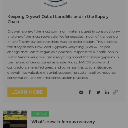
Keeping Drywall Out of Landfills and in the Supply
Chain
Drywall is one of the most common materials used in construction—
and one of the most recyclable. Yet for decades, much of it ended up
in landfills simply because there was no better option. This article is
the story of how New West Gypsum Recycling (NWGR) helped
change that. What began as a practical response to a landfill ban in
Metro Vancouver grew into a recycling model that keeps gypsum in
use instead of being buried as waste. Today, NWGR works with
contractors, manufacturers, and communities to turn discarded
drywall into valuable material, supporting sustainability, resource
conservation, and smarter construction practices.
LEARN MORE
METALS
What’s new in ferrous recovery