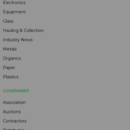
Electronics
Equipment
Glass
Hauling & Collection
Industry News
Metals
Organics
Paper
Plastics
COMPANIES
Association
Auctions
Contractors