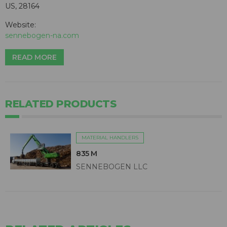
US, 28164
Website:
sennebogen-na.com
READ MORE
RELATED PRODUCTS
MATERIAL HANDLERS
835 M
SENNEBOGEN LLC