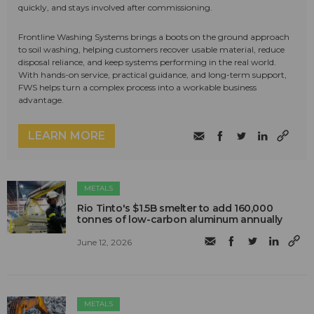
quickly, and stays involved after commissioning.
Frontline Washing Systems brings a boots on the ground approach
to soil washing, helping customers recover usable material, reduce
disposal reliance, and keep systems performing in the real world.
With hands-on service, practical guidance, and long-term support,
FWS helps turn a complex process into a workable business
advantage.
LEARN MORE
METALS
Rio Tinto's $1.5B smelter to add 160,000
tonnes of low-carbon aluminum annually
June 12, 2026
METALS