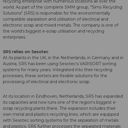
recycling enterprise with numerous locations all over the
world. As part of the complete SMM group, "Sims Recycling
Solutions" (SRS) is responsible for the environmentally
compatible separation and utilisation of electrical and
electronic scrap and mixed metals. The company is one of
the world‘s biggest e-scrap utilisation and recycling
enterprises.
SRS relies on Sesotec
At its plants in the UK, in the Netherlands, in Germany and in
Austria, SRS has been using Sesotec‘s VARISORT sorting
systems for many years. Integrated into their recycling
processes, these sorters are flexible solutions for the
processing of electrical and electronic scrap.
At its location in Eindhoven, Netherlands, SRS has expanded
its capacities and now runs one of the region‘s biggest e-
scrap recycling plants there. The expansion includes their
own metal and plastics recycling lines, which are equipped
with Sesotec sorting systems for the separation of metals
and plastics. SRS further processes the separated materials