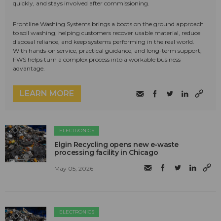
quickly, and stays involved after commissioning.
Frontline Washing Systems brings a boots on the ground approach
to soil washing, helping customers recover usable material, reduce
disposal reliance, and keep systems performing in the real world.
With hands-on service, practical guidance, and long-term support,
FWS helps turn a complex process into a workable business
advantage.
LEARN MORE
ELECTRONICS
Elgin Recycling opens new e-waste
processing facility in Chicago
May 05, 2026
ELECTRONICS