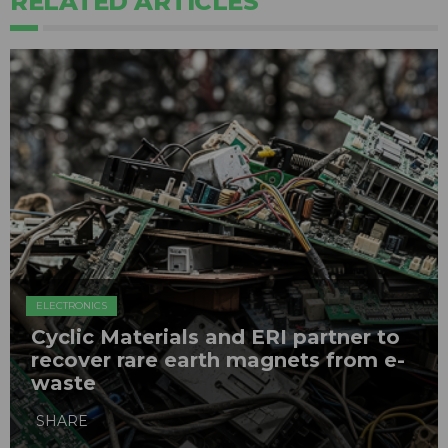
RELATED ARTICLES
ELECTRONICS
Cyclic Materials and ERI partner to
recover rare earth magnets from e-
waste
SHARE