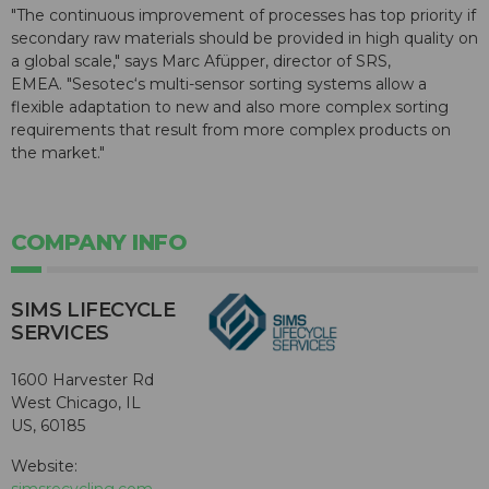
"The continuous improvement of processes has top priority if
secondary raw materials should be provided in high quality on
a global scale," says Marc Afüpper, director of SRS,
EMEA. "Sesotec‘s multi-sensor sorting systems allow a
flexible adaptation to new and also more complex sorting
requirements that result from more complex products on
the market."
COMPANY INFO
SIMS LIFECYCLE
SERVICES
1600 Harvester Rd
West Chicago, IL
US, 60185
Website:
simsrecycling.com