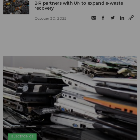
BIR partners with UN to expand e-waste
recovery
October 30, 2025
ELECTRONICS