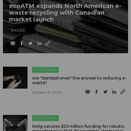
ecoATM expands North American e-
waste recycling with Canadian
market launch
SHARE
ELECTRONICS
Are "dumbphones" the answer to reducing e-
waste?
October 21, 2024
ELECTRONICS
Molg secures $5.5 million funding for robotic