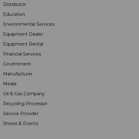
Distributor
Education
Environmental Services
Equipment Dealer
Equipment Rental
Financial Services
Government
Manufacturer
Media
Oil & Gas Company
Recycling Processor
Service Provider
Shows & Events