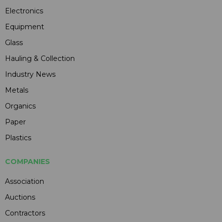
Electronics
Equipment
Glass
Hauling & Collection
Industry News
Metals
Organics
Paper
Plastics
COMPANIES
Association
Auctions
Contractors