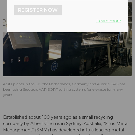
REGISTER NOW
Learn more
At its plants in the UK, the Netherlands, Germany and Austria, SRS has
been using Sesotec‘s VARISORT sorting systems for e-waste for many
years.
Established about 100 years ago as a small recycling
company by Albert G. Sims in Sydney, Australia, "Sims Metal
Management" (SMM) has developed into a leading metal