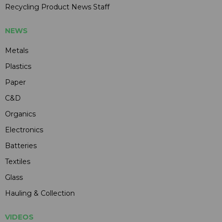
Recycling Product News Staff
NEWS
Metals
Plastics
Paper
C&D
Organics
Electronics
Batteries
Textiles
Glass
Hauling & Collection
VIDEOS