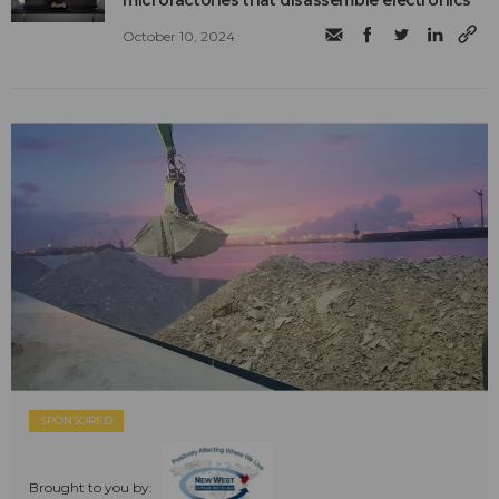
microfactories that disassemble electronics
October 10, 2024
SPONSORED
Brought to you by: