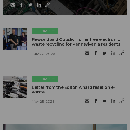
ELECTRONICS
Reworld and Goodwill offer free electronic
waste recycling for Pennsylvania residents
July 20, 2026
ELECTRONICS
Letter from the Editor: A hard reset on e-
waste
May 25, 2026