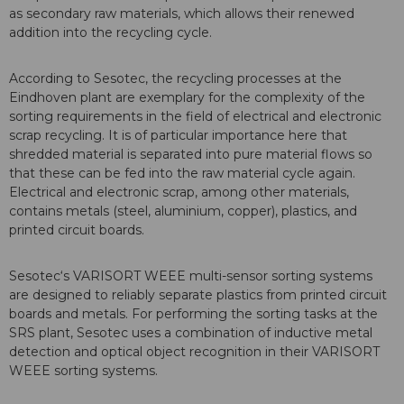
as secondary raw materials, which allows their renewed
addition into the recycling cycle.
According to Sesotec, the recycling processes at the
Eindhoven plant are exemplary for the complexity of the
sorting requirements in the field of electrical and electronic
scrap recycling. It is of particular importance here that
shredded material is separated into pure material flows so
that these can be fed into the raw material cycle again.
Electrical and electronic scrap, among other materials,
contains metals (steel, aluminium, copper), plastics, and
printed circuit boards.
Sesotec‘s VARISORT WEEE multi-sensor sorting systems
are designed to reliably separate plastics from printed circuit
boards and metals. For performing the sorting tasks at the
SRS plant, Sesotec uses a combination of inductive metal
detection and optical object recognition in their VARISORT
WEEE sorting systems.