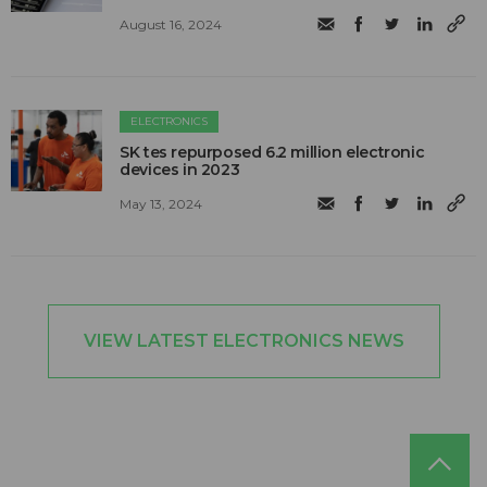
August 16, 2024
ELECTRONICS
SK tes repurposed 6.2 million electronic
devices in 2023
May 13, 2024
VIEW LATEST ELECTRONICS NEWS