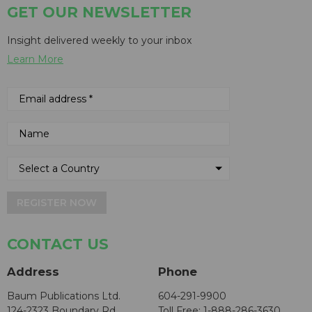
GET OUR NEWSLETTER
Insight delivered weekly to your inbox
Learn More
REGISTER NOW
CONTACT US
Address
Phone
Baum Publications Ltd.
604-291-9900
124-2323 Boundary Rd,
Toll Free: 1-888-286-3630