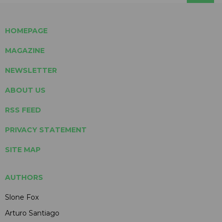
HOMEPAGE
MAGAZINE
NEWSLETTER
ABOUT US
RSS FEED
PRIVACY STATEMENT
SITE MAP
AUTHORS
Slone Fox
Arturo Santiago