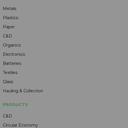
Metals
Plastics
Paper
C&D
Organics
Electronics
Batteries
Textiles
Glass
Hauling & Collection
PRODUCTS
C&D
Circular Economy