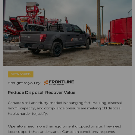
SPONSORED
Brought to you by:
Reduce Disposal. Recover Value
Canada's soil and slurry market is changing fast. Hauling, disposal,
landfill capacity, and compliance pressure are making old disposal
habits harder to justify.
Operators need more than equipment dropped on site. They need
local support that understands Canadian conditions, responds