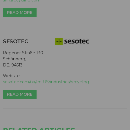
READ MORE
SESOTEC
Regener Straße 130
Schönberg,
DE, 94513
Website:
sesotec.com/na/en-US/industries/recycling
READ MORE