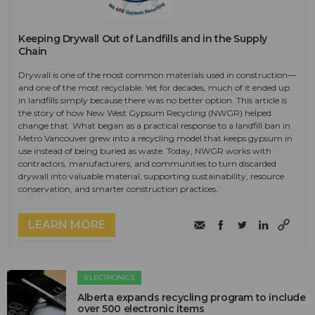
Keeping Drywall Out of Landfills and in the Supply
Chain
Drywall is one of the most common materials used in construction—
and one of the most recyclable. Yet for decades, much of it ended up
in landfills simply because there was no better option. This article is
the story of how New West Gypsum Recycling (NWGR) helped
change that. What began as a practical response to a landfill ban in
Metro Vancouver grew into a recycling model that keeps gypsum in
use instead of being buried as waste. Today, NWGR works with
contractors, manufacturers, and communities to turn discarded
drywall into valuable material, supporting sustainability, resource
conservation, and smarter construction practices.
LEARN MORE
ELECTRONICS
Alberta expands recycling program to include
over 500 electronic items