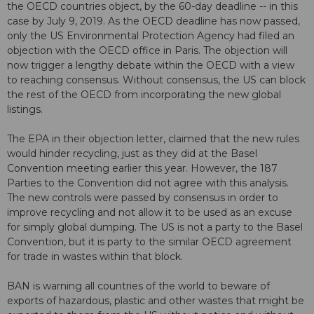
the OECD countries object, by the 60-day deadline -- in this
case by July 9, 2019. As the OECD deadline has now passed,
only the US Environmental Protection Agency had filed an
objection with the OECD office in Paris. The objection will
now trigger a lengthy debate within the OECD with a view
to reaching consensus. Without consensus, the US can block
the rest of the OECD from incorporating the new global
listings.
The EPA in their objection letter, claimed that the new rules
would hinder recycling, just as they did at the Basel
Convention meeting earlier this year. However, the 187
Parties to the Convention did not agree with this analysis.
The new controls were passed by consensus in order to
improve recycling and not allow it to be used as an excuse
for simply global dumping. The US is not a party to the Basel
Convention, but it is party to the similar OECD agreement
for trade in wastes within that block.
BAN is warning all countries of the world to beware of
exports of hazardous, plastic and other wastes that might be