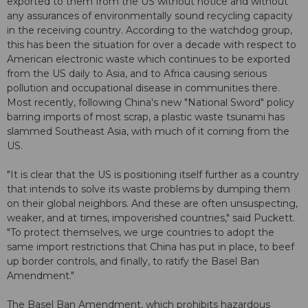
exported to them from the US without notice and without
any assurances of environmentally sound recycling capacity
in the receiving country. According to the watchdog group,
this has been the situation for over a decade with respect to
American electronic waste which continues to be exported
from the US daily to Asia, and to Africa causing serious
pollution and occupational disease in communities there.
Most recently, following China's new "National Sword" policy
barring imports of most scrap, a plastic waste tsunami has
slammed Southeast Asia, with much of it coming from the
US.
"It is clear that the US is positioning itself further as a country
that intends to solve its waste problems by dumping them
on their global neighbors. And these are often unsuspecting,
weaker, and at times, impoverished countries," said Puckett.
"To protect themselves, we urge countries to adopt the
same import restrictions that China has put in place, to beef
up border controls, and finally, to ratify the Basel Ban
Amendment."
The Basel Ban Amendment, which prohibits hazardous