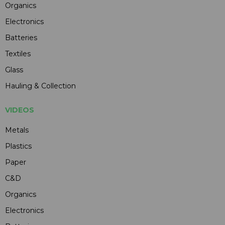
Organics
Electronics
Batteries
Textiles
Glass
Hauling & Collection
VIDEOS
Metals
Plastics
Paper
C&D
Organics
Electronics