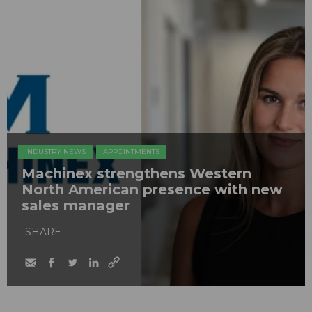
INDUSTRY NEWS
APPOINTMENTS
Machinex strengthens Western
North American presence with new
sales manager
SHARE