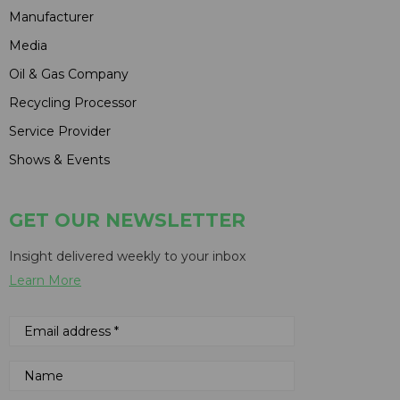
Manufacturer
Media
Oil & Gas Company
Recycling Processor
Service Provider
Shows & Events
GET OUR NEWSLETTER
Insight delivered weekly to your inbox
Learn More