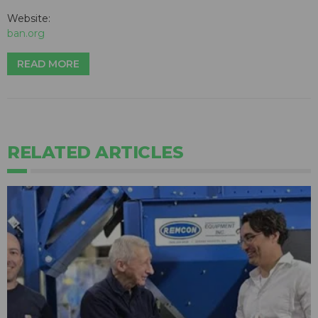
Website:
ban.org
READ MORE
RELATED ARTICLES