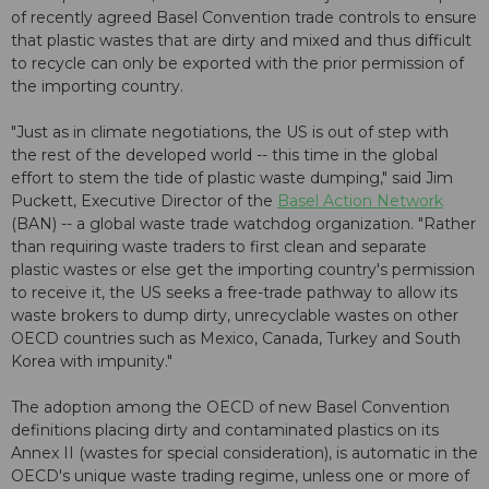
of recently agreed Basel Convention trade controls to ensure
that plastic wastes that are dirty and mixed and thus difficult
to recycle can only be exported with the prior permission of
the importing country.
"Just as in climate negotiations, the US is out of step with
the rest of the developed world -- this time in the global
effort to stem the tide of plastic waste dumping," said Jim
Puckett, Executive Director of the
Basel Action Network
(BAN) -- a global waste trade watchdog organization. "Rather
than requiring waste traders to first clean and separate
plastic wastes or else get the importing country's permission
to receive it, the US seeks a free-trade pathway to allow its
waste brokers to dump dirty, unrecyclable wastes on other
OECD countries such as Mexico, Canada, Turkey and South
Korea with impunity."
The adoption among the OECD of new Basel Convention
definitions placing dirty and contaminated plastics on its
Annex II (wastes for special consideration), is automatic in the
OECD's unique waste trading regime, unless one or more of