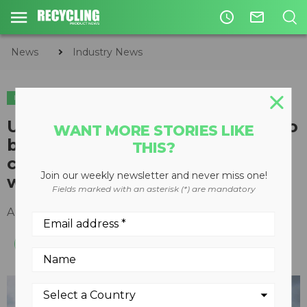
access_time
mail_outline
News
Industry News
INDUSTRY NEWS
PLASTICS
US objects to new global rules to
WANT MORE STORIES LIKE
better control exports of
THIS?
contaminated and mixed plastic
Join our weekly newsletter and never miss one!
waste
Fields marked with an asterisk (*) are mandatory
August 12, 2019