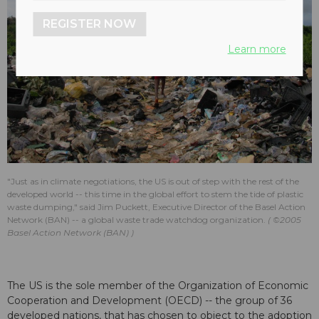
REGISTER NOW
Learn more
"Just as in climate negotiations, the US is out of step with the rest of the
developed world -- this time in the global effort to stem the tide of plastic
waste dumping," said Jim Puckett, Executive Director of the Basel Action
Network​ (BAN) -- a global waste trade watchdog organization.
©2005
Basel Action Network (BAN)
The US is the sole member of the Organization of Economic
Cooperation and Development (OECD) -- the group of 36
developed nations, that has chosen to object to the adoption