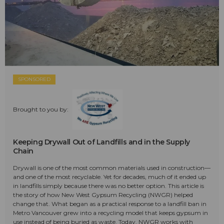
SPONSORED
Brought to you by:
Keeping Drywall Out of Landfills and in the Supply
Chain
Drywall is one of the most common materials used in construction—
and one of the most recyclable. Yet for decades, much of it ended up
in landfills simply because there was no better option. This article is
the story of how New West Gypsum Recycling (NWGR) helped
change that. What began as a practical response to a landfill ban in
Metro Vancouver grew into a recycling model that keeps gypsum in
use instead of being buried as waste. Today, NWGR works with