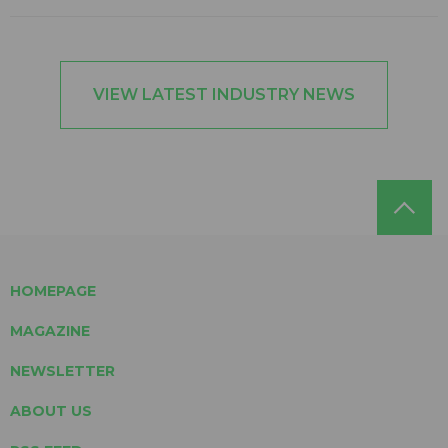
VIEW LATEST INDUSTRY NEWS
HOMEPAGE
MAGAZINE
NEWSLETTER
ABOUT US