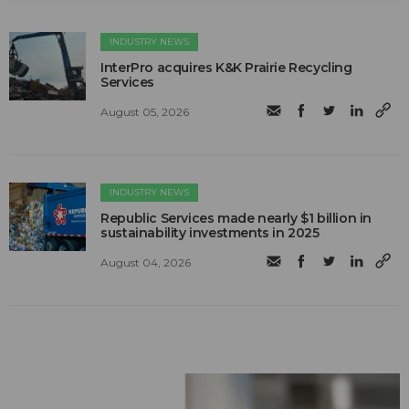
INDUSTRY NEWS
InterPro acquires K&K Prairie Recycling
Services
August 05, 2026
INDUSTRY NEWS
Republic Services made nearly $1 billion in
sustainability investments in 2025
August 04, 2026