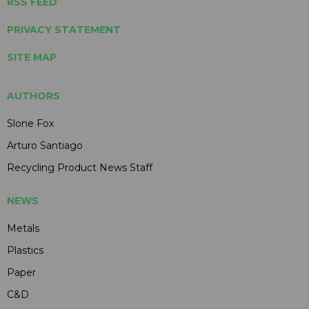
RSS FEED
PRIVACY STATEMENT
SITE MAP
AUTHORS
Slone Fox
Arturo Santiago
Recycling Product News Staff
NEWS
Metals
Plastics
Paper
C&D