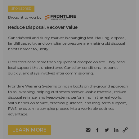
SPONSORED
Brought to you by:
Reduce Disposal. Recover Value
Canada's soil and slurry market is changing fast. Hauling, disposal,
landfill capacity, and compliance pressure are making old disposal
habits harder to justify.
Operators need more than equipment dropped on site. They need
local support that understands Canadian conditions, responds
quickly, and stays involved after commissioning.
Frontline Washing Systems brings a boots on the ground approach
to soil washing, helping customers recover usable material, reduce
disposal reliance, and keep systems performing in the real world.
With hands-on service, practical guidance, and long-term support,
FWS helps turn a complex process into a workable business
advantage.
LEARN MORE