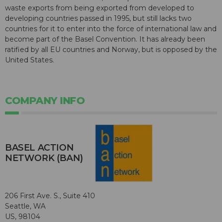
waste exports from being exported from developed to
developing countries passed in 1995, but still lacks two
countries for it to enter into the force of international law and
become part of the Basel Convention. It has already been
ratified by all EU countries and Norway, but is opposed by the
United States.
COMPANY INFO
BASEL ACTION
NETWORK (BAN)
206 First Ave. S., Suite 410
Seattle, WA
US, 98104