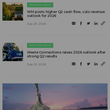
INDUSTRY NEWS
WM posts higher Q2 cash flow, cuts revenue
outlook for 2026
July 29, 2026
INDUSTRY NEWS
Waste Connections raises 2026 outlook after
strong Q2 results
July 29, 2026