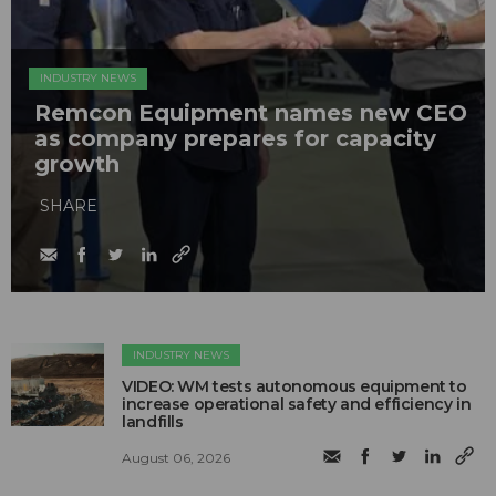
INDUSTRY NEWS
Remcon Equipment names new CEO
as company prepares for capacity
growth
SHARE
INDUSTRY NEWS
VIDEO: WM tests autonomous equipment to
increase operational safety and efficiency in
landfills
August 06, 2026