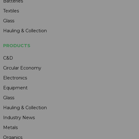
Batteries
Textiles
Glass
Hauling & Collection
PRODUCTS
C&D
Circular Economy
Electronics
Equipment
Glass
Hauling & Collection
Industry News
Metals
Organics