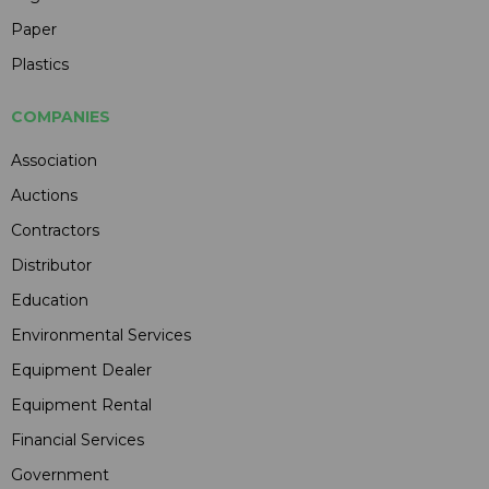
Paper
Plastics
COMPANIES
Association
Auctions
Contractors
Distributor
Education
Environmental Services
Equipment Dealer
Equipment Rental
Financial Services
Government