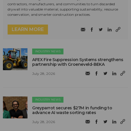
contractors, manufacturers, and communities to turn discarded
drywall into valuable material, supporting sustainability, resource
conservation, and smarter construction practices.
LEARN MORE
INDUSTRY NEWS
AFEX Fire Suppression Systems strengthens
partnership with Groeneveld-BEKA
July 28, 2026
INDUSTRY NEWS
Greyparrot secures $27M in funding to
advance AI waste sorting rates
July 28, 2026