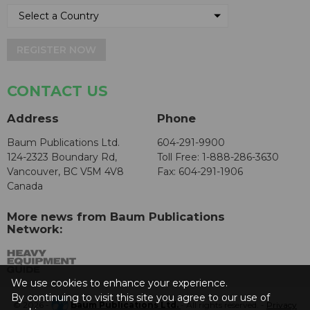
REGISTER NOW
CONTACT US
Address
Phone
Baum Publications Ltd.
604-291-9900
124-2323 Boundary Rd,
Toll Free: 1-888-286-3630
Vancouver, BC V5M 4V8
Fax: 604-291-1906
Canada
More news from Baum Publications
Network:
We use cookies to enhance your experience.
By continuing to visit this site you agree to our use of
© 2026 -
Baum Publications Ltd.
- All rights reserved. -
Privacy