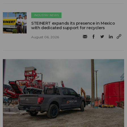
INDUSTRY NEWS
STEINERT expands its presence in Mexico
with dedicated support for recyclers
August 06, 2026